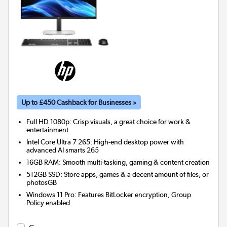
Up to £450 Cashback for Businesses »
Full HD 1080p: Crisp visuals, a great choice for work &
entertainment
Intel Core Ultra 7 265: High-end desktop power with
advanced AI smarts 265
16GB RAM: Smooth multi-tasking, gaming & content creation
512GB SSD: Store apps, games & a decent amount of files, or
photosGB
Windows 11 Pro: Features BitLocker encryption, Group
Policy enabled