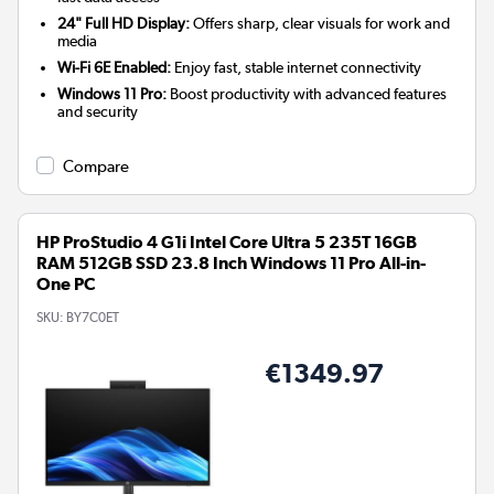
24" Full HD Display:
Offers sharp, clear visuals for work and
media
Wi-Fi 6E Enabled:
Enjoy fast, stable internet connectivity
Windows 11 Pro:
Boost productivity with advanced features
and security
Compare
HP ProStudio 4 G1i Intel Core Ultra 5 235T 16GB
RAM 512GB SSD 23.8 Inch Windows 11 Pro All-in-
One PC
SKU:
BY7C0ET
€1349.97