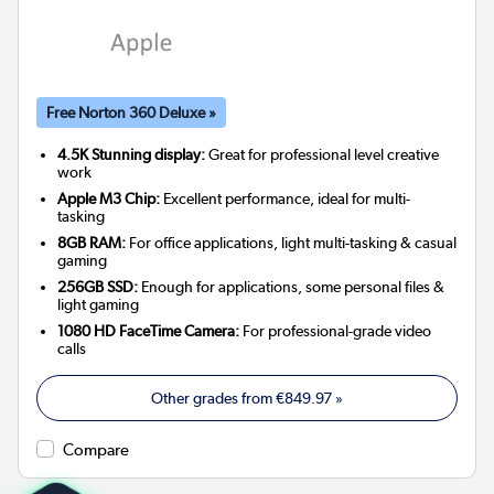
Free Norton 360 Deluxe »
4.5K Stunning display:
Great for professional level creative
work
Apple M3 Chip:
Excellent performance, ideal for multi-
tasking
8GB RAM:
For office applications, light multi-tasking & casual
gaming
256GB SSD:
Enough for applications, some personal files &
light gaming
1080 HD FaceTime Camera:
For professional-grade video
calls
Other grades from
€849.97
»
Compare