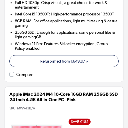
Full HD 1080p: Crisp visuals, a great choice for work &
entertainment
Intel Core i5 13500T: High-performance processor 13500T
8GB RAM: For office applications, light multi-tasking & casual
gaming
256GB SSD: Enough for applications, some personal files &
light gamingGB
Windows 11 Pro: Features BitLocker encryption, Group
Policy enabled
Refurbished from
€649.97
»
Compare
Apple iMac 2024 M4 10-Core 16GB RAM 256GB SSD
24 Inch 4.5K All-in-One PC - Pink
SKU:
MWV43B/A
SAVE €185