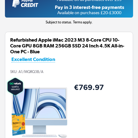
Pay in 3 interest-free payments
Available on purchases £20-£3000
Subject to status. Terms apply.
Refurbished Apple iMac 2023 M3 8-Core CPU 10-
Core GPU 8GB RAM 256GB SSD 24 Inch 4.5K All-in-
One PC - Blue
Excellent Condition
SKU:
A1/MQRQ3B/A
€769.97