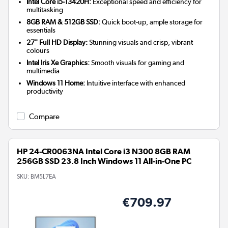
Intel Core i5-13420H:
Exceptional speed and efficiency for
multitasking
8GB RAM & 512GB SSD:
Quick boot-up, ample storage for
essentials
27" Full HD Display:
Stunning visuals and crisp, vibrant
colours
Intel Iris Xe Graphics:
Smooth visuals for gaming and
multimedia
Windows 11 Home:
Intuitive interface with enhanced
productivity
Compare
HP 24-CR0063NA Intel Core i3 N300 8GB RAM
256GB SSD 23.8 Inch Windows 11 All-in-One PC
SKU:
BM5L7EA
€709.97