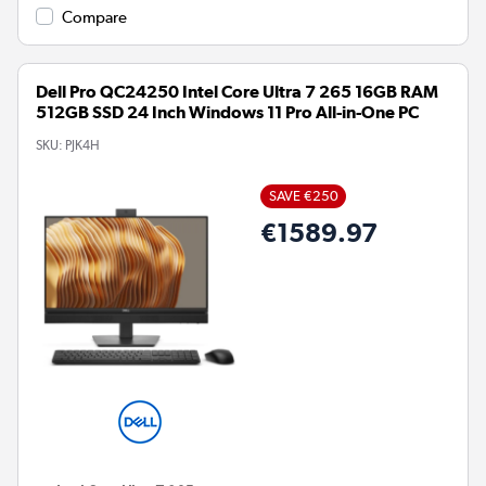
Compare
Dell Pro QC24250 Intel Core Ultra 7 265 16GB RAM
512GB SSD 24 Inch Windows 11 Pro All-in-One PC
SKU:
PJK4H
SAVE €250
€1589.97