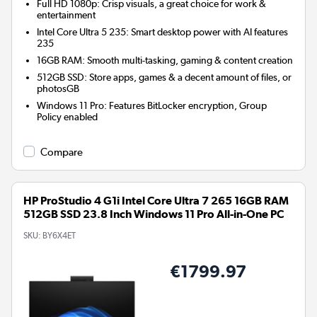
Full HD 1080p: Crisp visuals, a great choice for work &
entertainment
Intel Core Ultra 5 235: Smart desktop power with AI features
235
16GB RAM: Smooth multi-tasking, gaming & content creation
512GB SSD: Store apps, games & a decent amount of files, or
photosGB
Windows 11 Pro: Features BitLocker encryption, Group
Policy enabled
Compare
HP ProStudio 4 G1i Intel Core Ultra 7 265 16GB RAM
512GB SSD 23.8 Inch Windows 11 Pro All-in-One PC
SKU:
BY6X4ET
€1799.97