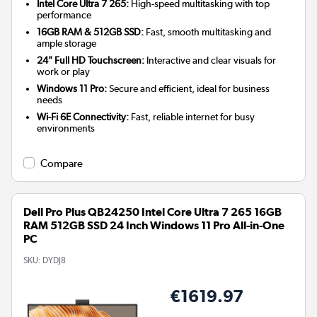
Intel Core Ultra 7 265:
High-speed multitasking with top
performance
16GB RAM & 512GB SSD:
Fast, smooth multitasking and
ample storage
24" Full HD Touchscreen:
Interactive and clear visuals for
work or play
Windows 11 Pro:
Secure and efficient, ideal for business
needs
Wi-Fi 6E Connectivity:
Fast, reliable internet for busy
environments
Compare
Dell Pro Plus QB24250 Intel Core Ultra 7 265 16GB
RAM 512GB SSD 24 Inch Windows 11 Pro All-in-One
PC
SKU:
DYDJ8
€1619.97