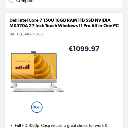
Compare
Dell Intel Core 7 150U 16GB RAM 1TB SSD NVIDIA
MX570A 27 Inch Touch Windows 11 Pro All-in-One PC
SKU:
DELL-AIO-OUTLET
€1099.97
Full HD 1080p: Crisp visuals, a great choice for work &