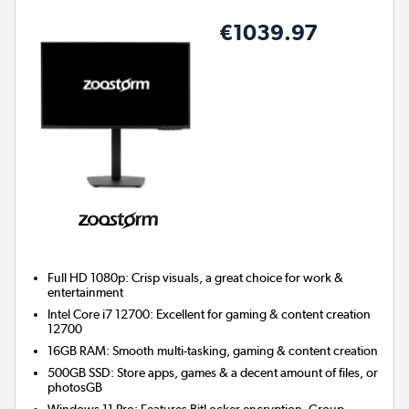
€1039.97
Full HD 1080p: Crisp visuals, a great choice for work &
entertainment
Intel Core i7 12700: Excellent for gaming & content creation
12700
16GB RAM: Smooth multi-tasking, gaming & content creation
500GB SSD: Store apps, games & a decent amount of files, or
photosGB