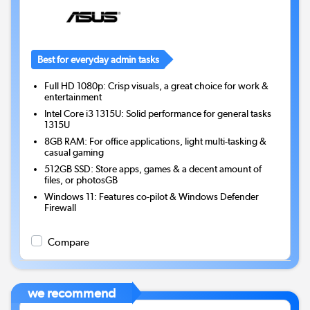
Best for everyday admin tasks
Full HD 1080p: Crisp visuals, a great choice for work &
entertainment
Intel Core i3 1315U: Solid performance for general tasks
1315U
8GB RAM: For office applications, light multi-tasking &
casual gaming
512GB SSD: Store apps, games & a decent amount of
files, or photosGB
Windows 11: Features co-pilot & Windows Defender
Firewall
Compare
we recommend