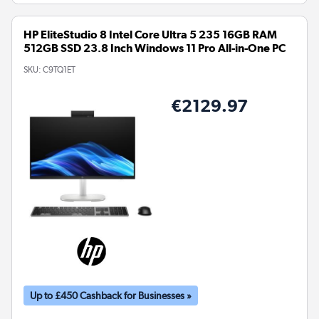
HP EliteStudio 8 Intel Core Ultra 5 235 16GB RAM
512GB SSD 23.8 Inch Windows 11 Pro All-in-One PC
SKU:
C9TQ1ET
€2129.97
Up to £450 Cashback for Businesses »