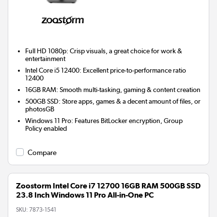
Full HD 1080p: Crisp visuals, a great choice for work &
entertainment
Intel Core i5 12400: Excellent price-to-performance ratio
12400
16GB RAM: Smooth multi-tasking, gaming & content creation
500GB SSD: Store apps, games & a decent amount of files, or
photosGB
Windows 11 Pro: Features BitLocker encryption, Group
Policy enabled
Compare
Zoostorm Intel Core i7 12700 16GB RAM 500GB SSD
23.8 Inch Windows 11 Pro All-in-One PC
SKU:
7873-1541