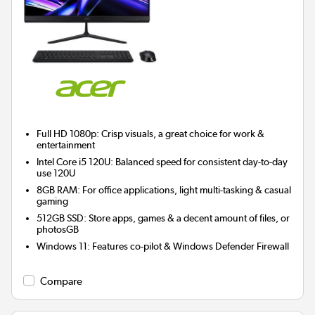
Full HD 1080p: Crisp visuals, a great choice for work &
entertainment
Intel Core i5 120U: Balanced speed for consistent day-to-day
use 120U
8GB RAM: For office applications, light multi-tasking & casual
gaming
512GB SSD: Store apps, games & a decent amount of files, or
photosGB
Windows 11: Features co-pilot & Windows Defender Firewall
Compare