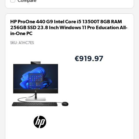
Compare
HP ProOne 440 G9 Intel Core i5 13500T 8GB RAM
256GB SSD 23.8 Inch Windows 11 Pro Education All-
in-One PC
SKU:
A1HC7ES
€919.97