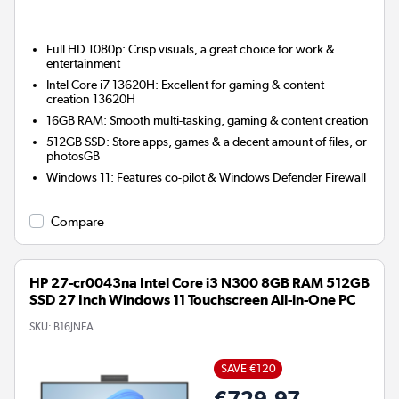
Full HD 1080p: Crisp visuals, a great choice for work &
entertainment
Intel Core i7 13620H: Excellent for gaming & content
creation 13620H
16GB RAM: Smooth multi-tasking, gaming & content creation
512GB SSD: Store apps, games & a decent amount of files, or
photosGB
Windows 11: Features co-pilot & Windows Defender Firewall
Compare
HP 27-cr0043na Intel Core i3 N300 8GB RAM 512GB
SSD 27 Inch Windows 11 Touchscreen All-in-One PC
SKU:
B16JNEA
SAVE €120
€729.97