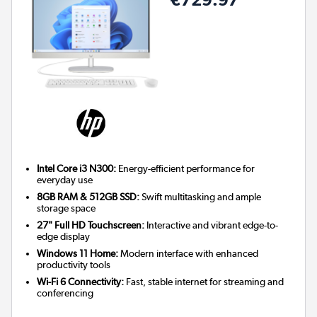
Intel Core i3 N300:
Energy-efficient performance for
everyday use
8GB RAM & 512GB SSD:
Swift multitasking and ample
storage space
27" Full HD Touchscreen:
Interactive and vibrant edge-to-
edge display
Windows 11 Home:
Modern interface with enhanced
productivity tools
Wi-Fi 6 Connectivity:
Fast, stable internet for streaming and
conferencing