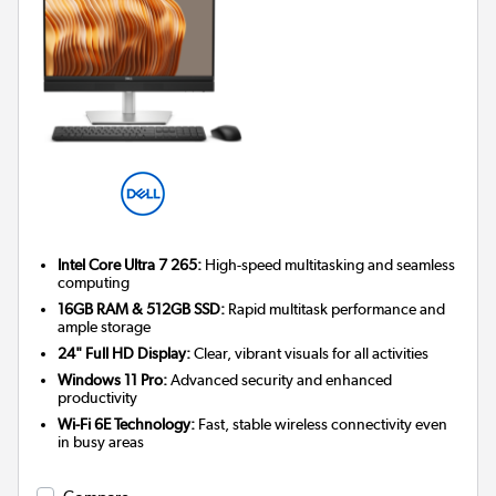
Intel Core Ultra 7 265:
High-speed multitasking and seamless
computing
16GB RAM & 512GB SSD:
Rapid multitask performance and
ample storage
24" Full HD Display:
Clear, vibrant visuals for all activities
Windows 11 Pro:
Advanced security and enhanced
productivity
Wi-Fi 6E Technology:
Fast, stable wireless connectivity even
in busy areas