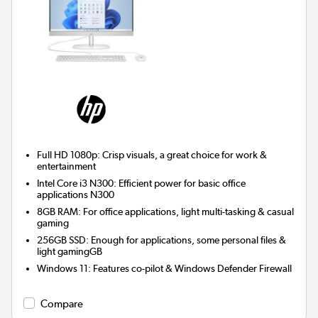
Full HD 1080p: Crisp visuals, a great choice for work &
entertainment
Intel Core i3 N300: Efficient power for basic office
applications N300
8GB RAM: For office applications, light multi-tasking & casual
gaming
256GB SSD: Enough for applications, some personal files &
light gamingGB
Windows 11: Features co-pilot & Windows Defender Firewall
Compare