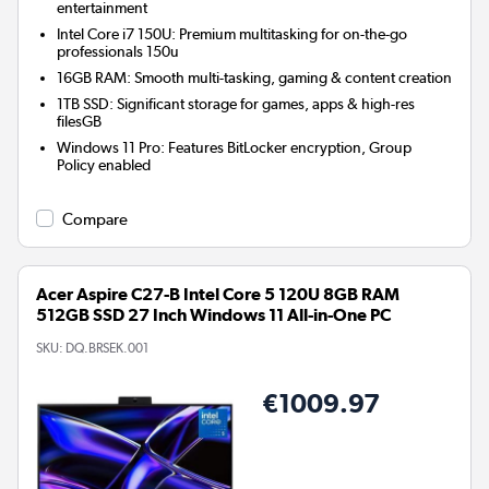
entertainment
Intel Core i7 150U: Premium multitasking for on-the-go
professionals 150u
16GB RAM: Smooth multi-tasking, gaming & content creation
1TB SSD: Significant storage for games, apps & high-res
filesGB
Windows 11 Pro: Features BitLocker encryption, Group
Policy enabled
Compare
Acer Aspire C27-B Intel Core 5 120U 8GB RAM
512GB SSD 27 Inch Windows 11 All-in-One PC
SKU:
DQ.BRSEK.001
€1009.97