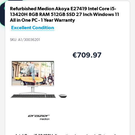
Refurbished Medion Akoya E27419 Intel Core i5-
13420H 8GB RAM 512GB SSD 27 Inch Windows 11
All in One PC - 1 Year Warranty
Excellent Condition
SKU:
A1/30036201
€709.97