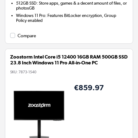
512GB SSD: Store apps, games & a decent amount of files, or
photosGB
Windows 11 Pro: Features BitLocker encryption, Group
Policy enabled
Compare
Zoostorm Intel Core i5 12400 16GB RAM 500GB SSD
23.8 Inch Windows 11 Pro All-in-One PC
SKU:
7873-1540
€859.97