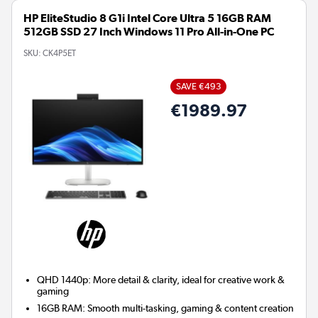
HP EliteStudio 8 G1i Intel Core Ultra 5 16GB RAM
512GB SSD 27 Inch Windows 11 Pro All-in-One PC
SKU:
CK4P5ET
SAVE €493
€1989.97
QHD 1440p: More detail & clarity, ideal for creative work &
gaming
16GB RAM: Smooth multi-tasking, gaming & content creation