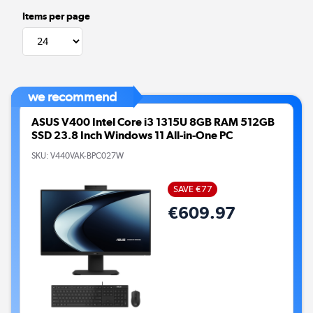
Items per page
we recommend
ASUS V400 Intel Core i3 1315U 8GB RAM 512GB
SSD 23.8 Inch Windows 11 All-in-One PC
SKU:
V440VAK-BPC027W
SAVE €77
€609.97