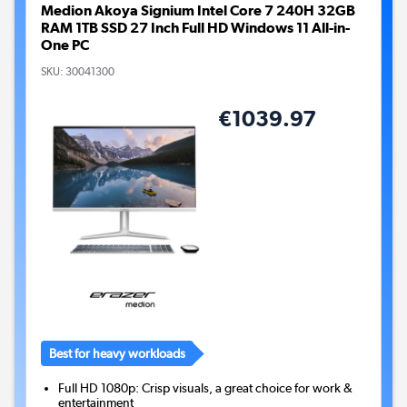
Medion Akoya Signium Intel Core 7 240H 32GB
RAM 1TB SSD 27 Inch Full HD Windows 11 All-in-
One PC
SKU:
30041300
€1039.97
Best for heavy workloads
Full HD 1080p: Crisp visuals, a great choice for work &
entertainment