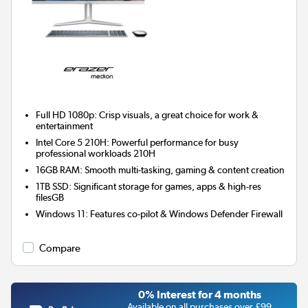
Full HD 1080p: Crisp visuals, a great choice for work &
entertainment
Intel Core 5 210H: Powerful performance for busy
professional workloads 210H
16GB RAM: Smooth multi-tasking, gaming & content creation
1TB SSD: Significant storage for games, apps & high-res
filesGB
Windows 11: Features co-pilot & Windows Defender Firewall
Compare
0% Interest for 4 months
Available on all purchases over £99