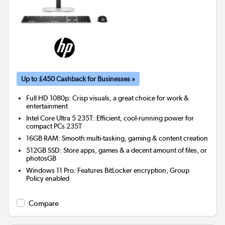
Up to £450 Cashback for Businesses »
Full HD 1080p: Crisp visuals, a great choice for work &
entertainment
Intel Core Ultra 5 235T: Efficient, cool-running power for
compact PCs 235T
16GB RAM: Smooth multi-tasking, gaming & content creation
512GB SSD: Store apps, games & a decent amount of files, or
photosGB
Windows 11 Pro: Features BitLocker encryption, Group
Policy enabled
Compare