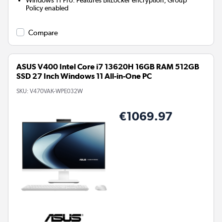
Windows 11 Pro: Features BitLocker encryption, Group
Policy enabled
Compare
ASUS V400 Intel Core i7 13620H 16GB RAM 512GB
SSD 27 Inch Windows 11 All-in-One PC
SKU:
V470VAK-WPE032W
€1069.97