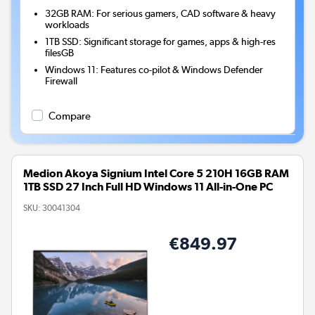
32GB RAM: For serious gamers, CAD software & heavy
workloads
1TB SSD: Significant storage for games, apps & high-res
filesGB
Windows 11: Features co-pilot & Windows Defender
Firewall
Compare
Medion Akoya Signium Intel Core 5 210H 16GB RAM
1TB SSD 27 Inch Full HD Windows 11 All-in-One PC
SKU:
30041304
€849.97