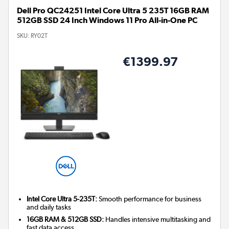
Dell Pro QC24251 Intel Core Ultra 5 235T 16GB RAM
512GB SSD 24 Inch Windows 11 Pro All-in-One PC
SKU:
RY02T
€1399.97
Intel Core Ultra 5-235T:
Smooth performance for business
and daily tasks
16GB RAM & 512GB SSD:
Handles intensive multitasking and
fast data access