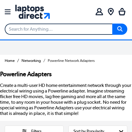
Home
Networking
Powerline Network Adapters
Powerline Adapters
Create a multi-user HD home entertainment network through your
electrical wiring using a Powerline adapter. Imagine streaming
flicker free HD movies, lag free gaming and more all at the same
time, to any room in your house with a plug socket. No need for
special wiring as Powerline Adapters use your electrical wiring
that is already in place, it is that simple!
Filters