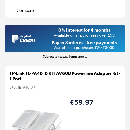
Compare
0% Interest for 4 months
Available on all purchases over £99
Pay in 3 interest-free payments
Available on purchases £20-£3000
Subject to status. Terms apply.
TP-Link TL-PA4010 KIT AV600 Powerline Adapter Kit -
1 Port
SKU:
TL-PA4010 KIT
€59.97