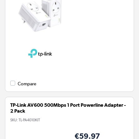
Compare
TP-Link AV600 500Mbps 1 Port Powerline Adapter -
2 Pack
SKU:
TL-PA4010KIT
€59.97