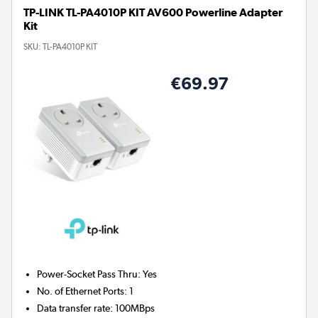
TP-LINK TL-PA4010P KIT AV600 Powerline Adapter
Kit
SKU:
TL-PA4010P KIT
€69.97
Power-Socket Pass Thru
:
Yes
No. of Ethernet Ports
:
1
Data transfer rate
:
100MBps