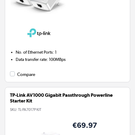
No. of Ethernet Ports
:
1
Data transfer rate
:
100MBps
Compare
TP-Link AV1000 Gigabit Passthrough Powerline
Starter Kit
SKU:
TL-PA7017P KIT
€69.97