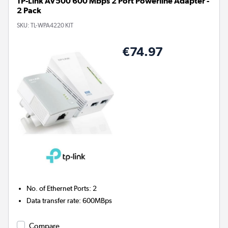
TP-Link AV500 600 Mbps 2 Port Powerline Adapter -
2 Pack
SKU:
TL-WPA4220 KIT
€74.97
No. of Ethernet Ports
:
2
Data transfer rate
:
600MBps
Compare