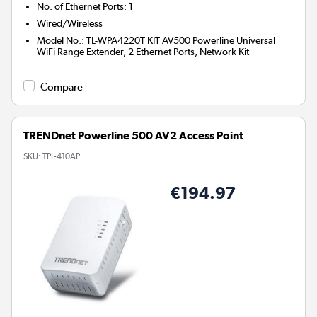
No. of Ethernet Ports
:
1
Wired/Wireless
Model No.
:
TL-WPA4220T KIT AV500 Powerline Universal
WiFi Range Extender, 2 Ethernet Ports, Network Kit
Compare
TRENDnet Powerline 500 AV2 Access Point
SKU:
TPL-410AP
€194.97