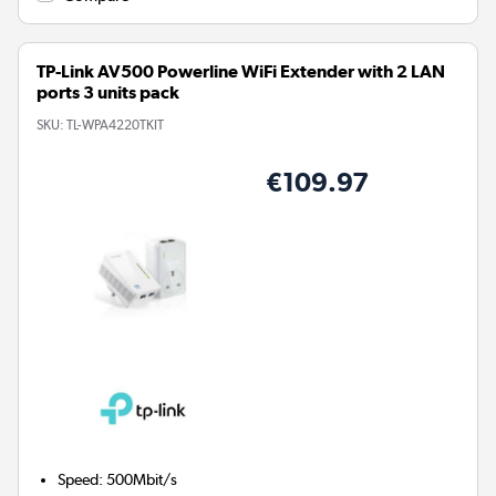
TP-Link AV500 Powerline WiFi Extender with 2 LAN
ports 3 units pack
SKU:
TL-WPA4220TKIT
€109.97
Speed
:
500Mbit/s