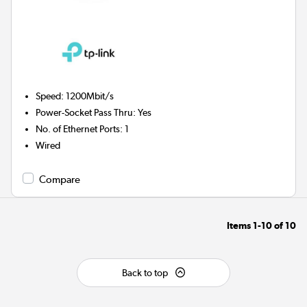
Speed
:
1200Mbit/s
Power-Socket Pass Thru
:
Yes
No. of Ethernet Ports
:
1
Wired
Compare
Items
1-10
of
10
Back to top