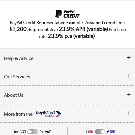
PayPal Credit Representative Example: Assumed credit limit
£1,200
23.9% APR (variable)
, Representative
Purchase
23.9% p.a (variable)
rate
.
Help & Advice
Customer Service
Our Services
Collection Points
Delivery
About Us
Finance
Trade Enquiries
About Us
My Account
More from the
Public Sector
Affiliates programme
Track order
Inc. VAT
Ex. VAT
£
€