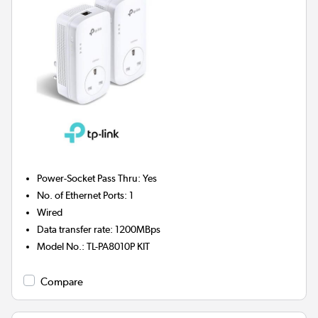
Power-Socket Pass Thru
:
Yes
No. of Ethernet Ports
:
1
Wired
Data transfer rate
:
1200MBps
Model No.
:
TL-PA8010P KIT
Compare