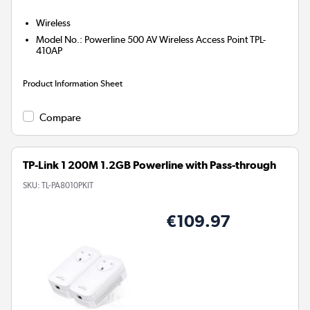
Wireless
Model No.
:
Powerline 500 AV Wireless Access Point TPL-
410AP
Product Information Sheet
Compare
TP-Link 1 200M 1.2GB Powerline with Pass-through
SKU:
TL-PA8010PKIT
€109.97