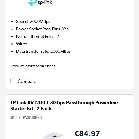
Speed
:
2000MBps
Power-Socket Pass Thru
:
Yes
No. of Ethernet Ports
:
2
Wired
Data transfer rate
:
2000MBps
Product Information Sheet
Compare
TP-Link AV1200 1.3Gbps Passthrough Powerline
Starter Kit - 2 Pack
SKU:
TL-PA8010P KIT
€84.97