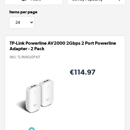
Items per page
TP-Link Powerline AV2000 2Gbps 2 Port Powerline
Adapter - 2 Pack
SKU:
TL-PA9020P KIT
€114.97