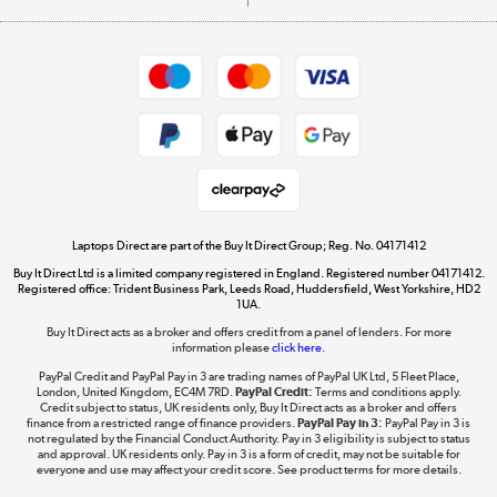
Careers
Student and Key Worker Discount
Appliances, TVs, dehumidifiers, & more
Shop now »
Privacy policy
Cookie policy
Get the look for less
Shop now »
Laptops Direct are part of the Buy It Direct Group; Reg. No. 04171412
Buy It Direct Ltd is a limited company registered in England. Registered number 04171412.
Dive into incredible value
Registered office: Trident Business Park, Leeds Road, Huddersfield, West Yorkshire, HD2
1UA.
Shop now »
Buy It Direct acts as a broker and offers credit from a panel of lenders. For more
information please
click here.
PayPal Credit and PayPal Pay in 3 are trading names of PayPal UK Ltd, 5 Fleet Place,
London, United Kingdom, EC4M 7RD.
PayPal Credit:
Terms and conditions apply.
Take to the skies
Credit subject to status, UK residents only, Buy It Direct acts as a broker and offers
finance from a restricted range of finance providers.
PayPal Pay in 3:
PayPal Pay in 3 is
Shop now »
not regulated by the Financial Conduct Authority. Pay in 3 eligibility is subject to status
and approval. UK residents only. Pay in 3 is a form of credit, may not be suitable for
everyone and use may affect your credit score. See product terms for more details.