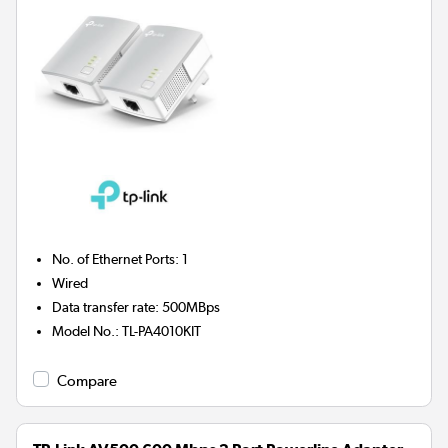
No. of Ethernet Ports
:
1
Wired
Data transfer rate
:
500MBps
Model No.
:
TL-PA4010KIT
Compare