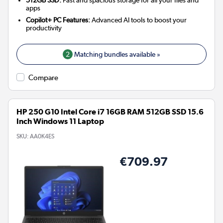
512GB SSD:
Fast and spacious storage for all your files and
apps
Copilot+ PC Features:
Advanced AI tools to boost your
productivity
2
Matching bundles available »
Compare
HP 250 G10 Intel Core i7 16GB RAM 512GB SSD 15.6
Inch Windows 11 Laptop
SKU:
AA0K4ES
€709.97