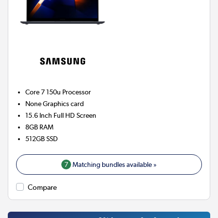
Core 7 150u
Processor
None
Graphics card
15.6 Inch Full HD Screen
8GB
RAM
512GB
SSD
7
Matching bundles available »
Compare