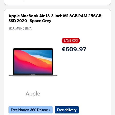
Apple MacBook Air 13.3 Inch M1 8GB RAM 256GB
SSD 2020 - Space Grey
SKU:
MGN63B/A
SAVE €53
€609.97
Free Norton 360 Deluxe »
Free delivery