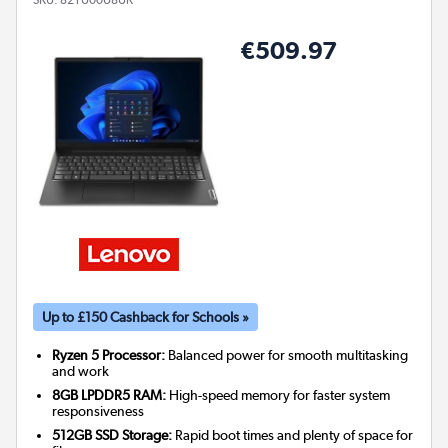
€509.97
Up to £150 Cashback for Schools »
Ryzen 5 Processor:
Balanced power for smooth multitasking
and work
8GB LPDDR5 RAM:
High-speed memory for faster system
responsiveness
512GB SSD Storage:
Rapid boot times and plenty of space for