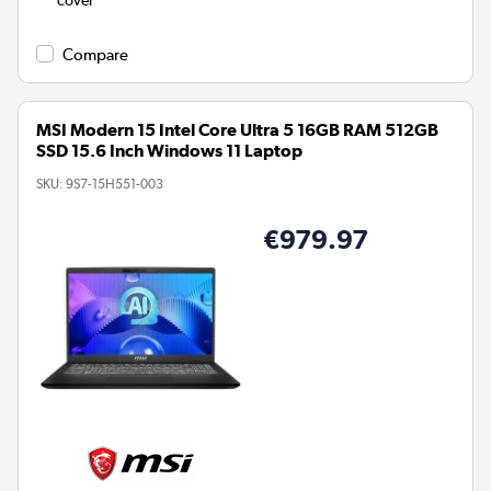
cover
Compare
MSI Modern 15 Intel Core Ultra 5 16GB RAM 512GB
SSD 15.6 Inch Windows 11 Laptop
SKU:
9S7-15H551-003
€979.97