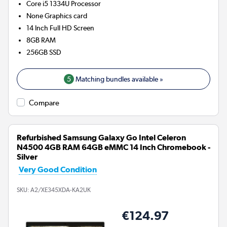
Core i5 1334U
Processor
None
Graphics card
14 Inch Full HD Screen
8GB
RAM
256GB
SSD
5
Matching bundles available »
Compare
Refurbished Samsung Galaxy Go Intel Celeron
N4500 4GB RAM 64GB eMMC 14 Inch Chromebook -
Silver
Very Good Condition
SKU:
A2/XE345XDA-KA2UK
€124.97