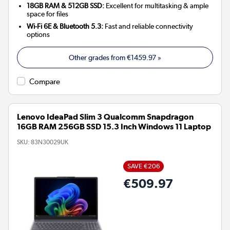
18GB RAM & 512GB SSD:
Excellent for multitasking & ample
space for files
Wi-Fi 6E & Bluetooth 5.3:
Fast and reliable connectivity
options
Other grades from
€1459.97
»
Compare
Lenovo IdeaPad Slim 3 Qualcomm Snapdragon
16GB RAM 256GB SSD 15.3 Inch Windows 11 Laptop
SKU:
83N30029UK
SAVE €206
€509.97