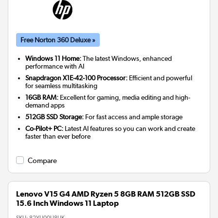
Free Norton 360 Deluxe »
Windows 11 Home:
The latest Windows, enhanced
performance with AI
Snapdragon X1E-42-100 Processor:
Efficient and powerful
for seamless multitasking
16GB RAM:
Excellent for gaming, media editing and high-
demand apps
512GB SSD Storage:
For fast access and ample storage
Co-Pilot+ PC:
Latest AI features so you can work and create
faster than ever before
Compare
Lenovo V15 G4 AMD Ryzen 5 8GB RAM 512GB SSD
15.6 Inch Windows 11 Laptop
SKU:
82YU00U8UK