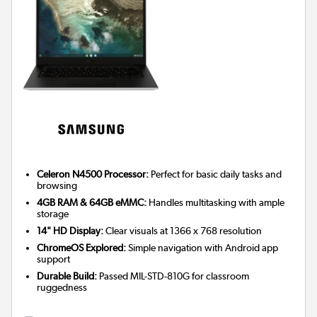
Celeron N4500 Processor:
Perfect for basic daily tasks and
browsing
4GB RAM & 64GB eMMC:
Handles multitasking with ample
storage
14" HD Display:
Clear visuals at 1366 x 768 resolution
ChromeOS Explored:
Simple navigation with Android app
support
Durable Build:
Passed MIL-STD-810G for classroom
ruggedness