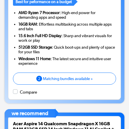
Best for peformance on a budget
AMD Ryzen 7 Processor:
High-end power for
demanding apps and speed
16GB RAM:
Effortless multitasking across multiple apps
and tabs
15.6 Inch Full HD Display:
Sharp and vibrant visuals for
work or play
512GB SSD Storage:
Quick boot-ups and plenty of space
for your files
Windows 11 Home:
The latest secure and intuitive user
experience
2
Matching bundles available »
Compare
we recommend
Acer Aspire 14 Qualcomm Snapdragon X 16GB