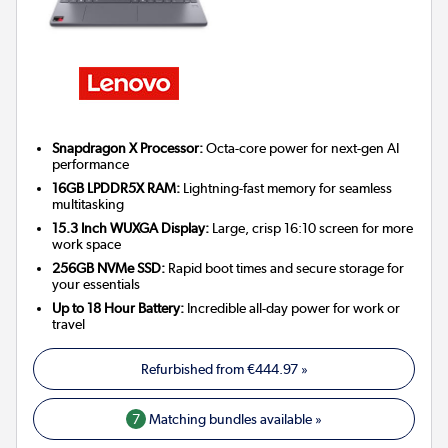
Snapdragon X Processor:
Octa-core power for next-gen AI
performance
16GB LPDDR5X RAM:
Lightning-fast memory for seamless
multitasking
15.3 Inch WUXGA Display:
Large, crisp 16:10 screen for more
work space
256GB NVMe SSD:
Rapid boot times and secure storage for
your essentials
Up to 18 Hour Battery:
Incredible all-day power for work or
travel
Refurbished from
€444.97
»
7
Matching bundles available »