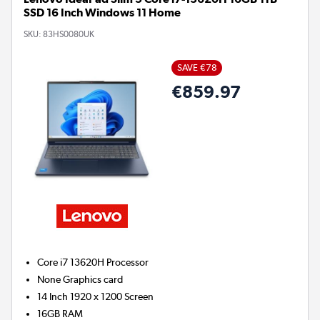
SSD 16 Inch Windows 11 Home
SKU:
83HS0080UK
SAVE €78
€859.97
Core i7 13620H
Processor
None
Graphics card
14 Inch 1920 x 1200 Screen
16GB
RAM