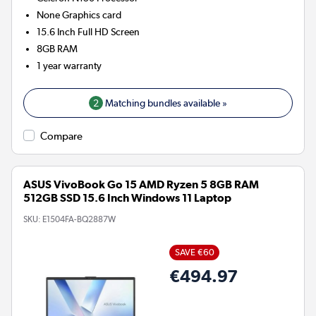
None
Graphics card
15.6 Inch Full HD Screen
8GB
RAM
1 year warranty
2
Matching bundles available »
Compare
ASUS VivoBook Go 15 AMD Ryzen 5 8GB RAM
512GB SSD 15.6 Inch Windows 11 Laptop
SKU:
E1504FA-BQ2887W
SAVE €60
€494.97