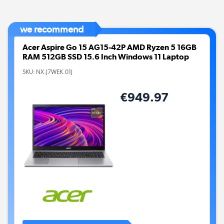
we recommend
Acer Aspire Go 15 AG15-42P AMD Ryzen 5 16GB
RAM 512GB SSD 15.6 Inch Windows 11 Laptop
SKU:
NX.J7WEK.01J
€949.97