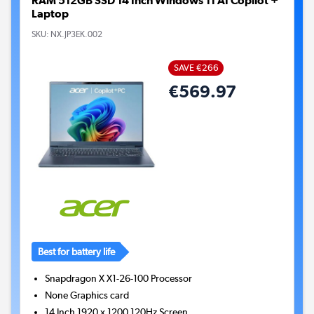
RAM 512GB SSD 14 Inch Windows 11 AI Copilot +
Laptop
SKU:
NX.JP3EK.002
SAVE €266
€569.97
Best for battery life
Snapdragon X X1-26-100
Processor
None
Graphics card
14 Inch 1920 x 1200 120Hz Screen