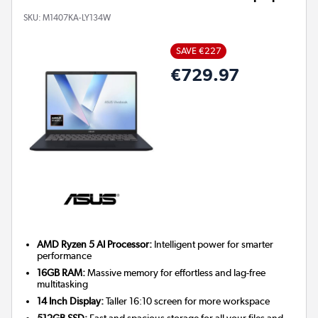
SKU:
M1407KA-LY134W
SAVE €227
€729.97
AMD Ryzen 5 AI Processor:
Intelligent power for smarter
performance
16GB RAM:
Massive memory for effortless and lag-free
multitasking
14 Inch Display:
Taller 16:10 screen for more workspace