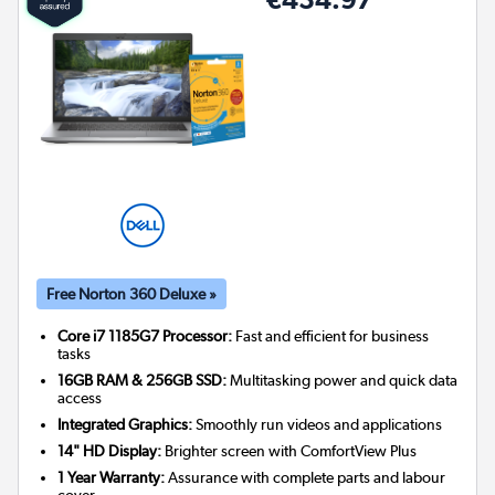
Free Norton 360 Deluxe »
Core i7 1185G7 Processor:
Fast and efficient for business
tasks
16GB RAM & 256GB SSD:
Multitasking power and quick data
access
Integrated Graphics:
Smoothly run videos and applications
14" HD Display:
Brighter screen with ComfortView Plus
1 Year Warranty:
Assurance with complete parts and labour