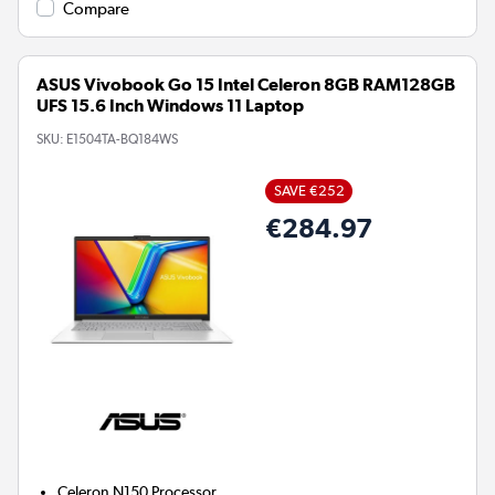
Compare
ASUS Vivobook Go 15 Intel Celeron 8GB RAM128GB
UFS 15.6 Inch Windows 11 Laptop
SKU:
E1504TA-BQ184WS
SAVE €252
€284.97
Celeron N150
Processor