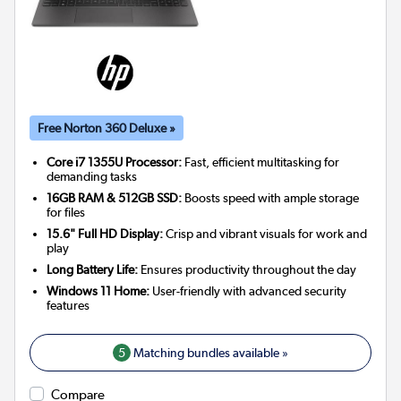
Free Norton 360 Deluxe »
Core i7 1355U Processor:
Fast, efficient multitasking for
demanding tasks
16GB RAM & 512GB SSD:
Boosts speed with ample storage
for files
15.6" Full HD Display:
Crisp and vibrant visuals for work and
play
Long Battery Life:
Ensures productivity throughout the day
Windows 11 Home:
User-friendly with advanced security
features
5
Matching bundles available »
Compare