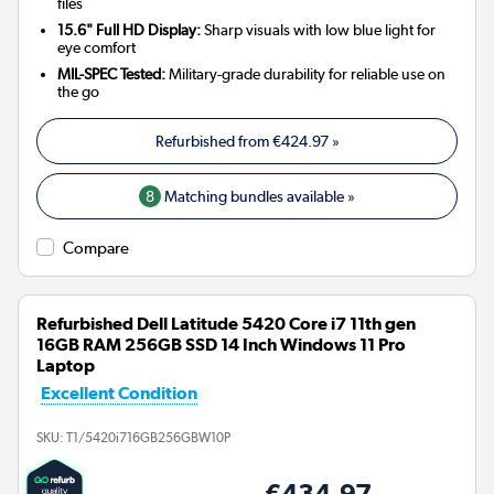
files
15.6" Full HD Display:
Sharp visuals with low blue light for
eye comfort
MIL-SPEC Tested:
Military-grade durability for reliable use on
the go
Refurbished from
€424.97
»
8
Matching bundles available »
Compare
Refurbished Dell Latitude 5420 Core i7 11th gen
16GB RAM 256GB SSD 14 Inch Windows 11 Pro
Laptop
Excellent Condition
SKU:
T1/5420i716GB256GBW10P
€434.97