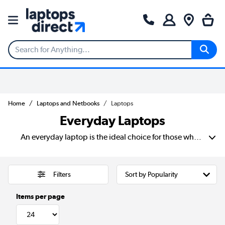
Home
Laptops and Netbooks
Laptops
Everyday Laptops
An everyday laptop is the ideal choice for those who need a reliable, easy-to-use device. Especially if you are only using it for web browsing, online shopping, and general daily tasks. Designed for convenience and portability. These lightweight laptops are perfect for students, families, and casual users. Those of you who want a hassle-free computing experience. Especially for those individuals who want to avoid a laptop with unnecessary complexity. Whether you're checking emails, streaming your favourite shows, or doing some online shopping. An everyday laptop provides a seamless and enjoyable experience. With user-friendly features and all the essentials you need for daily computing. It's the perfect choice for those looking for simplicity, reliability, and great value.
Filters
Items per page