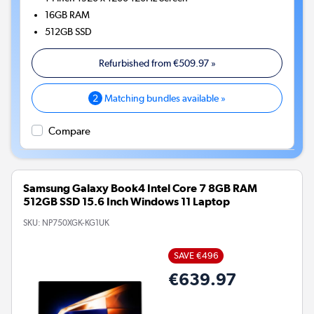
16GB
RAM
512GB
SSD
Refurbished from
€509.97
»
2
Matching bundles available »
Compare
Samsung Galaxy Book4 Intel Core 7 8GB RAM
512GB SSD 15.6 Inch Windows 11 Laptop
SKU:
NP750XGK-KG1UK
SAVE €496
€639.97