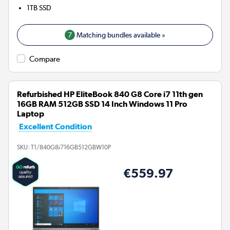
1TB
SSD
7
Matching bundles available »
Compare
Refurbished HP EliteBook 840 G8 Core i7 11th gen
16GB RAM 512GB SSD 14 Inch Windows 11 Pro
Laptop
Excellent Condition
SKU:
T1/840G8i716GB512GBW10P
€559.97