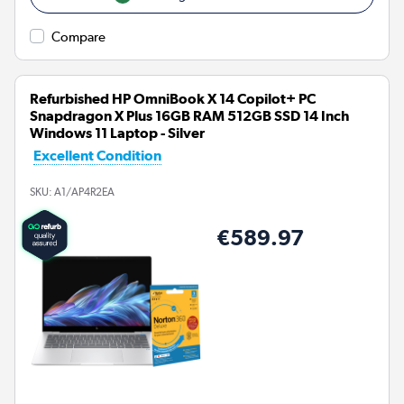
Compare
Refurbished HP OmniBook X 14 Copilot+ PC
Snapdragon X Plus 16GB RAM 512GB SSD 14 Inch
Windows 11 Laptop - Silver
Excellent Condition
SKU:
A1/AP4R2EA
€589.97