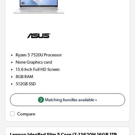
Ryzen 5 7520U
Processor
None
Graphics card
15.6 Inch Full HD Screen
8GB
RAM
512GB
SSD
2
Matching bundles available »
Compare
Lenovo IdeaPad Slim 5 Core i7-13620H 16GB 1TB