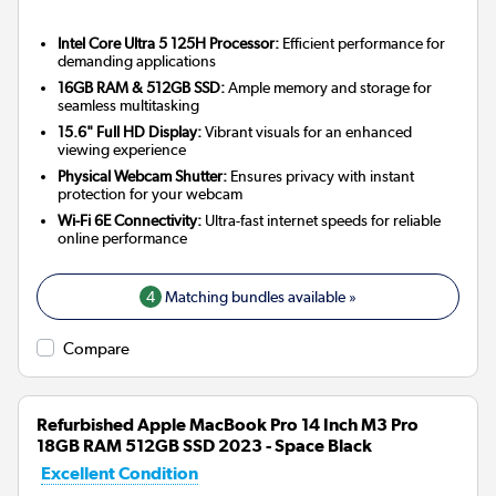
Intel Core Ultra 5 125H Processor:
Efficient performance for
demanding applications
16GB RAM & 512GB SSD:
Ample memory and storage for
seamless multitasking
15.6" Full HD Display:
Vibrant visuals for an enhanced
viewing experience
Physical Webcam Shutter:
Ensures privacy with instant
protection for your webcam
Wi-Fi 6E Connectivity:
Ultra-fast internet speeds for reliable
online performance
4
Matching bundles available »
Compare
Refurbished Apple MacBook Pro 14 Inch M3 Pro
18GB RAM 512GB SSD 2023 - Space Black
Excellent Condition