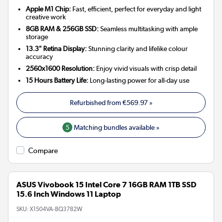
Apple M1 Chip:
Fast, efficient, perfect for everyday and light
creative work
8GB RAM & 256GB SSD:
Seamless multitasking with ample
storage
13.3" Retina Display:
Stunning clarity and lifelike colour
accuracy
2560x1600 Resolution:
Enjoy vivid visuals with crisp detail
15 Hours Battery Life:
Long-lasting power for all-day use
Refurbished from
€569.97
»
5
Matching bundles available »
Compare
ASUS Vivobook 15 Intel Core 7 16GB RAM 1TB SSD
15.6 Inch Windows 11 Laptop
SKU:
X1504VA-BQ3782W