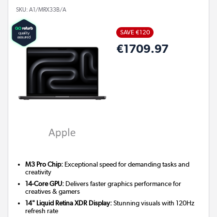
SKU:
A1/MRX33B/A
SAVE €120
€1709.97
M3 Pro Chip:
Exceptional speed for demanding tasks and
creativity
14-Core GPU:
Delivers faster graphics performance for
creatives & gamers
14" Liquid Retina XDR Display:
Stunning visuals with 120Hz
refresh rate