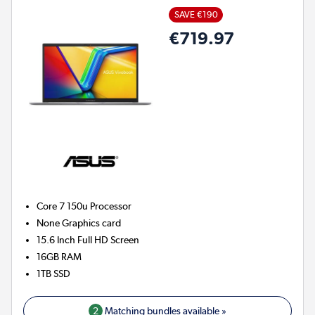
SAVE €190
€719.97
Core 7 150u
Processor
None
Graphics card
15.6 Inch Full HD Screen
16GB
RAM
1TB
SSD
2
Matching bundles available »