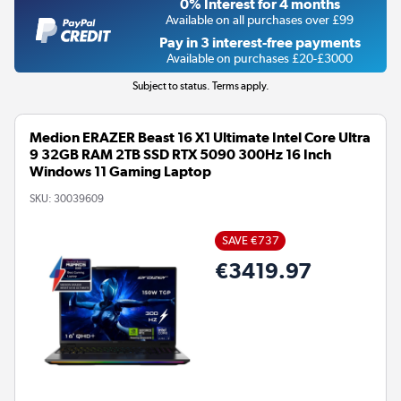
0% Interest for 4 months
Available on all purchases over £99
Pay in 3 interest-free payments
Available on purchases £20-£3000
Subject to status. Terms apply.
Medion ERAZER Beast 16 X1 Ultimate Intel Core Ultra
9 32GB RAM 2TB SSD RTX 5090 300Hz 16 Inch
Windows 11 Gaming Laptop
SKU:
30039609
SAVE €737
€3419.97