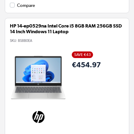
Compare
HP 14-ep0529na Intel Core i5 8GB RAM 256GB SSD
14 Inch Windows 11 Laptop
SKU:
BS8B0EA
SAVE €43
€454.97