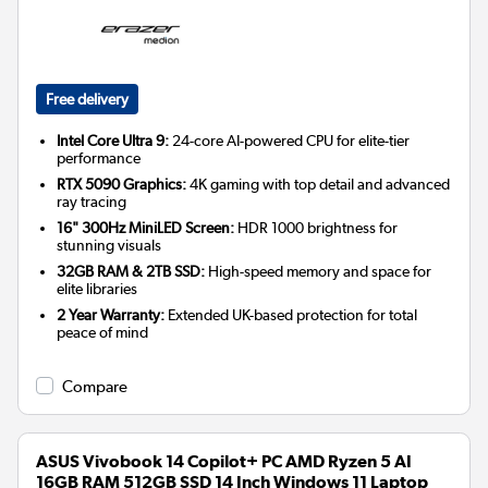
Free delivery
Intel Core Ultra 9:
24-core AI-powered CPU for elite-tier
performance
RTX 5090 Graphics:
4K gaming with top detail and advanced
ray tracing
16" 300Hz MiniLED Screen:
HDR 1000 brightness for
stunning visuals
32GB RAM & 2TB SSD:
High-speed memory and space for
elite libraries
2 Year Warranty:
Extended UK-based protection for total
peace of mind
Compare
ASUS Vivobook 14 Copilot+ PC AMD Ryzen 5 AI
16GB RAM 512GB SSD 14 Inch Windows 11 Laptop