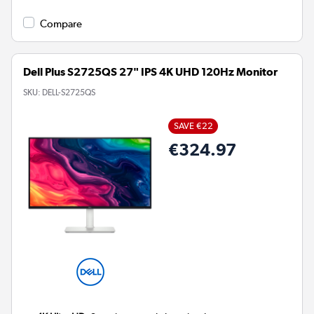
Compare
Dell Plus S2725QS 27" IPS 4K UHD 120Hz Monitor
SKU:
DELL-S2725QS
SAVE €22
€324.97