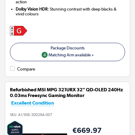
action
Dolby Vision HDR:
Stunning contrast with deep blacks &
vivid colours
4
Matching Arm available »
Compare
Refurbished MSI MPG 321URX 32" QD-OLED 240Hz
0.03ms Freesync Gaming Monitor
Excellent Condition
SKU:
A1/9S6-3DD29A-007
€669.97