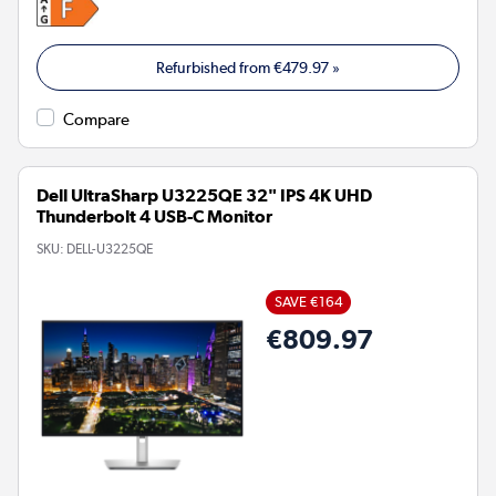
Refurbished from
€479.97
»
Compare
Dell UltraSharp U3225QE 32" IPS 4K UHD
Thunderbolt 4 USB-C Monitor
SKU:
DELL-U3225QE
SAVE €164
€809.97