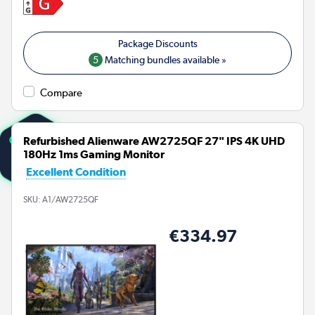
5
Matching bundles available »
Compare
Refurbished Alienware AW2725QF 27" IPS 4K UHD
180Hz 1ms Gaming Monitor
Excellent Condition
SKU:
A1/AW2725QF
€334.97