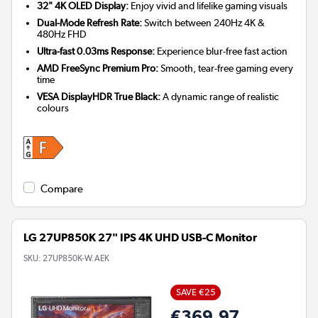
32" 4K OLED Display:
Enjoy vivid and lifelike gaming visuals
Dual-Mode Refresh Rate:
Switch between 240Hz 4K &
480Hz FHD
Ultra-fast 0.03ms Response:
Experience blur-free fast action
AMD FreeSync Premium Pro:
Smooth, tear-free gaming every
time
VESA DisplayHDR True Black:
A dynamic range of realistic
colours
Compare
LG 27UP850K 27" IPS 4K UHD USB-C Monitor
SKU:
27UP850K-W.AEK
SAVE €25
€369.97