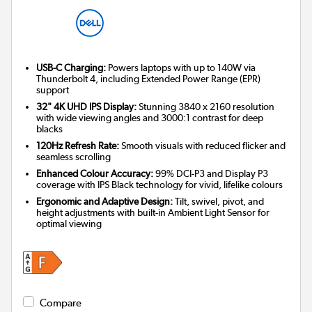
USB-C Charging:
Powers laptops with up to 140W via
Thunderbolt 4, including Extended Power Range (EPR)
support
32" 4K UHD IPS Display:
Stunning 3840 x 2160 resolution
with wide viewing angles and 3000:1 contrast for deep
blacks
120Hz Refresh Rate:
Smooth visuals with reduced flicker and
seamless scrolling
Enhanced Colour Accuracy:
99% DCI-P3 and Display P3
coverage with IPS Black technology for vivid, lifelike colours
Ergonomic and Adaptive Design:
Tilt, swivel, pivot, and
height adjustments with built-in Ambient Light Sensor for
optimal viewing
Compare