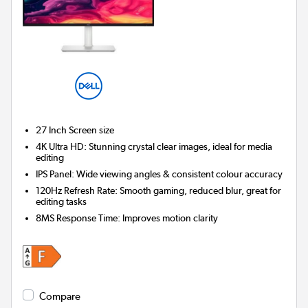
27 Inch
Screen size
4K Ultra HD: Stunning crystal clear images, ideal for media
editing
IPS Panel: Wide viewing angles & consistent colour accuracy
120Hz Refresh Rate: Smooth gaming, reduced blur, great for
editing tasks
8MS Response Time: Improves motion clarity
Compare