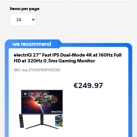
Items per page
we recommend
electriQ 27" Fast IPS Dual-Mode 4K at 160Hz Full
HD at 320Hz 0.5ms Gaming Monitor
SKU:
eiq-27UHD160FHD320I
€249.97