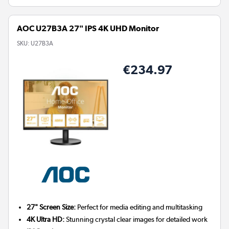
AOC U27B3A 27" IPS 4K UHD Monitor
SKU:
U27B3A
€234.97
27" Screen Size:
Perfect for media editing and multitasking
4K Ultra HD:
Stunning crystal clear images for detailed work