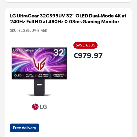
LG UltraGear 32GS95UV 32" OLED Dual-Mode 4K at
240Hz Full HD at 480Hz 0.03ms Gaming Monitor
SKU:
32GS95UV-B.AEK
SAVE €335
€979.97
Free delivery