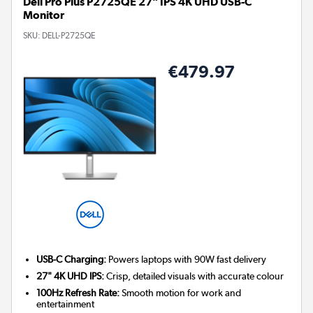
Dell Pro Plus P2725QE 27" IPS 4K UHD USB-C
Monitor
SKU:
DELL-P2725QE
€479.97
USB-C Charging:
Powers laptops with 90W fast delivery
27" 4K UHD IPS:
Crisp, detailed visuals with accurate colour
100Hz Refresh Rate:
Smooth motion for work and
entertainment