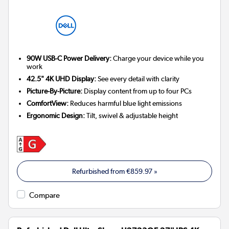
90W USB-C Power Delivery:
Charge your device while you
work
42.5" 4K UHD Display:
See every detail with clarity
Picture-By-Picture:
Display content from up to four PCs
ComfortView:
Reduces harmful blue light emissions
Ergonomic Design:
Tilt, swivel & adjustable height
Refurbished from
€859.97
»
Compare