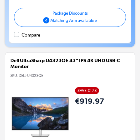
4
Matching Arm available »
Compare
Dell UltraSharp U4323QE 43" IPS 4K UHD USB-C
Monitor
SKU:
DELL-U4323QE
SAVE €173
€919.97