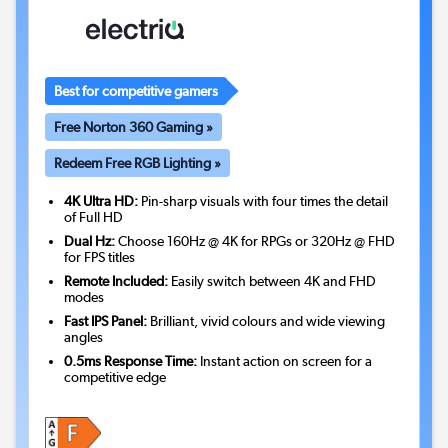
Best for competitive gamers
Free Norton 360 Gaming »
Redeem Free RGB Lighting »
4K Ultra HD:
Pin-sharp visuals with four times the detail
of Full HD
Dual Hz:
Choose 160Hz @ 4K for RPGs or 320Hz @ FHD
for FPS titles
Remote Included:
Easily switch between 4K and FHD
modes
Fast IPS Panel:
Brilliant, vivid colours and wide viewing
angles
0.5ms Response Time:
Instant action on screen for a
competitive edge