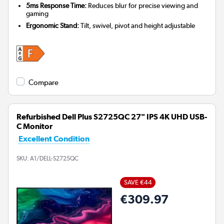
5ms Response Time:
Reduces blur for precise viewing and
gaming
Ergonomic Stand:
Tilt, swivel, pivot and height adjustable
Compare
Refurbished Dell Plus S2725QC 27" IPS 4K UHD USB-
C Monitor
Excellent Condition
SKU:
A1/DELL-S2725QC
SAVE €44
€309.97