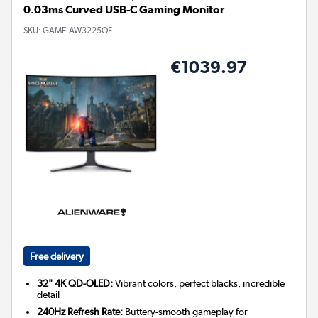
0.03ms Curved USB-C Gaming Monitor
SKU:
GAME-AW3225QF
€1039.97
Free delivery
32" 4K QD-OLED:
Vibrant colors, perfect blacks, incredible
detail
240Hz Refresh Rate:
Buttery-smooth gameplay for