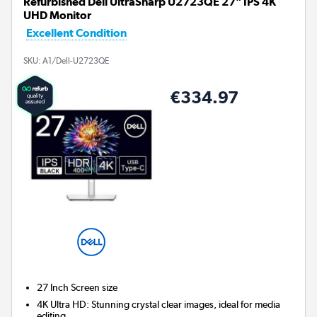
Refurbished Dell UltraSharp U2723QE 27" IPS 4K
UHD Monitor
Excellent Condition
SKU:
A1/Dell-U2723QE
€334.97
27 Inch
Screen size
4K Ultra HD: Stunning crystal clear images, ideal for media
editing