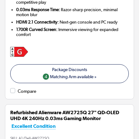
competitive play
0.03ms Response Time:
Razor-sharp precision, minimal
motion blur
HDMI 2.1 Connectivity:
Next-gen console and PC ready
1700R Curved Screen:
Immersive viewing for expanded
comfort
4
Matching Arm available »
Compare
Refurbished Alienware AW2725Q 27" QD-OLED
UHD 4K 240Hz 0.03ms Gaming Monitor
Excellent Condition
SKU:
A1/Dell-AW2725Q