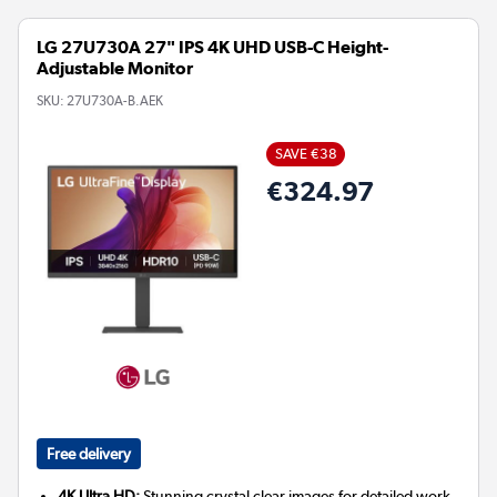
LG 27U730A 27" IPS 4K UHD USB-C Height-
Adjustable Monitor
SKU:
27U730A-B.AEK
SAVE €38
€324.97
Free delivery
4K Ultra HD:
Stunning crystal clear images for detailed work