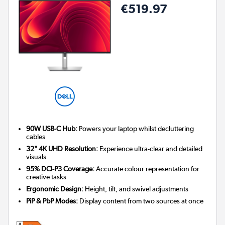
€519.97
90W USB-C Hub:
Powers your laptop whilst decluttering
cables
32" 4K UHD Resolution:
Experience ultra-clear and detailed
visuals
95% DCI-P3 Coverage:
Accurate colour representation for
creative tasks
Ergonomic Design:
Height, tilt, and swivel adjustments
PiP & PbP Modes:
Display content from two sources at once