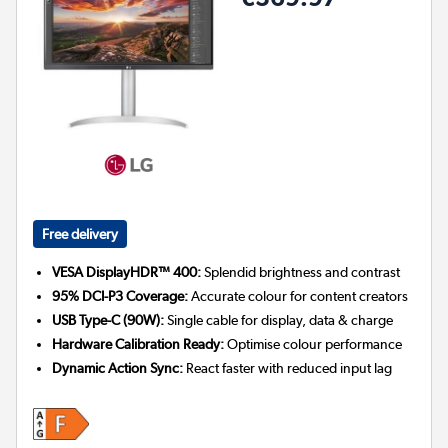
Free delivery
VESA DisplayHDR™ 400:
Splendid brightness and contrast
95% DCI-P3 Coverage:
Accurate colour for content creators
USB Type-C (90W):
Single cable for display, data & charge
Hardware Calibration Ready:
Optimise colour performance
Dynamic Action Sync:
React faster with reduced input lag