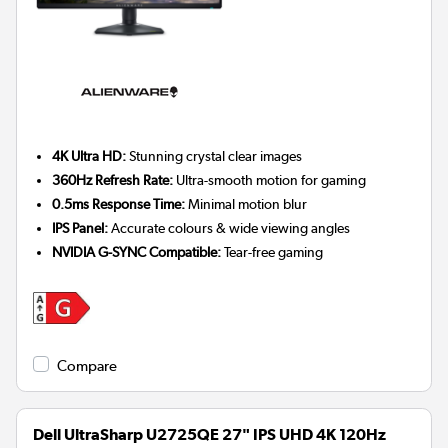
4K Ultra HD:
Stunning crystal clear images
360Hz Refresh Rate:
Ultra-smooth motion for gaming
0.5ms Response Time:
Minimal motion blur
IPS Panel:
Accurate colours & wide viewing angles
NVIDIA G-SYNC Compatible:
Tear-free gaming
Compare
Dell UltraSharp U2725QE 27" IPS UHD 4K 120Hz