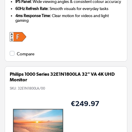
IPS Panel:
Wide viewing angles & consistent colour accuracy
60Hz Refresh Rate:
Smooth visuals for everyday tasks
4ms Response Time:
Clear motion for videos and light
gaming
Compare
Philips 1000 Series 32E1N1800LA 32" VA 4K UHD
Monitor
SKU:
32E1N1800LA/00
€249.97