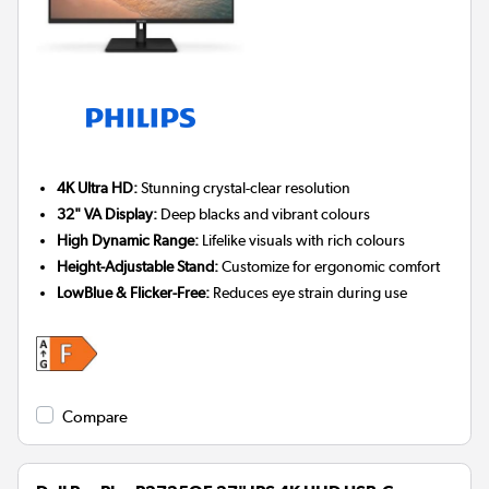
4K Ultra HD:
Stunning crystal-clear resolution
32" VA Display:
Deep blacks and vibrant colours
High Dynamic Range:
Lifelike visuals with rich colours
Height-Adjustable Stand:
Customize for ergonomic comfort
LowBlue & Flicker-Free:
Reduces eye strain during use
Compare