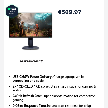
€569.97
USB-C 65W Power Delivery:
Charge laptops while
connecting one cable
27" QD-OLED 4K Display:
Ultra-sharp visuals for gaming &
editing
240Hz Refresh Rate:
Super-smooth motion for competitive
gaming
0.03ms Response Time:
Instant pixel response for crisp