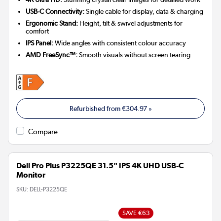
USB-C Connectivity:
Single cable for display, data & charging
Ergonomic Stand:
Height, tilt & swivel adjustments for
comfort
IPS Panel:
Wide angles with consistent colour accuracy
AMD FreeSync™:
Smooth visuals without screen tearing
Refurbished from
€304.97
»
Compare
Dell Pro Plus P3225QE 31.5" IPS 4K UHD USB-C
Monitor
SKU:
DELL-P3225QE
SAVE €63