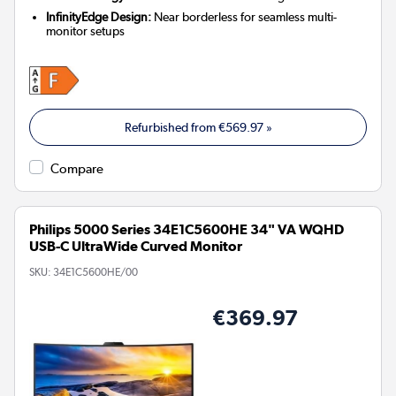
InfinityEdge Design:
Near borderless for seamless multi-
monitor setups
Refurbished from
€569.97
»
Compare
Philips 5000 Series 34E1C5600HE 34" VA WQHD
USB-C UltraWide Curved Monitor
SKU:
34E1C5600HE/00
€369.97