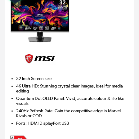
32 Inch
Screen size
4K Ultra HD: Stunning crystal clear images, ideal for media
editing
Quantum Dot OLED Panel: Vivid, accurate colour & life-like
visuals
240Hz Refresh Rate: Gain the competitive edge in Marvel
Rivals or COD
Ports
:
HDMI DisplayPort USB