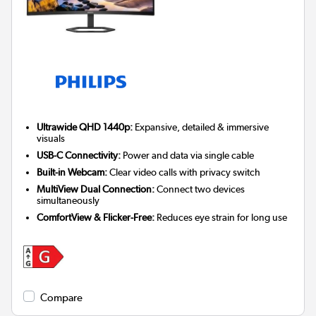
Ultrawide QHD 1440p:
Expansive, detailed & immersive
visuals
USB-C Connectivity:
Power and data via single cable
Built-in Webcam:
Clear video calls with privacy switch
MultiView Dual Connection:
Connect two devices
simultaneously
ComfortView & Flicker-Free:
Reduces eye strain for long use
Compare