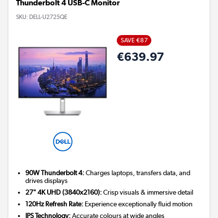
Thunderbolt 4 USB-C Monitor
SKU:
DELL-U2725QE
SAVE €87
€639.97
90W Thunderbolt 4:
Charges laptops, transfers data, and
drives displays
27" 4K UHD (3840x2160):
Crisp visuals & immersive detail
120Hz Refresh Rate:
Experience exceptionally fluid motion
IPS Technology:
Accurate colours at wide angles