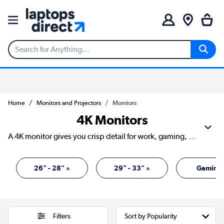
Home
Monitors and Projectors
Monitors
4K Monitors
A 4K monitor gives you crisp detail for work, gaming, streaming and creative projects. With four times the pixels of Full HD, text looks sharper, images show more depth and games can feel more lifelike. Our range includes screens from Acer, AOC, ASUS, Dell, HP, iiyama, LG, Philips, Samsung and more, with sizes, refresh rates and panel types to suit different desks and budgets. It’s a smart upgrade if you want your screen to work harder and look cleaner while doing it.
26" - 28" »
29" - 33" »
Gaming 
Filters