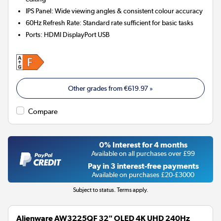
IPS Panel: Wide viewing angles & consistent colour accuracy
60Hz Refresh Rate: Standard rate sufficient for basic tasks
Ports
:
HDMI DisplayPort USB
Other grades from
€619.97
»
Compare
0% Interest for 4 months
Available on all purchases over £99
Pay in 3 interest-free payments
Available on purchases £20-£3000
Subject to status. Terms apply.
Alienware AW3225QF 32" OLED 4K UHD 240Hz