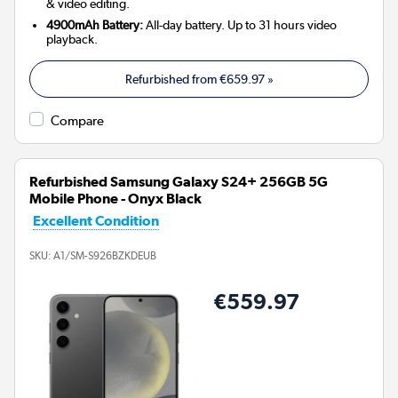
& video editing.
4900mAh Battery:
All-day battery. Up to 31 hours video
playback.
Refurbished from
€659.97
»
Compare
Refurbished Samsung Galaxy S24+ 256GB 5G
Mobile Phone - Onyx Black
Excellent Condition
SKU:
A1/SM-S926BZKDEUB
€559.97