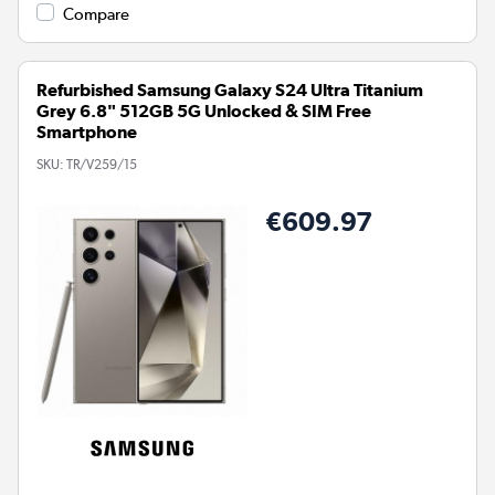
Compare
Refurbished Samsung Galaxy S24 Ultra Titanium
Grey 6.8" 512GB 5G Unlocked & SIM Free
Smartphone
SKU:
TR/V259/15
€609.97