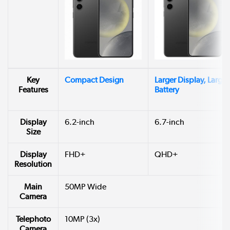
Key
Compact Design
Larger Display, Larger
Features
Battery
Display
6.2-inch
6.7-inch
Size
Display
FHD+
QHD+
Resolution
Main
50MP Wide
Camera
Telephoto
10MP (3x)
Camera