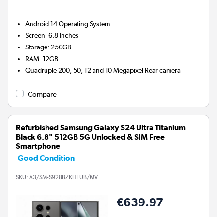
Android 14
Operating System
Screen
:
6.8 Inches
Storage
:
256GB
RAM
:
12GB
Quadruple 200, 50, 12 and 10 Megapixel
Rear camera
Compare
Refurbished Samsung Galaxy S24 Ultra Titanium
Black 6.8" 512GB 5G Unlocked & SIM Free
Smartphone
Good Condition
SKU:
A3/SM-S928BZKHEUB/MV
€639.97