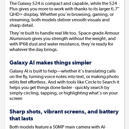
The Galaxy S24 is compact and capable, while the S24
Plus gives you more to work with thanks to its larger 6.7"
QHD+ display. Whether you're browsing, gaming, or
streaming, both models deliver smooth visuals and
sharp detail.
They're built to handle real life too. Space-grade Armour
Aluminium gives you strength without the weight, and
with IP68 dust and water resistance, they're ready for
whatever the day brings.
Galaxy AI makes things simpler
Galaxy AI is built to help—whether it's translating calls
on the fly, turning voice notes into text, or making photo
edits feel effortless. And with tools like Circle to Search it
helps you get things done faster - quickly search by
simply circling, tapping, or highlighting what's on your
screen
Sharp shots, vibrant screens, and battery
that lasts
Both models feature a 50MP main camera with AI-