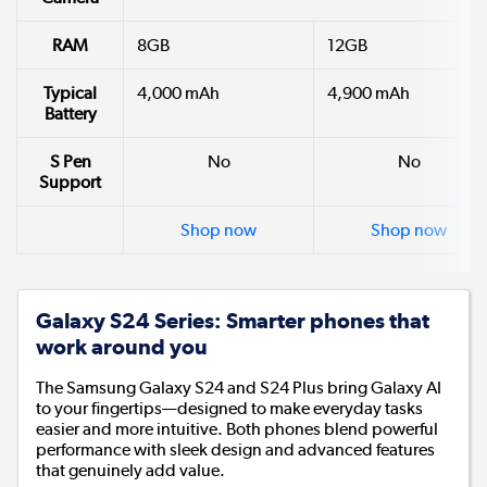
RAM
8GB
12GB
Typical
4,000 mAh
4,900 mAh
Battery
S Pen
No
No
Support
Shop now
Shop now
Galaxy S24 Series: Smarter phones that
work around you
The Samsung Galaxy S24 and S24 Plus bring Galaxy AI
to your fingertips—designed to make everyday tasks
easier and more intuitive. Both phones blend powerful
performance with sleek design and advanced features
that genuinely add value.