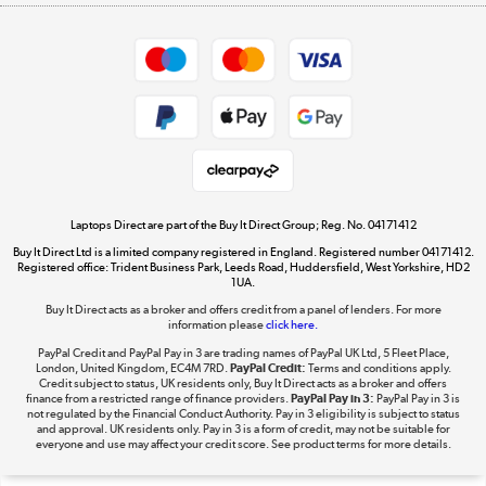
Appliances, TVs, dehumidifiers, & more
Shop now »
Privacy policy
Cookie policy
Get the look for less
Shop now »
Laptops Direct are part of the Buy It Direct Group; Reg. No. 04171412
Buy It Direct Ltd is a limited company registered in England. Registered number 04171412.
Dive into incredible value
Registered office: Trident Business Park, Leeds Road, Huddersfield, West Yorkshire, HD2
1UA.
Shop now »
Buy It Direct acts as a broker and offers credit from a panel of lenders. For more
information please
click here.
PayPal Credit and PayPal Pay in 3 are trading names of PayPal UK Ltd, 5 Fleet Place,
London, United Kingdom, EC4M 7RD.
PayPal Credit:
Terms and conditions apply.
Take to the skies
Credit subject to status, UK residents only, Buy It Direct acts as a broker and offers
finance from a restricted range of finance providers.
PayPal Pay in 3:
PayPal Pay in 3 is
Shop now »
not regulated by the Financial Conduct Authority. Pay in 3 eligibility is subject to status
and approval. UK residents only. Pay in 3 is a form of credit, may not be suitable for
everyone and use may affect your credit score. See product terms for more details.