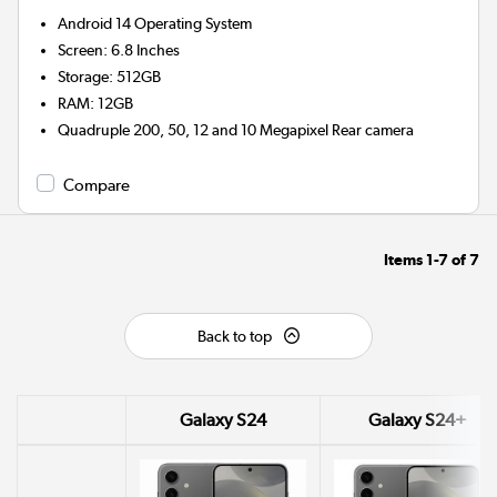
Android 14
Operating System
Screen
:
6.8 Inches
Storage
:
512GB
RAM
:
12GB
Quadruple 200, 50, 12 and 10 Megapixel
Rear camera
Compare
Items
1-7
of
7
Back to top
Galaxy S24
Galaxy S24+