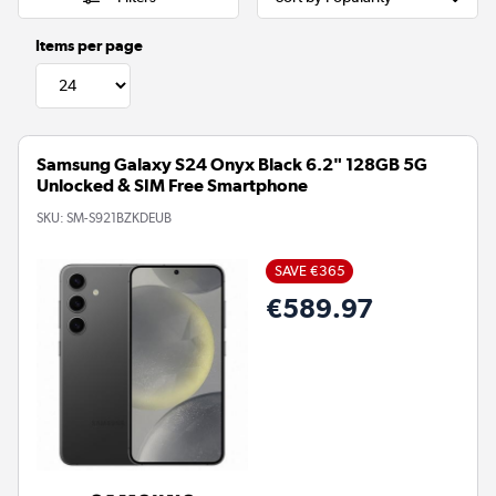
Items per page
Samsung Galaxy S24 Onyx Black 6.2" 128GB 5G
Unlocked & SIM Free Smartphone
SKU:
SM-S921BZKDEUB
SAVE €365
€589.97