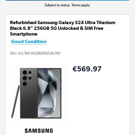
Subject to status. Terms apply.
Refurbished Samsung Galaxy S24 Ultra Titanium
Black 6.8" 256GB 5G Unlocked & SIM Free
Smartphone
Good Condition
SKU:
A3/SM-S928BZKGEUB/MV
€569.97