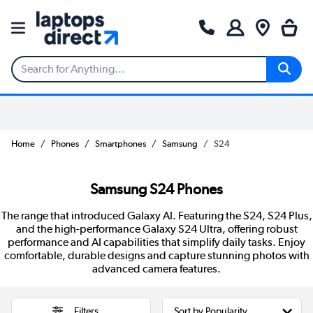
Home
Phones
Smartphones
Samsung
S24
Samsung S24 Phones
The range that introduced Galaxy AI. Featuring the S24, S24 Plus,
and the high-performance Galaxy S24 Ultra, offering robust
performance and AI capabilities that simplify daily tasks. Enjoy
comfortable, durable designs and capture stunning photos with
advanced camera features.
Filters