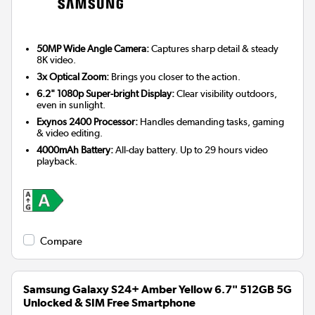
50MP Wide Angle Camera:
Captures sharp detail & steady
8K video.
3x Optical Zoom:
Brings you closer to the action.
6.2" 1080p Super-bright Display:
Clear visibility outdoors,
even in sunlight.
Exynos 2400 Processor:
Handles demanding tasks, gaming
& video editing.
4000mAh Battery:
All-day battery. Up to 29 hours video
playback.
Compare
Samsung Galaxy S24+ Amber Yellow 6.7" 512GB 5G
Unlocked & SIM Free Smartphone