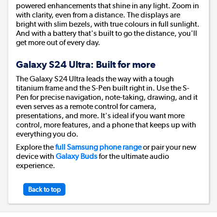
powered enhancements that shine in any light. Zoom in
with clarity, even from a distance. The displays are
bright with slim bezels, with true colours in full sunlight.
And with a battery that's built to go the distance, you'll
get more out of every day.
Galaxy S24 Ultra: Built for more
The Galaxy S24 Ultra leads the way with a tough
titanium frame and the S-Pen built right in. Use the S-
Pen for precise navigation, note-taking, drawing, and it
even serves as a remote control for camera,
presentations, and more. It's ideal if you want more
control, more features, and a phone that keeps up with
everything you do.
Explore the
full Samsung phone range
or pair your new
device with
Galaxy Buds
for the ultimate audio
experience.
Back to top