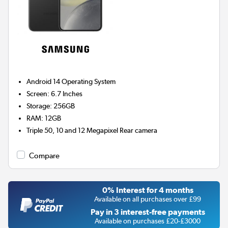
Android 14
Operating System
Screen
:
6.7 Inches
Storage
:
256GB
RAM
:
12GB
Triple 50, 10 and 12 Megapixel
Rear camera
Compare
0% Interest for 4 months
Available on all purchases over £99
Pay in 3 interest-free payments
Available on purchases £20-£3000