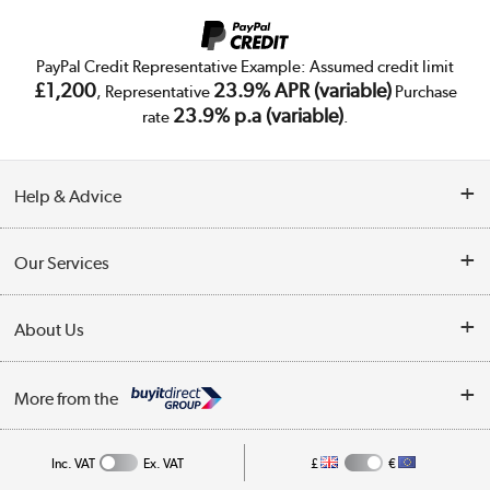
PayPal Credit Representative Example: Assumed credit limit
£1,200
23.9% APR (variable)
, Representative
Purchase
23.9% p.a (variable)
rate
.
Help & Advice
Customer Service
Our Services
Collection Points
Delivery
About Us
Finance
Trade Enquiries
About Us
My Account
More from the
Public Sector
Affiliates programme
Track order
Inc. VAT
Ex. VAT
£
€
Careers
Student and Key Worker Discount