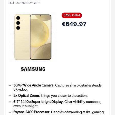
SKU:
SM-S926BZYGEUB
SAVE €464
€849.97
50MP Wide Angle Camera:
Captures sharp detail & steady
8K video.
3x Optical Zoom:
Brings you closer to the action.
6.7" 1440p Super-bright Display:
Clear visibility outdoors,
even in sunlight.
Exynos 2400 Processor:
Handles demanding tasks, gaming