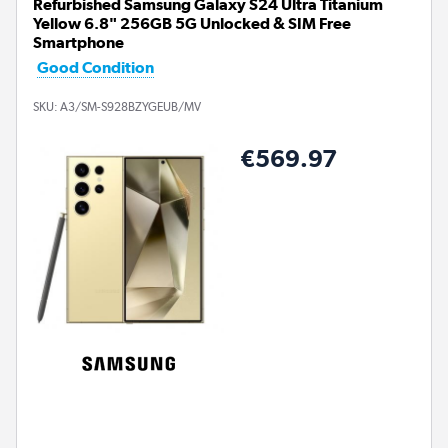
Refurbished Samsung Galaxy S24 Ultra Titanium
Yellow 6.8" 256GB 5G Unlocked & SIM Free
Smartphone
Good Condition
SKU:
A3/SM-S928BZYGEUB/MV
€569.97