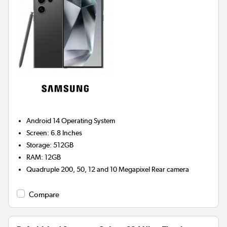
Android 14
Operating System
Screen
:
6.8 Inches
Storage
:
512GB
RAM
:
12GB
Quadruple 200, 50, 12 and 10 Megapixel
Rear camera
Compare