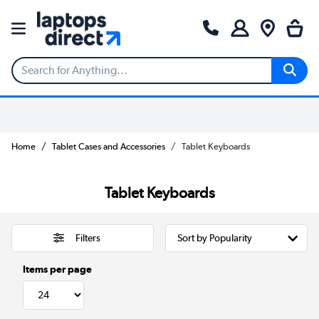
Home
Tablet Cases and Accessories
Tablet Keyboards
Tablet Keyboards
Filters
Items per page