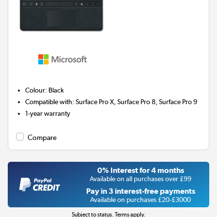
Colour
:
Black
Compatible with
:
Surface Pro X, Surface Pro 8, Surface Pro 9
1-year warranty
Compare
0% Interest for 4 months
Available on all purchases over £99
Pay in 3 interest-free payments
Available on purchases £20-£3000
Subject to status. Terms apply.