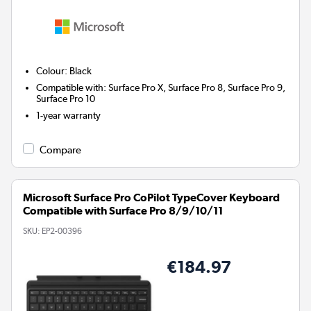
Colour
:
Black
Compatible with
:
Surface Pro X, Surface Pro 8, Surface Pro 9,
Surface Pro 10
1-year warranty
Compare
Microsoft Surface Pro CoPilot TypeCover Keyboard
Compatible with Surface Pro 8/9/10/11
SKU:
EP2-00396
€184.97