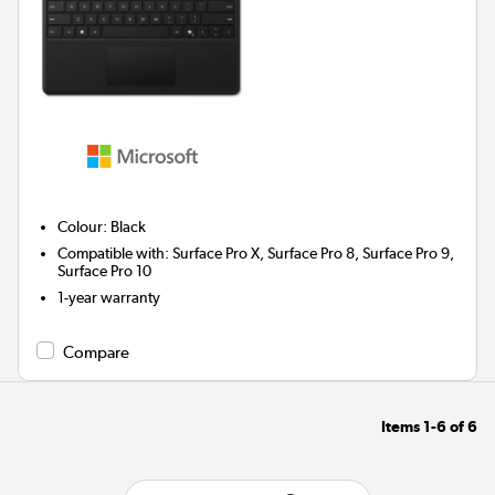
Colour
:
Black
Compatible with
:
Surface Pro X, Surface Pro 8, Surface Pro 9,
Surface Pro 10
1-year warranty
Compare
Items
1-6
of
6