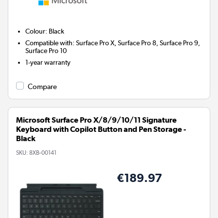
Colour
:
Black
Compatible with
:
Surface Pro X, Surface Pro 8, Surface Pro 9,
Surface Pro 10
1-year warranty
Compare
Microsoft Surface Pro X/8/9/10/11 Signature
Keyboard with Copilot Button and Pen Storage -
Black
SKU:
8XB-00141
€189.97