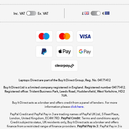
Public Sector
Affiliates programme
Track order
Inc. VAT
Ex. VAT
£
€
Careers
Student and Key Worker Discount
Appliances, TVs, dehumidifiers, & more
Shop now »
Privacy policy
Cookie policy
Get the look for less
Shop now »
Laptops Direct are part of the Buy It Direct Group; Reg. No. 04171412
Buy It Direct Ltd is a limited company registered in England. Registered number 04171412.
Dive into incredible value
Registered office: Trident Business Park, Leeds Road, Huddersfield, West Yorkshire, HD2
1UA.
Shop now »
Buy It Direct acts as a broker and offers credit from a panel of lenders. For more
information please
click here.
PayPal Credit and PayPal Pay in 3 are trading names of PayPal UK Ltd, 5 Fleet Place,
London, United Kingdom, EC4M 7RD.
PayPal Credit:
Terms and conditions apply.
Take to the skies
Credit subject to status, UK residents only, Buy It Direct acts as a broker and offers
finance from a restricted range of finance providers.
PayPal Pay in 3:
PayPal Pay in 3 is
Shop now »