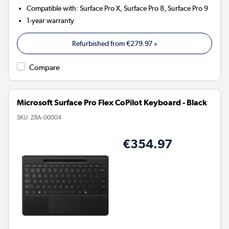
Compatible with
:
Surface Pro X, Surface Pro 8, Surface Pro 9
1-year warranty
Refurbished from
€279.97
»
Compare
Microsoft Surface Pro Flex CoPilot Keyboard - Black
SKU:
ZRA-00004
€354.97