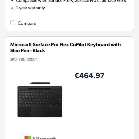
Compatible with
:
Surface Pro X, Surface Pro 8, Surface Pro 9
1-year warranty
Compare
Microsoft Surface Pro Flex CoPilot Keyboard with
Slim Pen - Black
SKU:
Y8U-00004
€464.97