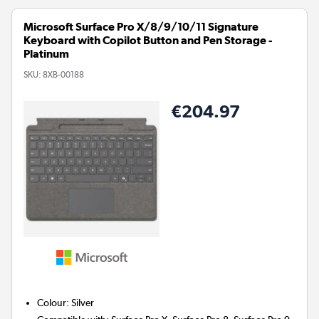
Microsoft Surface Pro X/8/9/10/11 Signature
Keyboard with Copilot Button and Pen Storage -
Platinum
SKU:
8XB-00188
€204.97
Colour
:
Silver