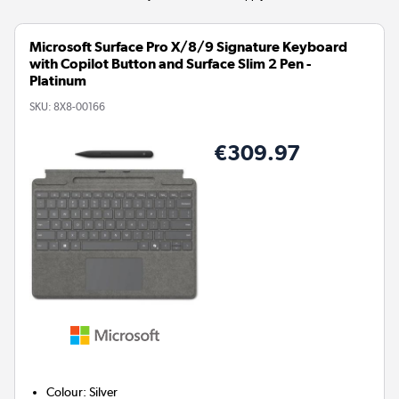
Microsoft Surface Pro X/8/9 Signature Keyboard
with Copilot Button and Surface Slim 2 Pen -
Platinum
SKU:
8X8-00166
€309.97
Colour
:
Silver