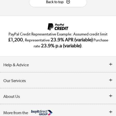
Back to top
PayPal Credit Representative Example: Assumed credit limit
£1,200
23.9% APR (variable)
, Representative
Purchase
23.9% p.a (variable)
rate
.
Help & Advice
Customer Service
Our Services
Collection Points
Delivery
About Us
Finance
Trade Enquiries
About Us
My Account
More from the