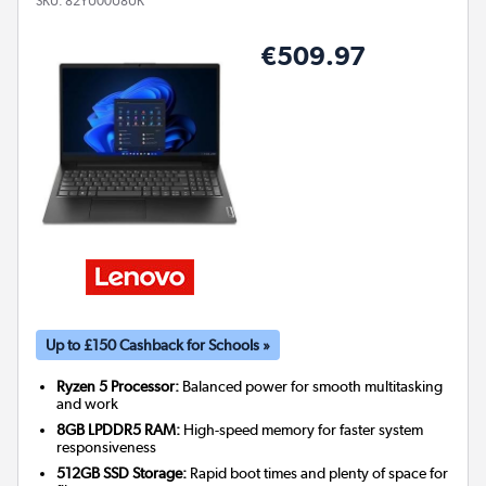
SKU:
82YU00U8UK
€509.97
Up to £150 Cashback for Schools »
Ryzen 5 Processor:
Balanced power for smooth multitasking
and work
8GB LPDDR5 RAM:
High-speed memory for faster system
responsiveness
512GB SSD Storage:
Rapid boot times and plenty of space for