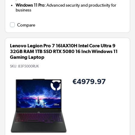
Windows 11 Pro:
Advanced security and productivity for
business
Compare
Lenovo Legion Pro 7 16IAX10H Intel Core Ultra 9
32GB RAM 1TB SSD RTX 5080 16 Inch Windows 11
Gaming Laptop
SKU:
83F5000RUK
€4979.97