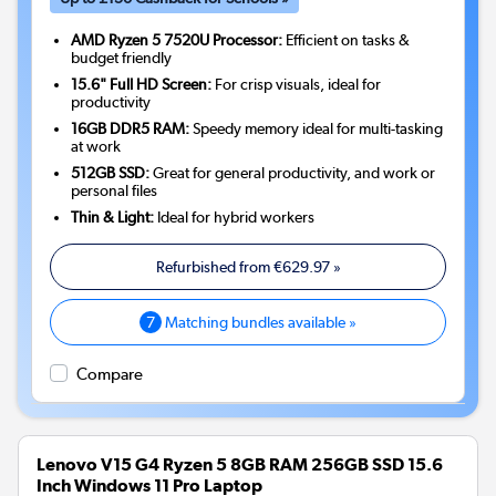
AMD Ryzen 5 7520U Processor:
Efficient on tasks &
budget friendly
15.6" Full HD Screen:
For crisp visuals, ideal for
productivity
16GB DDR5 RAM:
Speedy memory ideal for multi-tasking
at work
512GB SSD:
Great for general productivity, and work or
personal files
Thin & Light:
Ideal for hybrid workers
Refurbished from
€629.97
»
7
Matching bundles available »
Compare
Lenovo V15 G4 Ryzen 5 8GB RAM 256GB SSD 15.6
Inch Windows 11 Pro Laptop