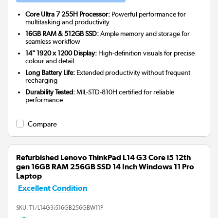
Core Ultra 7 255H Processor:
Powerful performance for
multitasking and productivity
16GB RAM & 512GB SSD:
Ample memory and storage for
seamless workflow
14" 1920 x 1200 Display:
High-definition visuals for precise
colour and detail
Long Battery Life:
Extended productivity without frequent
recharging
Durability Tested:
MIL-STD-810H certified for reliable
performance
Compare
Refurbished Lenovo ThinkPad L14 G3 Core i5 12th
gen 16GB RAM 256GB SSD 14 Inch Windows 11 Pro
Laptop
Excellent Condition
SKU:
T1/L14G3i516GB256GBW11P