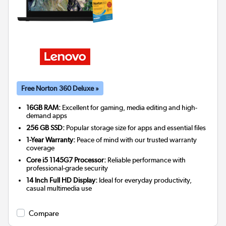
Free Norton 360 Deluxe »
16GB RAM:
Excellent for gaming, media editing and high-
demand apps
256 GB SSD:
Popular storage size for apps and essential files
1-Year Warranty:
Peace of mind with our trusted warranty
coverage
Core i5 1145G7 Processor:
Reliable performance with
professional-grade security
14 Inch Full HD Display:
Ideal for everyday productivity,
casual multimedia use
Compare