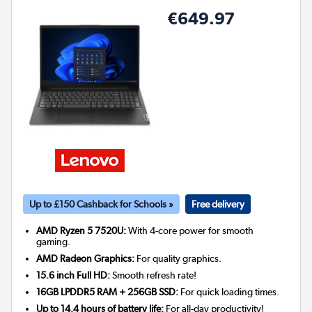
€649.97
Up to £150 Cashback for Schools »
Free delivery
AMD Ryzen 5 7520U:
With 4-core power for smooth
gaming.
AMD Radeon Graphics:
For quality graphics.
15.6 inch Full HD:
Smooth refresh rate!
16GB LPDDR5 RAM + 256GB SSD:
For quick loading times.
Up to 14.4 hours of battery life:
For all-day productivity!