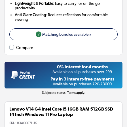
Lightweight & Portable:
Easy to carry for on-the-go
productivity
Anti-Glare Coating:
Reduces reflections for comfortable
viewing
7
Matching bundles available »
Compare
0% Interest for 4 months
Available on all purchases over £99
Pay in 3 interest-free payments
Available on purchases £20-£3000
Subject to status. Terms apply.
Lenovo V14 G4 Intel Core i5 16GB RAM 512GB SSD
14 Inch Windows 11 Pro Laptop
SKU:
83A0007LUK