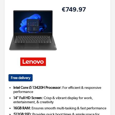
€749.97
Free delivery
Intel Core i5 13420H Processor:
For efficient & responsive
performance
14" Full HD Screen:
Crisp & vibrant display for work,
entertainment, & creativity
16GB RAM:
Ensures smooth multi-tasking & fast performance
512GB SSD:
Provides quick boot times & ample space for