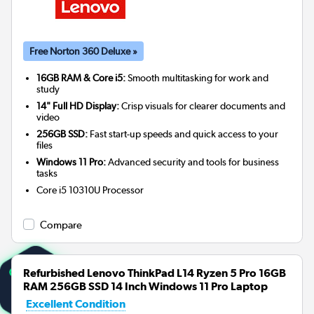
Free Norton 360 Deluxe »
16GB RAM & Core i5:
Smooth multitasking for work and
study
14" Full HD Display:
Crisp visuals for clearer documents and
video
256GB SSD:
Fast start-up speeds and quick access to your
files
Windows 11 Pro:
Advanced security and tools for business
tasks
Core i5 10310U
Processor
Compare
Refurbished Lenovo ThinkPad L14 Ryzen 5 Pro 16GB
RAM 256GB SSD 14 Inch Windows 11 Pro Laptop
Excellent Condition