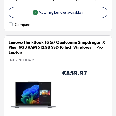
7
Matching bundles available »
Compare
Lenovo ThinkBook 16 G7 Qualcomm Snapdragon X
Plus 16GB RAM 512GB SSD 16 Inch Windows 11 Pro
Laptop
SKU:
21NH0004UK
€859.97