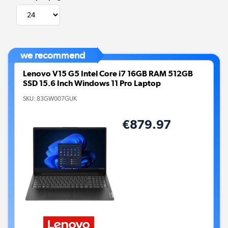
we recommend
Lenovo V15 G5 Intel Core i7 16GB RAM 512GB
SSD 15.6 Inch Windows 11 Pro Laptop
SKU:
83GW007GUK
€879.97