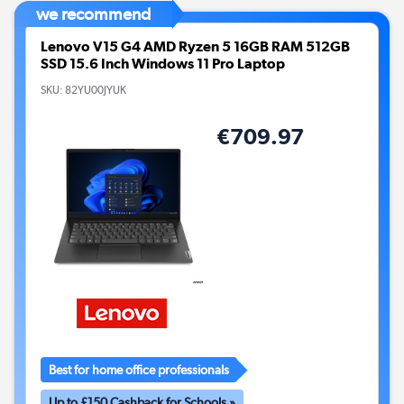
we recommend
Lenovo V15 G4 AMD Ryzen 5 16GB RAM 512GB
SSD 15.6 Inch Windows 11 Pro Laptop
SKU:
82YU00JYUK
€709.97
Best for home office professionals
Up to £150 Cashback for Schools »