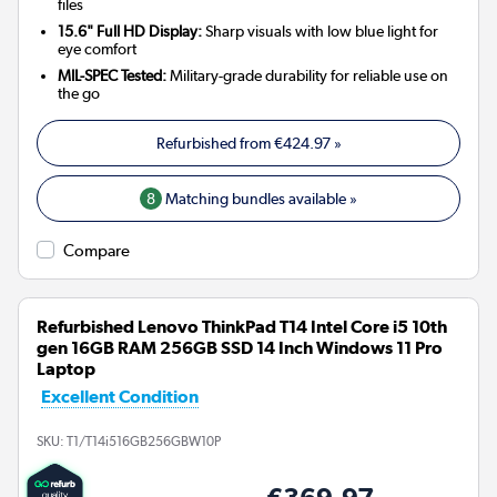
files
15.6" Full HD Display:
Sharp visuals with low blue light for
eye comfort
MIL-SPEC Tested:
Military-grade durability for reliable use on
the go
Refurbished from
€424.97
»
8
Matching bundles available »
Compare
Refurbished Lenovo ThinkPad T14 Intel Core i5 10th
gen 16GB RAM 256GB SSD 14 Inch Windows 11 Pro
Laptop
Excellent Condition
SKU:
T1/T14i516GB256GBW10P