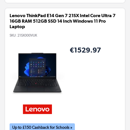
Lenovo ThinkPad E14 Gen 7 21SX Intel Core Ultra 7
16GB RAM 512GB SSD 14 Inch Windows 11 Pro
Laptop
SKU:
21SX000VUK
€1529.97
Up to £150 Cashback for Schools »