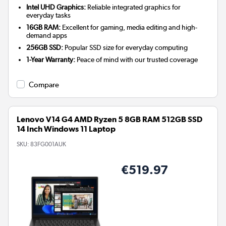
Intel UHD Graphics:
Reliable integrated graphics for
everyday tasks
16GB RAM:
Excellent for gaming, media editing and high-
demand apps
256GB SSD:
Popular SSD size for everyday computing
1-Year Warranty:
Peace of mind with our trusted coverage
Compare
Lenovo V14 G4 AMD Ryzen 5 8GB RAM 512GB SSD
14 Inch Windows 11 Laptop
SKU:
83FG001AUK
€519.97