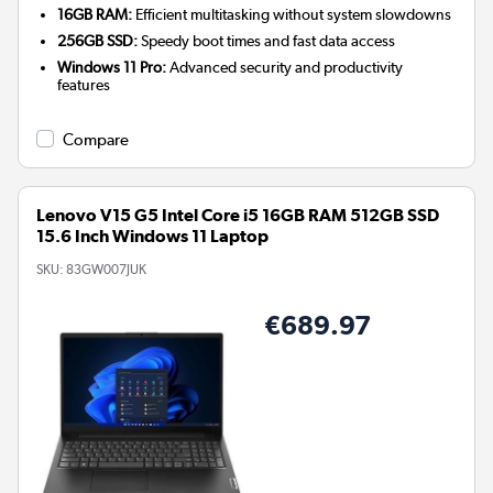
16GB RAM:
Efficient multitasking without system slowdowns
256GB SSD:
Speedy boot times and fast data access
Windows 11 Pro:
Advanced security and productivity
features
Compare
Lenovo V15 G5 Intel Core i5 16GB RAM 512GB SSD
15.6 Inch Windows 11 Laptop
SKU:
83GW007JUK
€689.97