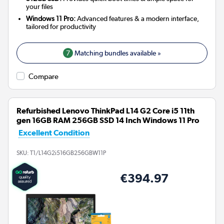
your files
Windows 11 Pro:
Advanced features & a modern interface,
tailored for productivity
7
Matching bundles available »
Compare
Refurbished Lenovo ThinkPad L14 G2 Core i5 11th
gen 16GB RAM 256GB SSD 14 Inch Windows 11 Pro
Excellent Condition
SKU:
T1/L14G2i516GB256GBW11P
€394.97