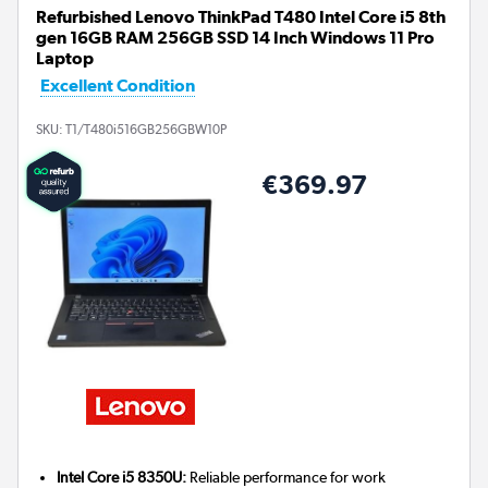
Refurbished Lenovo ThinkPad T480 Intel Core i5 8th
gen 16GB RAM 256GB SSD 14 Inch Windows 11 Pro
Laptop
Excellent Condition
SKU:
T1/T480i516GB256GBW10P
€369.97
Intel Core i5 8350U:
Reliable performance for work