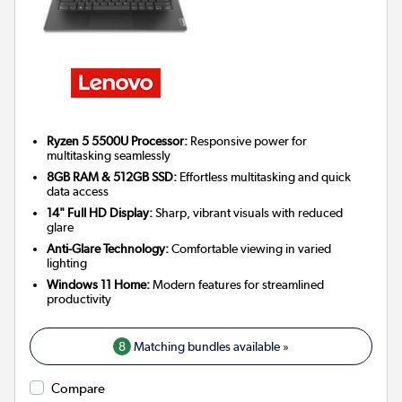
Ryzen 5 5500U Processor:
Responsive power for
multitasking seamlessly
8GB RAM & 512GB SSD:
Effortless multitasking and quick
data access
14" Full HD Display:
Sharp, vibrant visuals with reduced
glare
Anti-Glare Technology:
Comfortable viewing in varied
lighting
Windows 11 Home:
Modern features for streamlined
productivity
8
Matching bundles available »
Compare