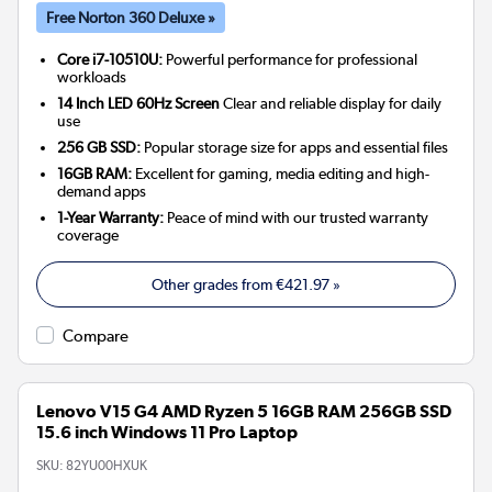
Free Norton 360 Deluxe »
Core i7-10510U:
Powerful performance for professional
workloads
14 Inch LED 60Hz Screen
Clear and reliable display for daily
use
256 GB SSD:
Popular storage size for apps and essential files
16GB RAM:
Excellent for gaming, media editing and high-
demand apps
1-Year Warranty:
Peace of mind with our trusted warranty
coverage
Other grades from
€421.97
»
Compare
Lenovo V15 G4 AMD Ryzen 5 16GB RAM 256GB SSD
15.6 inch Windows 11 Pro Laptop
SKU:
82YU00HXUK