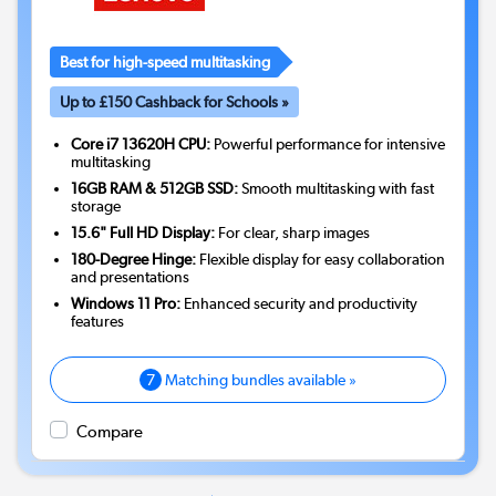
Best for high-speed multitasking
Up to £150 Cashback for Schools »
Core i7 13620H CPU:
Powerful performance for intensive
multitasking
16GB RAM & 512GB SSD:
Smooth multitasking with fast
storage
15.6" Full HD Display:
For clear, sharp images
180-Degree Hinge:
Flexible display for easy collaboration
and presentations
Windows 11 Pro:
Enhanced security and productivity
features
7
Matching bundles available »
Compare