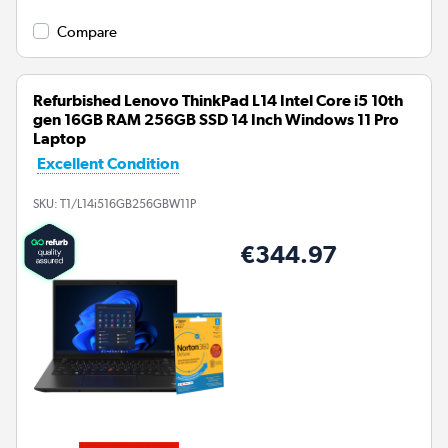
Compare
Refurbished Lenovo ThinkPad L14 Intel Core i5 10th
gen 16GB RAM 256GB SSD 14 Inch Windows 11 Pro
Laptop
Excellent Condition
SKU:
T1/L14i516GB256GBW11P
€344.97