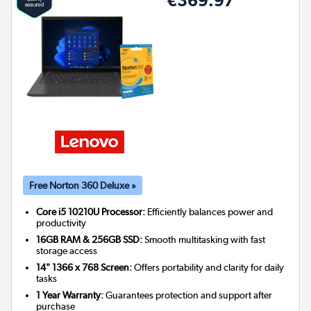
€369.97
Free Norton 360 Deluxe »
Core i5 10210U Processor:
Efficiently balances power and
productivity
16GB RAM & 256GB SSD:
Smooth multitasking with fast
storage access
14" 1366 x 768 Screen:
Offers portability and clarity for daily
tasks
1 Year Warranty:
Guarantees protection and support after
purchase