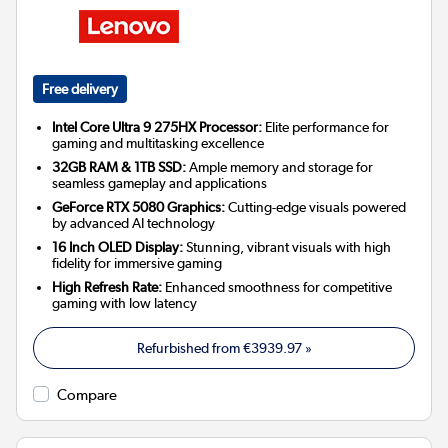
Free delivery
Intel Core Ultra 9 275HX Processor:
Elite performance for
gaming and multitasking excellence
32GB RAM & 1TB SSD:
Ample memory and storage for
seamless gameplay and applications
GeForce RTX 5080 Graphics:
Cutting-edge visuals powered
by advanced AI technology
16 Inch OLED Display:
Stunning, vibrant visuals with high
fidelity for immersive gaming
High Refresh Rate:
Enhanced smoothness for competitive
gaming with low latency
Refurbished from
€3939.97
»
Compare