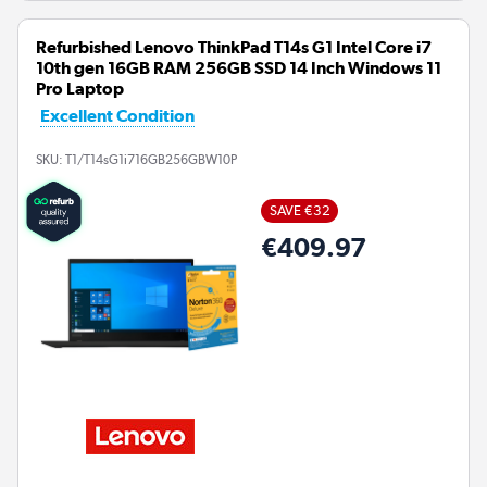
Refurbished Lenovo ThinkPad T14s G1 Intel Core i7
10th gen 16GB RAM 256GB SSD 14 Inch Windows 11
Pro Laptop
Excellent Condition
SKU:
T1/T14sG1i716GB256GBW10P
SAVE €32
€409.97