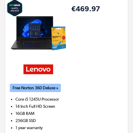
€469.97
Free Norton 360 Deluxe »
Core i5 1245U
Processor
14 Inch Full HD Screen
16GB
RAM
256GB
SSD
1 year warranty