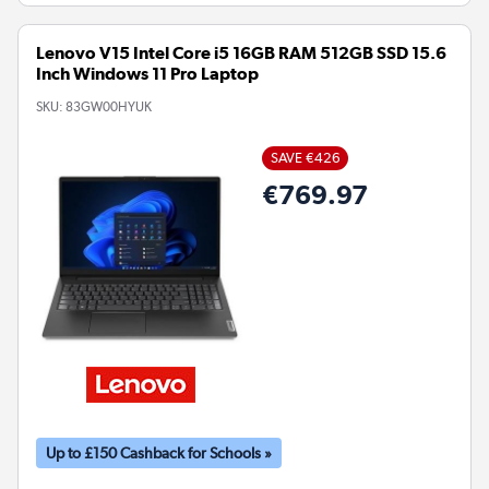
Lenovo V15 Intel Core i5 16GB RAM 512GB SSD 15.6
Inch Windows 11 Pro Laptop
SKU:
83GW00HYUK
SAVE €426
€769.97
Up to £150 Cashback for Schools »