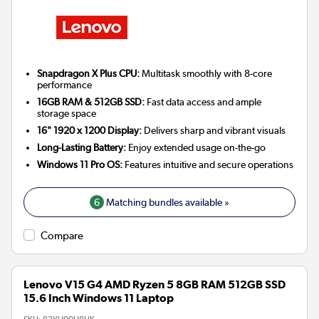
Snapdragon X Plus CPU:
Multitask smoothly with 8-core
performance
16GB RAM & 512GB SSD:
Fast data access and ample
storage space
16" 1920 x 1200 Display:
Delivers sharp and vibrant visuals
Long-Lasting Battery:
Enjoy extended usage on-the-go
Windows 11 Pro OS:
Features intuitive and secure operations
6
Matching bundles available »
Compare
Lenovo V15 G4 AMD Ryzen 5 8GB RAM 512GB SSD
15.6 Inch Windows 11 Laptop