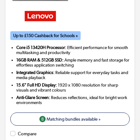
Up to £150 Cashback for Schools »
Core i5 13420H Processor:
Efficient performance for smooth
multitasking and productivity
16GB RAM & 512GB SSD:
Ample memory and fast storage for
effortless application switching
Integrated Graphics:
Reliable support for everyday tasks and
media playback
15.6" Full HD Display:
1920 x 1080 resolution for sharp
visuals and vibrant colours
Anti-Glare Screen:
Reduces reflections, ideal for bright work
environments
8
Matching bundles available »
Compare