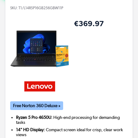
SKU:
T1/L14R5P16GB256GBW11P
€369.97
Free Norton 360 Deluxe »
Ryzen 5 Pro 4650U:
High-end processing for demanding
tasks
14" HD Display:
Compact screen ideal for crisp, clear work
views