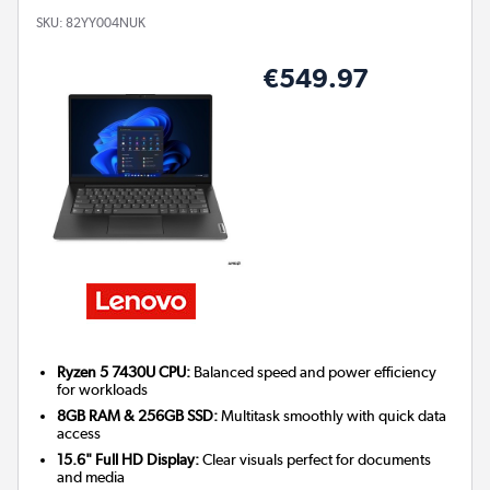
SKU:
82YY004NUK
€549.97
Ryzen 5 7430U CPU:
Balanced speed and power efficiency
for workloads
8GB RAM & 256GB SSD:
Multitask smoothly with quick data
access
15.6" Full HD Display:
Clear visuals perfect for documents
and media