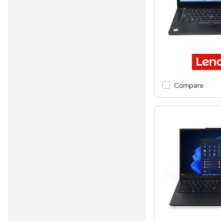
Compare