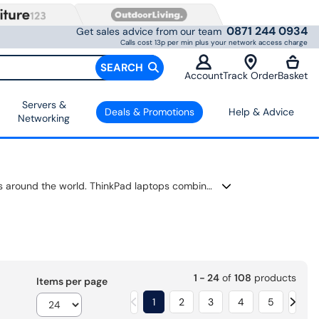
0871 244 0934
Get sales advice from our team
Calls cost 13p per min plus your network access charge
SEARCH
Account
Track Order
Basket
Servers &
Deals & Promotions
Help & Advice
Networking
When reliability matters, a Lenovo ThinkPad is built to keep up. It’s trusted by businesses, students and professionals around the world. ThinkPad laptops combine powerful processors, fast SSD storage and long battery life with the durability needed for everyday use. Whether you're working from home, travelling between meetings or studying on campus, you'll find a model that delivers dependable performance wherever you go.
1 - 24
of
108
products
Items per page
1
2
3
4
5