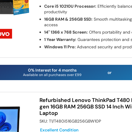
Core i5 10210U Processor:
Efficiently balan
productivity
16GB RAM & 256GB SSD:
Smooth multitasking 
access
14" 1366 x 768 Screen:
Offers portability and c
1 Year Warranty:
Guarantees protection and s
Windows 11 Pro:
Advanced security and produc
0% Interest for 4 months
or
Available on all purchases over £99
Refurbished Lenovo ThinkPad T480 I
gen 16GB RAM 256GB SSD 14 Inch Wi
Laptop
SKU:
T1/T480i516GB256GBW10P
Excellent Condition