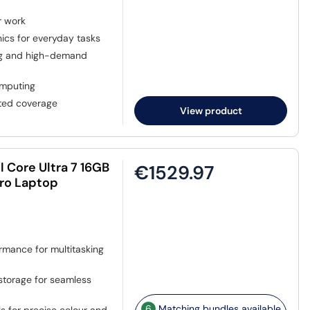
r work
hics for everyday tasks
ing and high-demand
omputing
sted coverage
View product
l Core Ultra 7 16GB
€1529.97
Pro Laptop
rmance for multitasking
torage for seamless
6
Matching bundles available