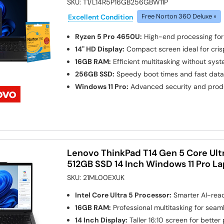
SKU:
T1/L14R5P16GB256GBW11P
Excellent Condition
Free Norton 360 Deluxe »
Ryzen 5 Pro 4650U:
High-end processing fo
14" HD Display:
Compact screen ideal for cris
16GB RAM:
Efficient multitasking without sy
256GB SSD:
Speedy boot times and fast dat
Windows 11 Pro:
Advanced security and produ
Lenovo ThinkPad T14 Gen 5 Core Ult
512GB SSD 14 Inch Windows 11 Pro L
SKU:
21ML00EXUK
Intel Core Ultra 5 Processor:
Smarter AI-rea
16GB RAM:
Professional multitasking for seam
14 Inch Display:
Taller 16:10 screen for better