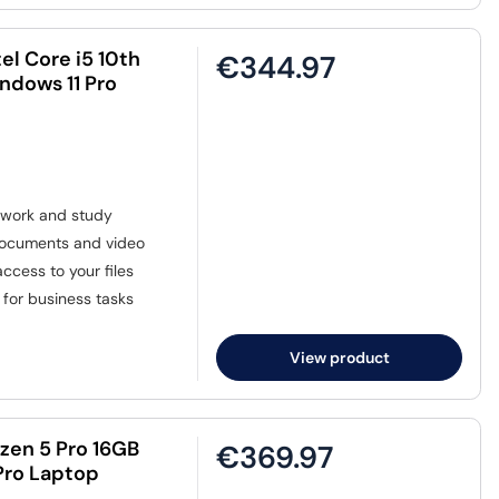
el Core i5 10th
€344.97
ndows 11 Pro
 work and study
 documents and video
ccess to your files
for business tasks
View product
zen 5 Pro 16GB
€369.97
Pro Laptop