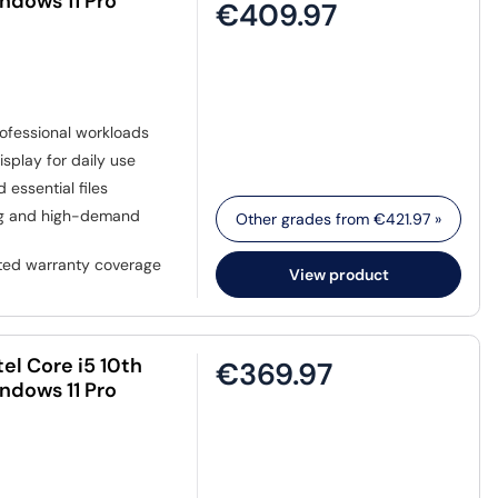
ndows 11 Pro
€409.97
ofessional workloads
isplay for daily use
 essential files
ing and high-demand
Other grades from
€421.97
»
sted warranty coverage
View product
el Core i5 10th
€369.97
ndows 11 Pro