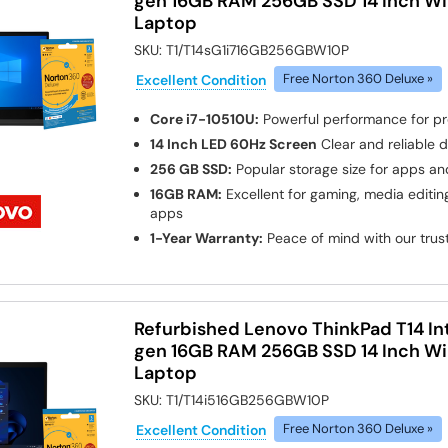
gen 16GB RAM 256GB SSD 14 Inch Wi
Laptop
SKU:
T1/T14sG1i716GB256GBW10P
Excellent Condition
Free Norton 360 Deluxe »
Core i7-10510U:
Powerful performance for pr
14 Inch LED 60Hz Screen
Clear and reliable d
256 GB SSD:
Popular storage size for apps and
16GB RAM:
Excellent for gaming, media edit
apps
1-Year Warranty:
Peace of mind with our tru
Refurbished Lenovo ThinkPad T14 Int
gen 16GB RAM 256GB SSD 14 Inch Wi
Laptop
SKU:
T1/T14i516GB256GBW10P
Excellent Condition
Free Norton 360 Deluxe »