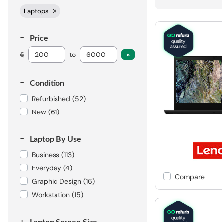
Laptops
Price
to
Condition
Refurbished
(52)
New
(61)
Laptop By Use
Business
(113)
Everyday
(4)
Compare
Graphic Design
(16)
Workstation
(15)