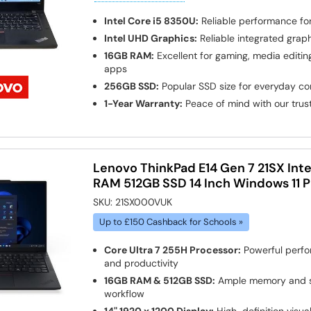
Intel Core i5 8350U:
Reliable performance fo
Intel UHD Graphics:
Reliable integrated grap
16GB RAM:
Excellent for gaming, media edit
apps
256GB SSD:
Popular SSD size for everyday c
1-Year Warranty:
Peace of mind with our tru
Lenovo ThinkPad E14 Gen 7 21SX Inte
RAM 512GB SSD 14 Inch Windows 11 
SKU:
21SX000VUK
Up to £150 Cashback for Schools »
Core Ultra 7 255H Processor:
Powerful perfo
and productivity
16GB RAM & 512GB SSD:
Ample memory and s
workflow