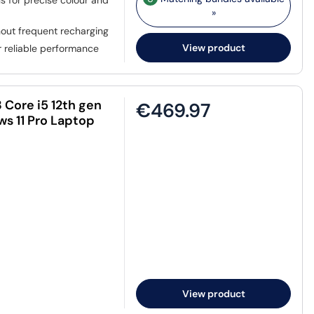
ls for precise colour and
»
out frequent recharging
View product
 reliable performance
 Core i5 12th gen
€469.97
s 11 Pro Laptop
View product