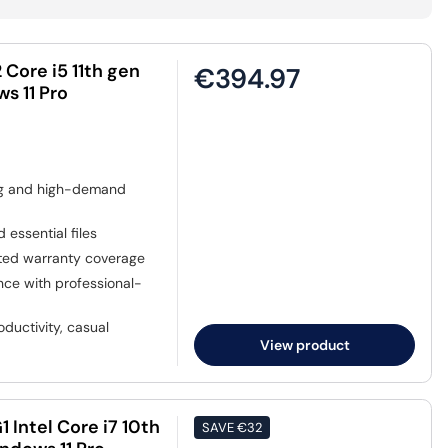
Core i5 11th gen
€394.97
s 11 Pro
ing and high-demand
 essential files
sted warranty coverage
nce with professional-
ductivity, casual
View product
 Intel Core i7 10th
SAVE
€32