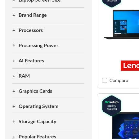
Laptop Screen Size
Brand Range
Processors
Processing Power
AI Features
RAM
Compare
Graphics Cards
Operating System
Storage Capacity
Popular Features