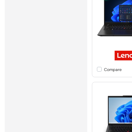
Compare