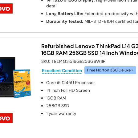
14" 1920 x 1200 Display:
High-definition visua
detail
Long Battery Life:
Extended productivity with
Durability Tested:
MIL-STD-810H certified for
Refurbished Lenovo ThinkPad L14 G3
16GB RAM 256GB SSD 14 Inch Window
SKU:
T1/L14G3i516GB256GBW11P
Excellent Condition
Free Norton 360 Deluxe »
Core i5 1245U
Processor
14 Inch Full HD Screen
16GB
RAM
256GB
SSD
1 year warranty