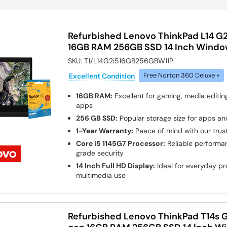
Refurbished Lenovo ThinkPad L14 G2 
16GB RAM 256GB SSD 14 Inch Window
SKU:
T1/L14G2i516GB256GBW11P
Excellent Condition
Free Norton 360 Deluxe »
16GB RAM:
Excellent for gaming, media edit
apps
256 GB SSD:
Popular storage size for apps and
1-Year Warranty:
Peace of mind with our tru
Core i5 1145G7 Processor:
Reliable performa
grade security
14 Inch Full HD Display:
Ideal for everyday pro
multimedia use
Refurbished Lenovo ThinkPad T14s G1