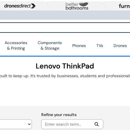
Accessories
Components
Phones
TVs
Drones
& Printing
& Storage
Lenovo ThinkPad
Refine your results