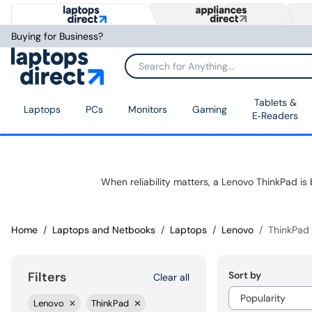
Buying for Business?
Tablets &
Laptops
PCs
Monitors
Gaming
E‑Readers
Home
Laptops and Netbooks
Laptops
Lenovo
ThinkPad
Sort by
Filters
Clear all
Lenovo
ThinkPad