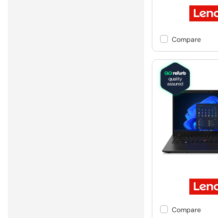
Compare
Compare