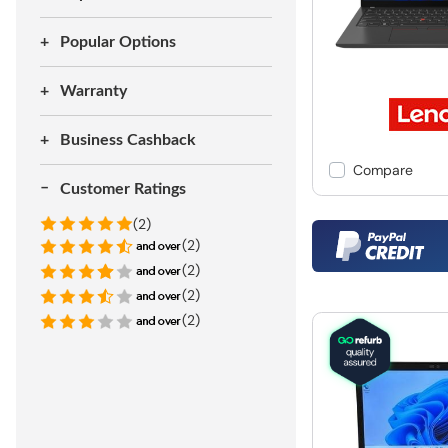
Popular Options
Warranty
Business Cashback
Compare
Customer Ratings
(2)
(2)
(2)
(2)
(2)