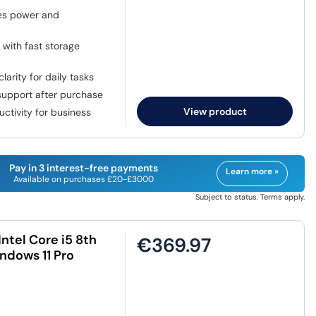
ces power and
with fast storage
larity for daily tasks
upport after purchase
View product
tivity for business
Pay in 3 interest-free payments
Learn more »
Available on purchases £20-£3000
Subject to status. Terms apply.
ntel Core i5 8th
€369.97
ndows 11 Pro