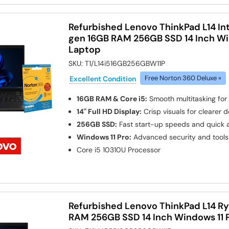
Refurbished Lenovo ThinkPad L14 Int
gen 16GB RAM 256GB SSD 14 Inch Wi
Laptop
SKU:
T1/L14i516GB256GBW11P
Excellent Condition
Free Norton 360 Deluxe »
16GB RAM & Core i5:
Smooth multitasking for
14" Full HD Display:
Crisp visuals for clearer
256GB SSD:
Fast start-up speeds and quick a
Windows 11 Pro:
Advanced security and tools 
Core i5 10310U
Processor
Refurbished Lenovo ThinkPad L14 Ry
RAM 256GB SSD 14 Inch Windows 11 