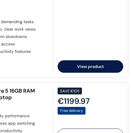
r demanding tasks
p, clear work views
stem slowdowns
a access
ctivity features
View product
ra 5 16GB RAM
SAVE
€105
aptop
€1199.97
Free delivery
dy performance
less app switching
 productivity