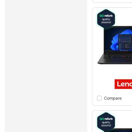
Compare