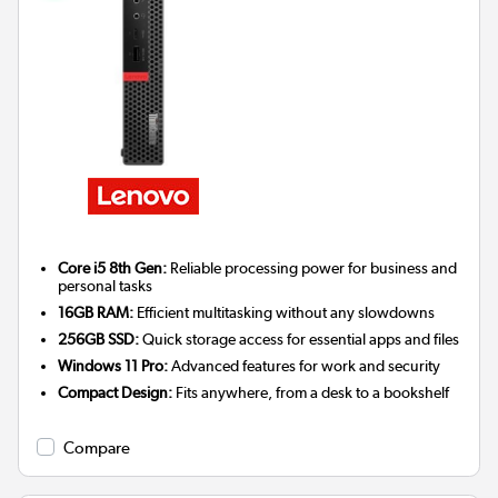
Core i5 8th Gen:
Reliable processing power for business and
personal tasks
16GB RAM:
Efficient multitasking without any slowdowns
256GB SSD:
Quick storage access for essential apps and files
Windows 11 Pro:
Advanced features for work and security
Compact Design:
Fits anywhere, from a desk to a bookshelf
Compare