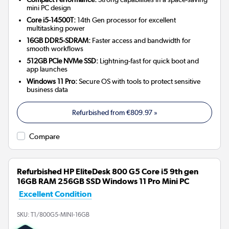
mini PC design
Core i5-14500T:
14th Gen processor for excellent
multitasking power
16GB DDR5-SDRAM:
Faster access and bandwidth for
smooth workflows
512GB PCIe NVMe SSD:
Lightning-fast for quick boot and
app launches
Windows 11 Pro:
Secure OS with tools to protect sensitive
business data
Refurbished from
€809.97
»
Compare
Refurbished HP EliteDesk 800 G5 Core i5 9th gen
16GB RAM 256GB SSD Windows 11 Pro Mini PC
Excellent Condition
SKU:
T1/800G5-MINI-16GB