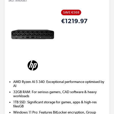
SKU:
998X8ET
SAVE €568
€1219.97
AMD Ryzen AI 5 340: Exceptional performance optimised by
AI
32GB RAM: For serious gamers, CAD software & heavy
workloads
1TB SSD: Significant storage for games, apps & high-res
filesGB
Windows 11 Pro: Features BitLocker encryption, Group