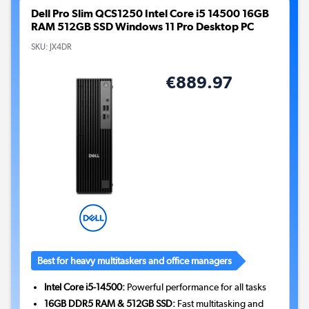
Dell Pro Slim QCS1250 Intel Core i5 14500 16GB
RAM 512GB SSD Windows 11 Pro Desktop PC
SKU:
JX4DR
€889.97
Best for heavy multitaskers and office managers
Intel Core i5-14500:
Powerful performance for all tasks
16GB DDR5 RAM & 512GB SSD:
Fast multitasking and