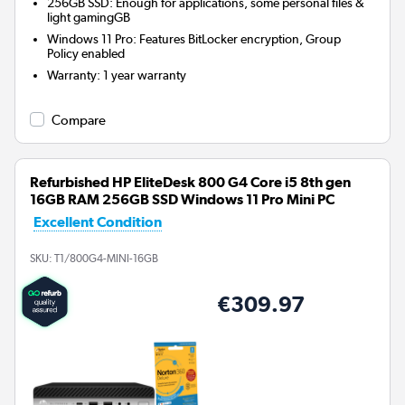
256GB SSD: Enough for applications, some personal files &
light gamingGB
Windows 11 Pro: Features BitLocker encryption, Group
Policy enabled
Warranty
:
1 year warranty
Compare
Refurbished HP EliteDesk 800 G4 Core i5 8th gen
16GB RAM 256GB SSD Windows 11 Pro Mini PC
Excellent Condition
SKU:
T1/800G4-MINI-16GB
€309.97