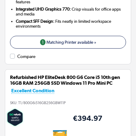
features
Integrated UHD Graphics 770:
Crisp visuals for office apps
and media
Compact SFF Design:
Fits neatly in limited workspace
environments
1
Matching Printer available »
Compare
Refurbished HP EliteDesk 800 G6 Core i5 10th gen
16GB RAM 256GB SSD Windows 11 Pro Mini PC
Excellent Condition
SKU:
T1/800G6i516GB256GBW11P
€394.97