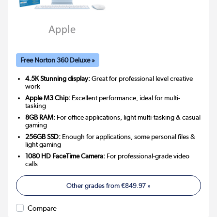
Free Norton 360 Deluxe »
4.5K Stunning display:
Great for professional level creative
work
Apple M3 Chip:
Excellent performance, ideal for multi-
tasking
8GB RAM:
For office applications, light multi-tasking & casual
gaming
256GB SSD:
Enough for applications, some personal files &
light gaming
1080 HD FaceTime Camera:
For professional-grade video
calls
Other grades from
€849.97
»
Compare