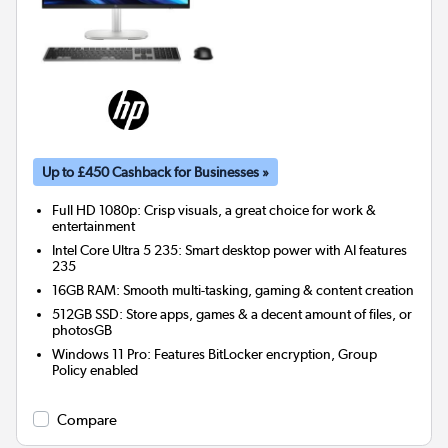
Up to £450 Cashback for Businesses »
Full HD 1080p: Crisp visuals, a great choice for work &
entertainment
Intel Core Ultra 5 235: Smart desktop power with AI features
235
16GB RAM: Smooth multi-tasking, gaming & content creation
512GB SSD: Store apps, games & a decent amount of files, or
photosGB
Windows 11 Pro: Features BitLocker encryption, Group
Policy enabled
Compare