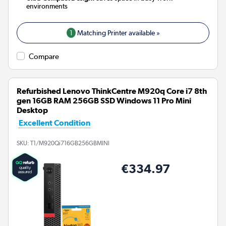
environments
1
Matching Printer available »
Compare
Refurbished Lenovo ThinkCentre M920q Core i7 8th
gen 16GB RAM 256GB SSD Windows 11 Pro Mini
Desktop
Excellent Condition
SKU:
T1/M920Qi716GB256GBMINI
€334.97