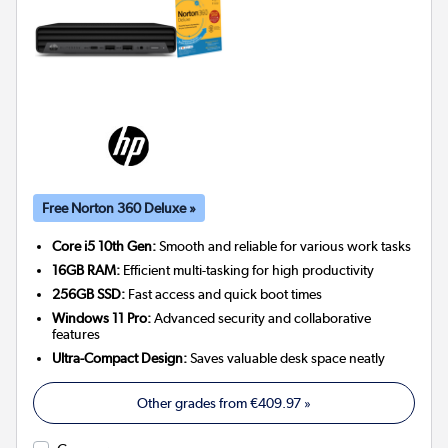
Free Norton 360 Deluxe »
Core i5 10th Gen:
Smooth and reliable for various work tasks
16GB RAM:
Efficient multi-tasking for high productivity
256GB SSD:
Fast access and quick boot times
Windows 11 Pro:
Advanced security and collaborative
features
Ultra-Compact Design:
Saves valuable desk space neatly
Other grades from
€409.97
»