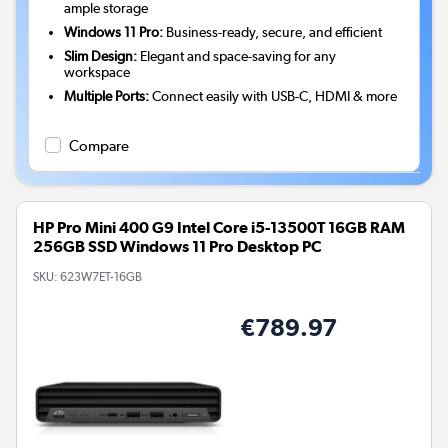
ample storage
Windows 11 Pro:
Business-ready, secure, and efficient
Slim Design:
Elegant and space-saving for any
workspace
Multiple Ports:
Connect easily with USB-C, HDMI & more
Compare
HP Pro Mini 400 G9 Intel Core i5-13500T 16GB RAM
256GB SSD Windows 11 Pro Desktop PC
SKU:
623W7ET-16GB
€789.97