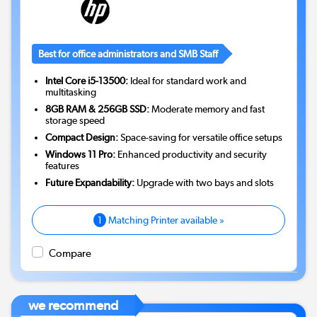
Best for office administrators and SMB Staff
Intel Core i5-13500:
Ideal for standard work and
multitasking
8GB RAM & 256GB SSD:
Moderate memory and fast
storage speed
Compact Design:
Space-saving for versatile office setups
Windows 11 Pro:
Enhanced productivity and security
features
Future Expandability:
Upgrade with two bays and slots
1
Matching Printer available »
Compare
we recommend