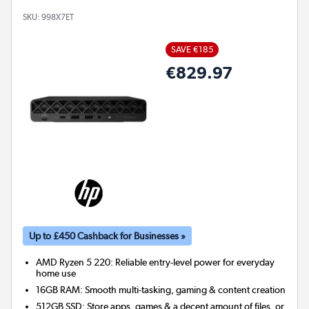
SKU:
998X7ET
SAVE €185
€829.97
Up to £450 Cashback for Businesses »
AMD Ryzen 5 220: Reliable entry-level power for everyday
home use
16GB RAM: Smooth multi-tasking, gaming & content creation
512GB SSD: Store apps, games & a decent amount of files, or