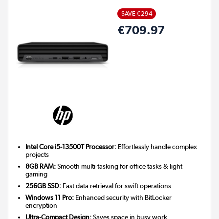
SAVE €294
€709.97
Intel Core i5-13500T Processor:
Effortlessly handle complex
projects
8GB RAM:
Smooth multi-tasking for office tasks & light
gaming
256GB SSD:
Fast data retrieval for swift operations
Windows 11 Pro:
Enhanced security with BitLocker
encryption
Ultra-Compact Design:
Saves space in busy work