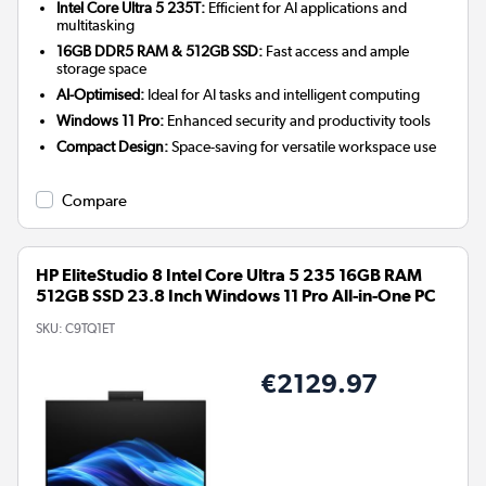
Intel Core Ultra 5 235T:
Efficient for AI applications and
multitasking
16GB DDR5 RAM & 512GB SSD:
Fast access and ample
storage space
AI-Optimised:
Ideal for AI tasks and intelligent computing
Windows 11 Pro:
Enhanced security and productivity tools
Compact Design:
Space-saving for versatile workspace use
Compare
HP EliteStudio 8 Intel Core Ultra 5 235 16GB RAM
512GB SSD 23.8 Inch Windows 11 Pro All-in-One PC
SKU:
C9TQ1ET
€2129.97