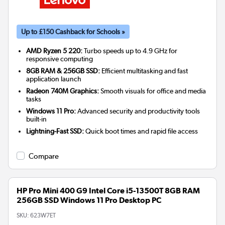
Up to £150 Cashback for Schools »
AMD Ryzen 5 220:
Turbo speeds up to 4.9 GHz for
responsive computing
8GB RAM & 256GB SSD:
Efficient multitasking and fast
application launch
Radeon 740M Graphics:
Smooth visuals for office and media
tasks
Windows 11 Pro:
Advanced security and productivity tools
built-in
Lightning-Fast SSD:
Quick boot times and rapid file access
Compare
HP Pro Mini 400 G9 Intel Core i5-13500T 8GB RAM
256GB SSD Windows 11 Pro Desktop PC
SKU:
623W7ET