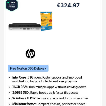
€324.97
Free Norton 360 Deluxe »
Intel Core i5 9th gen:
Faster speeds and improved
multitasking for productivity and everyday use
16GB RAM:
Run multiple apps without slowing down
256GB SSD:
Rapid boot-ups & faster file access
Windows 11 Pro:
Secure and efficient for business use
Mini form factor:
Compact chassis, perfect for space-