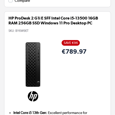
Compare
HP ProDesk 2 G1i E SFF Intel Core i5-13500 16GB
RAM 256GB SSD Windows 11 Pro Desktop PC
SKU:
BY6W9ET
SAVE €96
€789.97
Intel Core i5 13th Gen:
Excellent performance for