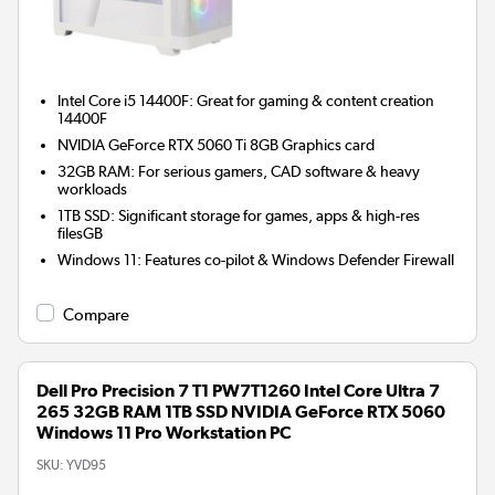
Intel Core i5 14400F: Great for gaming & content creation
14400F
NVIDIA GeForce RTX 5060 Ti 8GB
Graphics card
32GB RAM: For serious gamers, CAD software & heavy
workloads
1TB SSD: Significant storage for games, apps & high-res
filesGB
Windows 11: Features co-pilot & Windows Defender Firewall
Compare
Dell Pro Precision 7 T1 PW7T1260 Intel Core Ultra 7
265 32GB RAM 1TB SSD NVIDIA GeForce RTX 5060
Windows 11 Pro Workstation PC
SKU:
YVD95