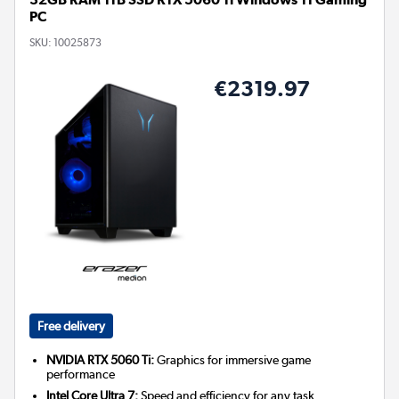
PC
SKU:
10025873
€2319.97
Free delivery
NVIDIA RTX 5060 Ti:
Graphics for immersive game
performance
Intel Core Ultra 7:
Speed and efficiency for any task