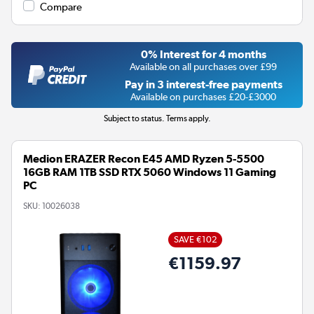
Compare
0% Interest for 4 months
Available on all purchases over £99
Pay in 3 interest-free payments
Available on purchases £20-£3000
Subject to status. Terms apply.
Medion ERAZER Recon E45 AMD Ryzen 5-5500
16GB RAM 1TB SSD RTX 5060 Windows 11 Gaming
PC
SKU:
10026038
SAVE €102
€1159.97