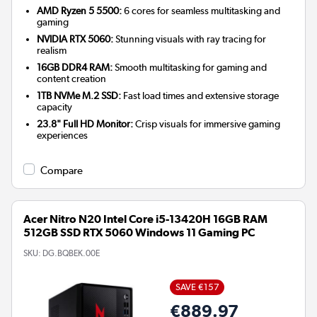
AMD Ryzen 5 5500:
6 cores for seamless multitasking and
gaming
NVIDIA RTX 5060:
Stunning visuals with ray tracing for
realism
16GB DDR4 RAM:
Smooth multitasking for gaming and
content creation
1TB NVMe M.2 SSD:
Fast load times and extensive storage
capacity
23.8" Full HD Monitor:
Crisp visuals for immersive gaming
experiences
Compare
Acer Nitro N20 Intel Core i5-13420H 16GB RAM
512GB SSD RTX 5060 Windows 11 Gaming PC
SKU:
DG.BQBEK.00E
SAVE €157
€889.97