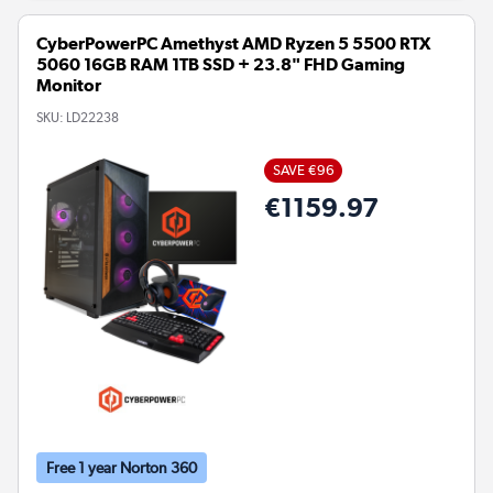
CyberPowerPC Amethyst AMD Ryzen 5 5500 RTX
5060 16GB RAM 1TB SSD + 23.8" FHD Gaming
Monitor
SKU:
LD22238
SAVE €96
€1159.97
Free 1 year Norton 360