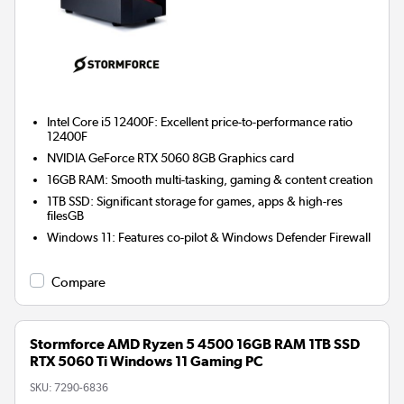
Intel Core i5 12400F: Excellent price-to-performance ratio
12400F
NVIDIA GeForce RTX 5060 8GB
Graphics card
16GB RAM: Smooth multi-tasking, gaming & content creation
1TB SSD: Significant storage for games, apps & high-res
filesGB
Windows 11: Features co-pilot & Windows Defender Firewall
Compare
Stormforce AMD Ryzen 5 4500 16GB RAM 1TB SSD
RTX 5060 Ti Windows 11 Gaming PC
SKU:
7290-6836