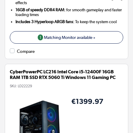
effects
16GB of speedy DDR4 RAM:
for smooth gameplay and faster
loading times
Includes 3 Hyperloop ARGB fans:
To keep the system cool
1
Matching Monitor available »
Compare
CyberPowerPC LC216 Intel Core i5-12400F 16GB
RAM 1TB SSD RTX 5060 Ti Windows 11 Gaming PC
SKU:
LD22229
€1399.97