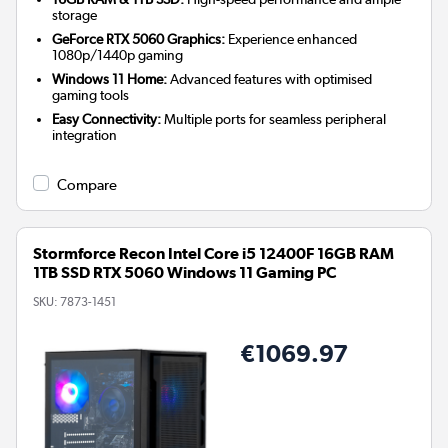
storage
GeForce RTX 5060 Graphics:
Experience enhanced
1080p/1440p gaming
Windows 11 Home:
Advanced features with optimised
gaming tools
Easy Connectivity:
Multiple ports for seamless peripheral
integration
Compare
Stormforce Recon Intel Core i5 12400F 16GB RAM
1TB SSD RTX 5060 Windows 11 Gaming PC
SKU:
7873-1451
€1069.97