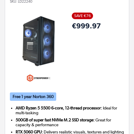
SKU:
LD22240
SAVE €76
€999.97
Free 1 year Norton 360
AMD Ryzen 5 5500 6-core, 12-thread processor:
Ideal for
multi-tasking
500GB of super fast NVMe M.2 SSD storage:
Great for
capacity & performance
RTX 5060 GPU:
Delivers realistic visuals, textures and lighting