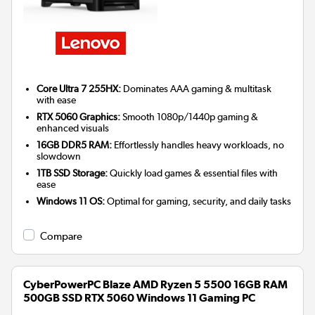
Core Ultra 7 255HX:
Dominates AAA gaming & multitask
with ease
RTX 5060 Graphics:
Smooth 1080p/1440p gaming &
enhanced visuals
16GB DDR5 RAM:
Effortlessly handles heavy workloads, no
slowdown
1TB SSD Storage:
Quickly load games & essential files with
ease
Windows 11 OS:
Optimal for gaming, security, and daily tasks
Compare
CyberPowerPC Blaze AMD Ryzen 5 5500 16GB RAM
500GB SSD RTX 5060 Windows 11 Gaming PC