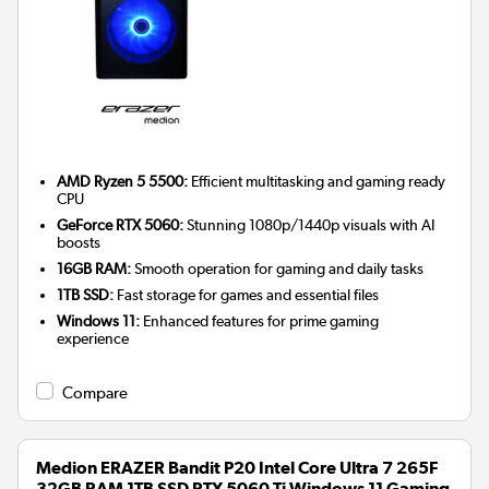
AMD Ryzen 5 5500:
Efficient multitasking and gaming ready
CPU
GeForce RTX 5060:
Stunning 1080p/1440p visuals with AI
boosts
16GB RAM:
Smooth operation for gaming and daily tasks
1TB SSD:
Fast storage for games and essential files
Windows 11:
Enhanced features for prime gaming
experience
Compare
Medion ERAZER Bandit P20 Intel Core Ultra 7 265F
32GB RAM 1TB SSD RTX 5060 Ti Windows 11 Gaming