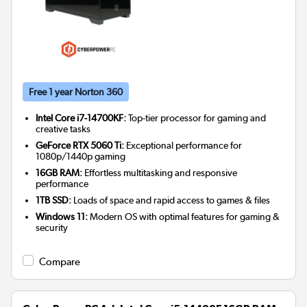
Free 1 year Norton 360
Intel Core i7-14700KF:
Top-tier processor for gaming and
creative tasks
GeForce RTX 5060 Ti:
Exceptional performance for
1080p/1440p gaming
16GB RAM:
Effortless multitasking and responsive
performance
1TB SSD:
Loads of space and rapid access to games & files
Windows 11:
Modern OS with optimal features for gaming &
security
Compare