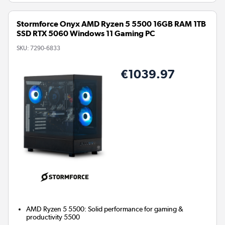
Stormforce Onyx AMD Ryzen 5 5500 16GB RAM 1TB
SSD RTX 5060 Windows 11 Gaming PC
SKU:
7290-6833
€1039.97
AMD Ryzen 5 5500: Solid performance for gaming &
productivity 5500