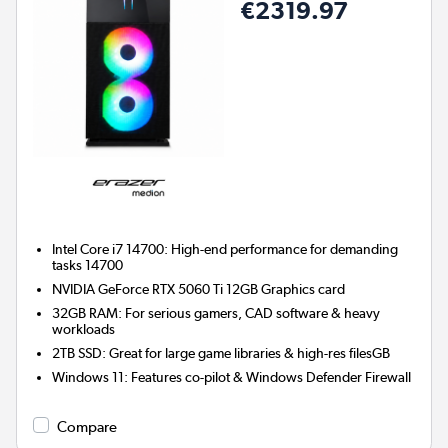
€2319.97
Intel Core i7 14700: High-end performance for demanding
tasks 14700
NVIDIA GeForce RTX 5060 Ti 12GB
Graphics card
32GB RAM: For serious gamers, CAD software & heavy
workloads
2TB SSD: Great for large game libraries & high-res filesGB
Windows 11: Features co-pilot & Windows Defender Firewall
Compare