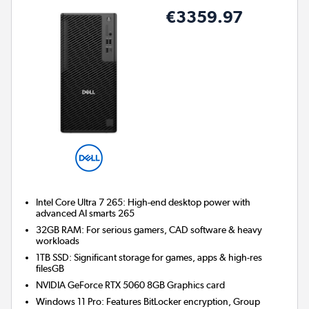
€3359.97
Intel Core Ultra 7 265: High-end desktop power with
advanced AI smarts 265
32GB RAM: For serious gamers, CAD software & heavy
workloads
1TB SSD: Significant storage for games, apps & high-res
filesGB
NVIDIA GeForce RTX 5060 8GB
Graphics card
Windows 11 Pro: Features BitLocker encryption, Group