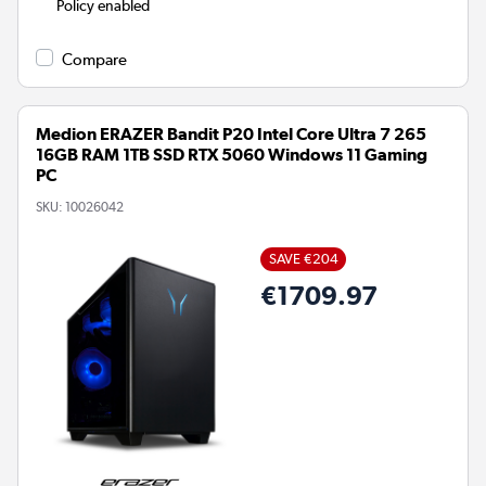
Policy enabled
Compare
Medion ERAZER Bandit P20 Intel Core Ultra 7 265
16GB RAM 1TB SSD RTX 5060 Windows 11 Gaming
PC
SKU:
10026042
SAVE €204
€1709.97