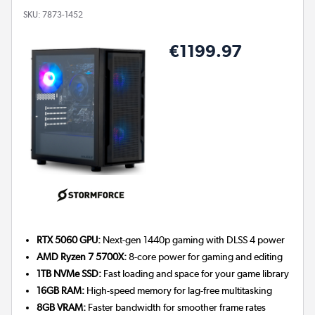
SKU:
7873-1452
€1199.97
RTX 5060 GPU:
Next-gen 1440p gaming with DLSS 4 power
AMD Ryzen 7 5700X:
8-core power for gaming and editing
1TB NVMe SSD:
Fast loading and space for your game library
16GB RAM:
High-speed memory for lag-free multitasking
8GB VRAM:
Faster bandwidth for smoother frame rates