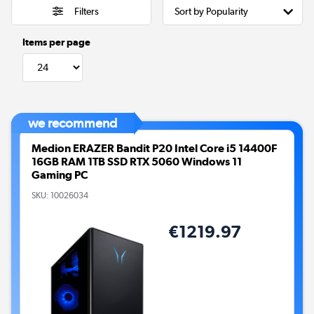
Filters
Items per page
we recommend
Medion ERAZER Bandit P20 Intel Core i5 14400F
16GB RAM 1TB SSD RTX 5060 Windows 11
Gaming PC
SKU:
10026034
€1219.97