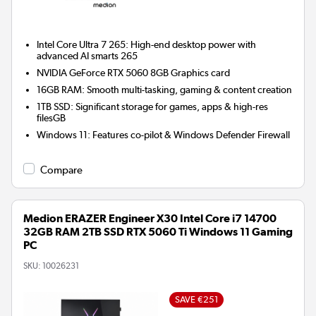
Intel Core Ultra 7 265: High-end desktop power with
advanced AI smarts 265
NVIDIA GeForce RTX 5060 8GB
Graphics card
16GB RAM: Smooth multi-tasking, gaming & content creation
1TB SSD: Significant storage for games, apps & high-res
filesGB
Windows 11: Features co-pilot & Windows Defender Firewall
Compare
Medion ERAZER Engineer X30 Intel Core i7 14700
32GB RAM 2TB SSD RTX 5060 Ti Windows 11 Gaming
PC
SKU:
10026231
SAVE €251