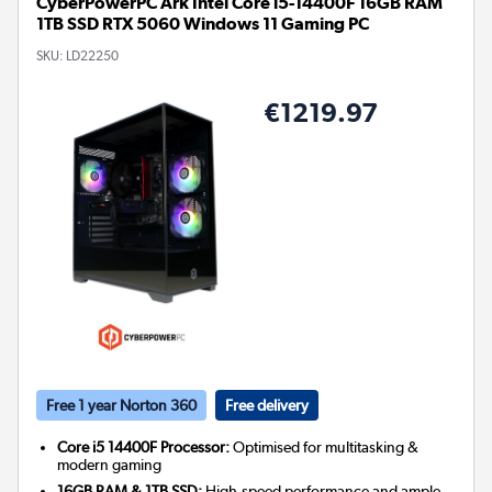
CyberPowerPC Ark Intel Core i5-14400F 16GB RAM
1TB SSD RTX 5060 Windows 11 Gaming PC
SKU:
LD22250
€1219.97
Free 1 year Norton 360
Free delivery
Core i5 14400F Processor:
Optimised for multitasking &
modern gaming
16GB RAM & 1TB SSD:
High-speed performance and ample