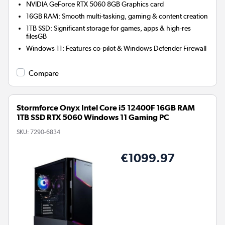
NVIDIA GeForce RTX 5060 8GB
Graphics card
16GB RAM: Smooth multi-tasking, gaming & content creation
1TB SSD: Significant storage for games, apps & high-res
filesGB
Windows 11: Features co-pilot & Windows Defender Firewall
Compare
Stormforce Onyx Intel Core i5 12400F 16GB RAM
1TB SSD RTX 5060 Windows 11 Gaming PC
SKU:
7290-6834
€1099.97