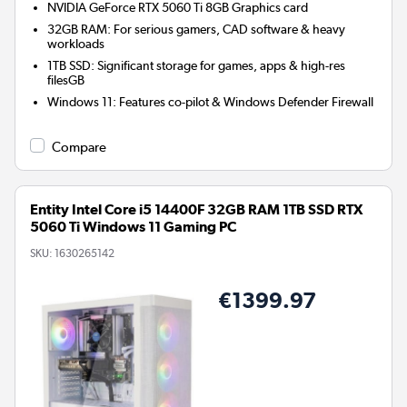
NVIDIA GeForce RTX 5060 Ti 8GB
Graphics card
32GB RAM: For serious gamers, CAD software & heavy
workloads
1TB SSD: Significant storage for games, apps & high-res
filesGB
Windows 11: Features co-pilot & Windows Defender Firewall
Compare
Entity Intel Core i5 14400F 32GB RAM 1TB SSD RTX
5060 Ti Windows 11 Gaming PC
SKU:
1630265142
€1399.97