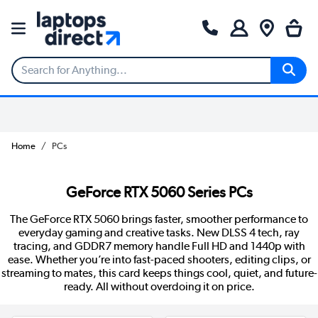
Home
PCs
GeForce RTX 5060 Series PCs
The GeForce RTX 5060 brings faster, smoother performance to
everyday gaming and creative tasks. New DLSS 4 tech, ray
tracing, and GDDR7 memory handle Full HD and 1440p with
ease. Whether you’re into fast-paced shooters, editing clips, or
streaming to mates, this card keeps things cool, quiet, and future-
ready. All without overdoing it on price.