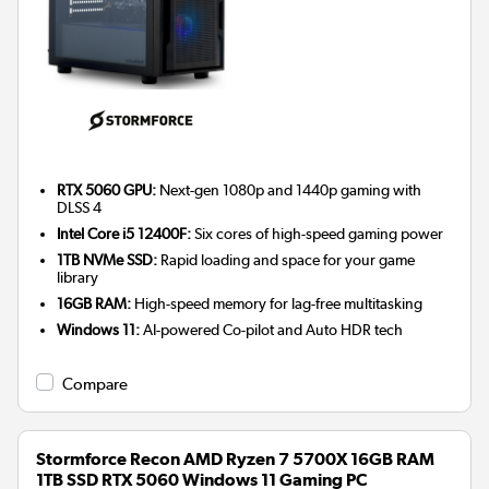
RTX 5060 GPU:
Next-gen 1080p and 1440p gaming with
DLSS 4
Intel Core i5 12400F:
Six cores of high-speed gaming power
1TB NVMe SSD:
Rapid loading and space for your game
library
16GB RAM:
High-speed memory for lag-free multitasking
Windows 11:
AI-powered Co-pilot and Auto HDR tech
Compare
Stormforce Recon AMD Ryzen 7 5700X 16GB RAM
1TB SSD RTX 5060 Windows 11 Gaming PC