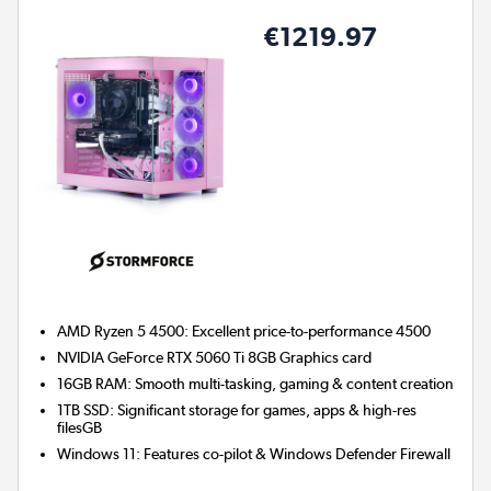
€1219.97
AMD Ryzen 5 4500: Excellent price-to-performance 4500
NVIDIA GeForce RTX 5060 Ti 8GB
Graphics card
16GB RAM: Smooth multi-tasking, gaming & content creation
1TB SSD: Significant storage for games, apps & high-res
filesGB
Windows 11: Features co-pilot & Windows Defender Firewall