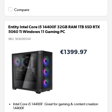
Compare
Entity Intel Core i5 14400F 32GB RAM 1TB SSD RTX
5060 Ti Windows 11 Gaming PC
SKU:
1630265141
€1399.97
Intel Core i5 14400F: Great for gaming & content creation
14400F