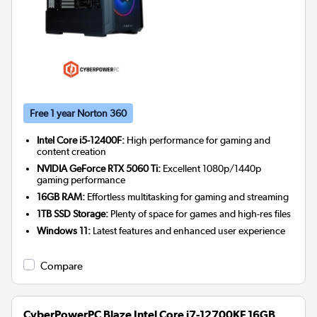
Free 1 year Norton 360
Intel Core i5-12400F:
High performance for gaming and
content creation
NVIDIA GeForce RTX 5060 Ti:
Excellent 1080p/1440p
gaming performance
16GB RAM:
Effortless multitasking for gaming and streaming
1TB SSD Storage:
Plenty of space for games and high-res files
Windows 11:
Latest features and enhanced user experience
Compare
CyberPowerPC Blaze Intel Core i7-12700KF 16GB