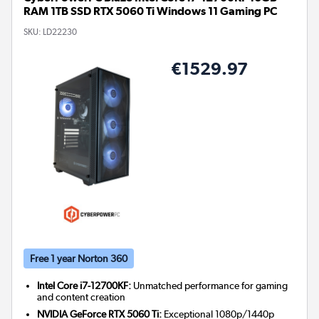
RAM 1TB SSD RTX 5060 Ti Windows 11 Gaming PC
SKU:
LD22230
€1529.97
Free 1 year Norton 360
Intel Core i7-12700KF:
Unmatched performance for gaming
and content creation
NVIDIA GeForce RTX 5060 Ti:
Exceptional 1080p/1440p