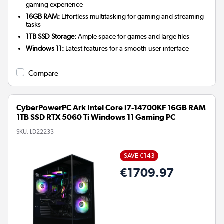
gaming experience
16GB RAM:
Effortless multitasking for gaming and streaming
tasks
1TB SSD Storage:
Ample space for games and large files
Windows 11:
Latest features for a smooth user interface
Compare
CyberPowerPC Ark Intel Core i7-14700KF 16GB RAM
1TB SSD RTX 5060 Ti Windows 11 Gaming PC
SKU:
LD22233
SAVE €143
€1709.97