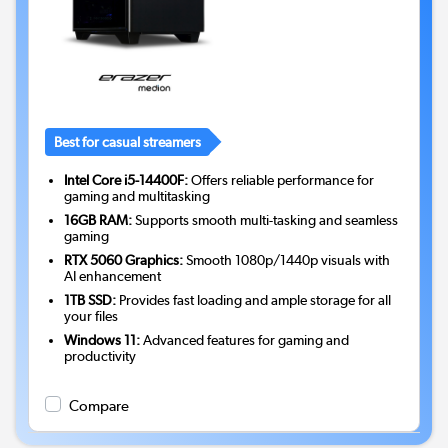
Best for casual streamers
Intel Core i5-14400F:
Offers reliable performance for
gaming and multitasking
16GB RAM:
Supports smooth multi-tasking and seamless
gaming
RTX 5060 Graphics:
Smooth 1080p/1440p visuals with
AI enhancement
1TB SSD:
Provides fast loading and ample storage for all
your files
Windows 11:
Advanced features for gaming and
productivity
Compare