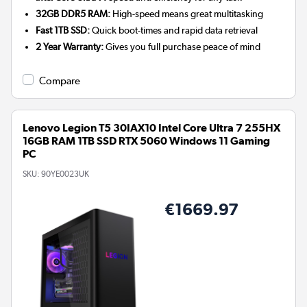
32GB DDR5 RAM:
High-speed means great multitasking
Fast 1TB SSD:
Quick boot-times and rapid data retrieval
2 Year Warranty:
Gives you full purchase peace of mind
Compare
Lenovo Legion T5 30IAX10 Intel Core Ultra 7 255HX
16GB RAM 1TB SSD RTX 5060 Windows 11 Gaming
PC
SKU:
90YE0023UK
€1669.97