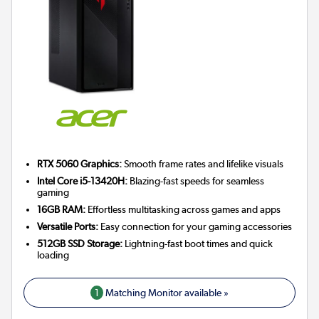
RTX 5060 Graphics:
Smooth frame rates and lifelike visuals
Intel Core i5-13420H:
Blazing-fast speeds for seamless
gaming
16GB RAM:
Effortless multitasking across games and apps
Versatile Ports:
Easy connection for your gaming accessories
512GB SSD Storage:
Lightning-fast boot times and quick
loading
1
Matching Monitor available »