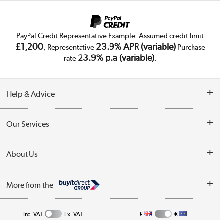
PayPal Credit Representative Example: Assumed credit limit
£1,200
23.9% APR (variable)
, Representative
Purchase
23.9% p.a (variable)
rate
.
Help & Advice
Customer Service
Our Services
Collection Points
Delivery
About Us
Finance
Trade Enquiries
About Us
My Account
More from the
Public Sector
Affiliates programme
Track order
Inc. VAT
Ex. VAT
£
€