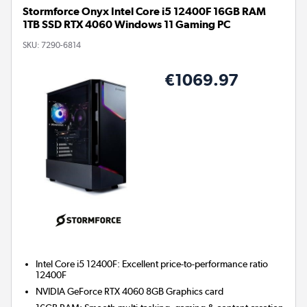
Stormforce Onyx Intel Core i5 12400F 16GB RAM
1TB SSD RTX 4060 Windows 11 Gaming PC
SKU:
7290-6814
€1069.97
Intel Core i5 12400F: Excellent price-to-performance ratio
12400F
NVIDIA GeForce RTX 4060 8GB
Graphics card