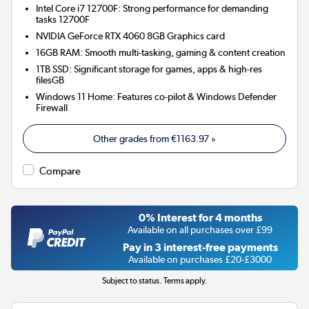
Intel Core i7 12700F: Strong performance for demanding
tasks 12700F
NVIDIA GeForce RTX 4060 8GB
Graphics card
16GB RAM: Smooth multi-tasking, gaming & content creation
1TB SSD: Significant storage for games, apps & high-res
filesGB
Windows 11 Home: Features co-pilot & Windows Defender
Firewall
Other grades from
€1163.97
»
Compare
0% Interest for 4 months
Available on all purchases over £99
Pay in 3 interest-free payments
Available on purchases £20-£3000
Subject to status. Terms apply.