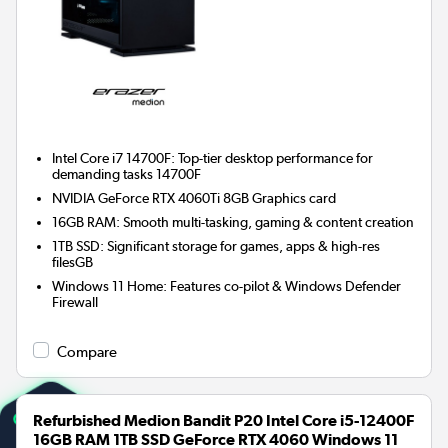
Intel Core i7 14700F: Top-tier desktop performance for
demanding tasks 14700F
NVIDIA GeForce RTX 4060Ti 8GB
Graphics card
16GB RAM: Smooth multi-tasking, gaming & content creation
1TB SSD: Significant storage for games, apps & high-res
filesGB
Windows 11 Home: Features co-pilot & Windows Defender
Firewall
Compare
Refurbished Medion Bandit P20 Intel Core i5-12400F
16GB RAM 1TB SSD GeForce RTX 4060 Windows 11