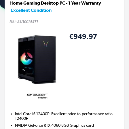
Home Gaming Desktop PC - 1 Year Warranty
Excellent Condition
SKU:
A1/10025477
€949.97
Intel Core i5 12400F: Excellent price-to-performance ratio
12400F
NVIDIA GeForce RTX 4060 8GB
Graphics card