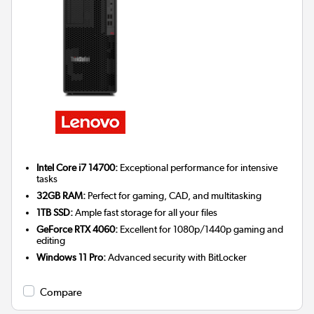
Intel Core i7 14700:
Exceptional performance for intensive
tasks
32GB RAM:
Perfect for gaming, CAD, and multitasking
1TB SSD:
Ample fast storage for all your files
GeForce RTX 4060:
Excellent for 1080p/1440p gaming and
editing
Windows 11 Pro:
Advanced security with BitLocker
Compare