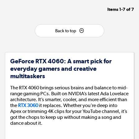
Items
1-7
of
7
Back to top
GeForce RTX 4060: A smart pick for
everyday gamers and creative
multitaskers
The RTX 4060 brings serious brains and balance to mid-
range gaming PCs. Built on NVIDIA’s latest Ada Lovelace
architecture. It’s smarter, cooler, and more efficient than
the
RTX 3060
it replaces. Whether you’re deep into
Apex or trimming 4K clips for your YouTube channel, it’s
got the chops to keep up without making a song and
dance about it.