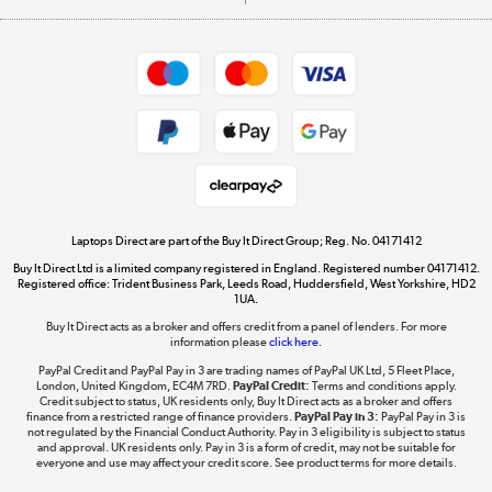
Careers
Student and Key Worker Discount
Appliances, TVs, dehumidifiers, & more
Shop now »
Privacy policy
Cookie policy
Get the look for less
Shop now »
Laptops Direct are part of the Buy It Direct Group; Reg. No. 04171412
Buy It Direct Ltd is a limited company registered in England. Registered number 04171412.
Dive into incredible value
Registered office: Trident Business Park, Leeds Road, Huddersfield, West Yorkshire, HD2
1UA.
Shop now »
Buy It Direct acts as a broker and offers credit from a panel of lenders. For more
information please
click here.
PayPal Credit and PayPal Pay in 3 are trading names of PayPal UK Ltd, 5 Fleet Place,
London, United Kingdom, EC4M 7RD.
PayPal Credit:
Terms and conditions apply.
Take to the skies
Credit subject to status, UK residents only, Buy It Direct acts as a broker and offers
finance from a restricted range of finance providers.
PayPal Pay in 3:
PayPal Pay in 3 is
Shop now »
not regulated by the Financial Conduct Authority. Pay in 3 eligibility is subject to status
and approval. UK residents only. Pay in 3 is a form of credit, may not be suitable for
everyone and use may affect your credit score. See product terms for more details.