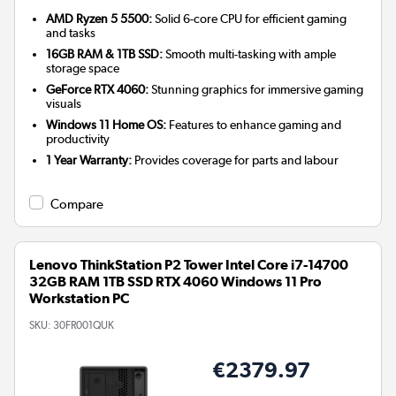
AMD Ryzen 5 5500:
Solid 6-core CPU for efficient gaming
and tasks
16GB RAM & 1TB SSD:
Smooth multi-tasking with ample
storage space
GeForce RTX 4060:
Stunning graphics for immersive gaming
visuals
Windows 11 Home OS:
Features to enhance gaming and
productivity
1 Year Warranty:
Provides coverage for parts and labour
Compare
Lenovo ThinkStation P2 Tower Intel Core i7-14700
32GB RAM 1TB SSD RTX 4060 Windows 11 Pro
Workstation PC
SKU:
30FR001QUK
€2379.97