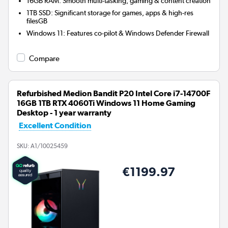
16GB RAM: Smooth multi-tasking, gaming & content creation
1TB SSD: Significant storage for games, apps & high-res
filesGB
Windows 11: Features co-pilot & Windows Defender Firewall
Compare
Refurbished Medion Bandit P20 Intel Core i7-14700F
16GB 1TB RTX 4060Ti Windows 11 Home Gaming
Desktop - 1 year warranty
Excellent Condition
SKU:
A1/10025459
€1199.97