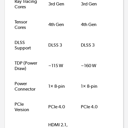
Ray Tracing
3rd Gen
3rd Gen
Cores
Tensor
4th Gen
4th Gen
Cores
DLSS
DLSS 3
DLSS 3
Support
TDP (Power
~115 W
~160 W
Draw)
Power
1× 8-pin
1× 8-pin
Connector
PCIe
PCIe 4.0
PCIe 4.0
Version
HDMI 2.1,