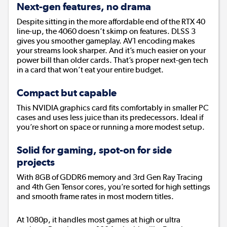
Next-gen features, no drama
Despite sitting in the more affordable end of the RTX 40
line-up, the 4060 doesn’t skimp on features. DLSS 3
gives you smoother gameplay. AV1 encoding makes
your streams look sharper. And it’s much easier on your
power bill than older cards. That’s proper next-gen tech
in a card that won’t eat your entire budget.
Compact but capable
This NVIDIA graphics card fits comfortably in smaller PC
cases and uses less juice than its predecessors. Ideal if
you’re short on space or running a more modest setup.
Solid for gaming, spot-on for side
projects
With 8GB of GDDR6 memory and 3rd Gen Ray Tracing
and 4th Gen Tensor cores, you’re sorted for high settings
and smooth frame rates in most modern titles.
At 1080p, it handles most games at high or ultra