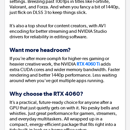
settings. Breezing past 100 fps in titles like Fortnite,
Valorant, and Forza. And when you fancy a bit of 1440p,
just flick on DLSS 3 to keep things slick.
It’s also a top shout for content creators, with AV1
encoding for better streaming and NVIDIA Studio
drivers for reliability in editing software.
Want more headroom?
If you’re after more oomph for higher-res gaming or
heavier creative work, the NVIDIA
RTX 4060 Ti
adds
extra CUDA cores and wider memory bandwidth. Faster
rendering and better 1440p performance. Less waiting
around when you've got multiple apps running.
Why choose the RTX 4060?
It’s a practical, future-ready choice for anyone after a
GPU that just quietly gets on with it. No pesky bells and
whistles. Just great performance for gamers, streamers,
and everyday multitaskers. All wrapped up in a
compact, energy-efficient package that fits right into a
tidy built-in look or a home office setup.