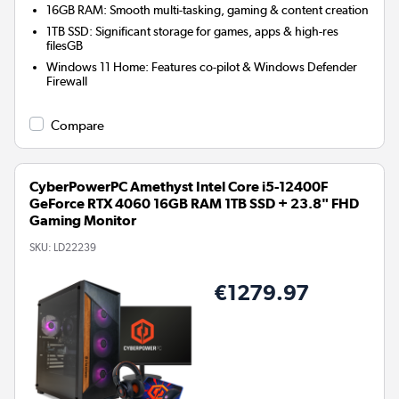
16GB RAM: Smooth multi-tasking, gaming & content creation
1TB SSD: Significant storage for games, apps & high-res
filesGB
Windows 11 Home: Features co-pilot & Windows Defender
Firewall
Compare
CyberPowerPC Amethyst Intel Core i5-12400F
GeForce RTX 4060 16GB RAM 1TB SSD + 23.8" FHD
Gaming Monitor
SKU:
LD22239
€1279.97