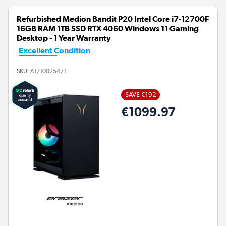
Refurbished Medion Bandit P20 Intel Core i7-12700F
16GB RAM 1TB SSD RTX 4060 Windows 11 Gaming
Desktop - 1 Year Warranty
Excellent Condition
SKU:
A1/10025471
SAVE €192
€1099.97