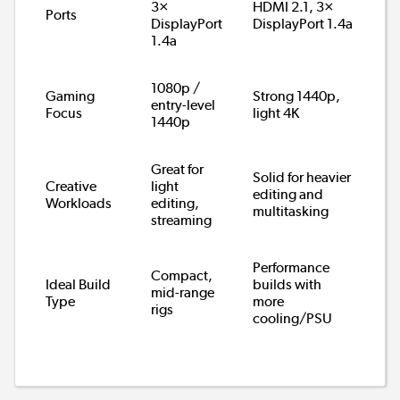
3×
HDMI 2.1, 3×
Ports
DisplayPort
DisplayPort 1.4a
1.4a
1080p /
Gaming
Strong 1440p,
entry-level
Focus
light 4K
1440p
Great for
Solid for heavier
Creative
light
editing and
Workloads
editing,
multitasking
streaming
Performance
Compact,
Ideal Build
builds with
mid-range
Type
more
rigs
cooling/PSU