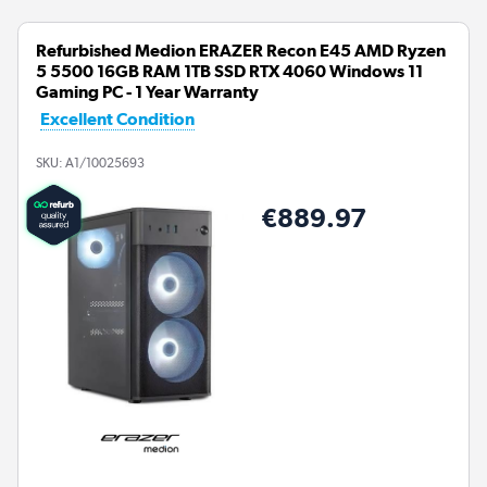
Refurbished Medion ERAZER Recon E45 AMD Ryzen
5 5500 16GB RAM 1TB SSD RTX 4060 Windows 11
Gaming PC - 1 Year Warranty
Excellent Condition
SKU:
A1/10025693
€889.97