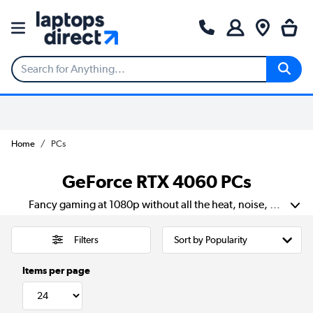
Home
PCs
GeForce RTX 4060 PCs
Fancy gaming at 1080p without all the heat, noise, or faff? The GeForce RTX 4060 is right up your street. It delivers fast, fluid frame rates and crisp visuals with ray tracing and DLSS 3 in your corner. You’ll get cooler temps, quieter fans, and lower energy bills than older GPUs. It’s spot on for compact cases, shared desks, or anyone who just wants a no-nonsense upgrade. Stays quick when things get hectic, and it does it all without making a big song and dance about it.
Filters
Items per page