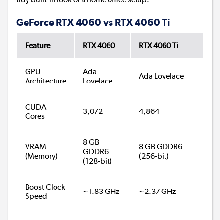
GeForce RTX 4060 vs RTX 4060 Ti
Feature
RTX 4060
RTX 4060 Ti
GPU
Ada
Ada Lovelace
Architecture
Lovelace
CUDA
3,072
4,864
Cores
8 GB
VRAM
8 GB GDDR6
GDDR6
(Memory)
(256-bit)
(128-bit)
Boost Clock
~1.83 GHz
~2.37 GHz
Speed