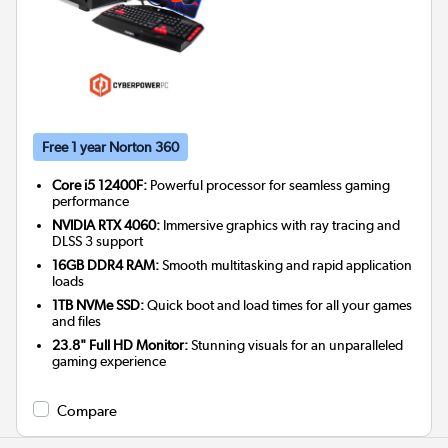
Free 1 year Norton 360
Core i5 12400F:
Powerful processor for seamless gaming
performance
NVIDIA RTX 4060:
Immersive graphics with ray tracing and
DLSS 3 support
16GB DDR4 RAM:
Smooth multitasking and rapid application
loads
1TB NVMe SSD:
Quick boot and load times for all your games
and files
23.8" Full HD Monitor:
Stunning visuals for an unparalleled
gaming experience
Compare