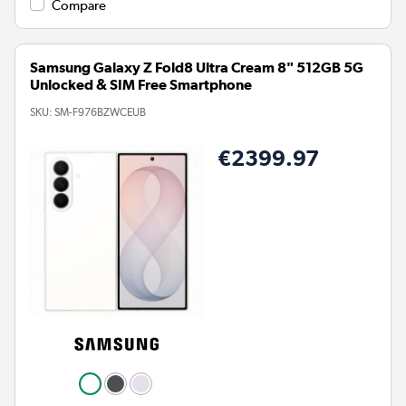
Compare
Samsung Galaxy Z Fold8 Ultra Cream 8" 512GB 5G
Unlocked & SIM Free Smartphone
SKU:
SM-F976BZWCEUB
€2399.97