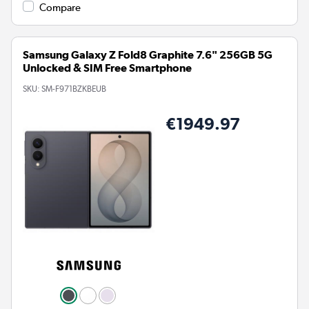
Compare
Samsung Galaxy Z Fold8 Graphite 7.6" 256GB 5G
Unlocked & SIM Free Smartphone
SKU:
SM-F971BZKBEUB
€1949.97