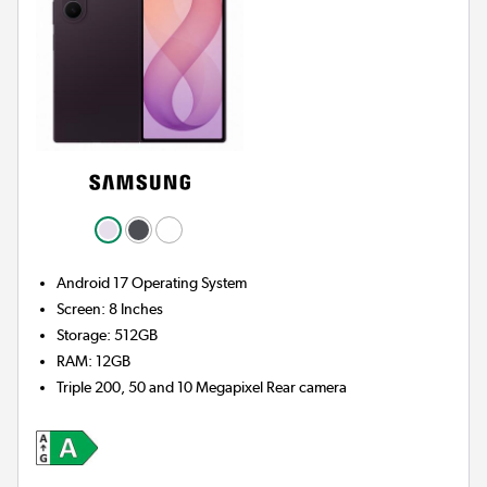
Android 17
Operating System
Screen
:
8 Inches
Storage
:
512GB
RAM
:
12GB
Triple 200, 50 and 10 Megapixel
Rear camera