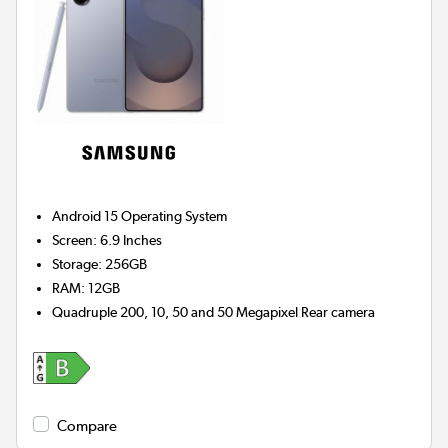
Android 15
Operating System
Screen
:
6.9 Inches
Storage
:
256GB
RAM
:
12GB
Quadruple 200, 10, 50 and 50 Megapixel
Rear camera
Compare