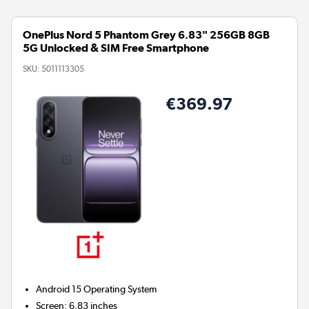
OnePlus Nord 5 Phantom Grey 6.83" 256GB 8GB
5G Unlocked & SIM Free Smartphone
SKU:
5011113305
€369.97
Android 15
Operating System
Screen
:
6.83 inches