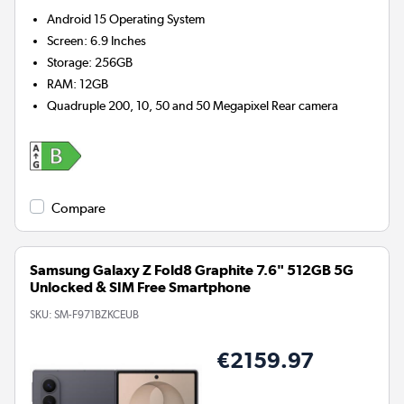
Android 15
Operating System
Screen
:
6.9 Inches
Storage
:
256GB
RAM
:
12GB
Quadruple 200, 10, 50 and 50 Megapixel
Rear camera
Compare
Samsung Galaxy Z Fold8 Graphite 7.6" 512GB 5G
Unlocked & SIM Free Smartphone
SKU:
SM-F971BZKCEUB
€2159.97