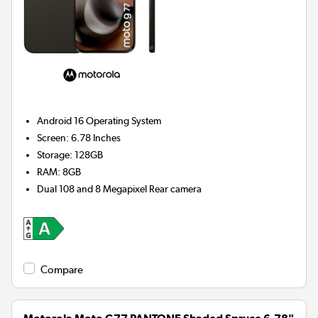
Android 16
Operating System
Screen
:
6.78 Inches
Storage
:
128GB
RAM
:
8GB
Dual 108 and 8 Megapixel
Rear camera
Compare