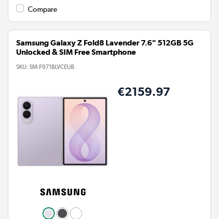
Compare
Samsung Galaxy Z Fold8 Lavender 7.6" 512GB 5G
Unlocked & SIM Free Smartphone
SKU:
SM-F971BLVCEUB
€2159.97