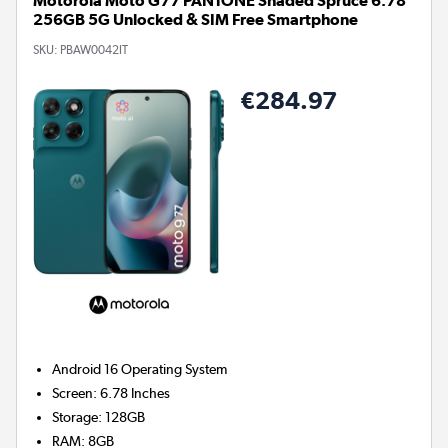
Motorola Moto G77 PANTONE Shaded Spruce 6.78"
256GB 5G Unlocked & SIM Free Smartphone
SKU:
PBAW0042IT
€284.97
Android 16
Operating System
Screen
:
6.78 Inches
Storage
:
128GB
RAM
:
8GB