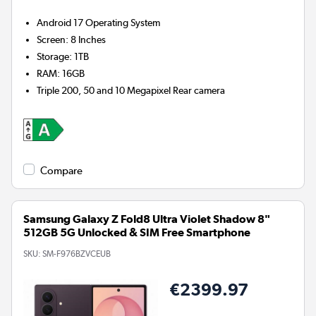
Android 17
Operating System
Screen
:
8 Inches
Storage
:
1TB
RAM
:
16GB
Triple 200, 50 and 10 Megapixel
Rear camera
Compare
Samsung Galaxy Z Fold8 Ultra Violet Shadow 8"
512GB 5G Unlocked & SIM Free Smartphone
SKU:
SM-F976BZVCEUB
€2399.97