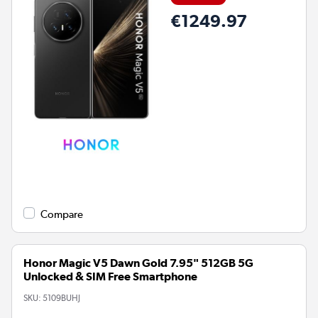
€1249.97
Compare
Honor Magic V5 Dawn Gold 7.95" 512GB 5G
Unlocked & SIM Free Smartphone
SKU:
5109BUHJ