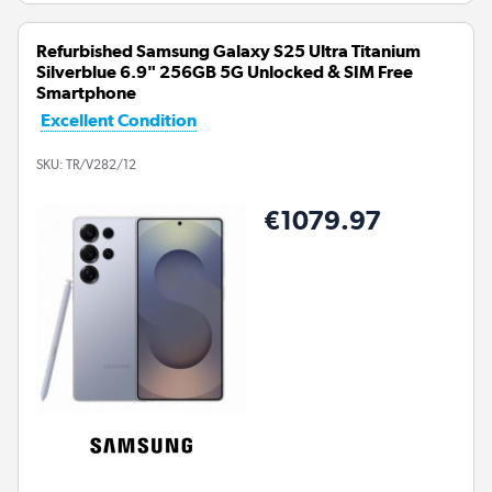
Refurbished Samsung Galaxy S25 Ultra Titanium
Silverblue 6.9" 256GB 5G Unlocked & SIM Free
Smartphone
Excellent Condition
SKU:
TR/V282/12
€1079.97