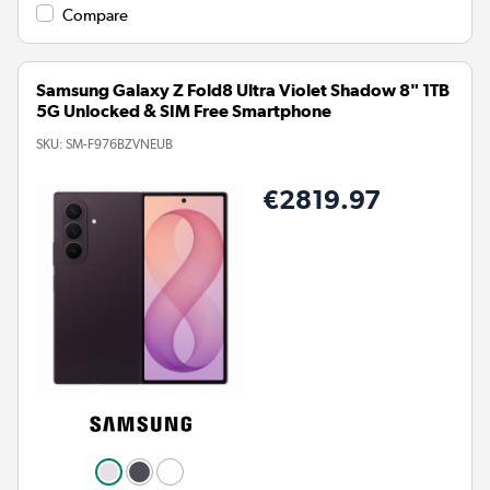
Compare
Samsung Galaxy Z Fold8 Ultra Violet Shadow 8" 1TB
5G Unlocked & SIM Free Smartphone
SKU:
SM-F976BZVNEUB
€2819.97