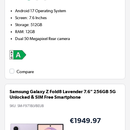
Android 17
Operating System
Screen
:
7.6 Inches
Storage
:
512GB
RAM
:
12GB
Dual 50 Megapixel
Rear camera
Compare
Samsung Galaxy Z Fold8 Lavender 7.6" 256GB 5G
Unlocked & SIM Free Smartphone
SKU:
SM-F971BLVBEUB
€1949.97