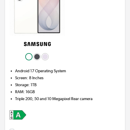
Android 17
Operating System
Screen
:
8 Inches
Storage
:
1TB
RAM
:
16GB
Triple 200, 50 and 10 Megapixel
Rear camera