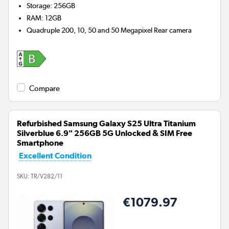
Storage
:
256GB
RAM
:
12GB
Quadruple 200, 10, 50 and 50 Megapixel
Rear camera
Compare
Refurbished Samsung Galaxy S25 Ultra Titanium
Silverblue 6.9" 256GB 5G Unlocked & SIM Free
Smartphone
Excellent Condition
SKU:
TR/V282/11
€1079.97