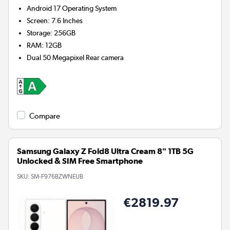
Android 17
Operating System
Screen
:
7.6 Inches
Storage
:
256GB
RAM
:
12GB
Dual 50 Megapixel
Rear camera
Compare
Samsung Galaxy Z Fold8 Ultra Cream 8" 1TB 5G
Unlocked & SIM Free Smartphone
SKU:
SM-F976BZWNEUB
€2819.97