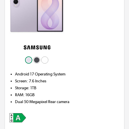
Android 17
Operating System
Screen
:
7.6 Inches
Storage
:
1TB
RAM
:
16GB
Dual 50 Megapixel
Rear camera