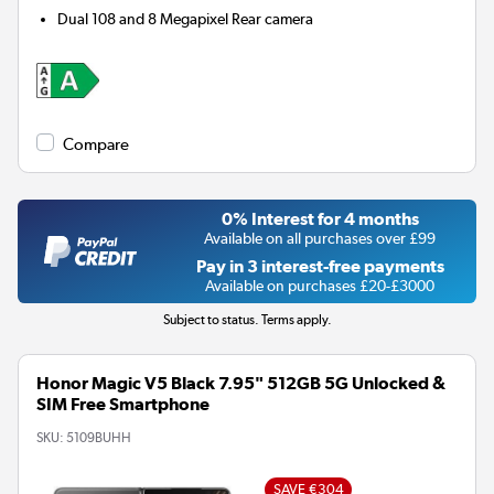
Dual 108 and 8 Megapixel
Rear camera
Compare
0% Interest for 4 months
Available on all purchases over £99
Pay in 3 interest-free payments
Available on purchases £20-£3000
Subject to status. Terms apply.
Honor Magic V5 Black 7.95" 512GB 5G Unlocked &
SIM Free Smartphone
SKU:
5109BUHH
SAVE €304