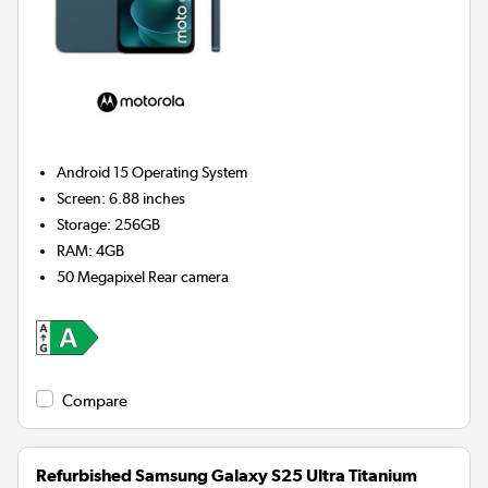
Android 15
Operating System
Screen
:
6.88 inches
Storage
:
256GB
RAM
:
4GB
50 Megapixel
Rear camera
Compare
Refurbished Samsung Galaxy S25 Ultra Titanium