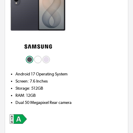
Android 17
Operating System
Screen
:
7.6 Inches
Storage
:
512GB
RAM
:
12GB
Dual 50 Megapixel
Rear camera