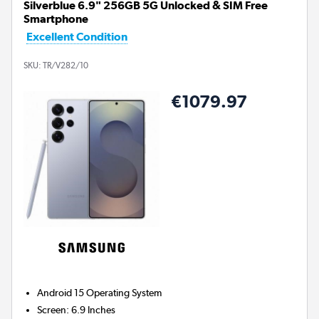
Silverblue 6.9" 256GB 5G Unlocked & SIM Free
Smartphone
Excellent Condition
SKU:
TR/V282/10
€1079.97
Android 15
Operating System
Screen
:
6.9 Inches