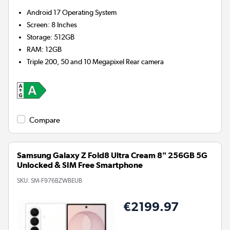
Android 17
Operating System
Screen
:
8 Inches
Storage
:
512GB
RAM
:
12GB
Triple 200, 50 and 10 Megapixel
Rear camera
Compare
Samsung Galaxy Z Fold8 Ultra Cream 8" 256GB 5G
Unlocked & SIM Free Smartphone
SKU:
SM-F976BZWBEUB
€2199.97