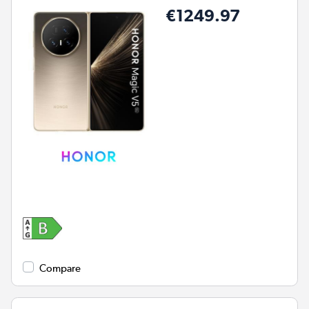
€1249.97
Compare