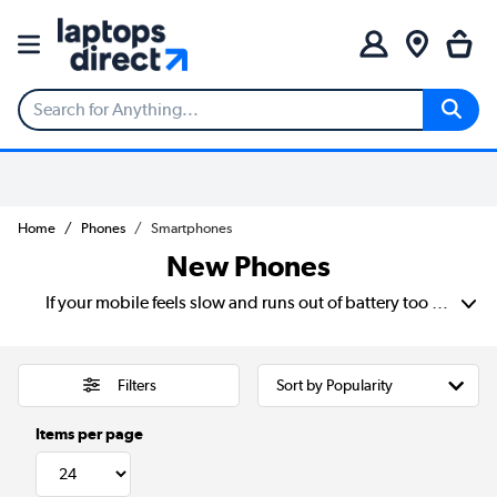
Home
Phones
Smartphones
New Phones
If your mobile feels slow and runs out of battery too fast, you may need a new phone. Enjoy faster processors, bright screens and long-lasting batteries that make everyday use easier. Find new Samsung phones or iPhones. All with sharp cameras, big displays and plenty of storage for apps, photos and videos.
Filters
Items per page