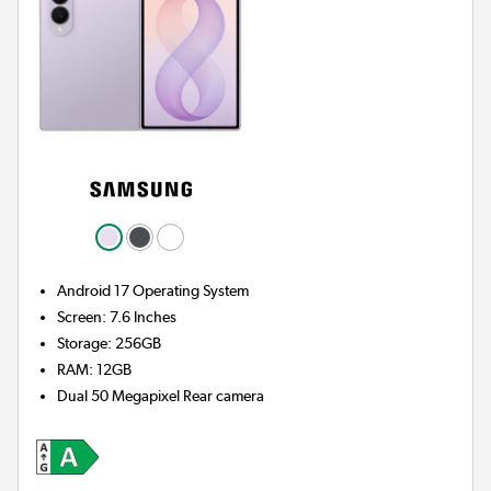
Android 17
Operating System
Screen
:
7.6 Inches
Storage
:
256GB
RAM
:
12GB
Dual 50 Megapixel
Rear camera