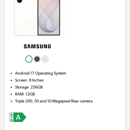
Android 17
Operating System
Screen
:
8 Inches
Storage
:
256GB
RAM
:
12GB
Triple 200, 50 and 10 Megapixel
Rear camera