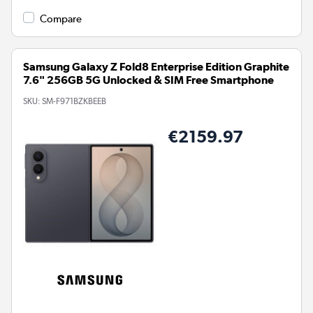
Compare
Samsung Galaxy Z Fold8 Enterprise Edition Graphite
7.6" 256GB 5G Unlocked & SIM Free Smartphone
SKU:
SM-F971BZKBEEB
€2159.97