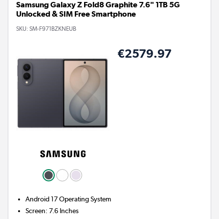
Samsung Galaxy Z Fold8 Graphite 7.6" 1TB 5G
Unlocked & SIM Free Smartphone
SKU:
SM-F971BZKNEUB
€2579.97
Android 17
Operating System
Screen
:
7.6 Inches