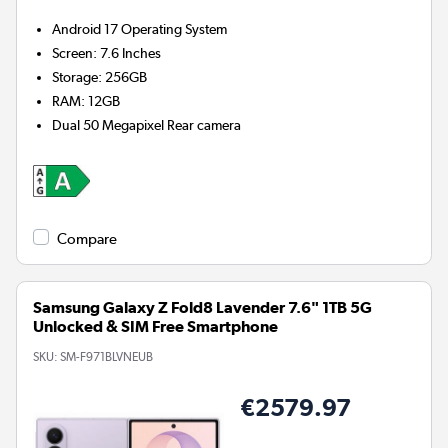
Android 17
Operating System
Screen
:
7.6 Inches
Storage
:
256GB
RAM
:
12GB
Dual 50 Megapixel
Rear camera
Compare
Samsung Galaxy Z Fold8 Lavender 7.6" 1TB 5G
Unlocked & SIM Free Smartphone
SKU:
SM-F971BLVNEUB
€2579.97