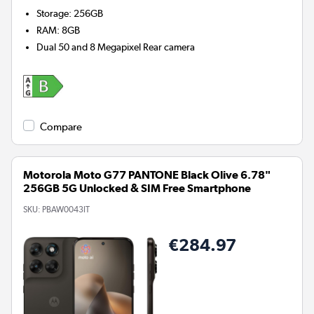
Storage
:
256GB
RAM
:
8GB
Dual 50 and 8 Megapixel
Rear camera
Compare
Motorola Moto G77 PANTONE Black Olive 6.78"
256GB 5G Unlocked & SIM Free Smartphone
SKU:
PBAW0043IT
€284.97