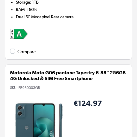
Storage
:
1TB
RAM
:
16GB
Dual 50 Megapixel
Rear camera
Compare
Motorola Moto G06 pantone Tapestry 6.88" 256GB
4G Unlocked & SIM Free Smartphone
SKU:
PB980003GB
€124.97