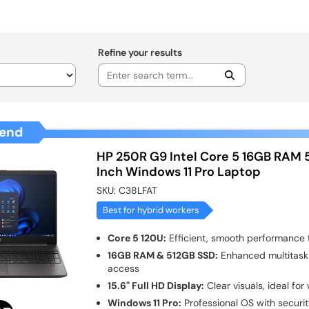
Refine your results
end
HP 250R G9 Intel Core 5 16GB RAM 
Inch Windows 11 Pro Laptop
SKU:
C38LFAT
Best for hybrid workers
Core 5 120U:
Efficient, smooth performance f
16GB RAM & 512GB SSD:
Enhanced multitask
access
15.6" Full HD Display:
Clear visuals, ideal fo
Windows 11 Pro:
Professional OS with securit