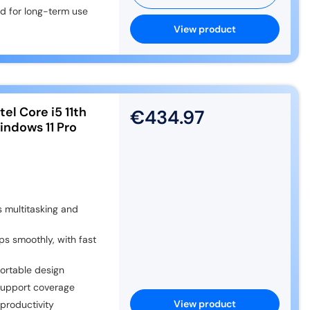
nd for long-term use
View product
el Core i5 11th
€434.97
ndows 11 Pro
 multitasking and
 smoothly, with fast
ortable design
support coverage
View product
productivity