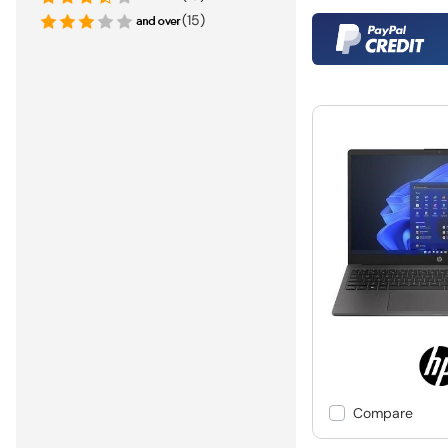
(15)
Compare