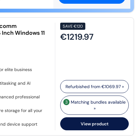
alcomm
SAVE
€120
 Inch Windows 11
€1219.97
r elite business
itasking and AI
Refurbished from
€1069.97
»
nhanced professional
3
Matching bundles available
»
 storage for all your
View product
and device support