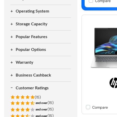
Compare
Operating System
Storage Capacity
Popular Features
Popular Options
Warranty
Business Cashback
Customer Ratings
(15)
(15)
Compare
(15)
(15)