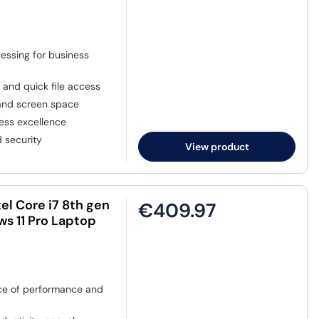
cessing for business
 and quick file access
 and screen space
ess excellence
 security
View product
el Core i7 8th gen
€409.97
s 11 Pro Laptop
e of performance and