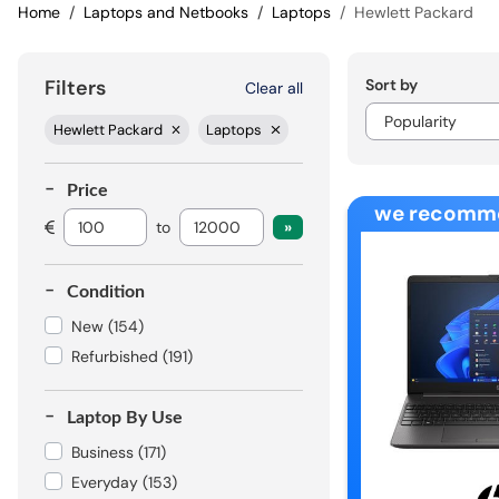
Home
Laptops and Netbooks
Laptops
Hewlett Packard
Sort by
Filters
Clear all
Hewlett Packard
Laptops
Price
we recomm
to
Condition
New
(154)
Refurbished
(191)
Laptop By Use
Business
(171)
Everyday
(153)