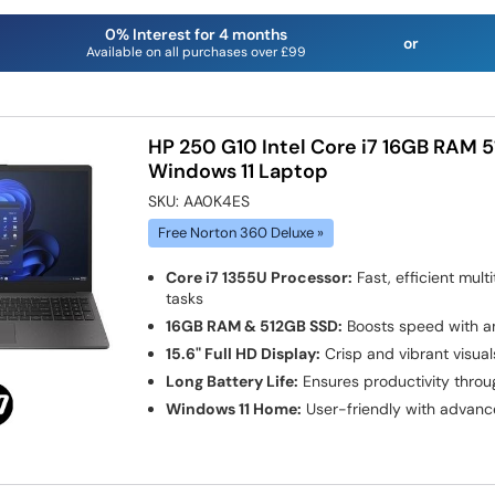
0% Interest for 4 months
or
Available on all purchases over £99
HP 250 G10 Intel Core i7 16GB RAM 5
Windows 11 Laptop
SKU:
AA0K4ES
Free Norton 360 Deluxe »
Core i7 1355U Processor:
Fast, efficient mul
tasks
16GB RAM & 512GB SSD:
Boosts speed with am
15.6" Full HD Display:
Crisp and vibrant visual
Long Battery Life:
Ensures productivity throu
Windows 11 Home:
User-friendly with advanc