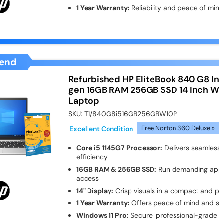
1 Year Warranty:
Reliability and peace of mi
end
Refurbished HP EliteBook 840 G8 Int
gen 16GB RAM 256GB SSD 14 Inch Wi
Laptop
SKU:
T1/840G8i516GB256GBW10P
Excellent Condition
Free Norton 360 Deluxe »
Core i5 1145G7 Processor:
Delivers seamless
efficiency
16GB RAM & 256GB SSD:
Run demanding apps
access
14" Display:
Crisp visuals in a compact and p
1 Year Warranty:
Offers peace of mind and 
Windows 11 Pro:
Secure, professional-grade 