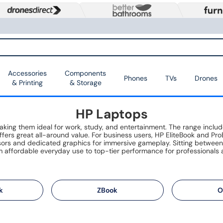
Accessories
Components
Phones
TVs
Drones
& Printing
& Storage
HP Laptops
 making them ideal for work, study, and entertainment. The range inc
fers great all-around value. For business users, HP EliteBook and ProB
ssors and dedicated graphics for immersive gameplay. Sitting betwee
 affordable everyday use to top-tier performance for professionals 
k
ZBook
O