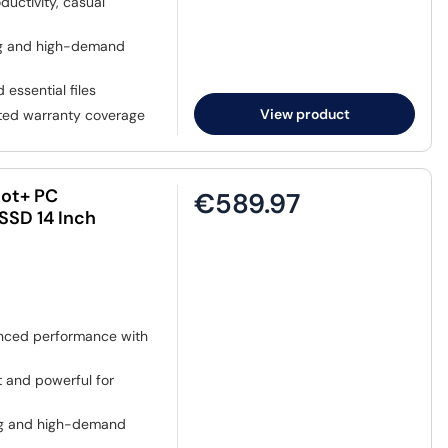
ductivity, casual
ing and high-demand
 essential files
View product
sted warranty coverage
lot+ PC
€589.97
SSD 14 Inch
nced performance with
t and powerful for
ing and high-demand