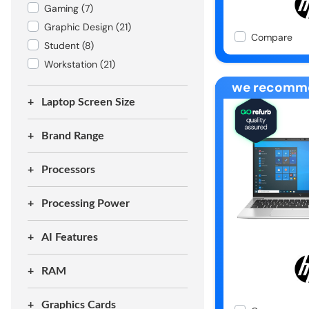
Gaming
(7)
Graphic Design
(21)
Compare
Student
(8)
Workstation
(21)
we recomm
Laptop Screen Size
Brand Range
Processors
Processing Power
AI Features
RAM
Graphics Cards