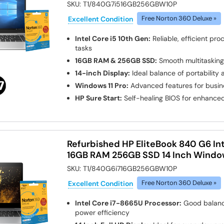
SKU:
T1/840G7i516GB256GBW10P
Excellent Condition
Free Norton 360 Deluxe »
Intel Core i5 10th Gen:
Reliable, efficient pro
tasks
16GB RAM & 256GB SSD:
Smooth multitasking
14-inch Display:
Ideal balance of portability
Windows 11 Pro:
Advanced features for busin
HP Sure Start:
Self-healing BIOS for enhanced
Refurbished HP EliteBook 840 G6 Int
16GB RAM 256GB SSD 14 Inch Window
SKU:
T1/840G6i716GB256GBW10P
Excellent Condition
Free Norton 360 Deluxe »
Intel Core i7-8665U Processor:
Good balanc
power efficiency