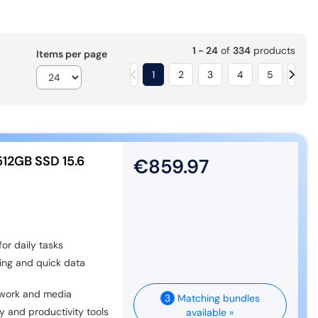
1 - 24
of
334
products
Items per page
1
2
3
4
5
512GB SSD 15.6
€859.97
or daily tasks
ing and quick data
r work and media
3
Matching bundles
y and productivity tools
available »