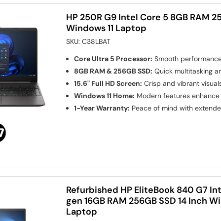
HP 250R G9 Intel Core 5 8GB RAM 25
Windows 11 Laptop
SKU:
C38LBAT
Core Ultra 5 Processor:
Smooth performance 
8GB RAM & 256GB SSD:
Quick multitasking a
15.6" Full HD Screen:
Crisp and vibrant visuals
Windows 11 Home:
Modern features enhance 
1-Year Warranty:
Peace of mind with extend
Refurbished HP EliteBook 840 G7 Int
gen 16GB RAM 256GB SSD 14 Inch Wi
Laptop