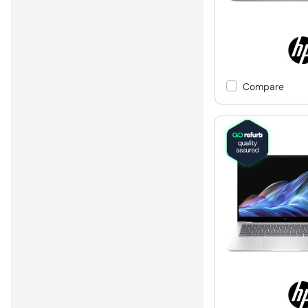
Compare