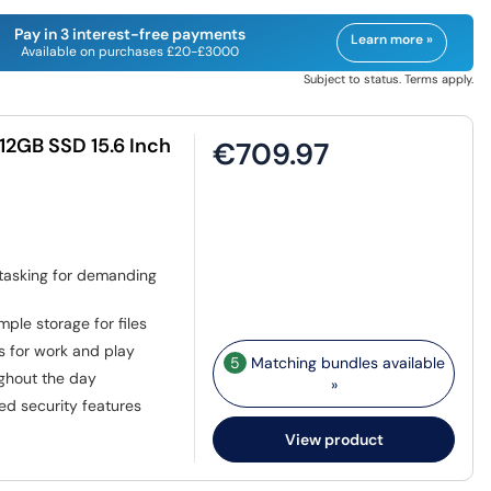
Pay in 3 interest-free payments
Learn more »
Available on purchases £20-£3000
Subject to status. Terms apply.
12GB SSD 15.6 Inch
€709.97
titasking for demanding
ple storage for files
s for work and play
5
Matching bundles available
ghout the day
»
ed security features
View product