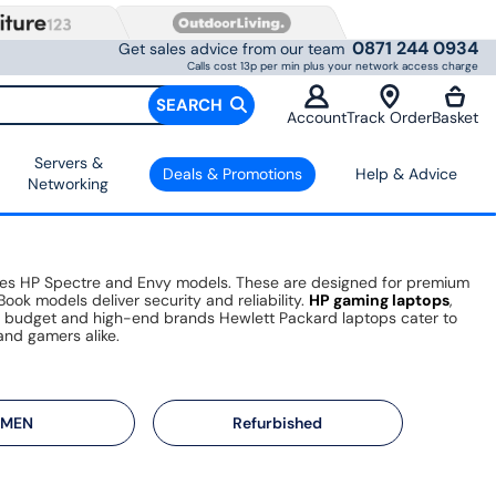
0871 244 0934
Get sales advice from our team
Calls cost 13p per min plus your network access charge
SEARCH
Account
Track Order
Basket
Servers &
Deals & Promotions
Help & Advice
Networking
ludes HP Spectre and Envy models. These are designed for premium
ook models deliver security and reliability.
HP gaming laptops
,
n budget and high-end brands Hewlett Packard laptops cater to
and gamers alike.
MEN
Refurbished