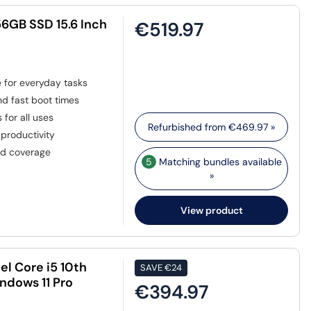
6GB SSD 15.6 Inch
€519.97
for everyday tasks
nd fast boot times
 for all uses
Refurbished from
€469.97
»
productivity
ed coverage
5
Matching bundles available
»
View product
el Core i5 10th
SAVE
€24
ndows 11 Pro
€394.97