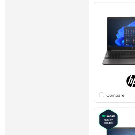
Compare