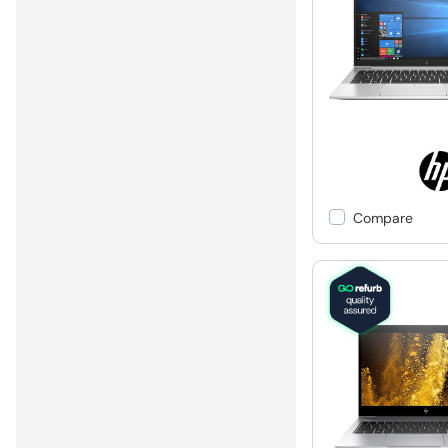
Compare