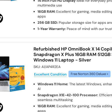
14 Inch Full HD Display
Ideal for everyday pro
multimedia use
16GB RAM:
Excellent for gaming, media edit
apps
256 GB SSD:
Popular storage size for apps and
1-Year Warranty:
Peace of mind with our tru
Refurbished HP OmniBook X 14 Copi
Snapdragon X Plus 16GB RAM 512GB 
Windows 11 Laptop - Silver
SKU:
A1/AP4R2EA
Excellent Condition
Free Norton 360 Deluxe »
Windows 11 Home:
The latest Windows, enha
AI
Snapdragon X1E-42-100 Processor:
Efficien
seamless multitasking
16GB RAM:
Excellent for gaming, media edit
apps