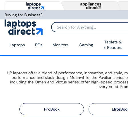
Buying for Business?
Tablets &
Laptops
PCs
Monitors
Gaming
E‑Readers
HP laptops offer a blend of performance, innovation, and style,
performance and sleek design. Meanwhile, the Pavilion series of
including the Omen and Victus series, offer high-speed proce
every need. From
ProBook
EliteBoo