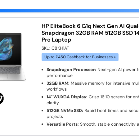
HP EliteBook 6 G1q Next Gen AI Qu
Snapdragon 32GB RAM 512GB SSD 14
Pro Laptop
SKU:
C8KH1AT
Up to £450 Cashback for Businesses »
Snapdragon Processor:
Next-gen AI power fo
performance
32GB RAM:
Massive memory for intensive mult
workflows
14" WUXGA Display:
Crisp 16:10 screen for e
clarity
512GB NVMe SSD:
Rapid boot times and secure
projects
Versatile Ports:
Smooth, stable connectivity 