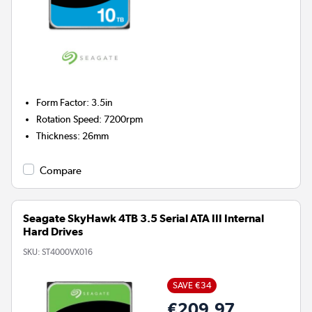
Form Factor
:
3.5in
Rotation Speed
:
7200rpm
Thickness
:
26mm
Compare
Seagate SkyHawk 4TB 3.5 Serial ATA III Internal
Hard Drives
SKU:
ST4000VX016
SAVE €34
€209.97