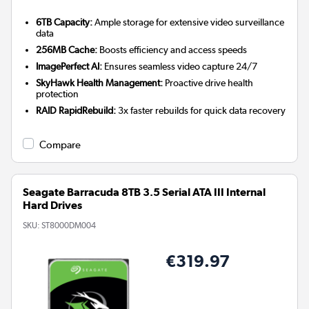
6TB Capacity:
Ample storage for extensive video surveillance
data
256MB Cache:
Boosts efficiency and access speeds
ImagePerfect AI:
Ensures seamless video capture 24/7
SkyHawk Health Management:
Proactive drive health
protection
RAID RapidRebuild:
3x faster rebuilds for quick data recovery
Compare
Seagate Barracuda 8TB 3.5 Serial ATA III Internal
Hard Drives
SKU:
ST8000DM004
€319.97