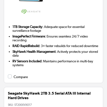
1TB Storage Capacity:
Adequate space for essential
surveillance footage
ImagePerfect Firmware:
Ensures seamless 24/7 video
recording
RAID RapidRebuild:
3× faster rebuilds for reduced downtime
SkyHawk Health Management:
Actively protects your stored
data
RV Sensors Included:
Maintains performance in multi-bay
systems
Compare
Seagate SkyHawk 2TB 3.5 Serial ATA III Internal
Hard Drives
SKU:
ST2000VX017