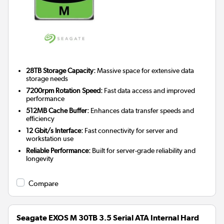
28TB Storage Capacity:
Massive space for extensive data
storage needs
7200rpm Rotation Speed:
Fast data access and improved
performance
512MB Cache Buffer:
Enhances data transfer speeds and
efficiency
12 Gbit/s Interface:
Fast connectivity for server and
workstation use
Reliable Performance:
Built for server-grade reliability and
longevity
Compare
Seagate EXOS M 30TB 3.5 Serial ATA Internal Hard