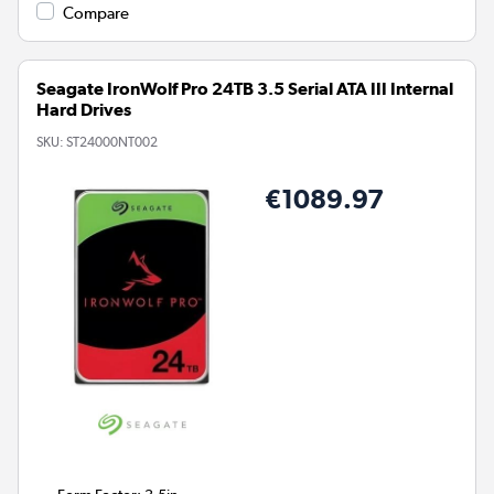
Compare
Seagate IronWolf Pro 24TB 3.5 Serial ATA III Internal
Hard Drives
SKU:
ST24000NT002
€1089.97