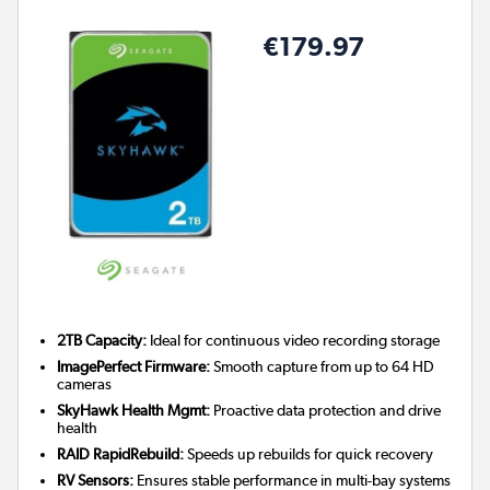
€179.97
2TB Capacity:
Ideal for continuous video recording storage
ImagePerfect Firmware:
Smooth capture from up to 64 HD
cameras
SkyHawk Health Mgmt:
Proactive data protection and drive
health
RAID RapidRebuild:
Speeds up rebuilds for quick recovery
RV Sensors:
Ensures stable performance in multi-bay systems