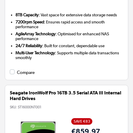
8TB Capacity:
Vast space for extensive data storage needs
7200rpm Speed:
Ensures rapid access and smooth
performance
AgileArray Technology:
Optimised for enhanced NAS
performance
24/7 Reliability:
Built for constant, dependable use
Multi-User Technology:
Supports multiple data transactions
smoothly
Compare
Seagate IronWolf Pro 16TB 3.5 Serial ATA III Internal
Hard Drives
SKU:
ST16000NT001
SAVE €83
€859.97