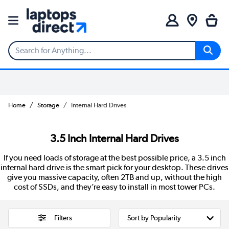
Home
Storage
Internal Hard Drives
3.5 Inch Internal Hard Drives
If you need loads of storage at the best possible price, a 3.5 inch
internal hard drive is the smart pick for your desktop. These drives
give you massive capacity, often 2TB and up, without the high
cost of SSDs, and they’re easy to install in most tower PCs.
Filters