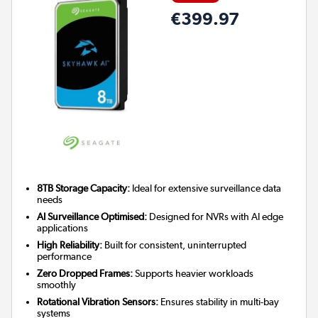
€399.97
8TB Storage Capacity:
Ideal for extensive surveillance data
needs
AI Surveillance Optimised:
Designed for NVRs with AI edge
applications
High Reliability:
Built for consistent, uninterrupted
performance
Zero Dropped Frames:
Supports heavier workloads
smoothly
Rotational Vibration Sensors:
Ensures stability in multi-bay
systems