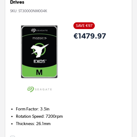
Drives
SKU:
ST30000NM004K
SAVE €97
€1479.97
Form Factor
:
3.5in
Rotation Speed
:
7200rpm
Thickness
:
26.1mm