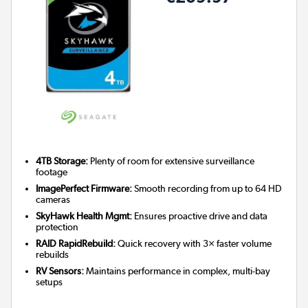
4TB Storage:
Plenty of room for extensive surveillance
footage
ImagePerfect Firmware:
Smooth recording from up to 64 HD
cameras
SkyHawk Health Mgmt:
Ensures proactive drive and data
protection
RAID RapidRebuild:
Quick recovery with 3× faster volume
rebuilds
RV Sensors:
Maintains performance in complex, multi-bay
setups