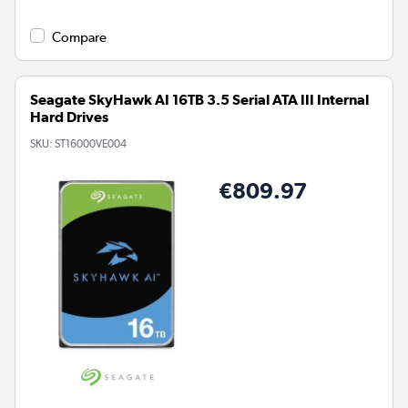
Compare
Seagate SkyHawk AI 16TB 3.5 Serial ATA III Internal
Hard Drives
SKU:
ST16000VE004
€809.97