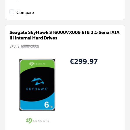
Compare
Seagate SkyHawk ST6000VX009 6TB 3.5 Serial ATA
III Internal Hard Drives
SKU:
ST6000VX009
€299.97