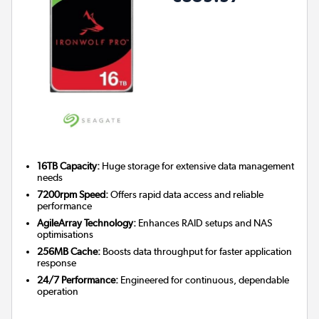
16TB Capacity:
Huge storage for extensive data management
needs
7200rpm Speed:
Offers rapid data access and reliable
performance
AgileArray Technology:
Enhances RAID setups and NAS
optimisations
256MB Cache:
Boosts data throughput for faster application
response
24/7 Performance:
Engineered for continuous, dependable
operation