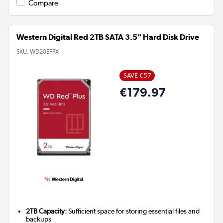
Compare
Western Digital Red 2TB SATA 3.5" Hard Disk Drive
SKU:
WD20EFPX
SAVE €57
€179.97
2TB Capacity:
Sufficient space for storing essential files and
backups