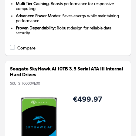
Multi-Tier Caching:
Boosts performance for responsive
computing
Advanced Power Modes:
Saves energy while maintaining
performance
Proven Dependability:
Robust design for reliable data
security
Compare
Seagate SkyHawk AI 10TB 3.5 Serial ATA III Internal
Hard Drives
SKU:
ST10000VE001
€499.97