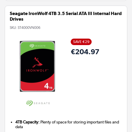
Seagate IronWolf 4TB 3.5 Serial ATA III Internal Hard
Drives
SKU:
ST4000VN006
SAVE €29
€204.97
4TB Capacity:
Plenty of space for storing important files and
data