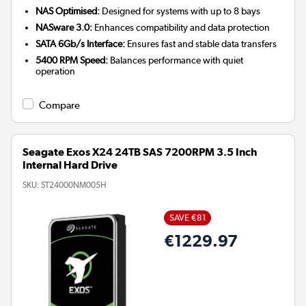
NAS Optimised:
Designed for systems with up to 8 bays
NASware 3.0:
Enhances compatibility and data protection
SATA 6Gb/s Interface:
Ensures fast and stable data transfers
5400 RPM Speed:
Balances performance with quiet
operation
Compare
Seagate Exos X24 24TB SAS 7200RPM 3.5 Inch
Internal Hard Drive
SKU:
ST24000NM005H
SAVE €81
€1229.97