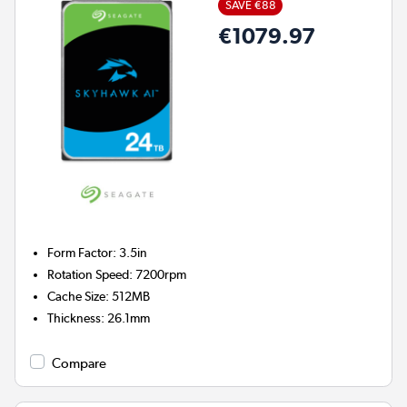
SAVE €88
€1079.97
Form Factor
:
3.5in
Rotation Speed
:
7200rpm
Cache Size
:
512MB
Thickness
:
26.1mm
Compare