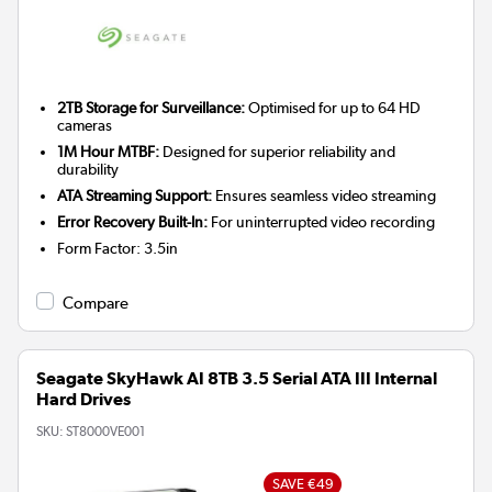
2TB Storage for Surveillance:
Optimised for up to 64 HD
cameras
1M Hour MTBF:
Designed for superior reliability and
durability
ATA Streaming Support:
Ensures seamless video streaming
Error Recovery Built-In:
For uninterrupted video recording
Form Factor
:
3.5in
Compare
Seagate SkyHawk AI 8TB 3.5 Serial ATA III Internal
Hard Drives
SKU:
ST8000VE001
SAVE €49