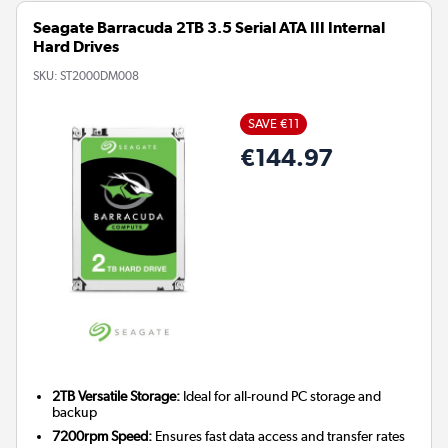
Seagate Barracuda 2TB 3.5 Serial ATA III Internal
Hard Drives
SKU:
ST2000DM008
SAVE €11
€144.97
2TB Versatile Storage:
Ideal for all-round PC storage and
backup
7200rpm Speed:
Ensures fast data access and transfer rates