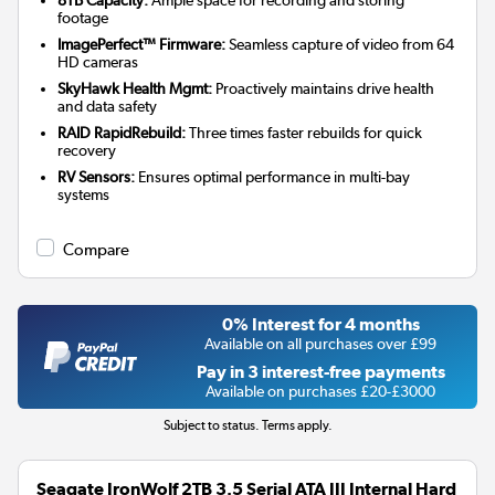
footage
ImagePerfect™ Firmware:
Seamless capture of video from 64
HD cameras
SkyHawk Health Mgmt:
Proactively maintains drive health
and data safety
RAID RapidRebuild:
Three times faster rebuilds for quick
recovery
RV Sensors:
Ensures optimal performance in multi-bay
systems
Compare
0% Interest for 4 months
Available on all purchases over £99
Pay in 3 interest-free payments
Available on purchases £20-£3000
Subject to status. Terms apply.
Seagate IronWolf 2TB 3.5 Serial ATA III Internal Hard