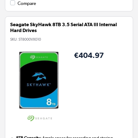
Compare
Seagate SkyHawk 8TB 3.5 Serial ATA III Internal
Hard Drives
SKU:
ST8000VX010
€404.97
8TB Capacity:
Ample space for recording and storing