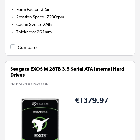
Form Factor
:
3.5in
Rotation Speed
:
7200rpm
Cache Size
:
512MB
Thickness
:
26.1mm
Compare
Seagate EXOS M 28TB 3.5 Serial ATA Internal Hard
Drives
SKU:
ST28000NM003K
€1379.97