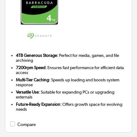
4TB Generous Storage:
Perfect for media, games, and file
archiving
7200rpm Speed:
Ensures fast performance for efficient data
access
Multi-Tier Caching:
Speeds up loading and boosts system
response
Versatile Use:
Suitable for expanding PCs or upgrading
externals
Future-Ready Expansion:
Offers growth space for evolving
needs
Compare