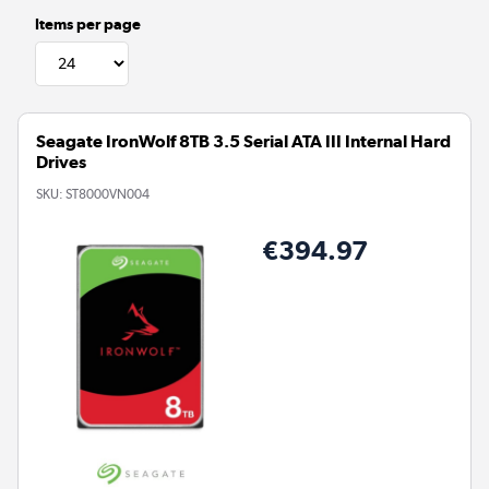
Items per page
Seagate IronWolf 8TB 3.5 Serial ATA III Internal Hard
Drives
SKU:
ST8000VN004
€394.97