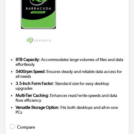
8TB Capacity:
Accommodates large volumes of files and data
effortlessly
5400rpm Speed:
Ensures steady and reliable data access for
all needs
3.5-Inch Form Factor:
Standard size for easy desktop
upgrades
Multi-Tier Caching:
Enhances read/write speeds and data
flow efficiency
Versatile Storage Option:
Fits both desktops and all-in-one
PCs
Compare