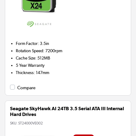
Form Factor
:
3.5in
Rotation Speed
:
7200rpm
Cache Size
:
512MB
5 Year Warranty
Thickness
:
147mm
Compare
Seagate SkyHawk AI 24TB 3.5 Serial ATA III Internal
Hard Drives
SKU:
ST24000VE002