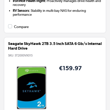
IronWolf Health Mgmt:
Proactively manages drive health and
recovery
RV Sensors:
Stability in multi-bay NAS for enduring
performance
Compare
Seagate SkyHawk 2TB 3.5 Inch SATA 6 Gb/s Internal
Hard Drive
SKU:
ST2000VX015
€159.97