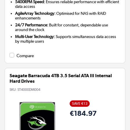
5400RPM Speed:
Ensures reliable performance with efficient
data access
AgileArray Technology:
Optimised for NAS with RAID
enhancements
24/7 Performance:
Built for constant, dependable use
around the clock
Multi-User Technology:
Supports simultaneous data access
by multiple users
Compare
Seagate Barracuda 4TB 3.5 Serial ATA III Internal
Hard Drives
SKU:
ST4000DM004
SAVE €13
€184.97