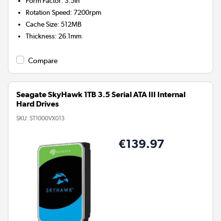
Form Factor
:
3.5in
Rotation Speed
:
7200rpm
Cache Size
:
512MB
Thickness
:
26.1mm
Compare
Seagate SkyHawk 1TB 3.5 Serial ATA III Internal
Hard Drives
SKU:
ST1000VX013
€139.97