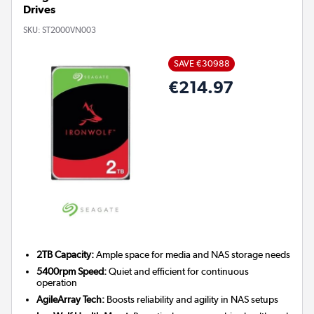
Drives
SKU:
ST2000VN003
SAVE €30988
€214.97
2TB Capacity:
Ample space for media and NAS storage needs
5400rpm Speed:
Quiet and efficient for continuous
operation
AgileArray Tech:
Boosts reliability and agility in NAS setups