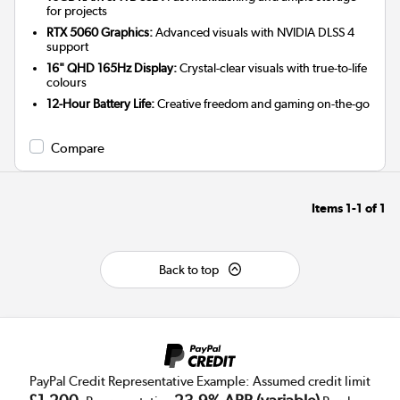
for projects
RTX 5060 Graphics:
Advanced visuals with NVIDIA DLSS 4
support
16" QHD 165Hz Display:
Crystal-clear visuals with true-to-life
colours
12-Hour Battery Life:
Creative freedom and gaming on-the-go
Compare
Items
1-1
of
1
Back to top
PayPal Credit Representative Example: Assumed credit limit