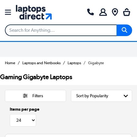
Home
Laptops and Netbooks
Laptops
Gigabyte
Gaming Gigabyte Laptops
Filters
Items per page