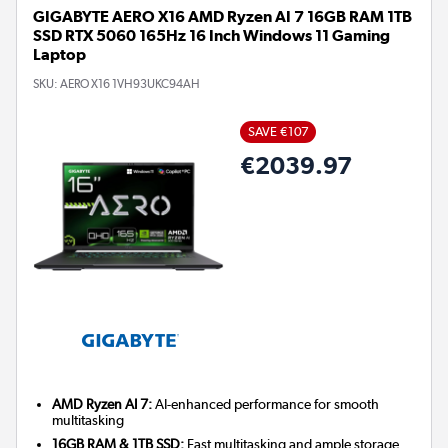
GIGABYTE AERO X16 AMD Ryzen AI 7 16GB RAM 1TB
SSD RTX 5060 165Hz 16 Inch Windows 11 Gaming
Laptop
SKU:
AERO X16 1VH93UKC94AH
SAVE €107
€2039.97
AMD Ryzen AI 7:
AI-enhanced performance for smooth
multitasking
16GB RAM & 1TB SSD:
Fast multitasking and ample storage