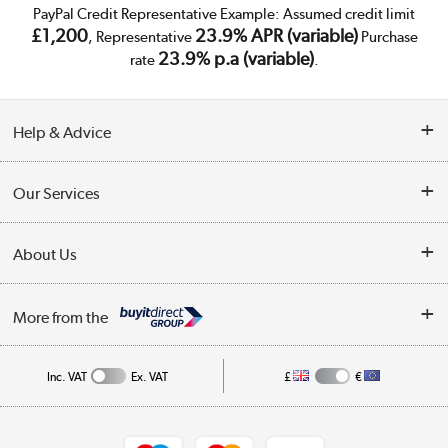
PayPal Credit Representative Example: Assumed credit limit
£1,200
23.9% APR (variable)
, Representative
Purchase
23.9% p.a (variable)
rate
.
Help & Advice
Customer Service
Our Services
Collection Points
Delivery
About Us
Finance
Trade Enquiries
About Us
My Account
More from the
Public Sector
Affiliates programme
Track order
Inc. VAT
Ex. VAT
£
€
Careers
Student and Key Worker Discount
Appliances, TVs, dehumidifiers, & more
Shop now »
Privacy policy