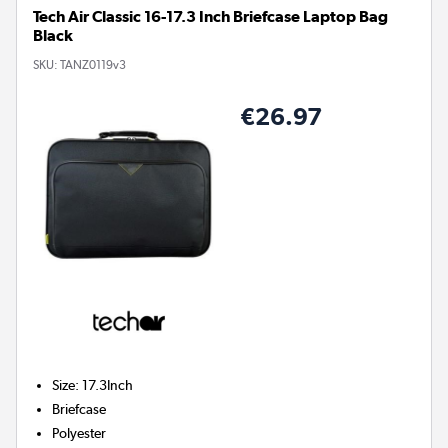
Tech Air Classic 16-17.3 Inch Briefcase Laptop Bag
Black
SKU:
TANZ0119v3
€26.97
Size
:
17.3Inch
Briefcase
Polyester