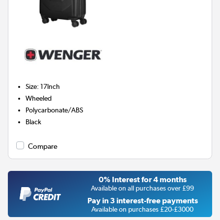
Size
:
17Inch
Wheeled
Polycarbonate/ABS
Black
Compare
0% Interest for 4 months
Available on all purchases over £99
Pay in 3 interest-free payments
Available on purchases £20-£3000