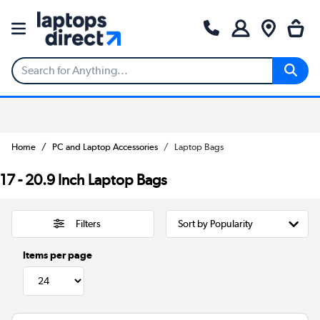
Home
PC and Laptop Accessories
Laptop Bags
17 - 20.9 Inch Laptop Bags
Filters
Items per page