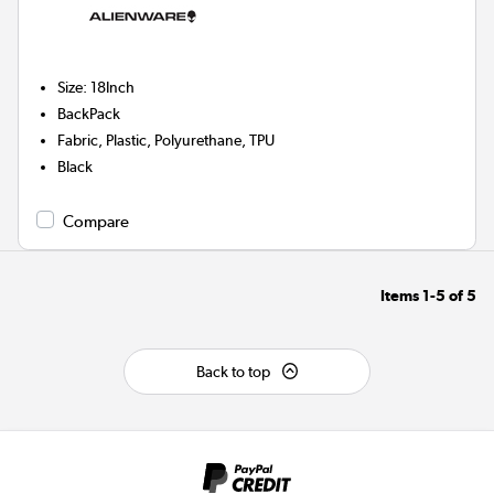
Size
:
18Inch
BackPack
Fabric, Plastic, Polyurethane, TPU
Black
Compare
Items
1-5
of
5
Back to top