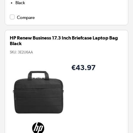
Black
Compare
HP Renew Business 17.3 Inch Briefcase Laptop Bag
Black
SKU:
3E2U6AA
€43.97