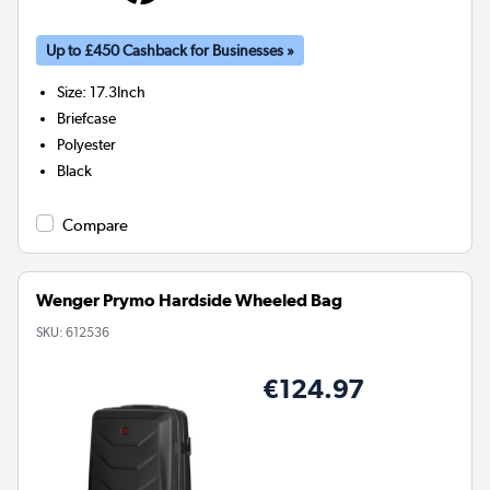
Up to £450 Cashback for Businesses »
Size
:
17.3Inch
Briefcase
Polyester
Black
Compare
Wenger Prymo Hardside Wheeled Bag
SKU:
612536
€124.97