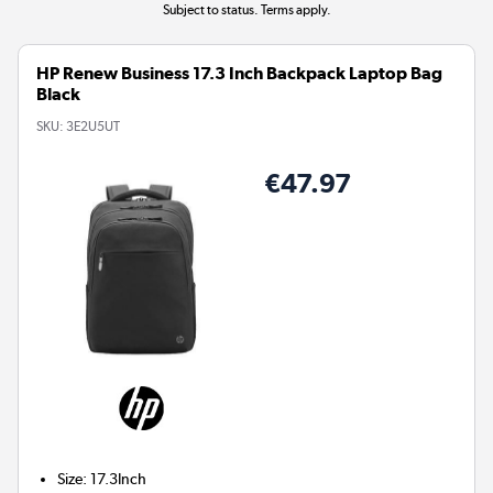
Subject to status. Terms apply.
HP Renew Business 17.3 Inch Backpack Laptop Bag
Black
SKU:
3E2U5UT
€47.97
Size
:
17.3Inch