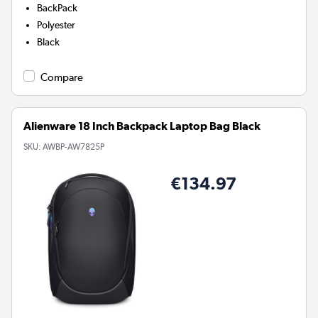
BackPack
Polyester
Black
Compare
Alienware 18 Inch Backpack Laptop Bag Black
SKU:
AWBP-AW7825P
€134.97