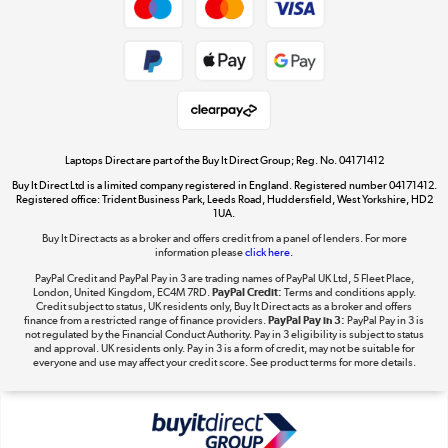
Cookie policy
Get the look for less
Shop now »
Laptops Direct are part of the Buy It Direct Group; Reg. No. 04171412
Buy It Direct Ltd is a limited company registered in England. Registered number 04171412.
Dive into incredible value
Registered office: Trident Business Park, Leeds Road, Huddersfield, West Yorkshire, HD2
1UA.
Shop now »
Buy It Direct acts as a broker and offers credit from a panel of lenders. For more
information please
click here.
PayPal Credit and PayPal Pay in 3 are trading names of PayPal UK Ltd, 5 Fleet Place,
London, United Kingdom, EC4M 7RD.
PayPal Credit:
Terms and conditions apply.
Take to the skies
Credit subject to status, UK residents only, Buy It Direct acts as a broker and offers
finance from a restricted range of finance providers.
PayPal Pay in 3:
PayPal Pay in 3 is
Shop now »
not regulated by the Financial Conduct Authority. Pay in 3 eligibility is subject to status
and approval. UK residents only. Pay in 3 is a form of credit, may not be suitable for
everyone and use may affect your credit score. See product terms for more details.
The hot tub specialists
Shop now »