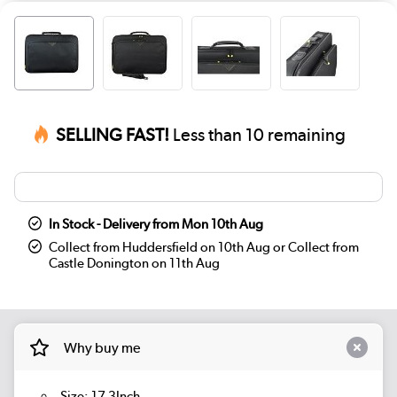
SELLING FAST!
Less than 10 remaining
In Stock - Delivery from Mon 10th Aug
Collect from Huddersfield on 10th Aug or Collect from
Castle Donington on 11th Aug
Why buy me
Size: 17.3Inch