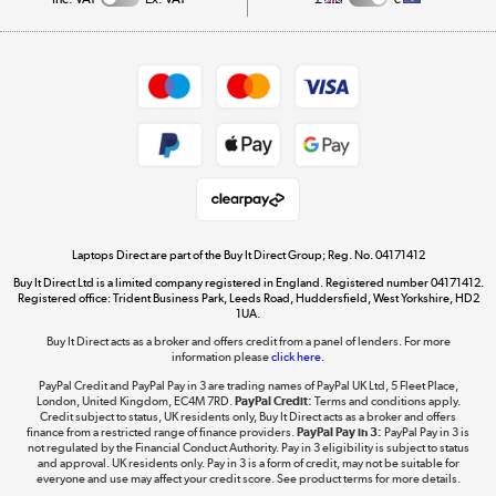
Careers
Student and Key Worker Discount
Appliances, TVs, dehumidifiers, & more
Shop now »
Privacy policy
Cookie policy
Get the look for less
Shop now »
Laptops Direct are part of the Buy It Direct Group; Reg. No. 04171412
Buy It Direct Ltd is a limited company registered in England. Registered number 04171412.
Dive into incredible value
Registered office: Trident Business Park, Leeds Road, Huddersfield, West Yorkshire, HD2
1UA.
Shop now »
Buy It Direct acts as a broker and offers credit from a panel of lenders. For more
information please
click here.
PayPal Credit and PayPal Pay in 3 are trading names of PayPal UK Ltd, 5 Fleet Place,
London, United Kingdom, EC4M 7RD.
PayPal Credit:
Terms and conditions apply.
Take to the skies
Credit subject to status, UK residents only, Buy It Direct acts as a broker and offers
finance from a restricted range of finance providers.
PayPal Pay in 3:
PayPal Pay in 3 is
Shop now »
not regulated by the Financial Conduct Authority. Pay in 3 eligibility is subject to status
and approval. UK residents only. Pay in 3 is a form of credit, may not be suitable for
everyone and use may affect your credit score. See product terms for more details.