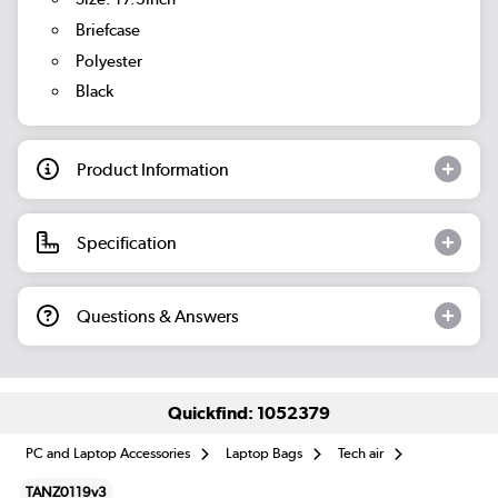
Briefcase
Polyester
Black
Product Information
Specification
Questions & Answers
Quickfind: 1052379
PC and Laptop Accessories
Laptop Bags
Tech air
TANZ0119v3