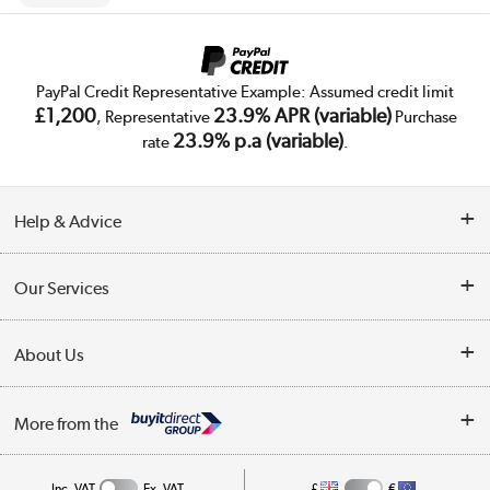
PayPal Credit Representative Example: Assumed credit limit
£1,200
23.9% APR (variable)
, Representative
Purchase
23.9% p.a (variable)
rate
.
Help & Advice
Customer Service
Our Services
Collection Points
Delivery
About Us
Finance
Trade Enquiries
About Us
My Account
More from the
Public Sector
Affiliates programme
Track order
Inc. VAT
Ex. VAT
£
€