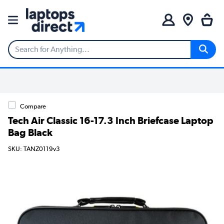
Compare
Tech Air Classic 16-17.3 Inch Briefcase Laptop
Bag Black
SKU: TANZ0119v3