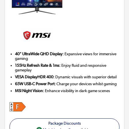
40" UltraWide QHD Display:
Expansive views for immersive
gaming
155Hz Refresh Rate & 1ms:
Enjoy fluid and responsive
gameplay
VESA DisplayHDR 400:
Dynamic visuals with superior detail
65W USB-C Power Port:
Charge your devices whilst gaming
MSI Night Vision:
Enhance visibility in dark game scenes