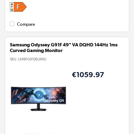
Compare
Samsung Odyssey G91F 49" VA DQHD 144Hz 1ms
Curved Gaming Monitor
SKU:
LS49FG910EUXXU
€1059.97