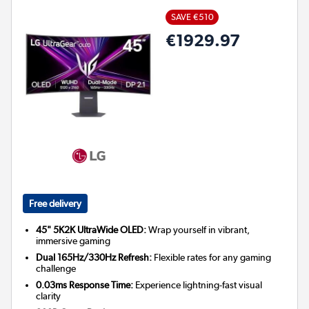
SAVE €510
€1929.97
Free delivery
45" 5K2K UltraWide OLED:
Wrap yourself in vibrant,
immersive gaming
Dual 165Hz/330Hz Refresh:
Flexible rates for any gaming
challenge
0.03ms Response Time:
Experience lightning-fast visual
clarity