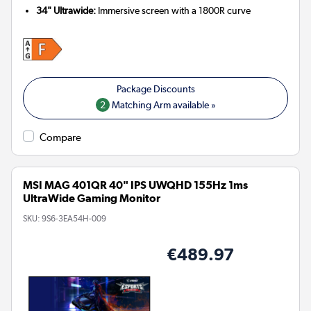
34" Ultrawide:
Immersive screen with a 1800R curve
2
Matching Arm available »
Compare
MSI MAG 401QR 40" IPS UWQHD 155Hz 1ms
UltraWide Gaming Monitor
SKU:
9S6-3EA54H-009
€489.97