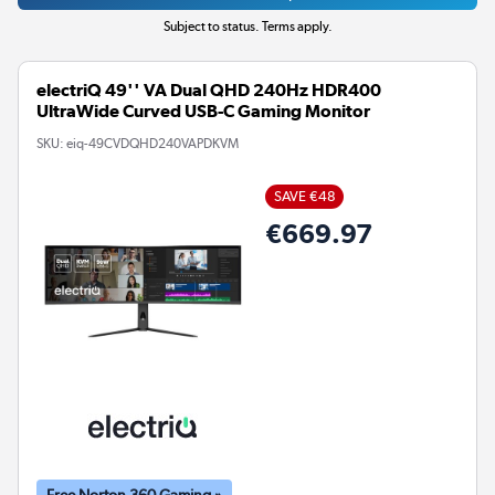
Subject to status. Terms apply.
electriQ 49'' VA Dual QHD 240Hz HDR400
UltraWide Curved USB-C Gaming Monitor
SKU:
eiq-49CVDQHD240VAPDKVM
SAVE €48
€669.97
Free Norton 360 Gaming »