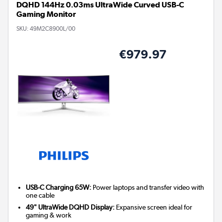
DQHD 144Hz 0.03ms UltraWide Curved USB-C
Gaming Monitor
SKU:
49M2C8900L/00
€979.97
USB-C Charging 65W:
Power laptops and transfer video with
one cable
49" UltraWide DQHD Display:
Expansive screen ideal for
gaming & work