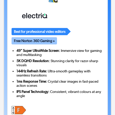
Best for professional video editors
Free Norton 360 Gaming »
49" Super UltraWide Screen:
Immersive view for gaming
and multitasking
5K DQHD Resolution:
Stunning clarity for razor-sharp
visuals
144Hz Refresh Rate:
Ultra-smooth gameplay with
seamless transitions
1ms Response Time:
Crystal clear images in fast-paced
action scenes
IPS Panel Technology:
Consistent, vibrant colours at any
angle