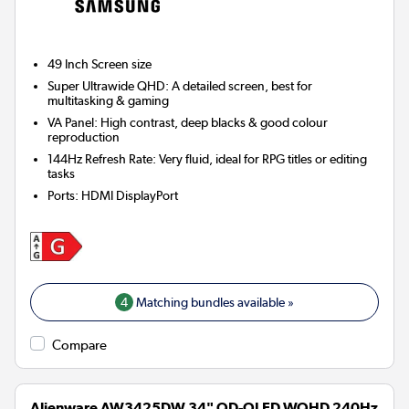
49 Inch
Screen size
Super Ultrawide QHD: A detailed screen, best for
multitasking & gaming
VA Panel: High contrast, deep blacks & good colour
reproduction
144Hz Refresh Rate: Very fluid, ideal for RPG titles or editing
tasks
Ports
:
HDMI DisplayPort
4
Matching bundles available »
Compare
Alienware AW3425DW 34" QD-OLED WQHD 240Hz