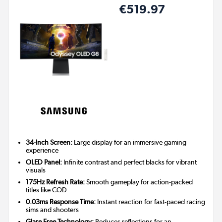
€519.97
34-Inch Screen:
Large display for an immersive gaming
experience
OLED Panel:
Infinite contrast and perfect blacks for vibrant
visuals
175Hz Refresh Rate:
Smooth gameplay for action-packed
titles like COD
0.03ms Response Time:
Instant reaction for fast-paced racing
sims and shooters
Glare Free Technology:
Reduces reflections for an