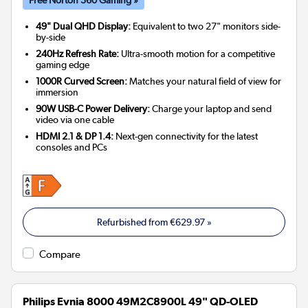
49" Dual QHD Display:
Equivalent to two 27" monitors side-
by-side
240Hz Refresh Rate:
Ultra-smooth motion for a competitive
gaming edge
1000R Curved Screen:
Matches your natural field of view for
immersion
90W USB-C Power Delivery:
Charge your laptop and send
video via one cable
HDMI 2.1 & DP 1.4:
Next-gen connectivity for the latest
consoles and PCs
Refurbished from
€629.97
»
Compare
Philips Evnia 8000 49M2C8900L 49" QD-OLED