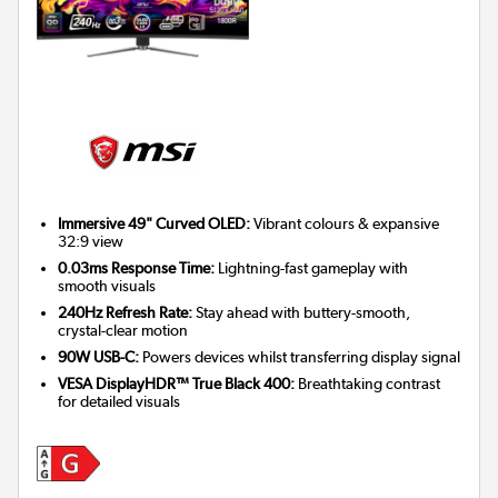
Immersive 49" Curved OLED:
Vibrant colours & expansive
32:9 view
0.03ms Response Time:
Lightning-fast gameplay with
smooth visuals
240Hz Refresh Rate:
Stay ahead with buttery-smooth,
crystal-clear motion
90W USB-C:
Powers devices whilst transferring display signal
VESA DisplayHDR™ True Black 400:
Breathtaking contrast
for detailed visuals