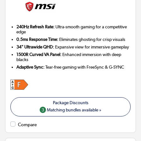
240Hz Refresh Rate:
Ultra-smooth gaming for a competitive
edge
0.5ms Response Time:
Eliminates ghosting for crisp visuals
34" Ultrawide QHD:
Expansive view for immersive gameplay
1500R Curved VA Panel:
Enhanced immersion with deep
blacks
Adaptive Sync:
Tear-free gaming with FreeSync & G-SYNC
3
Matching bundles available »
Compare