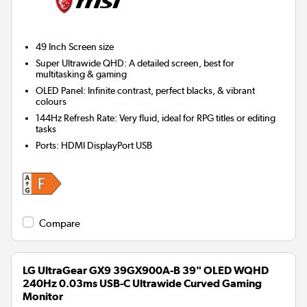
49 Inch
Screen size
Super Ultrawide QHD: A detailed screen, best for
multitasking & gaming
OLED Panel: Infinite contrast, perfect blacks, & vibrant
colours
144Hz Refresh Rate: Very fluid, ideal for RPG titles or editing
tasks
Ports
:
HDMI DisplayPort USB
Compare
LG UltraGear GX9 39GX900A-B 39" OLED WQHD
240Hz 0.03ms USB-C Ultrawide Curved Gaming
Monitor