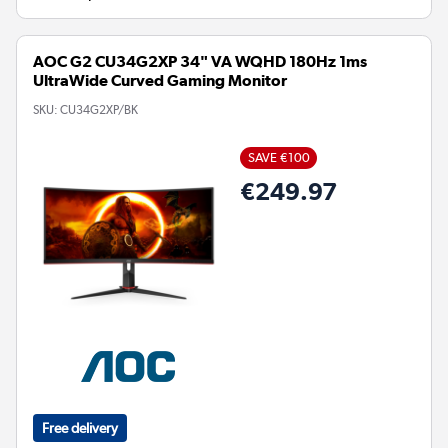
AOC G2 CU34G2XP 34" VA WQHD 180Hz 1ms
UltraWide Curved Gaming Monitor
SKU:
CU34G2XP/BK
SAVE €100
€249.97
Free delivery