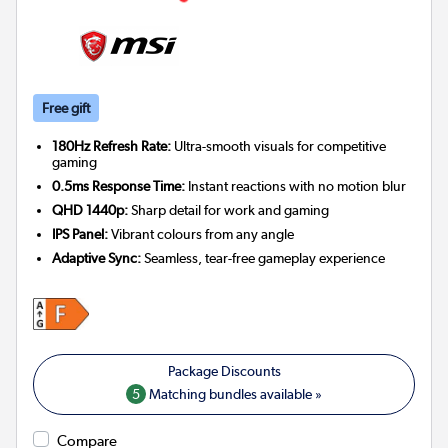
Free gift
180Hz Refresh Rate:
Ultra-smooth visuals for competitive
gaming
0.5ms Response Time:
Instant reactions with no motion blur
QHD 1440p:
Sharp detail for work and gaming
IPS Panel:
Vibrant colours from any angle
Adaptive Sync:
Seamless, tear-free gameplay experience
5
Matching bundles available »
Compare