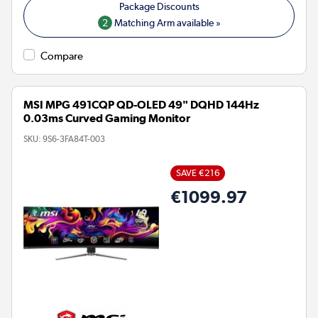
2
Matching Arm available »
Compare
MSI MPG 491CQP QD-OLED 49" DQHD 144Hz
0.03ms Curved Gaming Monitor
SKU:
9S6-3FA84T-003
SAVE €216
€1099.97