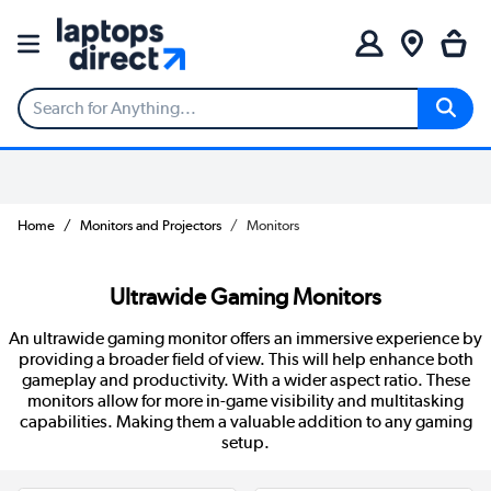
Home
Monitors and Projectors
Monitors
Ultrawide Gaming Monitors
An ultrawide gaming monitor offers an immersive experience by
providing a broader field of view. This will help enhance both
gameplay and productivity. With a wider aspect ratio. These
monitors allow for more in-game visibility and multitasking
capabilities. Making them a valuable addition to any gaming
setup.