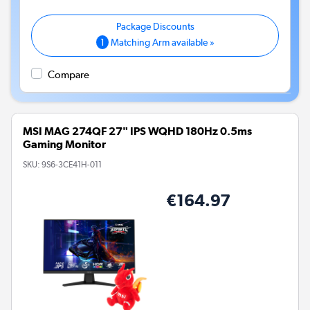
1
Matching Arm available »
Compare
MSI MAG 274QF 27" IPS WQHD 180Hz 0.5ms
Gaming Monitor
SKU:
9S6-3CE41H-011
€164.97