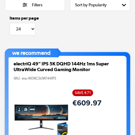
Filters
Items per page
we recommend
electriQ 49" IPS 5K DQHD 144Hz 1ms Super
UltraWide Curved Gaming Monitor
SKU:
eiq-495KCSUW144IPS
SAVE €71
€609.97