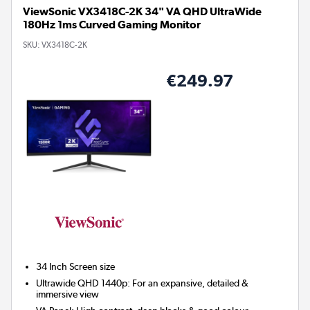
ViewSonic VX3418C-2K 34" VA QHD UltraWide
180Hz 1ms Curved Gaming Monitor
SKU:
VX3418C-2K
€249.97
34 Inch
Screen size
Ultrawide QHD 1440p: For an expansive, detailed &
immersive view