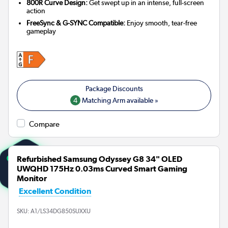
800R Curve Design:
Get swept up in an intense, full-screen
action
FreeSync & G-SYNC Compatible:
Enjoy smooth, tear-free
gameplay
4
Matching Arm available »
Compare
Refurbished Samsung Odyssey G8 34" OLED
UWQHD 175Hz 0.03ms Curved Smart Gaming
Monitor
Excellent Condition
SKU:
A1/LS34DG850SUXXU