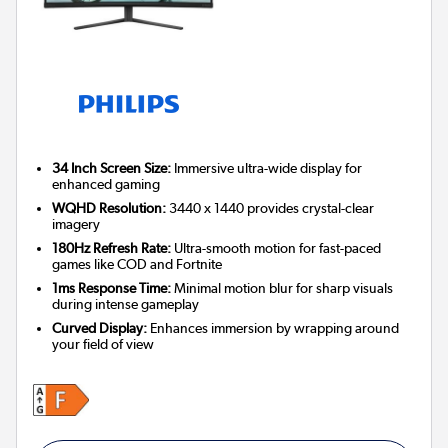
34 Inch Screen Size:
Immersive ultra-wide display for
enhanced gaming
WQHD Resolution:
3440 x 1440 provides crystal-clear
imagery
180Hz Refresh Rate:
Ultra-smooth motion for fast-paced
games like COD and Fortnite
1ms Response Time:
Minimal motion blur for sharp visuals
during intense gameplay
Curved Display:
Enhances immersion by wrapping around
your field of view