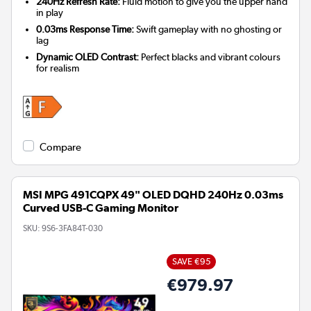
240Hz Refresh Rate:
Fluid motion to give you the upper hand
in play
0.03ms Response Time:
Swift gameplay with no ghosting or
lag
Dynamic OLED Contrast:
Perfect blacks and vibrant colours
for realism
Compare
MSI MPG 491CQPX 49" OLED DQHD 240Hz 0.03ms
Curved USB-C Gaming Monitor
SKU:
9S6-3FA84T-030
SAVE €95
€979.97