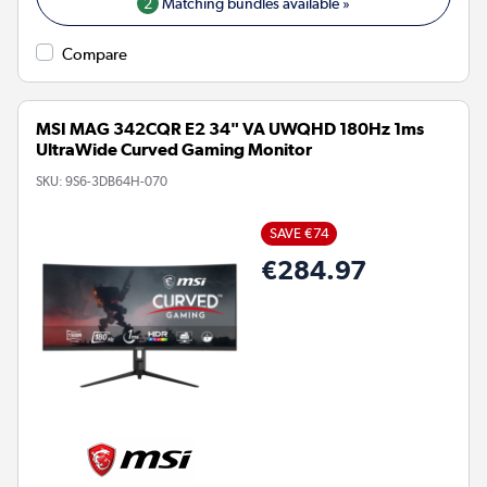
2
Matching bundles available »
Compare
MSI MAG 342CQR E2 34" VA UWQHD 180Hz 1ms
UltraWide Curved Gaming Monitor
SKU:
9S6-3DB64H-070
SAVE €74
€284.97