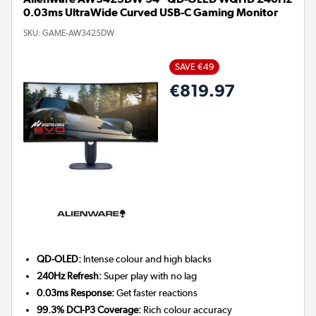
0.03ms UltraWide Curved USB-C Gaming Monitor
SKU:
GAME-AW3425DW
SAVE €49
€819.97
QD-OLED:
Intense colour and high blacks
240Hz Refresh:
Super play with no lag
0.03ms Response:
Get faster reactions
99.3% DCI-P3 Coverage:
Rich colour accuracy