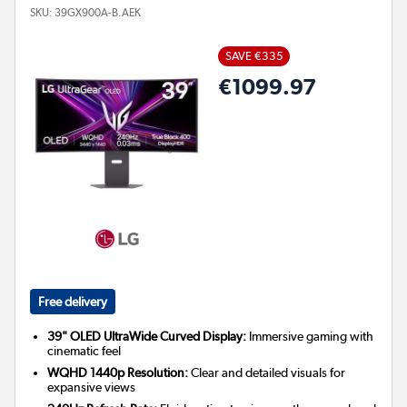
SKU:
39GX900A-B.AEK
SAVE €335
€1099.97
Free delivery
39" OLED UltraWide Curved Display:
Immersive gaming with
cinematic feel
WQHD 1440p Resolution:
Clear and detailed visuals for
expansive views