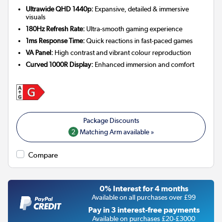
Ultrawide QHD 1440p:
Expansive, detailed & immersive
visuals
180Hz Refresh Rate:
Ultra-smooth gaming experience
1ms Response Time:
Quick reactions in fast-paced games
VA Panel:
High contrast and vibrant colour reproduction
Curved 1000R Display:
Enhanced immersion and comfort
2
Matching Arm available »
Compare
0% Interest for 4 months
Available on all purchases over £99
Pay in 3 interest-free payments
Available on purchases £20-£3000