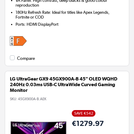
VA Panel: High contrast, deep blacks & good colour
reproduction
180Hz Refresh Rate: Ideal for titles like Apex Legends,
Fortnite or COD
Ports
:
HDMI DisplayPort
Compare
LG UltraGear GX9 45GX900A-B 45" OLED WQHD
240Hz 0.03ms USB-C UltraWide Curved Gaming
Monitor
SKU:
45GX900A-B.AEK
SAVE €542
€1279.97