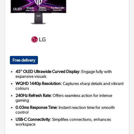
Free delivery
45" OLED Ultrawide Curved Display:
Engage fully with
expansive visuals
WQHD 1440p Resolution:
Captures sharp details and vibrant
colours
240Hz Refresh Rate:
Offers seamless action for intense
gaming
0.03ms Response Time:
Instant reaction time for smooth
control
USB-C Connectivity:
Simplifies connections, enhances
workspace