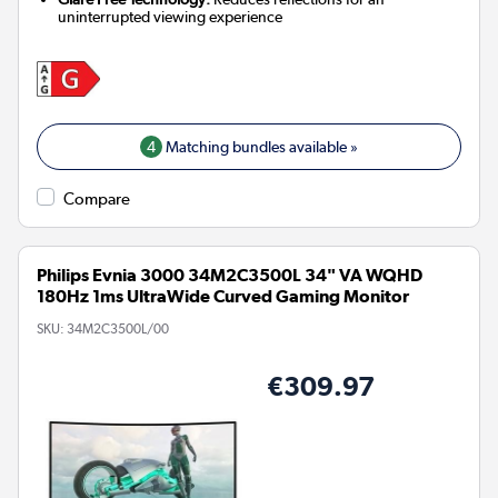
uninterrupted viewing experience
4
Matching bundles available »
Compare
Philips Evnia 3000 34M2C3500L 34" VA WQHD
180Hz 1ms UltraWide Curved Gaming Monitor
SKU:
34M2C3500L/00
€309.97