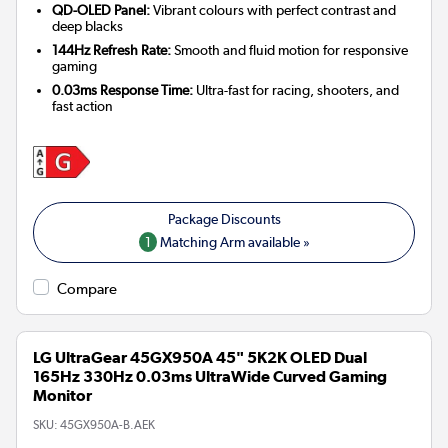
QD-OLED Panel:
Vibrant colours with perfect contrast and
deep blacks
144Hz Refresh Rate:
Smooth and fluid motion for responsive
gaming
0.03ms Response Time:
Ultra-fast for racing, shooters, and
fast action
1
Matching Arm available »
Compare
LG UltraGear 45GX950A 45" 5K2K OLED Dual
165Hz 330Hz 0.03ms UltraWide Curved Gaming
Monitor
SKU:
45GX950A-B.AEK