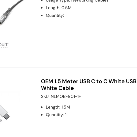
Length
:
0.5M
Quantity
:
1
OEM 1.5 Meter USB C to C White USB
White Cable
SKU:
NLMOB-901-1H
Length
:
1.5M
Quantity
:
1