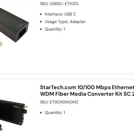
SKU:
USB3C-ETH2G
Interface
:
USB C
Usage Type
:
Adapter
Quantity
:
1
StarTech.com 10/100 Mbps Etherne
WDM Fiber Media Converter Kit SC
SKU:
ET90110WDM2
Quantity
:
1