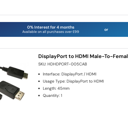
0% Interest for 4 months
or
Available on all purchases over £99
DisplayPort to HDMI Male-To-Fema
SKU:
HDHDPORT-005CAB
Interface
:
DisplayPort / HDMI
Usage Type
:
DisplayPort to HDMI
Length
:
45mm
Quantity
:
1