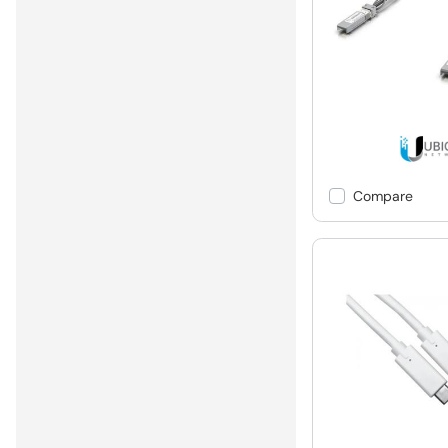
Compare