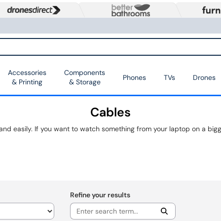
Accessories
Components
Phones
TVs
Drones
& Printing
& Storage
Cables
Refine your results