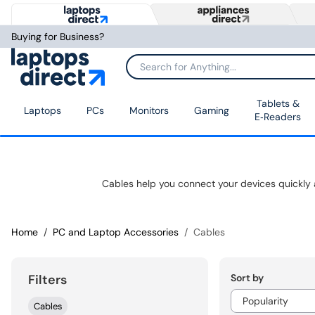
Buying for Business?
Tablets &
Laptops
PCs
Monitors
Gaming
E‑Readers
Home
PC and Laptop Accessories
Cables
Sort by
Filters
Cables