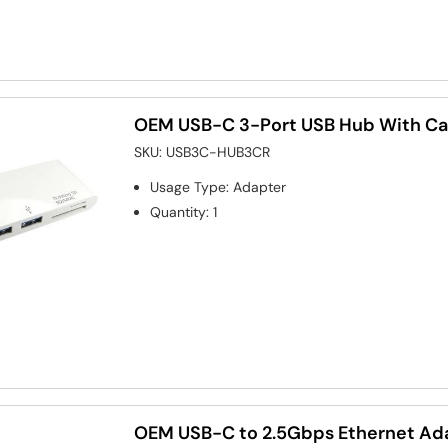
OEM USB-C 3-Port USB Hub With Ca
SKU:
USB3C-HUB3CR
Usage Type
:
Adapter
Quantity
:
1
OEM USB-C to 2.5Gbps Ethernet Ad