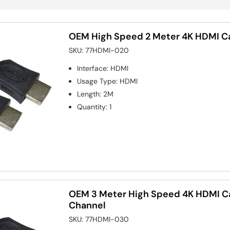
OEM High Speed 2 Meter 4K HDMI Ca
SKU:
77HDMI-020
Interface
:
HDMI
Usage Type
:
HDMI
Length
:
2M
Quantity
:
1
OEM 3 Meter High Speed 4K HDMI Ca
Channel
SKU:
77HDMI-030