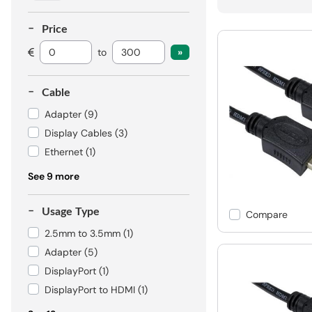
Price
to
Cable
Adapter
(9)
Display Cables
(3)
Ethernet
(1)
See 9 more
Usage Type
Compare
2.5mm to 3.5mm
(1)
Adapter
(5)
DisplayPort
(1)
DisplayPort to HDMI
(1)