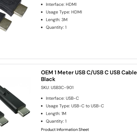
Interface
:
HDMI
Usage Type
:
HDMI
Length
:
3M
Quantity
:
1
OEM 1 Meter USB C/USB C USB Cable
Black
SKU:
USB3C-901
Interface
:
USB-C
Usage Type
:
USB-C to USB-C
Length
:
1M
Quantity
:
1
Product Information Sheet