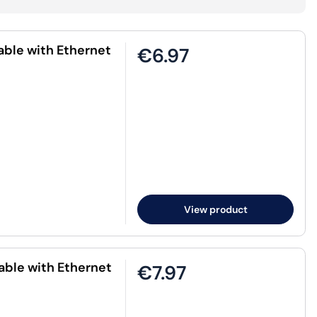
ble with Ethernet
€6.97
View product
ble with Ethernet
€7.97