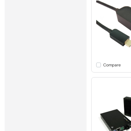
Compare