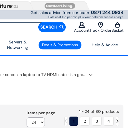
0871 244 0934
Get sales advice from our team
Calls cost 13p per min plus your network access charge
SEARCH
Account
Track Order
Basket
Servers &
Deals & Promotions
Help & Advice
Networking
Cables help you connect your devices quickly and easily. If you want to watch something from your laptop on a bigger screen, a laptop to TV HDMI cable is a great choice. These give you clear sound and picture, so movies and games look better. You can also find a connector cable that fits different ports and setups.
1 - 24
of
80
products
Items per page
1
2
3
4