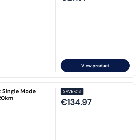
View product
t Single Mode
SAVE
€13
 20km
€134.97