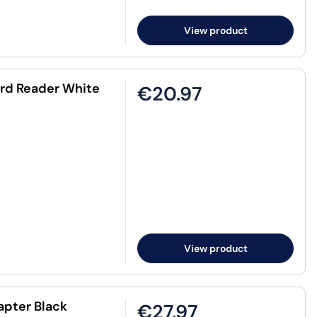
View product
rd Reader White
€20.97
View product
apter Black
€27.97