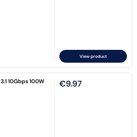
View product
 3.1 10Gbps 100W
€9.97