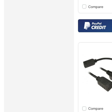
Compare
Compare