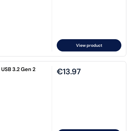
View product
 USB 3.2 Gen 2
€13.97