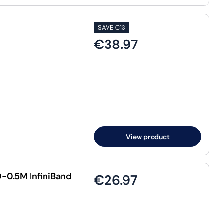
SAVE
€13
€38.97
View product
-0.5M InfiniBand
€26.97