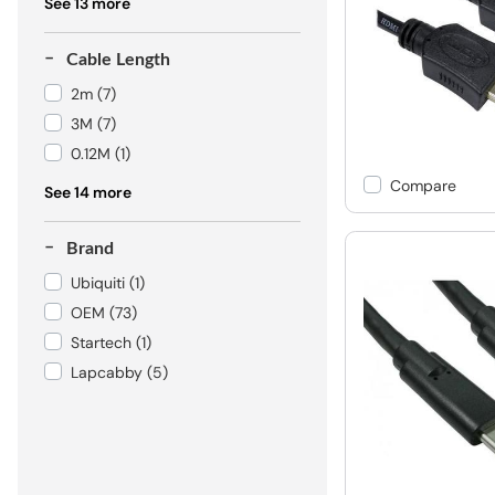
See 13 more
Cable Length
2m
(7)
3M
(7)
0.12M
(1)
Compare
See 14 more
Brand
Ubiquiti
(1)
OEM
(73)
Startech
(1)
Lapcabby
(5)