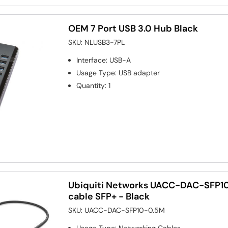
OEM 7 Port USB 3.0 Hub Black
SKU:
NLUSB3-7PL
Interface
:
USB-A
Usage Type
:
USB adapter
Quantity
:
1
Ubiquiti Networks UACC-DAC-SFP10
cable SFP+ - Black
SKU:
UACC-DAC-SFP10-0.5M
Usage Type
:
Networking Cables