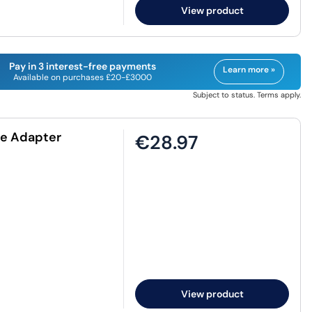
View product
Pay in 3 interest-free payments
Learn more »
Available on purchases £20-£3000
Subject to status. Terms apply.
le Adapter
€28.97
View product