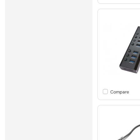
Compare