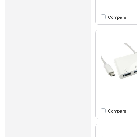
Compare
Compare