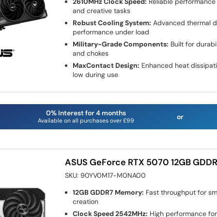
2610MHz Clock Speed:
Reliable performance
and creative tasks
Robust Cooling System:
Advanced thermal de
performance under load
Military-Grade Components:
Built for durab
and chokes
MaxContact Design:
Enhanced heat dissipat
low during use
0% Interest for 4 months
or
Available on all purchases over £99
ASUS GeForce RTX 5070 12GB GDDR
SKU:
90YV0M17-M0NA00
12GB GDDR7 Memory:
Fast throughput for s
creation
Clock Speed 2542MHz:
High performance for