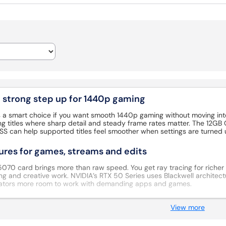
 strong step up for 1440p gaming
 a smart choice if you want smooth 1440p gaming without moving into 
g titles where sharp detail and steady frame rates matter. The 12
SS can help supported titles feel smoother when settings are turned 
ures for games, streams and edits
70 card brings more than raw speed. You get ray tracing for richer l
g and creative work. NVIDIA’s RTX 50 Series uses Blackwell architect
ators more room to work with demanding apps and games.
power, ports and case space
View more
e RTX 5070 can be a fairly large card, especially in triple-fan models