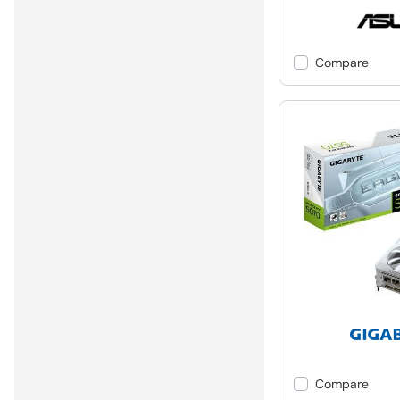
Compare
Compare