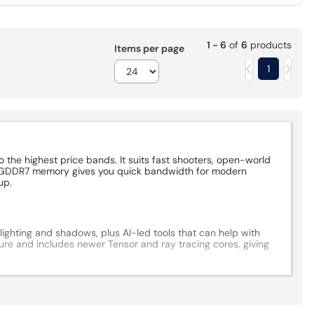
1 - 6
of
6
products
Items per page
1
the highest price bands. It suits fast shooters, open-world
GB GDDR7 memory gives you quick bandwidth for modern
up.
ighting and shadows, plus AI-led tools that can help with
ure and includes newer Tensor and ray tracing cores, giving
, so a quick case check is worth it. Look at the card length,