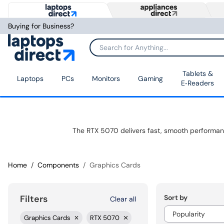
Buying for Business?
Tablets &
Laptops
PCs
Monitors
Gaming
E‑Readers
Home
Components
Graphics Cards
Sort by
Filters
Clear all
Graphics Cards
RTX 5070