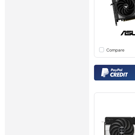
Compare