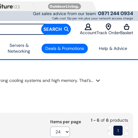
0871 244 0934
Get sales advice from our team
Calls cost 13p per min plus your network access charge
SEARCH
Account
Track Order
Basket
Servers &
Deals & Promotions
Help & Advice
Networking
The RTX 5070 delivers fast, smooth performance for gaming and creative work. Pick from many brands built with strong cooling systems and high memory. That’s why games and apps run better. Each GeForce RTX 5070 uses the latest technology to deliver sharp visuals and steady frame rates. These graphics cards are great for upgrading your PC and delivering more power for video, streaming, or heavy tasks.
1 - 6
of
6
products
Items per page
1