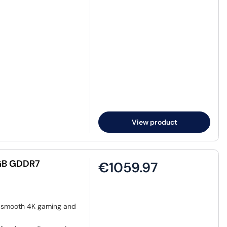
View product
GB GDDR7
€1059.97
r smooth 4K gaming and