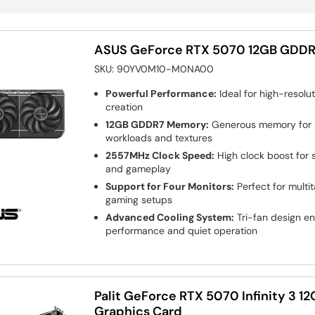
ASUS GeForce RTX 5070 12GB GDDR
SKU:
90YV0M10-M0NA00
Powerful Performance:
Ideal for high-resol
creation
12GB GDDR7 Memory:
Generous memory for 
workloads and textures
2557MHz Clock Speed:
High clock boost for 
and gameplay
Support for Four Monitors:
Perfect for multi
gaming setups
Advanced Cooling System:
Tri-fan design en
performance and quiet operation
Palit GeForce RTX 5070 Infinity 3 
Graphics Card