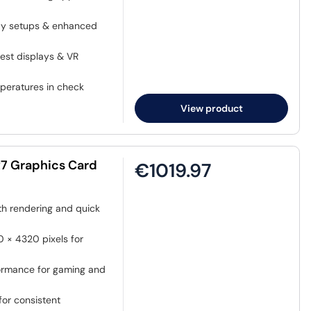
lay setups & enhanced
test displays & VR
mperatures in check
View product
7 Graphics Card
€1019.97
h rendering and quick
 × 4320 pixels for
ormance for gaming and
or consistent