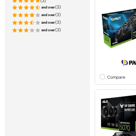
(3)
(3)
(3)
(3)
(3)
Compare