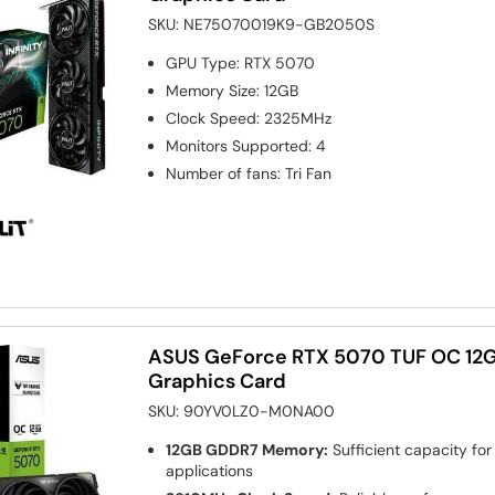
SKU:
NE75070019K9-GB2050S
GPU Type
:
RTX 5070
Memory Size
:
12GB
Clock Speed
:
2325MHz
Monitors Supported
:
4
Number of fans
:
Tri Fan
ASUS GeForce RTX 5070 TUF OC 12
Graphics Card
SKU:
90YV0LZ0-M0NA00
12GB GDDR7 Memory:
Sufficient capacity fo
applications