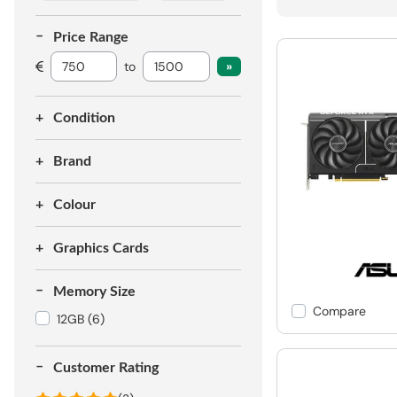
Price Range
to
Condition
Brand
Colour
Graphics Cards
Memory Size
Compare
12GB
(6)
Customer Rating