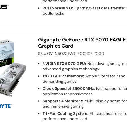
performance under load
PCI Express 5.0:
Lightning-fast data transfe
bottlenecks
Gigabyte GeForce RTX 5070 EAGLE
Graphics Card
SKU:
GV-N5070EAGLEOC ICE-12GD
NVIDIA RTX 5070 GPU:
Next-level gaming pe
advanced graphics technology
12GB GDDR7 Memory:
Ample VRAM for handli
demanding games
Clock Speed of 28000MHz:
Fast speed for 
application responsiveness
Supports 4 Monitors:
Multi-display setup for
and immersive gaming
Tri-Fan Cooling System:
Efficient heat dissip
performance under load