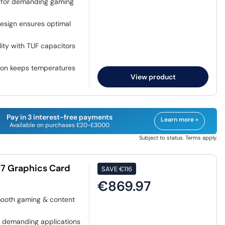
 for demanding gaming
sign ensures optimal
ility with TUF capacitors
ion keeps temperatures
View product
Pay in 3 interest-free payments
Learn more »
Available on purchases £20-£3000
Subject to status. Terms apply.
7 Graphics Card
SAVE
€116
€869.97
mooth gaming & content
 demanding applications