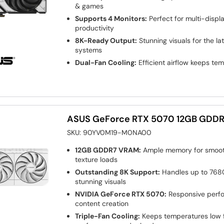
& games
Supports 4 Monitors:
Perfect for multi-disp
productivity
8K-Ready Output:
Stunning visuals for the la
systems
Dual-Fan Cooling:
Efficient airflow keeps te
ASUS GeForce RTX 5070 12GB GDDR
SKU:
90YV0M19-M0NA00
12GB GDDR7 VRAM:
Ample memory for smoot
texture loads
Outstanding 8K Support:
Handles up to 7680
stunning visuals
NVIDIA GeForce RTX 5070:
Responsive perf
content creation
Triple-Fan Cooling:
Keeps temperatures low f