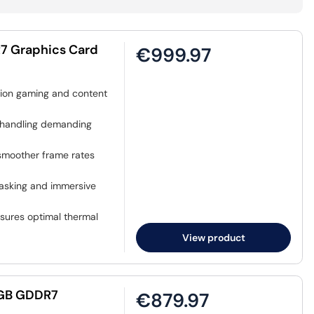
7 Graphics Card
€999.97
ution gaming and content
handling demanding
smoother frame rates
tasking and immersive
sures optimal thermal
View product
12GB GDDR7
€879.97