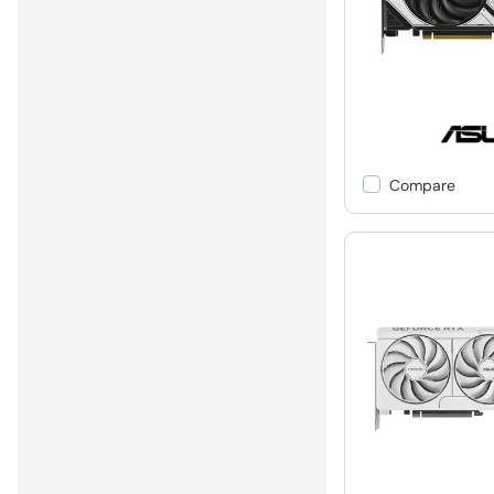
Compare