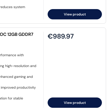
r reduces system
View product
 OC 12GB GDDR7
€989.97
rformance with
ng high-resolution and
enhanced gaming and
 improved productivity
ation for stable
View product