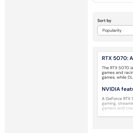
Sort by
RTX 5070: A
The RTX 5070 is
games and racin
games, while DL
NVIDIA feat
A GeForce RTX 50
gaming, streamin
gamers and cre
Check your 
An NVIDIA GeForc