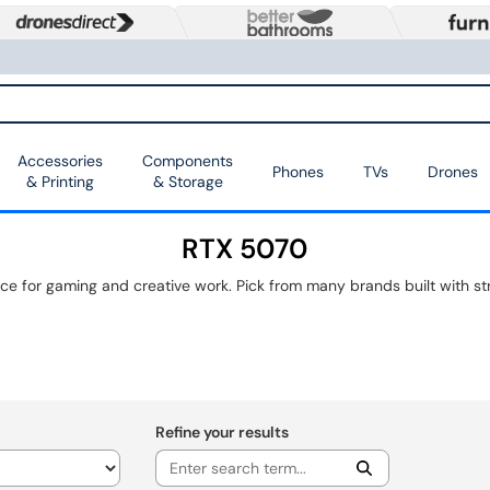
Accessories
Components
Phones
TVs
Drones
& Printing
& Storage
RTX 5070
Refine your results