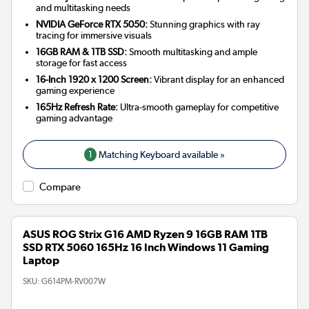
and multitasking needs
NVIDIA GeForce RTX 5050:
Stunning graphics with ray
tracing for immersive visuals
16GB RAM & 1TB SSD:
Smooth multitasking and ample
storage for fast access
16-Inch 1920 x 1200 Screen:
Vibrant display for an enhanced
gaming experience
165Hz Refresh Rate:
Ultra-smooth gameplay for competitive
gaming advantage
1
Matching Keyboard available »
Compare
ASUS ROG Strix G16 AMD Ryzen 9 16GB RAM 1TB
SSD RTX 5060 165Hz 16 Inch Windows 11 Gaming
Laptop
SKU:
G614PM-RV007W