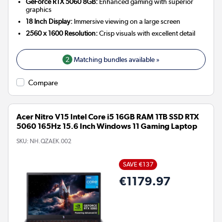
GeForce RTX 5060 8GB:
Enhanced gaming with superior
graphics
18 Inch Display:
Immersive viewing on a large screen
2560 x 1600 Resolution:
Crisp visuals with excellent detail
2
Matching bundles available »
Compare
Acer Nitro V15 Intel Core i5 16GB RAM 1TB SSD RTX
5060 165Hz 15.6 Inch Windows 11 Gaming Laptop
SKU:
NH.QZAEK.002
SAVE €137
€1179.97