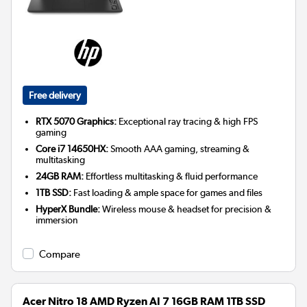
Free delivery
RTX 5070 Graphics:
Exceptional ray tracing & high FPS
gaming
Core i7 14650HX:
Smooth AAA gaming, streaming &
multitasking
24GB RAM:
Effortless multitasking & fluid performance
1TB SSD:
Fast loading & ample space for games and files
HyperX Bundle:
Wireless mouse & headset for precision &
immersion
Compare
Acer Nitro 18 AMD Ryzen AI 7 16GB RAM 1TB SSD