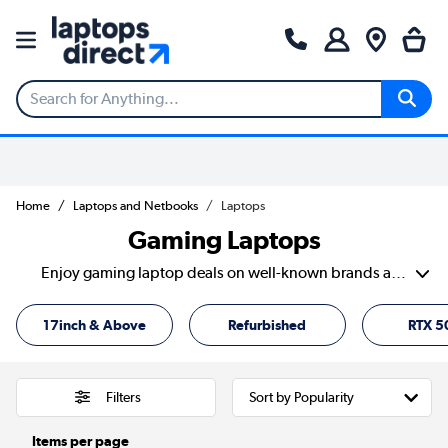
Home
Laptops and Netbooks
Laptops
Gaming Laptops
Enjoy gaming laptop deals on well-known brands and specs that can handle everything from high-speed shooters to everyday tasks without lagging behind. With clear listings and filters that actually help, it’s easy to compare and find the best budget gaming laptop that fits your setup.
17inch & Above
Refurbished
RTX 5
Filters
Items per page