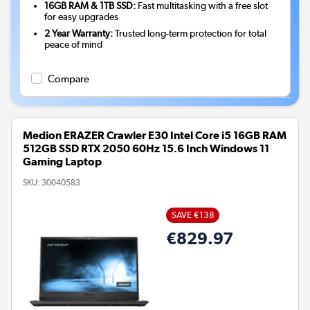
16GB RAM & 1TB SSD:
Fast multitasking with a free slot
for easy upgrades
2 Year Warranty:
Trusted long-term protection for total
peace of mind
Compare
Medion ERAZER Crawler E30 Intel Core i5 16GB RAM
512GB SSD RTX 2050 60Hz 15.6 Inch Windows 11
Gaming Laptop
SKU:
30040583
SAVE €138
€829.97