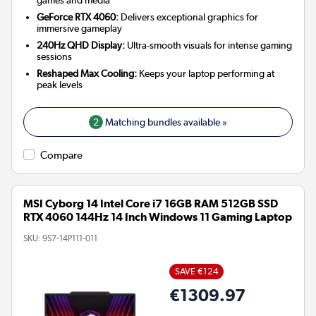
games and media
GeForce RTX 4060:
Delivers exceptional graphics for
immersive gameplay
240Hz QHD Display:
Ultra-smooth visuals for intense gaming
sessions
Reshaped Max Cooling:
Keeps your laptop performing at
peak levels
2
Matching bundles available »
Compare
MSI Cyborg 14 Intel Core i7 16GB RAM 512GB SSD
RTX 4060 144Hz 14 Inch Windows 11 Gaming Laptop
SKU:
9S7-14P111-011
SAVE €124
€1309.97