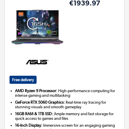
€1939.97
Free delivery
AMD Ryzen 9 Processor:
High-performance computing for
intense gaming and multitasking
GeForce RTX 5060 Graphics:
Real-time ray tracing for
stunning visuals and smooth gameplay
16GB RAM & 1TB SSD:
Ample memory and fast storage for
quick access to games and files
16-Inch Display:
Immersive screen for an engaging gaming