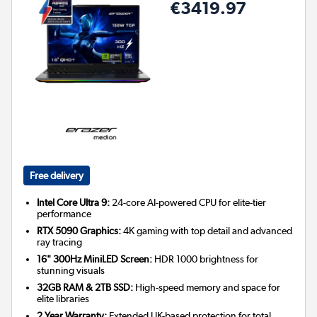
€3419.97
Free delivery
Intel Core Ultra 9:
24-core AI-powered CPU for elite-tier
performance
RTX 5090 Graphics:
4K gaming with top detail and advanced
ray tracing
16" 300Hz MiniLED Screen:
HDR 1000 brightness for
stunning visuals
32GB RAM & 2TB SSD:
High-speed memory and space for
elite libraries
2 Year Warranty:
Extended UK-based protection for total