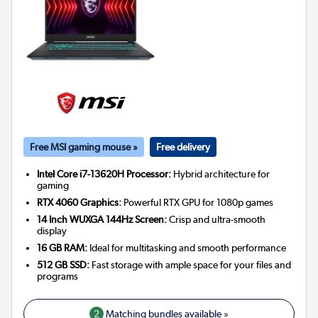
Free MSI gaming mouse »
Free delivery
Intel Core i7-13620H Processor:
Hybrid architecture for
gaming
RTX 4060 Graphics:
Powerful RTX GPU for 1080p games
14 Inch WUXGA 144Hz Screen:
Crisp and ultra-smooth
display
16 GB RAM:
Ideal for multitasking and smooth performance
512 GB SSD:
Fast storage with ample space for your files and
programs
2
Matching bundles available »