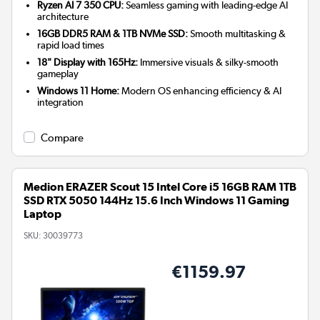
Ryzen AI 7 350 CPU:
Seamless gaming with leading-edge AI
architecture
16GB DDR5 RAM & 1TB NVMe SSD:
Smooth multitasking &
rapid load times
18" Display with 165Hz:
Immersive visuals & silky-smooth
gameplay
Windows 11 Home:
Modern OS enhancing efficiency & AI
integration
Compare
Medion ERAZER Scout 15 Intel Core i5 16GB RAM 1TB
SSD RTX 5050 144Hz 15.6 Inch Windows 11 Gaming
Laptop
SKU:
30039773
€1159.97