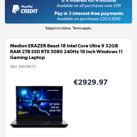
0% Interest for 4 months
Available on all purchases over £99
Pay in 3 interest-free payments
Available on purchases £20-£3000
Subject to status. Terms apply.
Medion ERAZER Beast 18 Intel Core Ultra 9 32GB
RAM 2TB SSD RTX 5080 240Hz 18 Inch Windows 11
Gaming Laptop
SKU:
30039673
€2929.97