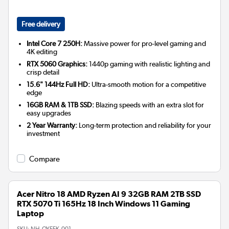
Free delivery
Intel Core 7 250H:
Massive power for pro-level gaming and
4K editing
RTX 5060 Graphics:
1440p gaming with realistic lighting and
crisp detail
15.6" 144Hz Full HD:
Ultra-smooth motion for a competitive
edge
16GB RAM & 1TB SSD:
Blazing speeds with an extra slot for
easy upgrades
2 Year Warranty:
Long-term protection and reliability for your
investment
Compare
Acer Nitro 18 AMD Ryzen AI 9 32GB RAM 2TB SSD
RTX 5070 Ti 165Hz 18 Inch Windows 11 Gaming
Laptop
SKU:
NH.QYEEK.001