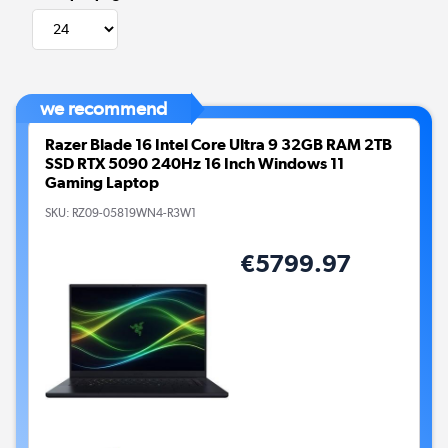
we recommend
Razer Blade 16 Intel Core Ultra 9 32GB RAM 2TB
SSD RTX 5090 240Hz 16 Inch Windows 11
Gaming Laptop
SKU:
RZ09-05819WN4-R3W1
€5799.97