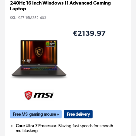
240Hz 16 Inch Windows 11 Advanced Gaming
Laptop
SKU:
9S7-15M352-403
€2139.97
Free MSI gaming mouse »
Free delivery
Core Ultra 7 Processor:
Blazing-fast speeds for smooth
multitasking