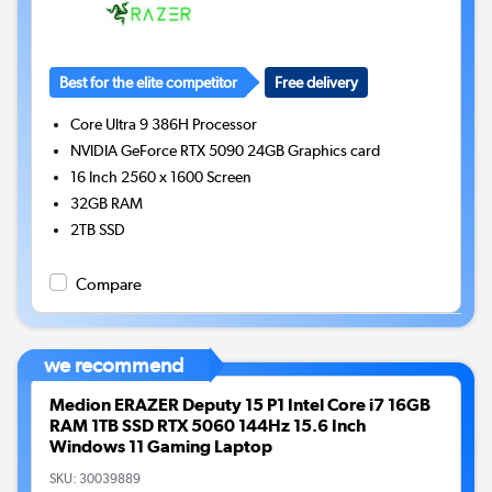
Best for the elite competitor
Free delivery
Core Ultra 9 386H
Processor
NVIDIA GeForce RTX 5090 24GB
Graphics card
16 Inch 2560 x 1600 Screen
32GB
RAM
2TB
SSD
Compare
we recommend
Medion ERAZER Deputy 15 P1 Intel Core i7 16GB
RAM 1TB SSD RTX 5060 144Hz 15.6 Inch
Windows 11 Gaming Laptop
SKU:
30039889