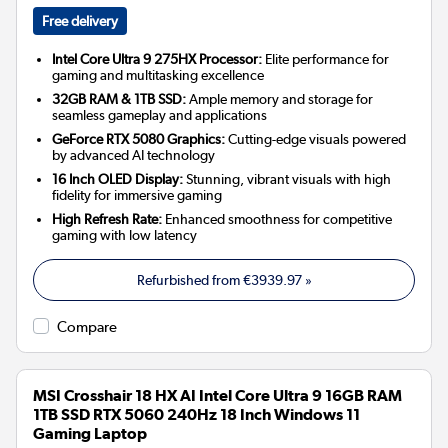
Free delivery
Intel Core Ultra 9 275HX Processor:
Elite performance for
gaming and multitasking excellence
32GB RAM & 1TB SSD:
Ample memory and storage for
seamless gameplay and applications
GeForce RTX 5080 Graphics:
Cutting-edge visuals powered
by advanced AI technology
16 Inch OLED Display:
Stunning, vibrant visuals with high
fidelity for immersive gaming
High Refresh Rate:
Enhanced smoothness for competitive
gaming with low latency
Refurbished from
€3939.97
»
Compare
MSI Crosshair 18 HX AI Intel Core Ultra 9 16GB RAM
1TB SSD RTX 5060 240Hz 18 Inch Windows 11
Gaming Laptop