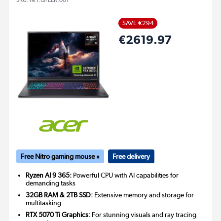
SAVE €294
€2619.97
Free Nitro gaming mouse »
Free delivery
Ryzen AI 9 365:
Powerful CPU with AI capabilities for
demanding tasks
32GB RAM & 2TB SSD:
Extensive memory and storage for
multitasking
RTX 5070 Ti Graphics:
For stunning visuals and ray tracing