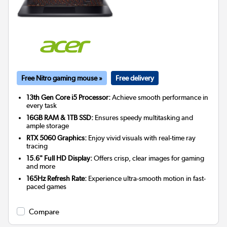
Free Nitro gaming mouse »
Free delivery
13th Gen Core i5 Processor:
Achieve smooth performance in
every task
16GB RAM & 1TB SSD:
Ensures speedy multitasking and
ample storage
RTX 5060 Graphics:
Enjoy vivid visuals with real-time ray
tracing
15.6" Full HD Display:
Offers crisp, clear images for gaming
and more
165Hz Refresh Rate:
Experience ultra-smooth motion in fast-
paced games
Compare