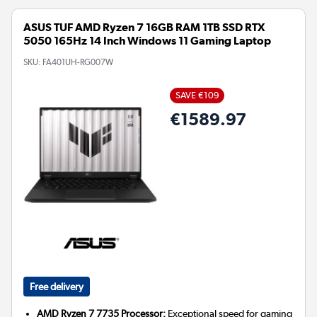
ASUS TUF AMD Ryzen 7 16GB RAM 1TB SSD RTX
5050 165Hz 14 Inch Windows 11 Gaming Laptop
SKU:
FA401UH-RG007W
SAVE €109
€1589.97
Free delivery
AMD Ryzen 7 7735 Processor:
Exceptional speed for gaming