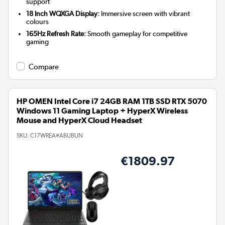
support
18 Inch WQXGA Display:
Immersive screen with vibrant
colours
165Hz Refresh Rate:
Smooth gameplay for competitive
gaming
Compare
HP OMEN Intel Core i7 24GB RAM 1TB SSD RTX 5070
Windows 11 Gaming Laptop + HyperX Wireless
Mouse and HyperX Cloud Headset
SKU:
C17WREA#ABUBUN
€1809.97