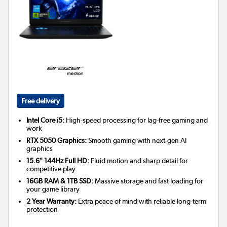
Free delivery
Intel Core i5:
High-speed processing for lag-free gaming and
work
RTX 5050 Graphics:
Smooth gaming with next-gen AI
graphics
15.6" 144Hz Full HD:
Fluid motion and sharp detail for
competitive play
16GB RAM & 1TB SSD:
Massive storage and fast loading for
your game library
2 Year Warranty:
Extra peace of mind with reliable long-term
protection