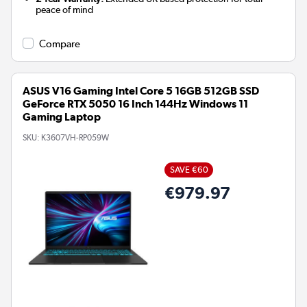
peace of mind
Compare
ASUS V16 Gaming Intel Core 5 16GB 512GB SSD
GeForce RTX 5050 16 Inch 144Hz Windows 11
Gaming Laptop
SKU:
K3607VH-RP059W
SAVE €60
€979.97