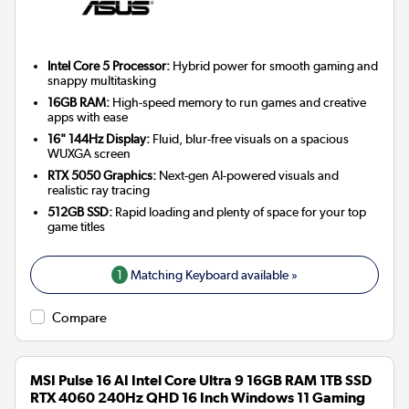
Intel Core 5 Processor:
Hybrid power for smooth gaming and
snappy multitasking
16GB RAM:
High-speed memory to run games and creative
apps with ease
16" 144Hz Display:
Fluid, blur-free visuals on a spacious
WUXGA screen
RTX 5050 Graphics:
Next-gen AI-powered visuals and
realistic ray tracing
512GB SSD:
Rapid loading and plenty of space for your top
game titles
1
Matching Keyboard available »
Compare
MSI Pulse 16 AI Intel Core Ultra 9 16GB RAM 1TB SSD
RTX 4060 240Hz QHD 16 Inch Windows 11 Gaming