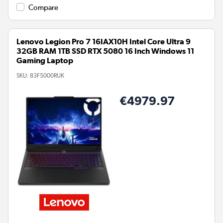
Compare
Lenovo Legion Pro 7 16IAX10H Intel Core Ultra 9
32GB RAM 1TB SSD RTX 5080 16 Inch Windows 11
Gaming Laptop
SKU:
83F5000RUK
€4979.97