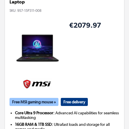
Laptop
SKU:
9S7-15P311-008
€2079.97
Free MSI gaming mouse »
Free delivery
Core Ultra 9 Processor:
Advanced AI capabilities for seamless
multitasking
16GB RAM & 1TB SSD:
Ultrafast loads and storage for all