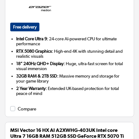
Free delivery
Intel Core Ultra 9:
24-core AI-powered CPU for ultimate
performance
RTX 5080 Graphics:
High-end 4K with stunning detail and
realistic visuals
18" 240Hz QHD+ Display:
Huge, ultra-fast screen for total
visual immersion
32GB RAM & 2TB SSD:
Massive memory and storage for
your game library
2 Year Warranty:
Extended UK-based protection for total
peace of mind
Compare
MSI Vector 16 HX AI A2XWHG-403UK Intel core
Ultra 7 16GB RAM 512GB SSD GeForce RTX 5070 Ti