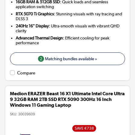
16GB RAM & 512GB SSD:
Quick loads and seamless
application switching
RTX 5070 Ti Graphics:
Stunning visuals with ray tracing and
DLSS 3
240Hz 16" Display:
Ultra-smooth visuals with vibrant QHD
clarity
Advanced Thermal Design:
Efficient cooling for peak
performance
2
Matching bundles available »
Compare
Medion ERAZER Beast 16 X1 Ultimate Intel Core Ultra
9 32GB RAM 2TB SSD RTX 5090 300Hz 16 Inch
Windows 11 Gaming Laptop
SKU:
30039609
SAVE €738