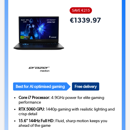
SAVE €215
€1339.97
Best for AI optimised gaming
Free delivery
Core i7 Processor:
4.9GHz power for elite gaming
performance
RTX 5060 GPU:
1440p gaming with realistic lighting and
crisp detail
15.6" 144Hz Full HD:
Fluid, sharp motion keeps you
ahead of the game