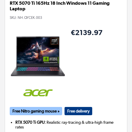
RTX 5070 Ti 165Hz 18 Inch Windows 11 Gaming
Laptop
SKU:
NH.QYCEK.003
€2139.97
Free Nitro gaming mouse »
Free delivery
RTX 5070 Ti GPU:
Realistic ray-tracing & ultra-high frame
rates