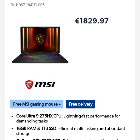
SKU:
9S7-184111-005
€1829.97
Free MSI gaming mouse »
Free delivery
Core Ultra 9 275HX CPU:
Lightning-fast performance for
demanding tasks
16GB RAM & 1TB SSD:
Efficient multi-tasking and abundant
storage