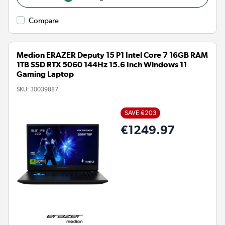
Compare
Medion ERAZER Deputy 15 P1 Intel Core 7 16GB RAM
1TB SSD RTX 5060 144Hz 15.6 Inch Windows 11
Gaming Laptop
SKU:
30039887
SAVE €203
€1249.97