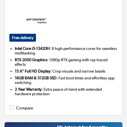
Free delivery
Intel Core i5-13420H:
8 high-performance cores for seamless
multitasking
RTX 2050 Graphics:
1080p RTX gaming with ray-traced
effects
15.6" Full HD Display:
Crisp visuals and narrow bezels
16GB RAM & 512GB SSD:
Fast boot times and effortless app
switching
2 Year Warranty:
Extra peace of mind with extended
hardware protection
Compare