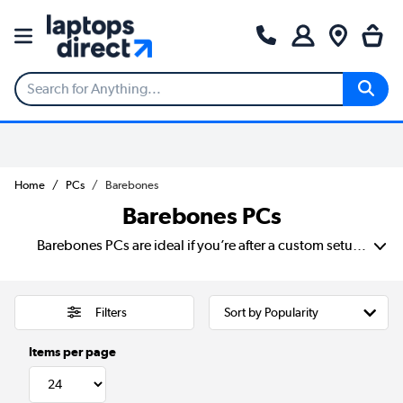
Home
PCs
Barebones
Barebones PCs
Barebones PCs are ideal if you’re after a custom setup without starting from scratch. These compact systems come with the essentials: case, motherboard and power supply. With it, you can add your own processor, RAM, storage and operating system to suit your needs. Build a budget-friendly workstation or a powerful media centre with the flexibility to tailor performance. Perfect if you’re aiming to create your own mini PC setup.
Filters
Items per page