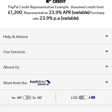
PayPal Credit Representative Example: Assumed credit limit
£1,200
23.9% APR (variable)
, Representative
Purchase
23.9% p.a (variable)
rate
.
Help & Advice
Customer Service
Our Services
Collection Points
Delivery
About Us
Finance
Trade Enquiries
About Us
My Account
More from the
Public Sector
Affiliates programme
Track order
Inc. VAT
Ex. VAT
£
€
Careers
Student and Key Worker Discount
Appliances, TVs, dehumidifiers, & more
Shop now »