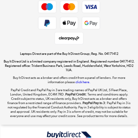
Privacy policy
Cookie policy
Get the look for less
Shop now »
Laptops Direct are part of the Buy It Direct Group; Reg. No. 04171412
Buy It Direct Ltd is a limited company registered in England. Registered number 04171412.
Dive into incredible value
Registered office: Trident Business Park, Leeds Road, Huddersfield, West Yorkshire, HD2
1UA.
Shop now »
Buy It Direct acts as a broker and offers credit from a panel of lenders. For more
information please
click here.
PayPal Credit and PayPal Pay in 3 are trading names of PayPal UK Ltd, 5 Fleet Place,
London, United Kingdom, EC4M 7RD.
PayPal Credit:
Terms and conditions apply.
Take to the skies
Credit subject to status, UK residents only, Buy It Direct acts as a broker and offers
finance from a restricted range of finance providers.
PayPal Pay in 3:
PayPal Pay in 3 is
Shop now »
not regulated by the Financial Conduct Authority. Pay in 3 eligibility is subject to status
and approval. UK residents only. Pay in 3 is a form of credit, may not be suitable for
everyone and use may affect your credit score. See product terms for more details.
The hot tub specialists