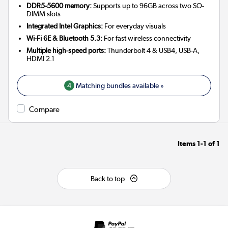
DDR5-5600 memory:
Supports up to 96GB across two SO-
DIMM slots
Integrated Intel Graphics:
For everyday visuals
Wi-Fi 6E & Bluetooth 5.3:
For fast wireless connectivity
Multiple high-speed ports:
Thunderbolt 4 & USB4, USB-A,
HDMI 2.1
4
Matching bundles available »
Compare
Items
1-1
of
1
Back to top