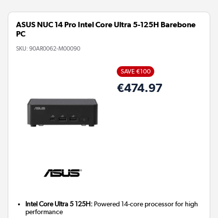
ASUS NUC 14 Pro Intel Core Ultra 5-125H Barebone
PC
SKU:
90AR0062-M00090
SAVE €100
€474.97
Intel Core Ultra 5 125H:
Powered 14-core processor for high
performance