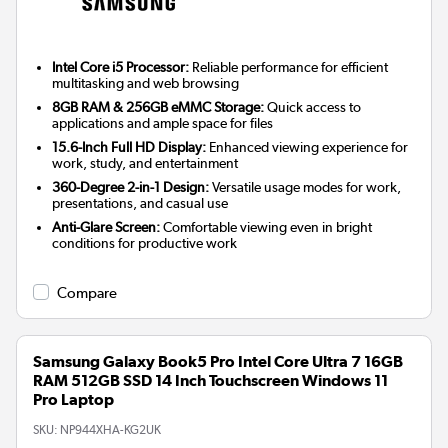
Intel Core i5 Processor:
Reliable performance for efficient
multitasking and web browsing
8GB RAM & 256GB eMMC Storage:
Quick access to
applications and ample space for files
15.6-Inch Full HD Display:
Enhanced viewing experience for
work, study, and entertainment
360-Degree 2-in-1 Design:
Versatile usage modes for work,
presentations, and casual use
Anti-Glare Screen:
Comfortable viewing even in bright
conditions for productive work
Compare
Samsung Galaxy Book5 Pro Intel Core Ultra 7 16GB
RAM 512GB SSD 14 Inch Touchscreen Windows 11
Pro Laptop
SKU:
NP944XHA-KG2UK