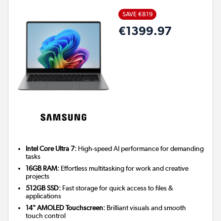
SAVE €819
€1399.97
Intel Core Ultra 7:
High-speed AI performance for demanding
tasks
16GB RAM:
Effortless multitasking for work and creative
projects
512GB SSD:
Fast storage for quick access to files &
applications
14" AMOLED Touchscreen:
Brilliant visuals and smooth
touch control