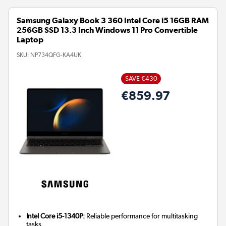
Samsung Galaxy Book 3 360 Intel Core i5 16GB RAM
256GB SSD 13.3 Inch Windows 11 Pro Convertible
Laptop
SKU:
NP734QFG-KA4UK
SAVE €430
€859.97
Intel Core i5-1340P:
Reliable performance for multitasking
tasks