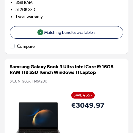
8GB
RAM
512GB
SSD
1 year warranty
7
Matching bundles available »
Compare
Samsung Galaxy Book 3 Ultra Intel Core i9 16GB
RAM 1TB SSD 16inch Windows 11 Laptop
SKU:
NP960XFH-XA2UK
SAVE €657
€3049.97