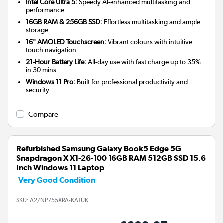
Intel Core Ultra 5:
Speedy AI-enhanced multitasking and
performance
16GB RAM & 256GB SSD:
Effortless multitasking and ample
storage
16" AMOLED Touchscreen:
Vibrant colours with intuitive
touch navigation
21-Hour Battery Life:
All-day use with fast charge up to 35%
in 30 mins
Windows 11 Pro:
Built for professional productivity and
security
Compare
Refurbished Samsung Galaxy Book5 Edge 5G
Snapdragon X X1-26-100 16GB RAM 512GB SSD 15.6
Inch Windows 11 Laptop
Very Good Condition
SKU:
A2/NP755XRA-KA1UK