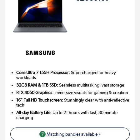
Core Ultra 7 155H Processor:
Supercharged for heavy
workloads
32GB RAM & 1TB SSD:
Seamless multitasking, vast storage
RTX 4050 Graphics:
Immersive visuals for gaming & creation
16" Full HD Touchscreen:
Stunningly clear with anti-reflective
tech
All-day Battery Life:
Up to 21 hours with fast, 30-minute
charging
7
Matching bundles available »