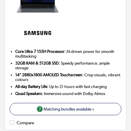
Core Ultra 7 155H Processor:
AI-driven power for smooth
multitasking
32GB RAM & 512GB SSD:
Speedy performance, ample
storage
14" 2880x1800 AMOLED Touchscreen:
Crisp visuals, vibrant
colours
All-day Battery Life:
Up to 21 hours with fast charging
Quad Speakers:
Immersive sound with Dolby Atmos
7
Matching bundles available »
Compare