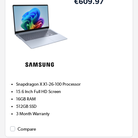
€609.97
Snapdragon X X1-26-100
Processor
15.6 Inch Full HD Screen
16GB
RAM
512GB
SSD
3 Month Warranty
Compare