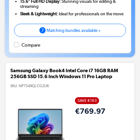
15.6" Full HD Display:
Stunning visuals for editing &
streaming
Sleek & Lightweight:
Ideal for professionals on the move
7
Matching bundles available »
Compare
Samsung Galaxy Book4 Intel Core i7 16GB RAM
256GB SSD 15.6 Inch Windows 11 Pro Laptop
SKU:
NP754XGJ-CG2UK
SAVE €163
€769.97