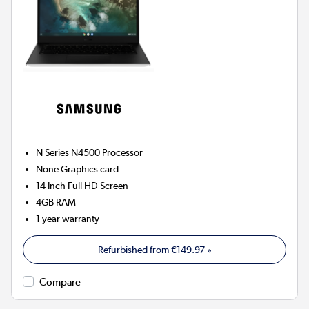
N Series N4500
Processor
None
Graphics card
14 Inch Full HD Screen
4GB
RAM
1 year warranty
Refurbished from
€149.97
»
Compare