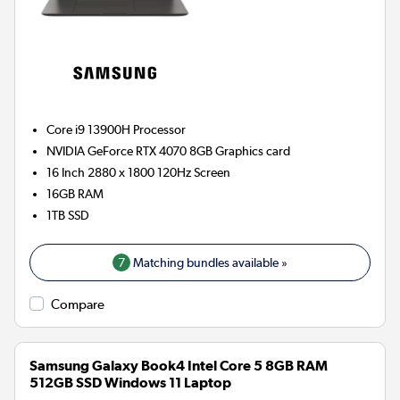
Core i9 13900H
Processor
NVIDIA GeForce RTX 4070 8GB
Graphics card
16 Inch 2880 x 1800 120Hz Screen
16GB
RAM
1TB
SSD
7
Matching bundles available »
Compare
Samsung Galaxy Book4 Intel Core 5 8GB RAM
512GB SSD Windows 11 Laptop