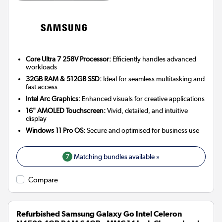
Core Ultra 7 258V Processor:
Efficiently handles advanced
workloads
32GB RAM & 512GB SSD:
Ideal for seamless multitasking and
fast access
Intel Arc Graphics:
Enhanced visuals for creative applications
16" AMOLED Touchscreen:
Vivid, detailed, and intuitive
display
Windows 11 Pro OS:
Secure and optimised for business use
7
Matching bundles available »
Compare
Refurbished Samsung Galaxy Go Intel Celeron