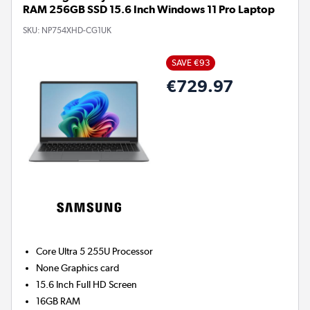
RAM 256GB SSD 15.6 Inch Windows 11 Pro Laptop
SKU:
NP754XHD-CG1UK
SAVE €93
€729.97
Core Ultra 5 255U
Processor
None
Graphics card
15.6 Inch Full HD Screen
16GB
RAM