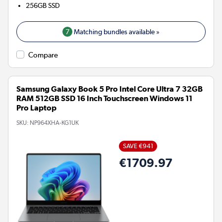
256GB
SSD
7
Matching bundles available »
Compare
Samsung Galaxy Book 5 Pro Intel Core Ultra 7 32GB
RAM 512GB SSD 16 Inch Touchscreen Windows 11
Pro Laptop
SKU:
NP964XHA-KG1UK
SAVE €941
€1709.97