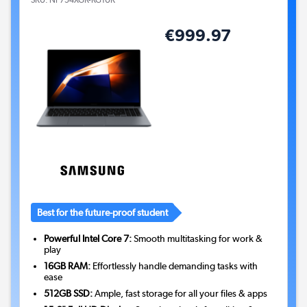
SKU:
NP754XGK-KG1UK
€999.97
Best for the future-proof student
Powerful Intel Core 7:
Smooth multitasking for work &
play
16GB RAM:
Effortlessly handle demanding tasks with
ease
512GB SSD:
Ample, fast storage for all your files & apps