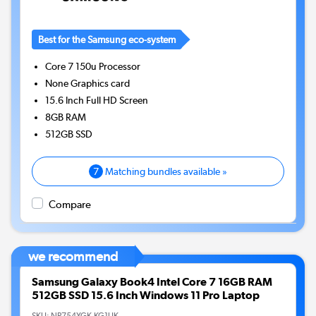
Best for the Samsung eco-system
Core 7 150u
Processor
None
Graphics card
15.6 Inch Full HD Screen
8GB
RAM
512GB
SSD
7
Matching bundles available »
Compare
we recommend
Samsung Galaxy Book4 Intel Core 7 16GB RAM
512GB SSD 15.6 Inch Windows 11 Pro Laptop