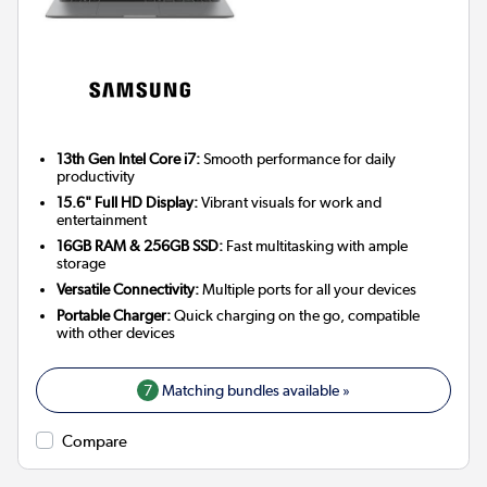
13th Gen Intel Core i7:
Smooth performance for daily
productivity
15.6" Full HD Display:
Vibrant visuals for work and
entertainment
16GB RAM & 256GB SSD:
Fast multitasking with ample
storage
Versatile Connectivity:
Multiple ports for all your devices
Portable Charger:
Quick charging on the go, compatible
with other devices
7
Matching bundles available »
Compare