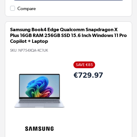
Compare
Samsung Book4 Edge Qualcomm Snapdragon X
Plus 16GB RAM 256GB SSD 15.6 Inch Windows 11 Pro
Copilot + Laptop
SKU:
NP754XQA-KC1UK
SAVE €85
€729.97