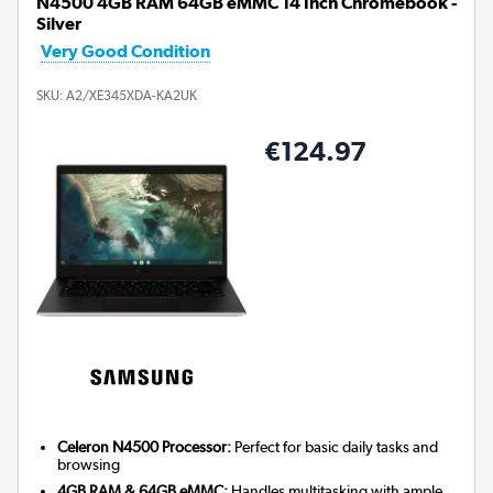
N4500 4GB RAM 64GB eMMC 14 Inch Chromebook -
Silver
Very Good Condition
SKU:
A2/XE345XDA-KA2UK
€124.97
Celeron N4500 Processor:
Perfect for basic daily tasks and
browsing
4GB RAM & 64GB eMMC:
Handles multitasking with ample