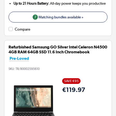
Up to 21 Hours Battery:
All-day power keeps you productive
7
Matching bundles available »
Compare
Refurbished Samsung GO Silver Intel Celeron N4500
4GB RAM 64GB SSD 11.6 Inch Chromebook
Pre-Loved
SKU:
TR/80002595610
SAVE €95
€119.97