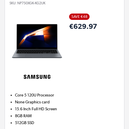
SKU:
NP750XGK-KG2UK
SAVE €48
€629.97
Core 5 120U
Processor
None
Graphics card
15.6 Inch Full HD Screen
8GB
RAM
512GB
SSD