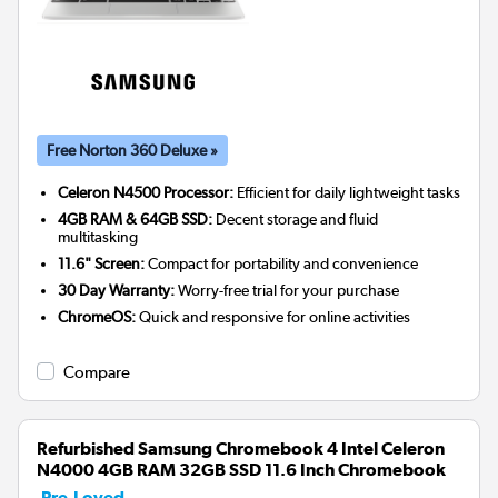
Free Norton 360 Deluxe »
Celeron N4500 Processor:
Efficient for daily lightweight tasks
4GB RAM & 64GB SSD:
Decent storage and fluid
multitasking
11.6" Screen:
Compact for portability and convenience
30 Day Warranty:
Worry-free trial for your purchase
ChromeOS:
Quick and responsive for online activities
Compare
Refurbished Samsung Chromebook 4 Intel Celeron
N4000 4GB RAM 32GB SSD 11.6 Inch Chromebook
Pre-Loved