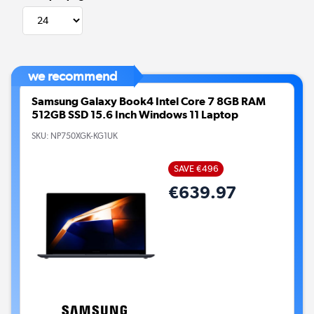
we recommend
Samsung Galaxy Book4 Intel Core 7 8GB RAM
512GB SSD 15.6 Inch Windows 11 Laptop
SKU:
NP750XGK-KG1UK
SAVE €496
€639.97