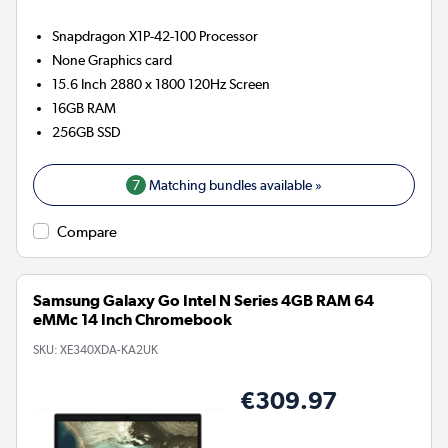
Snapdragon X1P-42-100
Processor
None
Graphics card
15.6 Inch 2880 x 1800 120Hz Screen
16GB
RAM
256GB
SSD
7
Matching bundles available »
Compare
Samsung Galaxy Go Intel N Series 4GB RAM 64
eMMc 14 Inch Chromebook
SKU:
XE340XDA-KA2UK
€309.97