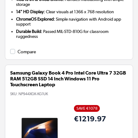
storage
14" HD Display:
Clear visuals at 1366 x 768 resolution
ChromeOS Explored:
Simple navigation with Android app
support
Durable Build:
Passed MIL-STD-810G for classroom
ruggedness
Compare
Samsung Galaxy Book 4 Pro Intel Core Ultra 7 32GB
RAM 512GB SSD 14 Inch Windows 11 Pro
Touchscreen Laptop
SKU:
NP944XGK-KG1UK
SAVE €1078
€1219.97