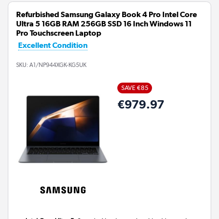
Refurbished Samsung Galaxy Book 4 Pro Intel Core
Ultra 5 16GB RAM 256GB SSD 16 Inch Windows 11
Pro Touchscreen Laptop
Excellent Condition
SKU:
A1/NP944XGK-KG5UK
SAVE €85
€979.97