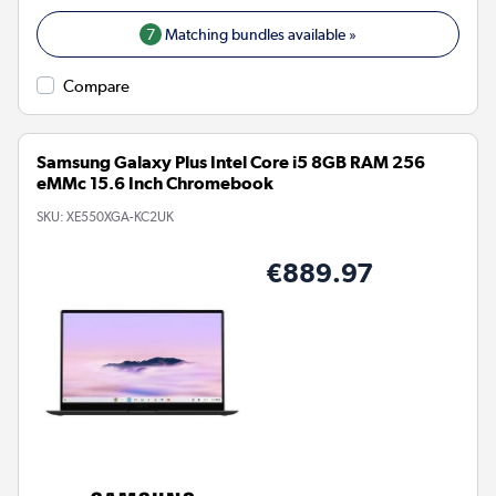
7
Matching bundles available »
Compare
Samsung Galaxy Plus Intel Core i5 8GB RAM 256
eMMc 15.6 Inch Chromebook
SKU:
XE550XGA-KC2UK
€889.97