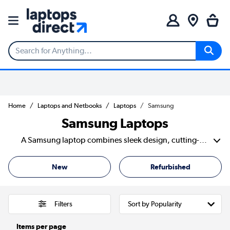
Home
Laptops and Netbooks
Laptops
Samsung
Samsung Laptops
A Samsung laptop combines sleek design, cutting-edge technology, and powerful performance. This combination is an excellent choice for work, study, and entertainment. With a focus on premium displays, lightweight builds, and long-lasting battery life. Samsung delivers laptops that enhance productivity and creativity. The Samsung notebook laptop lineup offers a range of devices to suit different needs. The Samsung Galaxy Laptop series, including the Galaxy Book models. Featuring stunning AMOLED displays, and powerful Intel and AMD processors. Plus seamless integration with Samsung Galaxy devices. For those who need a lightweight, cloud-based solution. The Samsung Chromebook and Galaxy Chromebook provide fast, secure, and efficient computing with ChromeOS. With innovative features like ultra-thin designs, touchscreen capabilities, and S Pen support on select models. Samsung notebook delivers premium quality with smart functionality. Whether you're looking for a high-performance work laptop or a compact, travel-friendly device. Samsung offers a solution that blends power, portability, and style effortlessly.
New
Refurbished
Filters
Items per page