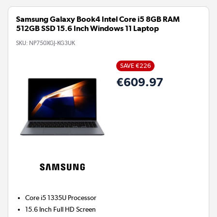
Samsung Galaxy Book4 Intel Core i5 8GB RAM
512GB SSD 15.6 Inch Windows 11 Laptop
SKU:
NP750XGJ-KG3UK
SAVE €226
€609.97
Core i5 1335U
Processor
15.6 Inch Full HD Screen