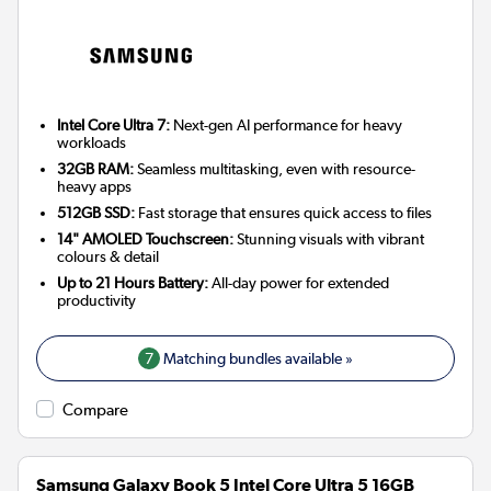
Intel Core Ultra 7:
Next-gen AI performance for heavy
workloads
32GB RAM:
Seamless multitasking, even with resource-
heavy apps
512GB SSD:
Fast storage that ensures quick access to files
14" AMOLED Touchscreen:
Stunning visuals with vibrant
colours & detail
Up to 21 Hours Battery:
All-day power for extended
productivity
7
Matching bundles available »
Compare
Samsung Galaxy Book 5 Intel Core Ultra 5 16GB