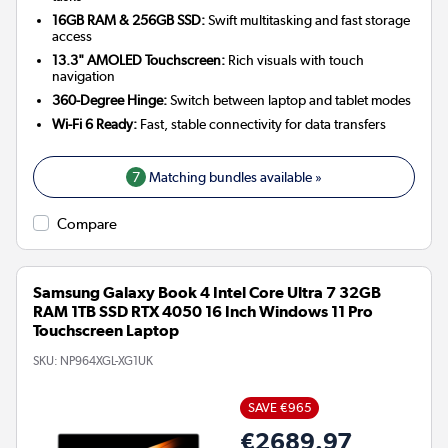
16GB RAM & 256GB SSD:
Swift multitasking and fast storage
access
13.3" AMOLED Touchscreen:
Rich visuals with touch
navigation
360-Degree Hinge:
Switch between laptop and tablet modes
Wi-Fi 6 Ready:
Fast, stable connectivity for data transfers
7
Matching bundles available »
Compare
Samsung Galaxy Book 4 Intel Core Ultra 7 32GB
RAM 1TB SSD RTX 4050 16 Inch Windows 11 Pro
Touchscreen Laptop
SKU:
NP964XGL-XG1UK
SAVE €965
€2689.97