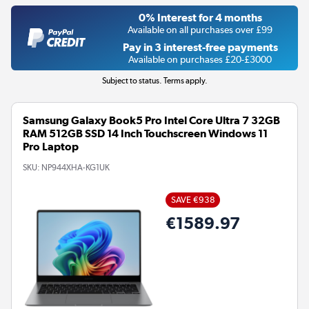
0% Interest for 4 months
Available on all purchases over £99
Pay in 3 interest-free payments
Available on purchases £20-£3000
Subject to status. Terms apply.
Samsung Galaxy Book5 Pro Intel Core Ultra 7 32GB
RAM 512GB SSD 14 Inch Touchscreen Windows 11
Pro Laptop
SKU:
NP944XHA-KG1UK
SAVE €938
€1589.97