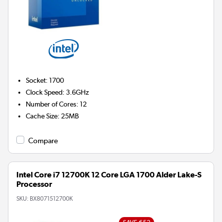
Socket
:
1700
Clock Speed
:
3.6GHz
Number of Cores
:
12
Cache Size
:
25MB
Compare
Intel Core i7 12700K 12 Core LGA 1700 Alder Lake-S
Processor
SKU:
BX8071512700K