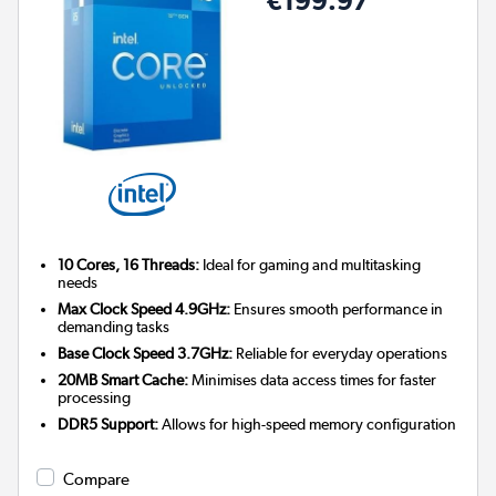
10 Cores, 16 Threads:
Ideal for gaming and multitasking
needs
Max Clock Speed 4.9GHz:
Ensures smooth performance in
demanding tasks
Base Clock Speed 3.7GHz:
Reliable for everyday operations
20MB Smart Cache:
Minimises data access times for faster
processing
DDR5 Support:
Allows for high-speed memory configuration
Compare