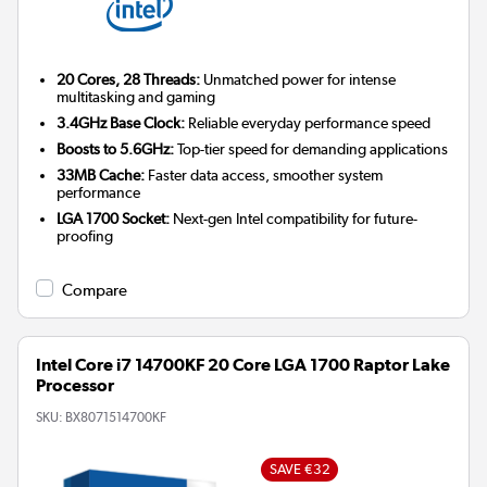
20 Cores, 28 Threads:
Unmatched power for intense
multitasking and gaming
3.4GHz Base Clock:
Reliable everyday performance speed
Boosts to 5.6GHz:
Top-tier speed for demanding applications
33MB Cache:
Faster data access, smoother system
performance
LGA 1700 Socket:
Next-gen Intel compatibility for future-
proofing
Compare
Intel Core i7 14700KF 20 Core LGA 1700 Raptor Lake
Processor
SKU:
BX8071514700KF
SAVE €32