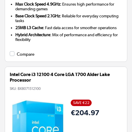
Max Clock Speed 4.9GHz:
Ensures high performance for
demanding games
Base Clock Speed 2.1GHz:
Reliable for everyday computing
tasks
25MB L3 Cache:
Fast data access for smoother operations
Hybrid Architecture:
Mix of performance and efficiency for
flexibility
Compare
Intel Core i3 12100 4 Core LGA 1700 Alder Lake
Processor
SKU:
BX8071512100
SAVE €22
€204.97