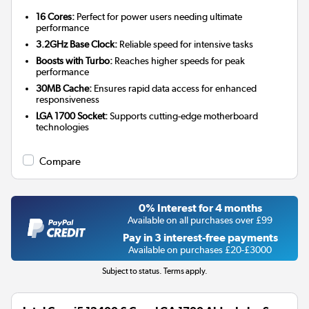
16 Cores:
Perfect for power users needing ultimate
performance
3.2GHz Base Clock:
Reliable speed for intensive tasks
Boosts with Turbo:
Reaches higher speeds for peak
performance
30MB Cache:
Ensures rapid data access for enhanced
responsiveness
LGA 1700 Socket:
Supports cutting-edge motherboard
technologies
Compare
0% Interest for 4 months
Available on all purchases over £99
Pay in 3 interest-free payments
Available on purchases £20-£3000
Subject to status. Terms apply.