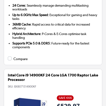
24 Cores:
Seamlessly manage demanding multitasking
workloads
Up to 6.0GHz Max Speed:
Exceptional for gaming and heavy
tasks
36MB Cache:
Rapid access to critical data for increased
efficiency
Hybrid Architecture:
P-Cores & E-Cores optimise task
handling
Supports PCIe 5.0 & DDR5:
Future-ready for the fastest
components
Compare
Intel Core i9 14900KF 24 Core LGA 1700 Raptor Lake
Processor
SKU:
BX8071514900KF
SAVE €66
€529.97