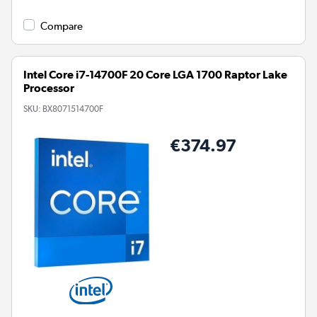
Compare
Intel Core i7-14700F 20 Core LGA 1700 Raptor Lake
Processor
SKU:
BX8071514700F
€374.97