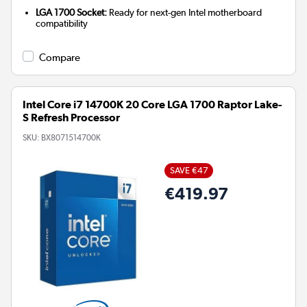
LGA 1700 Socket:
Ready for next-gen Intel motherboard
compatibility
Compare
Intel Core i7 14700K 20 Core LGA 1700 Raptor Lake-
S Refresh Processor
SKU:
BX8071514700K
SAVE €47
€419.97