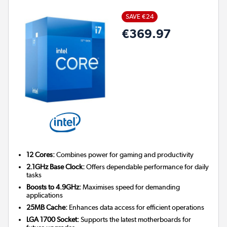
SAVE €24
€369.97
12 Cores:
Combines power for gaming and productivity
2.1GHz Base Clock:
Offers dependable performance for daily
tasks
Boosts to 4.9GHz:
Maximises speed for demanding
applications
25MB Cache:
Enhances data access for efficient operations
LGA 1700 Socket:
Supports the latest motherboards for