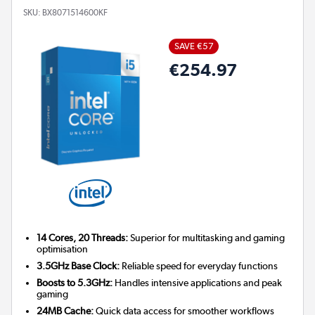
SKU:
BX8071514600KF
SAVE €57
€254.97
14 Cores, 20 Threads:
Superior for multitasking and gaming
optimisation
3.5GHz Base Clock:
Reliable speed for everyday functions
Boosts to 5.3GHz:
Handles intensive applications and peak
gaming
24MB Cache:
Quick data access for smoother workflows