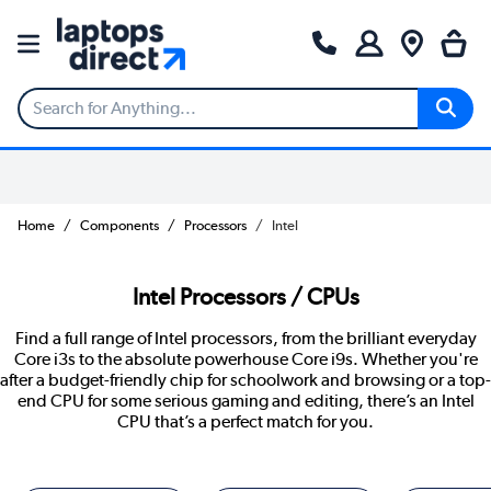
Home
Components
Processors
Intel
Intel Processors / CPUs
Find a full range of Intel processors, from the brilliant everyday
Core i3s to the absolute powerhouse Core i9s. Whether you're
after a budget-friendly chip for schoolwork and browsing or a top-
end CPU for some serious gaming and editing, there’s an Intel
CPU that’s a perfect match for you.