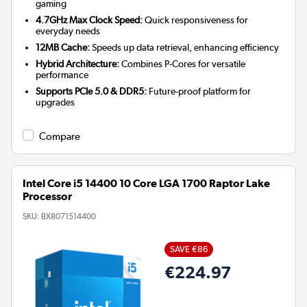
gaming
4.7GHz Max Clock Speed:
Quick responsiveness for
everyday needs
12MB Cache:
Speeds up data retrieval, enhancing efficiency
Hybrid Architecture:
Combines P-Cores for versatile
performance
Supports PCIe 5.0 & DDR5:
Future-proof platform for
upgrades
Compare
Intel Core i5 14400 10 Core LGA 1700 Raptor Lake
Processor
SKU:
BX8071514400
SAVE €86
€224.97