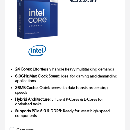
24 Cores:
Effortlessly handle heavy multitasking demands
6.0GHz Max Clock Speed:
Ideal for gaming and demanding
applications
36MB Cache:
Quick access to data boosts processing
speeds
Hybrid Architecture:
Efficient P-Cores & E-Cores for
optimised tasks
Supports PCIe 5.0 & DDR5:
Ready for latest high-speed
components
Compare