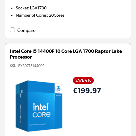
Socket
:
LGA1700
Number of Cores
:
20Cores
Compare
Intel Core i5 14400F 10 Core LGA 1700 Raptor Lake
Processor
SKU:
BX8071514400F
SAVE €16
€199.97