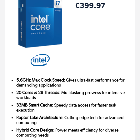
€399.97
5.6GHz Max Clock Speed:
Gives ultra-fast performance for
demanding applications
20 Cores & 28 Threads:
Multitasking prowess for intensive
workloads
33MB Smart Cache:
Speedy data access for faster task
execution
Raptor Lake Architecture:
Cutting-edge tech for advanced
computing
Hybrid Core Design:
Power meets efficiency for diverse
computing needs