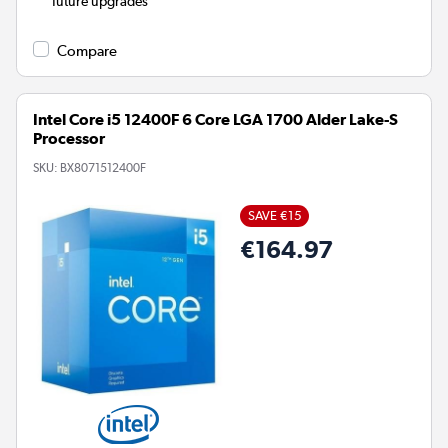
future upgrades
Compare
Intel Core i5 12400F 6 Core LGA 1700 Alder Lake-S
Processor
SKU:
BX8071512400F
SAVE €15
€164.97