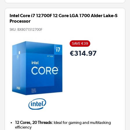
Intel Core i7 12700F 12 Core LGA 1700 Alder Lake-S
Processor
SKU:
BX8071512700F
SAVE €39
€314.97
12 Cores, 20 Threads:
Ideal for gaming and multitasking
efficiency