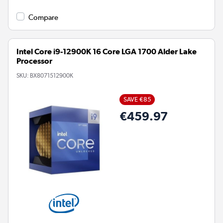
Compare
Intel Core i9-12900K 16 Core LGA 1700 Alder Lake
Processor
SKU:
BX8071512900K
SAVE €85
€459.97