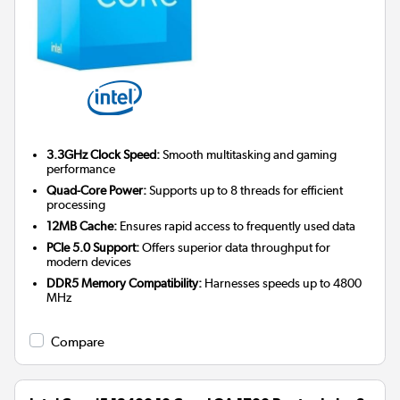
3.3GHz Clock Speed:
Smooth multitasking and gaming
performance
Quad-Core Power:
Supports up to 8 threads for efficient
processing
12MB Cache:
Ensures rapid access to frequently used data
PCIe 5.0 Support:
Offers superior data throughput for
modern devices
DDR5 Memory Compatibility:
Harnesses speeds up to 4800
MHz
Compare