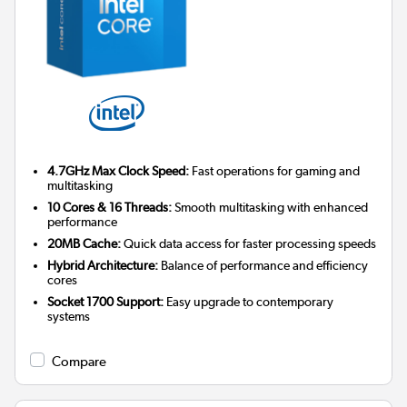
4.7GHz Max Clock Speed:
Fast operations for gaming and
multitasking
10 Cores & 16 Threads:
Smooth multitasking with enhanced
performance
20MB Cache:
Quick data access for faster processing speeds
Hybrid Architecture:
Balance of performance and efficiency
cores
Socket 1700 Support:
Easy upgrade to contemporary
systems
Compare