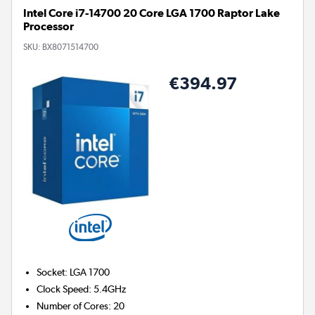
Intel Core i7-14700 20 Core LGA 1700 Raptor Lake
Processor
SKU:
BX8071514700
€394.97
Socket
:
LGA 1700
Clock Speed
:
5.4GHz
Number of Cores
:
20