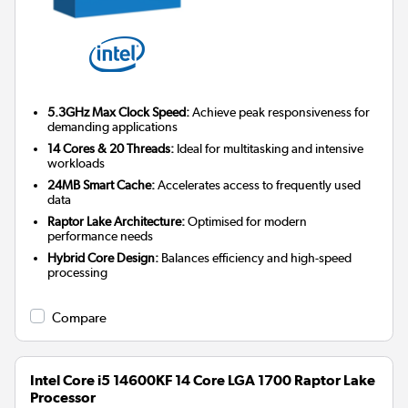
5.3GHz Max Clock Speed:
Achieve peak responsiveness for
demanding applications
14 Cores & 20 Threads:
Ideal for multitasking and intensive
workloads
24MB Smart Cache:
Accelerates access to frequently used
data
Raptor Lake Architecture:
Optimised for modern
performance needs
Hybrid Core Design:
Balances efficiency and high-speed
processing
Compare
Intel Core i5 14600KF 14 Core LGA 1700 Raptor Lake
Processor