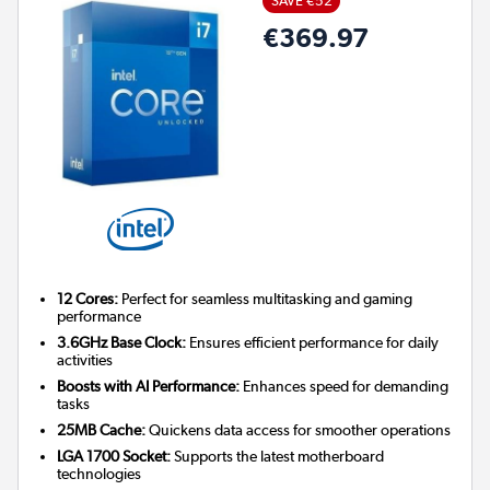
SAVE €52
€369.97
12 Cores:
Perfect for seamless multitasking and gaming
performance
3.6GHz Base Clock:
Ensures efficient performance for daily
activities
Boosts with AI Performance:
Enhances speed for demanding
tasks
25MB Cache:
Quickens data access for smoother operations
LGA 1700 Socket:
Supports the latest motherboard
technologies