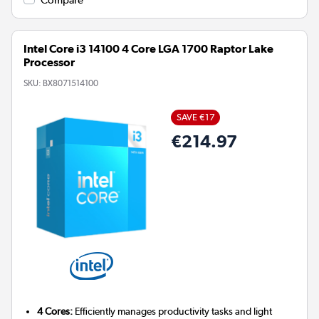
Intel Core i3 14100 4 Core LGA 1700 Raptor Lake
Processor
SKU:
BX8071514100
SAVE €17
€214.97
4 Cores:
Efficiently manages productivity tasks and light