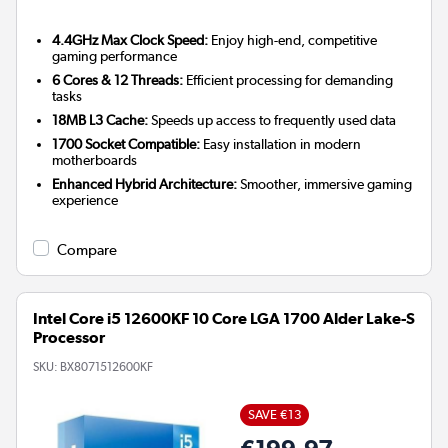
4.4GHz Max Clock Speed:
Enjoy high-end, competitive
gaming performance
6 Cores & 12 Threads:
Efficient processing for demanding
tasks
18MB L3 Cache:
Speeds up access to frequently used data
1700 Socket Compatible:
Easy installation in modern
motherboards
Enhanced Hybrid Architecture:
Smoother, immersive gaming
experience
Compare
Intel Core i5 12600KF 10 Core LGA 1700 Alder Lake-S
Processor
SKU:
BX8071512600KF
SAVE €13
€199.97