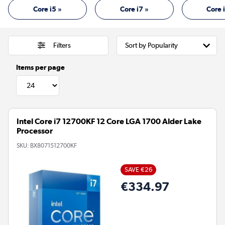
Core i5 »
Core i7 »
Core 
Filters
Items per page
Intel Core i7 12700KF 12 Core LGA 1700 Alder Lake
Processor
SKU:
BX8071512700KF
SAVE €26
€334.97