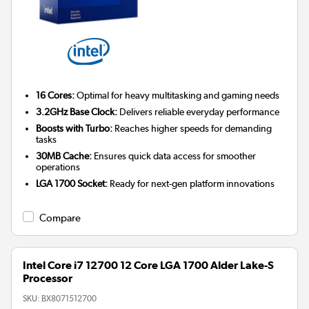
16 Cores:
Optimal for heavy multitasking and gaming needs
3.2GHz Base Clock:
Delivers reliable everyday performance
Boosts with Turbo:
Reaches higher speeds for demanding
tasks
30MB Cache:
Ensures quick data access for smoother
operations
LGA 1700 Socket:
Ready for next-gen platform innovations
Compare
Intel Core i7 12700 12 Core LGA 1700 Alder Lake-S
Processor
SKU:
BX8071512700