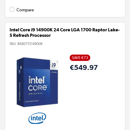
Compare
Intel Core i9 14900K 24 Core LGA 1700 Raptor Lake-
S Refresh Processor
SKU:
BX8071514900K
SAVE €73
€549.97