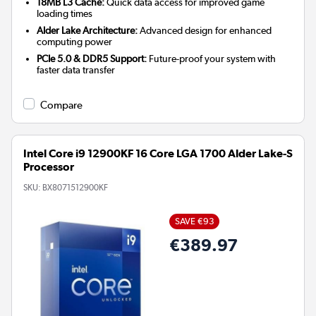
18MB L3 Cache:
Quick data access for improved game
loading times
Alder Lake Architecture:
Advanced design for enhanced
computing power
PCIe 5.0 & DDR5 Support:
Future-proof your system with
faster data transfer
Compare
Intel Core i9 12900KF 16 Core LGA 1700 Alder Lake-S
Processor
SKU:
BX8071512900KF
SAVE €93
€389.97