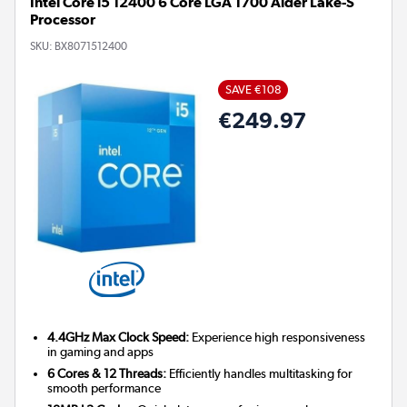
Intel Core i5 12400 6 Core LGA 1700 Alder Lake-S
Processor
SKU:
BX8071512400
SAVE €108
€249.97
4.4GHz Max Clock Speed:
Experience high responsiveness
in gaming and apps
6 Cores & 12 Threads:
Efficiently handles multitasking for
smooth performance