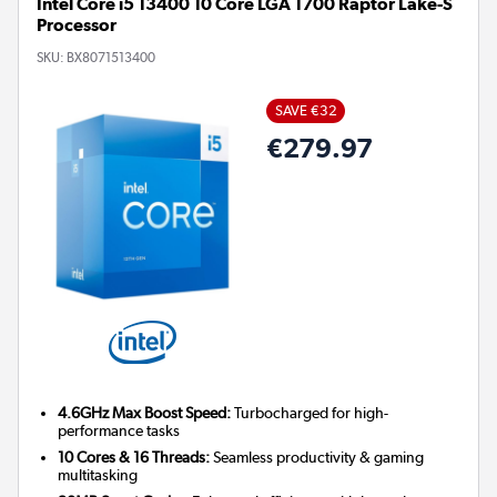
Intel Core i5 13400 10 Core LGA 1700 Raptor Lake-S
Processor
SKU:
BX8071513400
SAVE €32
€279.97
4.6GHz Max Boost Speed:
Turbocharged for high-
performance tasks
10 Cores & 16 Threads:
Seamless productivity & gaming
multitasking