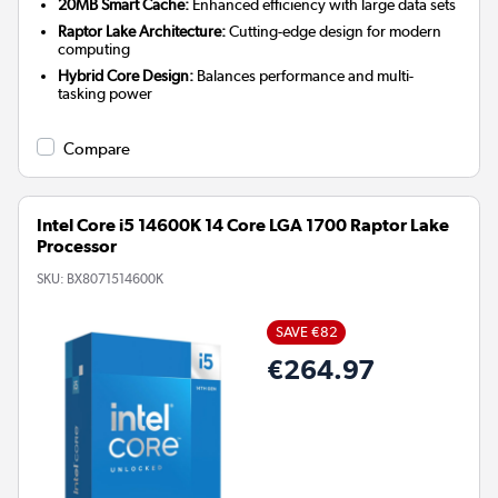
20MB Smart Cache:
Enhanced efficiency with large data sets
Raptor Lake Architecture:
Cutting-edge design for modern
computing
Hybrid Core Design:
Balances performance and multi-
tasking power
Compare
Intel Core i5 14600K 14 Core LGA 1700 Raptor Lake
Processor
SKU:
BX8071514600K
SAVE €82
€264.97