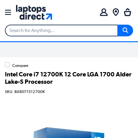
Compare
Intel Core i7 12700K 12 Core LGA 1700 Alder
Lake-S Processor
SKU: BX8071512700K