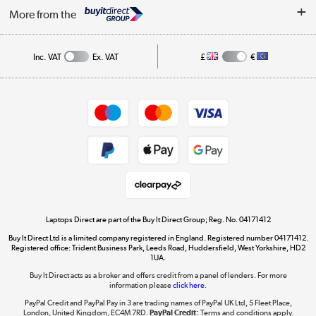
About Us
My Account
More from the
Public Sector
Affiliates programme
Track order
Inc. VAT
Ex. VAT
£
€
Careers
Student and Key Worker Discount
Appliances, TVs, dehumidifiers, & more
Shop now »
Privacy policy
Cookie policy
Get the look for less
Shop now »
Laptops Direct are part of the Buy It Direct Group; Reg. No. 04171412
Buy It Direct Ltd is a limited company registered in England. Registered number 04171412.
Dive into incredible value
Registered office: Trident Business Park, Leeds Road, Huddersfield, West Yorkshire, HD2
1UA.
Shop now »
Buy It Direct acts as a broker and offers credit from a panel of lenders. For more
information please
click here.
PayPal Credit and PayPal Pay in 3 are trading names of PayPal UK Ltd, 5 Fleet Place,
London, United Kingdom, EC4M 7RD.
PayPal Credit:
Terms and conditions apply.