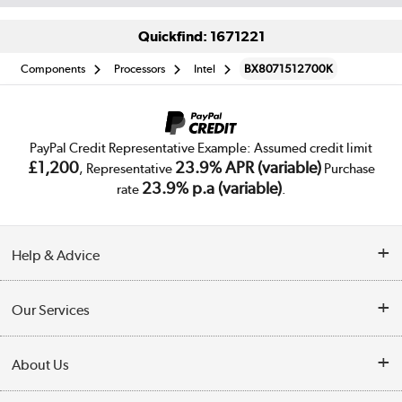
Quickfind: 1671221
Components
Processors
Intel
BX8071512700K
PayPal Credit Representative Example: Assumed credit limit
£1,200
23.9% APR (variable)
, Representative
Purchase
23.9% p.a (variable)
rate
.
Help & Advice
Customer Service
Our Services
Collection Points
Delivery
About Us
Finance
Trade Enquiries