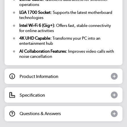
operations
LGA 1700 Socket:
Supports the latest motherboard
technologies
Intel Wi-Fi 6 (Gig+):
Offers fast, stable connectivity
for online activities
4K UHD Capable:
Transforms your PC into an
entertainment hub
AI Collaboration Features:
Improves video calls with
noise cancellation
Product Information
Specification
Questions & Answers