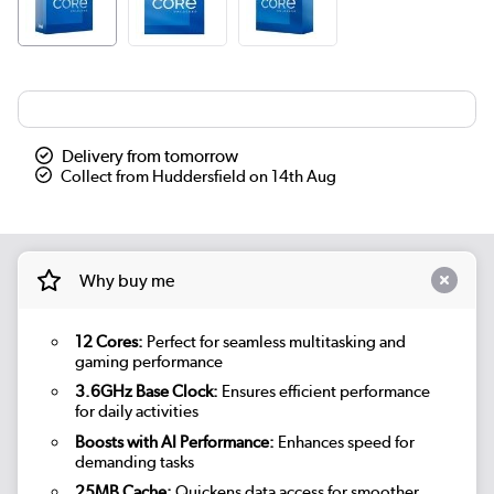
Delivery from tomorrow
Collect from Huddersfield on 14th Aug
Why buy me
12 Cores:
Perfect for seamless multitasking and
gaming performance
3.6GHz Base Clock:
Ensures efficient performance
for daily activities
Boosts with AI Performance:
Enhances speed for
demanding tasks
25MB Cache:
Quickens data access for smoother