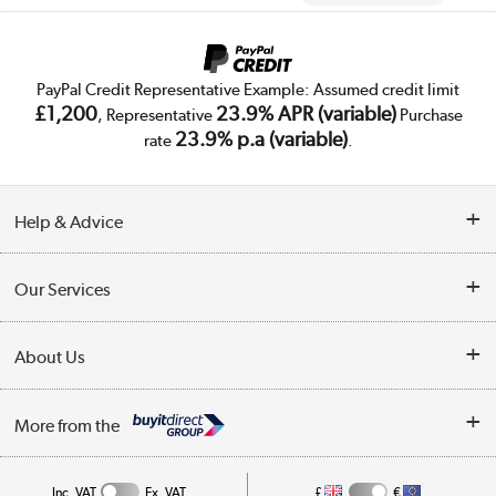
PayPal Credit Representative Example: Assumed credit limit
£1,200
23.9% APR (variable)
, Representative
Purchase
23.9% p.a (variable)
rate
.
Help & Advice
Customer Service
Our Services
Collection Points
Delivery
About Us
Finance
Trade Enquiries
About Us
My Account
More from the
Public Sector
Affiliates programme
Track order
Inc. VAT
Ex. VAT
£
€