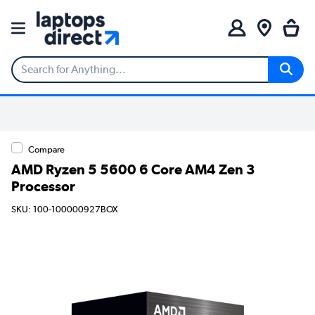
Compare
AMD Ryzen 5 5600 6 Core AM4 Zen 3
Processor
SKU: 100-100000927BOX