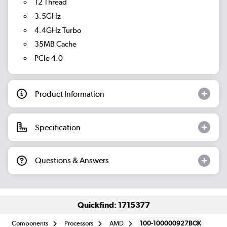
12 Thread
3.5GHz
4.4GHz Turbo
35MB Cache
PCIe 4.0
Product Information
Specification
Questions & Answers
Quickfind: 1715377
Components
Processors
AMD
100-100000927BOX