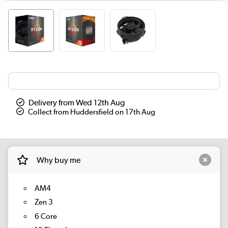
Delivery from Wed 12th Aug
Collect from Huddersfield on 17th Aug
Why buy me
AM4
Zen 3
6 Core