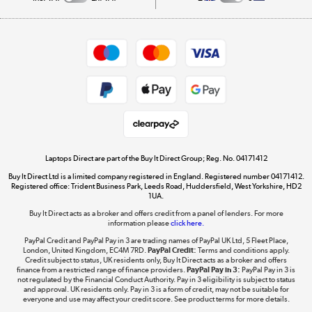
Careers
Student and Key Worker Discount
Appliances, TVs, dehumidifiers, & more
Shop now »
Privacy policy
Cookie policy
Get the look for less
Shop now »
Laptops Direct are part of the Buy It Direct Group; Reg. No. 04171412
Buy It Direct Ltd is a limited company registered in England. Registered number 04171412.
Dive into incredible value
Registered office: Trident Business Park, Leeds Road, Huddersfield, West Yorkshire, HD2
1UA.
Shop now »
Buy It Direct acts as a broker and offers credit from a panel of lenders. For more
information please
click here.
PayPal Credit and PayPal Pay in 3 are trading names of PayPal UK Ltd, 5 Fleet Place,
London, United Kingdom, EC4M 7RD.
PayPal Credit:
Terms and conditions apply.
Take to the skies
Credit subject to status, UK residents only, Buy It Direct acts as a broker and offers
finance from a restricted range of finance providers.
PayPal Pay in 3:
PayPal Pay in 3 is
Shop now »
not regulated by the Financial Conduct Authority. Pay in 3 eligibility is subject to status
and approval. UK residents only. Pay in 3 is a form of credit, may not be suitable for
everyone and use may affect your credit score. See product terms for more details.