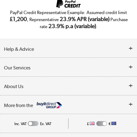
PayPal Credit Representative Example: Assumed credit limit
£1,200
23.9% APR (variable)
, Representative
Purchase
23.9% p.a (variable)
rate
.
Help & Advice
Customer Service
Our Services
Collection Points
Delivery
About Us
Finance
Trade Enquiries
About Us
My Account
More from the
Public Sector
Affiliates programme
Track order
Inc. VAT
Ex. VAT
£
€
Careers
Student and Key Worker Discount
Appliances, TVs, dehumidifiers, & more