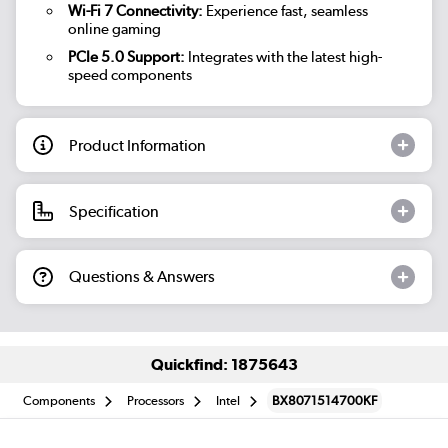
Wi-Fi 7 Connectivity:
Experience fast, seamless
online gaming
PCIe 5.0 Support:
Integrates with the latest high-
speed components
Product Information
Specification
Questions & Answers
Quickfind: 1875643
Components
Processors
Intel
BX8071514700KF