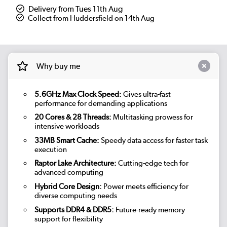
Delivery from Tues 11th Aug
Collect from Huddersfield on 14th Aug
Why buy me
5.6GHz Max Clock Speed:
Gives ultra-fast
performance for demanding applications
20 Cores & 28 Threads:
Multitasking prowess for
intensive workloads
33MB Smart Cache:
Speedy data access for faster task
execution
Raptor Lake Architecture:
Cutting-edge tech for
advanced computing
Hybrid Core Design:
Power meets efficiency for
diverse computing needs
Supports DDR4 & DDR5:
Future-ready memory
support for flexibility