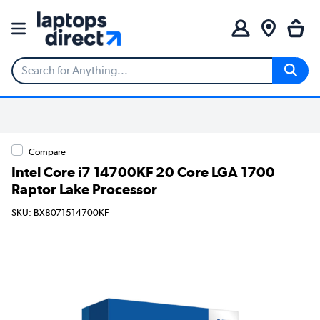
Compare
Intel Core i7 14700KF 20 Core LGA 1700
Raptor Lake Processor
SKU: BX8071514700KF