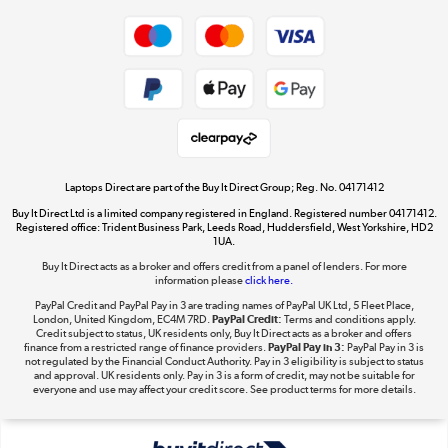
Shop now »
Privacy policy
Cookie policy
Get the look for less
Shop now »
Laptops Direct are part of the Buy It Direct Group; Reg. No. 04171412
Buy It Direct Ltd is a limited company registered in England. Registered number 04171412.
Dive into incredible value
Registered office: Trident Business Park, Leeds Road, Huddersfield, West Yorkshire, HD2
1UA.
Shop now »
Buy It Direct acts as a broker and offers credit from a panel of lenders. For more
information please
click here.
PayPal Credit and PayPal Pay in 3 are trading names of PayPal UK Ltd, 5 Fleet Place,
London, United Kingdom, EC4M 7RD.
PayPal Credit:
Terms and conditions apply.
Take to the skies
Credit subject to status, UK residents only, Buy It Direct acts as a broker and offers
finance from a restricted range of finance providers.
PayPal Pay in 3:
PayPal Pay in 3 is
Shop now »
not regulated by the Financial Conduct Authority. Pay in 3 eligibility is subject to status
and approval. UK residents only. Pay in 3 is a form of credit, may not be suitable for
everyone and use may affect your credit score. See product terms for more details.
The hot tub specialists