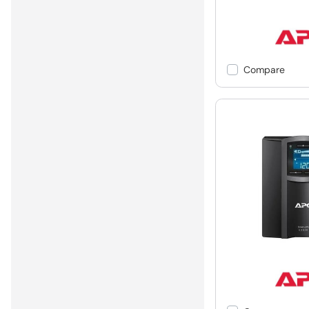
Compare