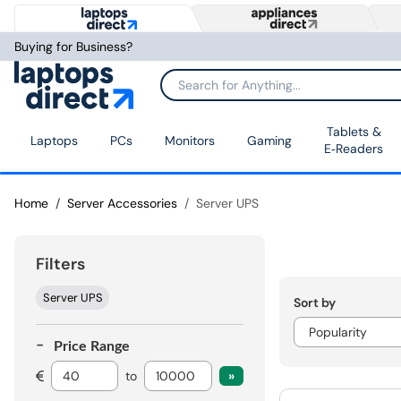
Buying for Business?
Tablets &
Laptops
PCs
Monitors
Gaming
E‑Readers
Home
Server Accessories
Server UPS
Filters
Server UPS
Sort by
Price Range
to