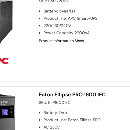
SKU:
SMT2200IC
Battery
:
5year(s)
Product line
:
APC Smart-UPS
220/230/240V
Power Capacity
2200VA
Product Information Sheet
Eaton Ellipse PRO 1600 IEC
SKU:
ELP1600IEC
Battery
:
9min
Product line
:
Eaton Ellipse PRO
AC 230V