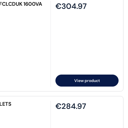
PFCLCDUK 1600VA
€304.97
View product
LETS
€284.97