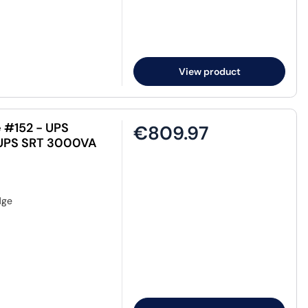
View product
 #152 - UPS
€809.97
t-UPS SRT 3000VA
dge