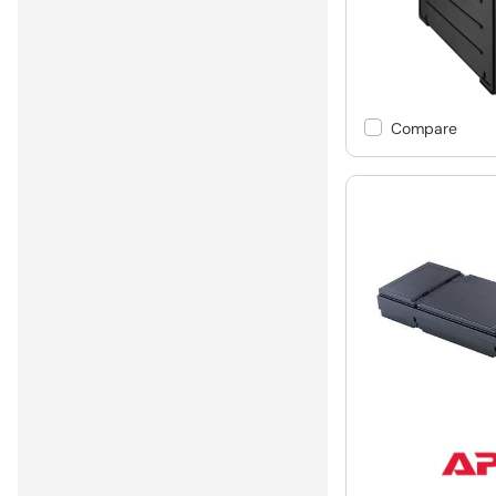
Compare