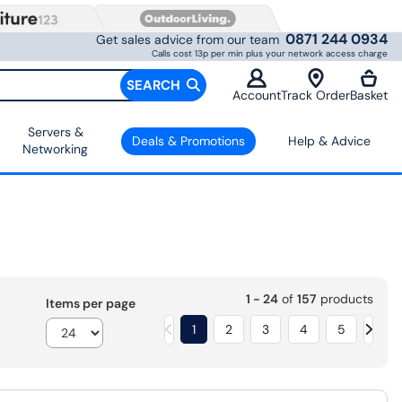
0871 244 0934
Get sales advice from our team
Calls cost 13p per min plus your network access charge
SEARCH
Account
Track Order
Basket
Servers &
Deals & Promotions
Help & Advice
Networking
1 - 24
of
157
products
Items per page
1
2
3
4
5