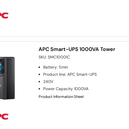
APC Smart-UPS 1000VA Tower
SKU:
SMC1000IC
Battery
:
5min
Product line
:
APC Smart-UPS
240V
Power Capacity
1000VA
Product Information Sheet