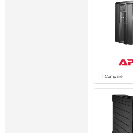
Compare