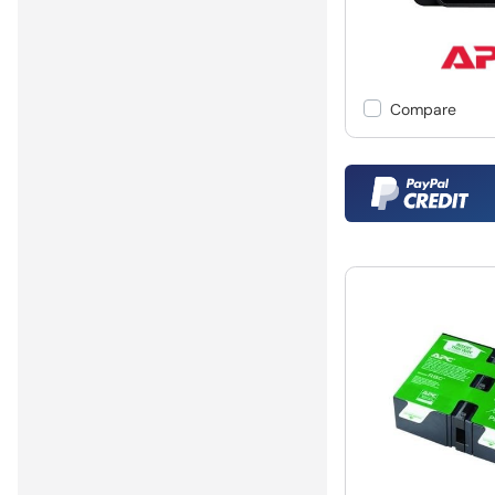
Compare