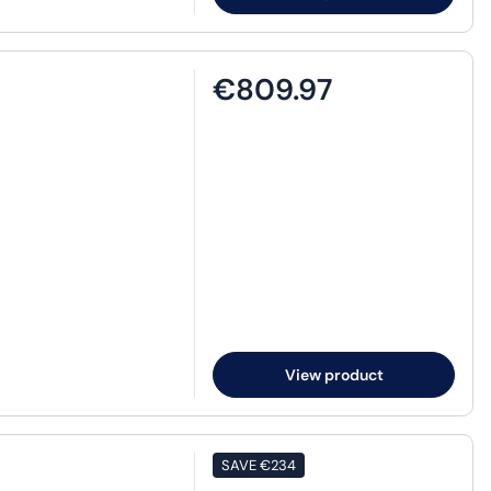
€809.97
View product
SAVE
€234