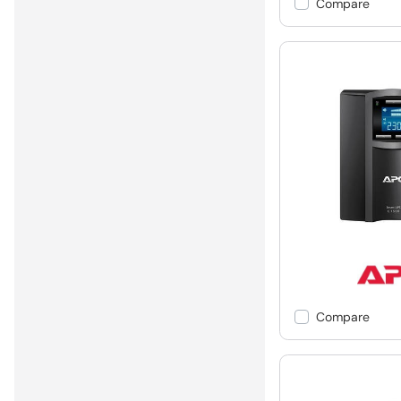
Compare
Compare