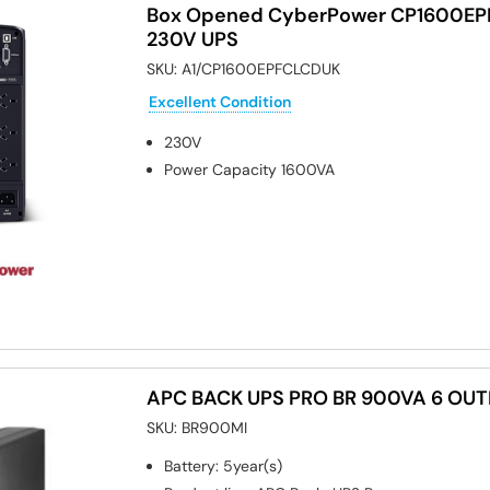
Box Opened CyberPower CP1600E
230V UPS
SKU:
A1/CP1600EPFCLCDUK
Excellent Condition
230V
Power Capacity
1600VA
APC BACK UPS PRO BR 900VA 6 OUT
SKU:
BR900MI
Battery
:
5year(s)