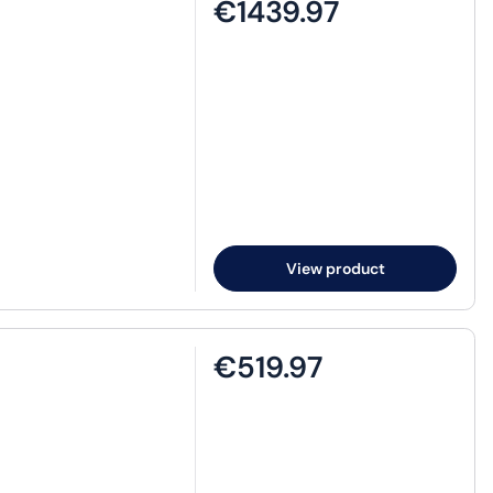
€1439.97
View product
€519.97