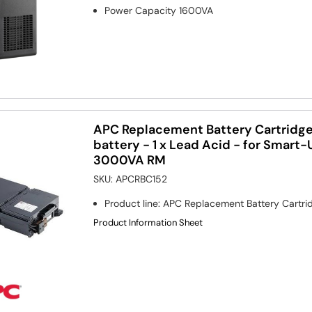
Power Capacity
1600VA
APC Replacement Battery Cartridge
battery - 1 x Lead Acid - for Smar
3000VA RM
SKU:
APCRBC152
Product line
:
APC Replacement Battery Cartri
Product Information Sheet