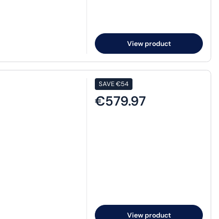
View product
SAVE
€54
€579.97
View product