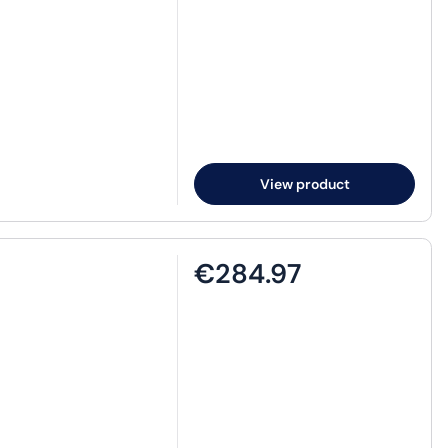
View product
€284.97