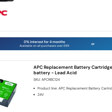
0% Interest for 4 months
or
Available on all purchases over £99
APC Replacement Battery Cartridge
battery - Lead Acid
SKU:
APCRBC124
Product line
:
APC Replacement Battery Cartri
24V