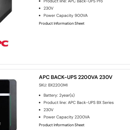
Product line
:
APC Back-UPS Pro
230V
Power Capacity
900VA
Product Information Sheet
APC BACK-UPS 2200VA 230V
SKU:
BX2200MI
Battery
:
2year(s)
Product line
:
APC Back-UPS BX Series
230V
Power Capacity
2200VA
Product Information Sheet