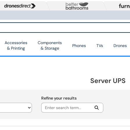
Accessories
Components
Phones
TVs
Drones
& Printing
& Storage
Server UPS
Refine your results