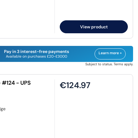
View product
Pay in 3 interest-free payments
Learn more »
Available on purchases £20-£3000
Subject to status. Terms apply.
 #124 - UPS
€124.97
dge