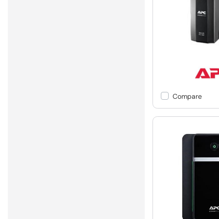
Compare