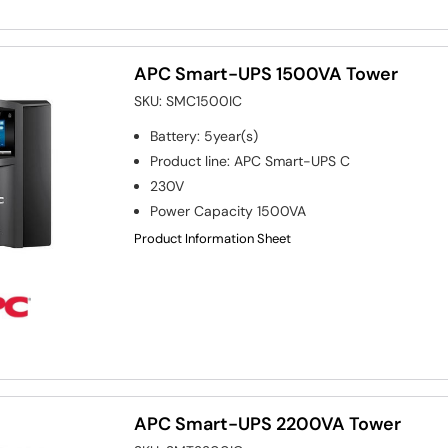
APC Smart-UPS 1500VA Tower
SKU:
SMC1500IC
Battery
:
5year(s)
Product line
:
APC Smart-UPS C
230V
Power Capacity
1500VA
Product Information Sheet
APC Smart-UPS 2200VA Tower