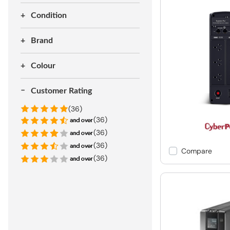
Condition
Brand
Colour
Customer Rating
(36)
(36)
(36)
(36)
Compare
(36)