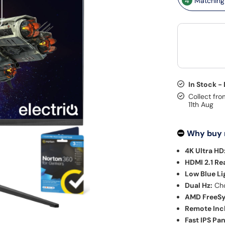
4
Matching 
In Stock -
Collect fro
11th Aug
Why buy
4K Ultra HD
HDMI 2.1 Re
Low Blue Li
Dual Hz:
Cho
AMD FreeSy
Remote Inc
Fast IPS Pan