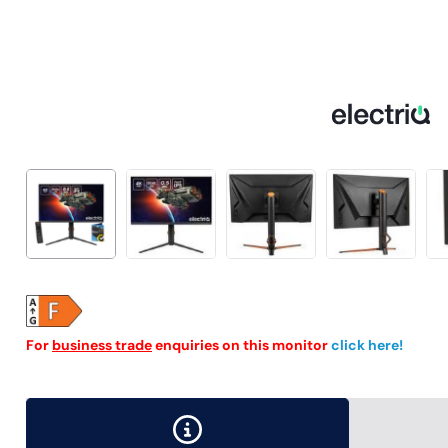
For
business trade
enquiries on this monitor
click here!