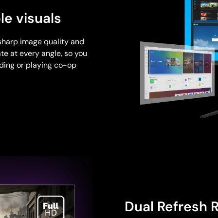
le visuals
sharp image quality and
te at every angle, so you
nding or playing co-op
Dual Refresh 