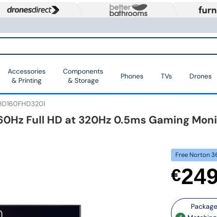
Accessories
Components
Phones
TVs
Drones
& Printing
& Storage
HD160FHD320I
 160Hz Full HD at 320Hz 0.5ms Gaming Moni
Free Norton 3
24
€