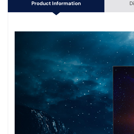
Product Information
D