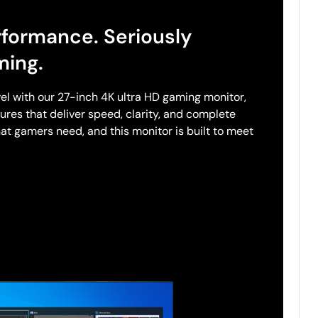
rformance. Seriously
ming.
el with our 27-inch 4K ultra HD gaming monitor,
res that deliver speed, clarity, and complete
at gamers need, and this monitor is built to meet