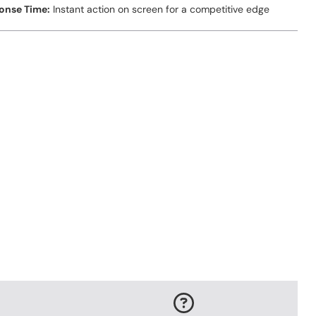
onse Time:
Instant action on screen for a competitive edge