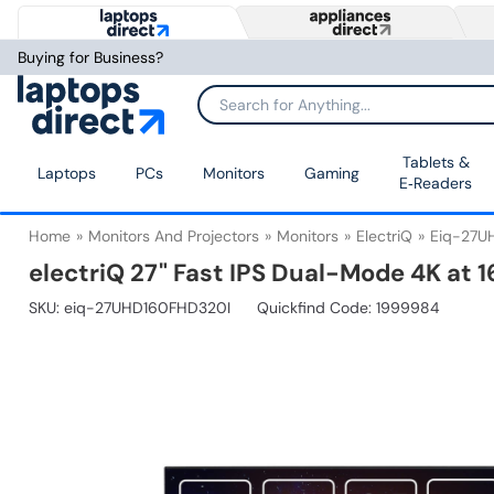
Buying for Business?
Tablets &
Laptops
PCs
Monitors
Gaming
E‑Readers
Home
Monitors And Projectors
Monitors
ElectriQ
Eiq-27U
electriQ 27" Fast IPS Dual-Mode 4K at
SKU:
eiq-27UHD160FHD320I
Quickfind Code: 1999984