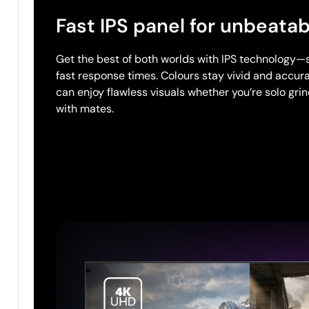
Fast IPS panel for unbeatab
Get the best of both worlds with IPS technology—
fast response times. Colours stay vivid and accura
can enjoy flawless visuals whether you’re solo gri
with mates.