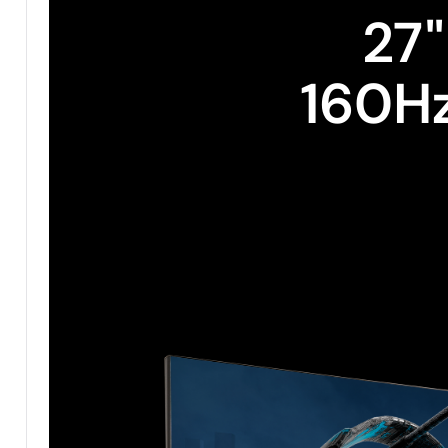
27"
160H