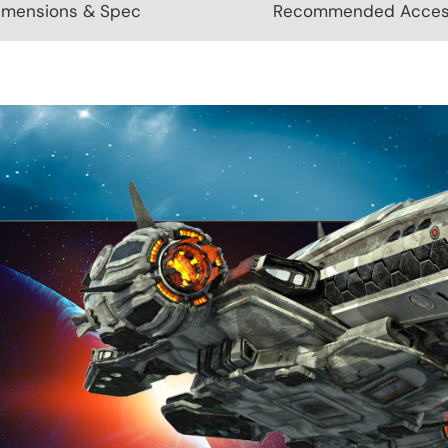
imensions & Spec
Recommended Acces