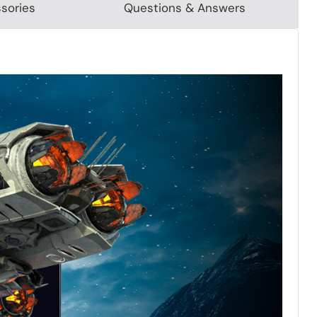
sories
Questions & Answers