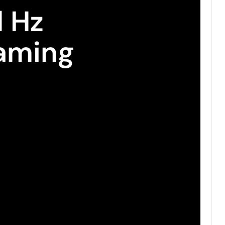
l Hz
aming