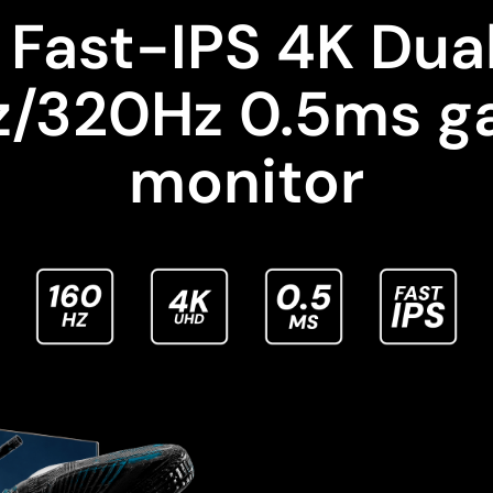
 Fast-IPS 4K Dua
z/320Hz 0.5ms g
monitor