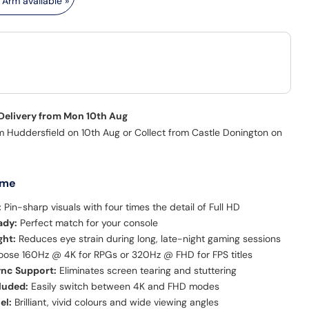
Arm available »
 Delivery from Mon 10th Aug
m Huddersfield on 10th Aug or Collect from Castle Donington on
 me
:
Pin-sharp visuals with four times the detail of Full HD
ady:
Perfect match for your console
ght:
Reduces eye strain during long, late-night gaming sessions
ose 160Hz @ 4K for RPGs or 320Hz @ FHD for FPS titles
nc Support:
Eliminates screen tearing and stuttering
luded:
Easily switch between 4K and FHD modes
el:
Brilliant, vivid colours and wide viewing angles