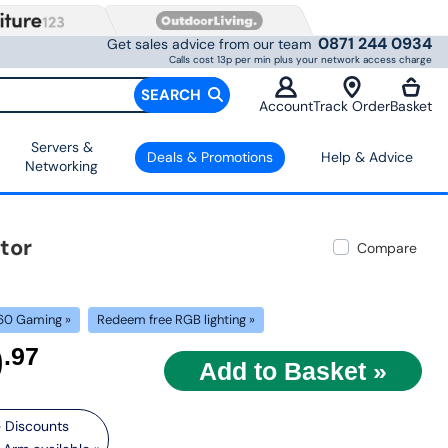
0871 244 0934
Get sales advice from our team
Calls cost 13p per min plus your network access charge
SEARCH
Account
Track Order
Basket
Servers &
Deals & Promotions
Help & Advice
Networking
tor
Compare
60 Gaming »
Redeem free RGB lighting »
9
.97