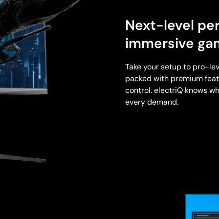
Next-level pe
immersive ga
Take your setup to pro-lev
packed with premium featu
control. electriQ knows wh
every demand.