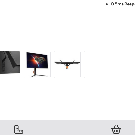
0.5ms Resp