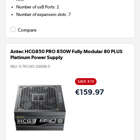
Number of usB Ports
:
2
Number of expansion slots
:
7
Compare
Antec HCG850 PRO 850W Fully Modular 80 PLUS
Platinum Power Supply
SKU:
0-761345-20008-0
SAVE €10
€159.97