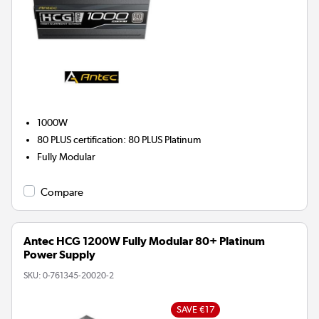
1000W
80 PLUS certification
:
80 PLUS Platinum
Fully Modular
Compare
Antec HCG 1200W Fully Modular 80+ Platinum
Power Supply
SKU:
0-761345-20020-2
SAVE €17