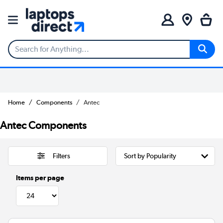
Home
Components
Antec
Antec Components
Filters
Items per page