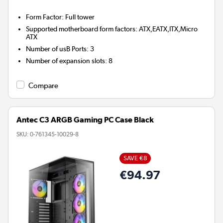
Form Factor
:
Full tower
Supported motherboard form factors
:
ATX,EATX,ITX,Micro
ATX
Number of usB Ports
:
3
Number of expansion slots
:
8
Compare
Antec C3 ARGB Gaming PC Case Black
SKU:
0-761345-10029-8
SAVE €8
€94.97