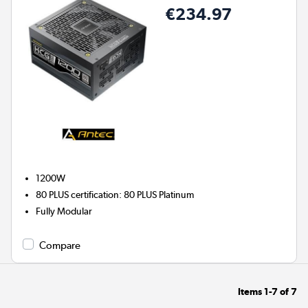
€234.97
1200W
80 PLUS certification
:
80 PLUS Platinum
Fully Modular
Compare
Items
1-7
of
7