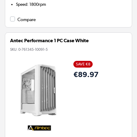
Speed
:
1800rpm
Compare
Antec Performance 1 PC Case White
SKU:
0-761345-10091-5
SAVE €8
€89.97