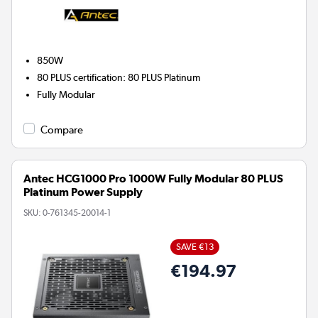
850W
80 PLUS certification
:
80 PLUS Platinum
Fully Modular
Compare
Antec HCG1000 Pro 1000W Fully Modular 80 PLUS
Platinum Power Supply
SKU:
0-761345-20014-1
SAVE €13
€194.97