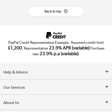
Back to top
PayPal Credit Representative Example: Assumed credit limit
£1,200
23.9% APR (variable)
, Representative
Purchase
23.9% p.a (variable)
rate
.
Help & Advice
Customer Service
Our Services
Collection Points
Delivery
About Us
Finance
Trade Enquiries