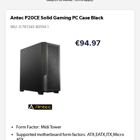
Antec P20CE Solid Gaming PC Case Black
SKU:
0-761345-80104-1
€94.97
Form Factor
:
Midi Tower
Supported motherboard form factors
:
ATX,EATX,ITX,Micro
ATX