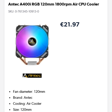
Antec A400i RGB 120mm 1800rpm Air CPU Cooler
SKU:
0-761345-10913-0
€21.97
Fan diameter
:
120mm
Brand
:
Antec
Cooling
:
Air Cooler
Size
:
120mm