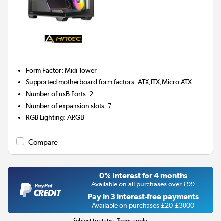
Form Factor
:
Midi Tower
Supported motherboard form factors
:
ATX,ITX,Micro ATX
Number of usB Ports
:
2
Number of expansion slots
:
7
RGB Lighting
:
ARGB
Compare
0% Interest for 4 months
Available on all purchases over £99
Pay in 3 interest-free payments
Available on purchases £20-£3000
Subject to status. Terms apply.