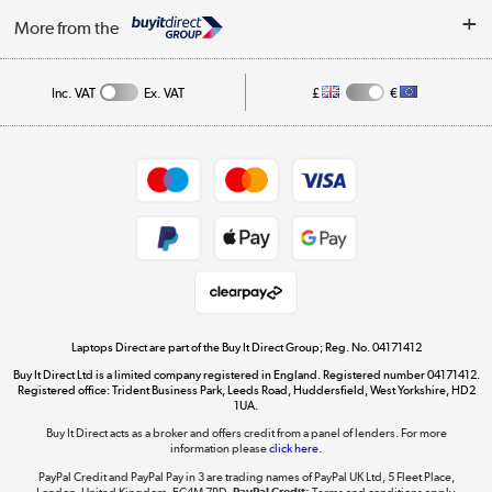
About Us
My Account
More from the
Public Sector
Affiliates programme
Track order
Inc. VAT
Ex. VAT
£
€
Careers
Student and Key Worker Discount
Appliances, TVs, dehumidifiers, & more
Shop now »
Privacy policy
Cookie policy
Get the look for less
Shop now »
Laptops Direct are part of the Buy It Direct Group; Reg. No. 04171412
Buy It Direct Ltd is a limited company registered in England. Registered number 04171412.
Dive into incredible value
Registered office: Trident Business Park, Leeds Road, Huddersfield, West Yorkshire, HD2
1UA.
Shop now »
Buy It Direct acts as a broker and offers credit from a panel of lenders. For more
information please
click here.
PayPal Credit and PayPal Pay in 3 are trading names of PayPal UK Ltd, 5 Fleet Place,
London, United Kingdom, EC4M 7RD.
PayPal Credit:
Terms and conditions apply.