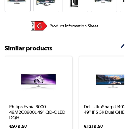
Product Information Sheet
Similar products
Philips Evnia 8000
Dell UltraSharp U492
49M2C8900L 49" QD-OLED
49" IPS 5K Dual QHD U
DQH...
€979.97
€1219.97