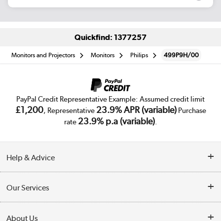
Quickfind: 1377257
Monitors and Projectors
Monitors
Philips
499P9H/00
PayPal Credit Representative Example: Assumed credit limit
£1,200
23.9% APR (variable)
, Representative
Purchase
23.9% p.a (variable)
rate
.
Help & Advice
Customer Service
Our Services
Collection Points
Delivery
About Us