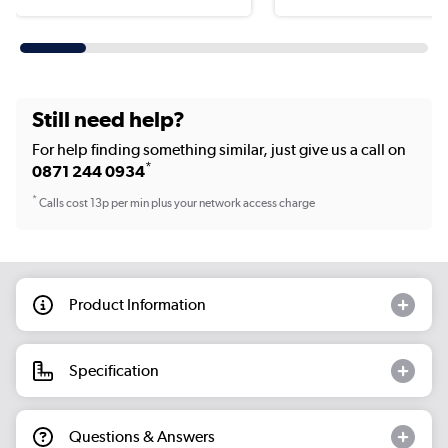
Still need help?
For help finding something similar, just give us a call on
*
0871 244 0934
*
Calls cost 13p per min plus your network access charge
Product Information
Specification
Questions & Answers