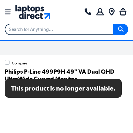
Compare
Philips P-Line 499P9H 49" VA Dual QHD
UltraWide Curved Monitor
This product is no longer available.
SKU: 499P9H/00