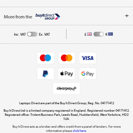
Finance
Trade Enquiries
About Us
My Account
More from the
Public Sector
Affiliates programme
Track order
Inc. VAT
Ex. VAT
£
€
Careers
Student and Key Worker Discount
Appliances, TVs, dehumidifiers, & more
Shop now »
Privacy policy
Cookie policy
Get the look for less
Shop now »
Laptops Direct are part of the Buy It Direct Group; Reg. No. 04171412
Buy It Direct Ltd is a limited company registered in England. Registered number 04171412.
Dive into incredible value
Registered office: Trident Business Park, Leeds Road, Huddersfield, West Yorkshire, HD2
1UA.
Shop now »
Buy It Direct acts as a broker and offers credit from a panel of lenders. For more
information please
click here.