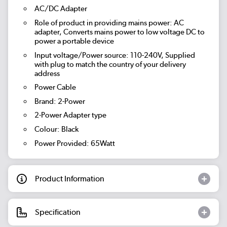
AC/DC Adapter
Role of product in providing mains power: AC
adapter, Converts mains power to low voltage DC to
power a portable device
Input voltage/Power source: 110-240V, Supplied
with plug to match the country of your delivery
address
Power Cable
Brand: 2-Power
2-Power Adapter type
Colour: Black
Power Provided: 65Watt
Product Information
Specification