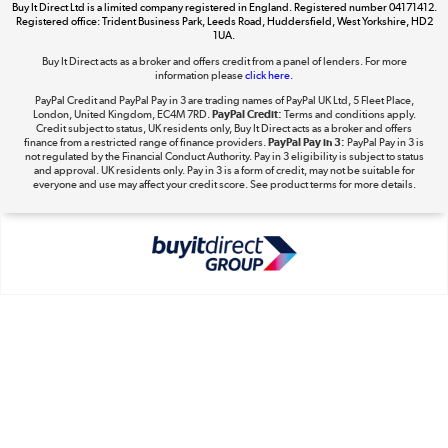
Buy It Direct Ltd is a limited company registered in England. Registered number 04171412.
Dive into incredible value
Registered office: Trident Business Park, Leeds Road, Huddersfield, West Yorkshire, HD2
1UA.
Shop now »
Buy It Direct acts as a broker and offers credit from a panel of lenders. For more
information please
click here.
PayPal Credit and PayPal Pay in 3 are trading names of PayPal UK Ltd, 5 Fleet Place,
London, United Kingdom, EC4M 7RD.
PayPal Credit:
Terms and conditions apply.
Take to the skies
Credit subject to status, UK residents only, Buy It Direct acts as a broker and offers
finance from a restricted range of finance providers.
PayPal Pay in 3:
PayPal Pay in 3 is
Shop now »
not regulated by the Financial Conduct Authority. Pay in 3 eligibility is subject to status
and approval. UK residents only. Pay in 3 is a form of credit, may not be suitable for
everyone and use may affect your credit score. See product terms for more details.
The hot tub specialists
Shop now »