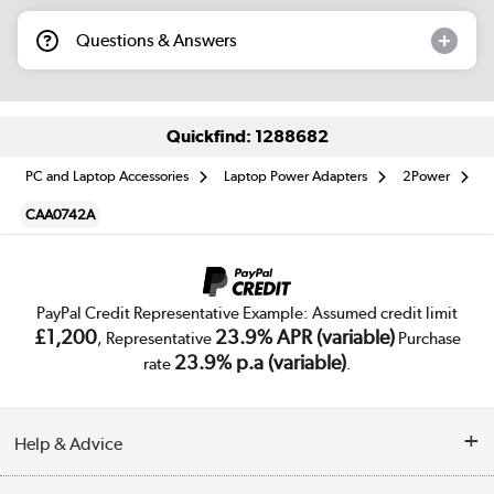
Questions & Answers
Quickfind: 1288682
PC and Laptop Accessories
Laptop Power Adapters
2Power
CAA0742A
PayPal Credit Representative Example: Assumed credit limit
£1,200
23.9% APR (variable)
, Representative
Purchase
23.9% p.a (variable)
rate
.
Help & Advice