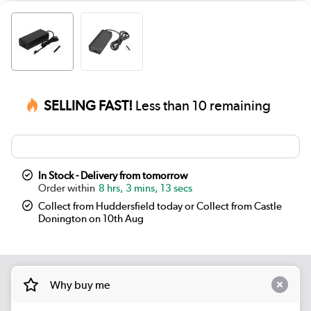
SELLING FAST!
Less than 10 remaining
In Stock - Delivery from tomorrow
8 hrs, 3 mins, 13 secs
Collect from Huddersfield today or Collect from Castle
Donington on 10th Aug
Why buy me