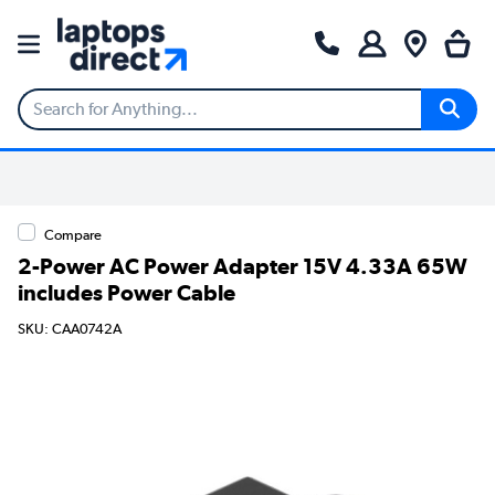
Compare
2-Power AC Power Adapter 15V 4.33A 65W
includes Power Cable
SKU: CAA0742A