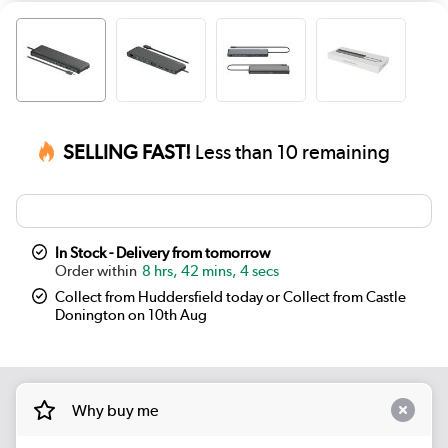
SELLING FAST!
Less than 10 remaining
In Stock - Delivery from tomorrow
8 hrs, 42 mins, 4 secs
Collect from Huddersfield today or Collect from Castle
Donington on 10th Aug
Why buy me