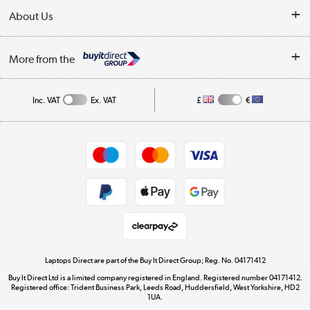
Delivery
About Us
Finance
Trade Enquiries
About Us
My Account
More from the
Public Sector
Affiliates programme
Track order
Inc. VAT
Ex. VAT
£
€
Careers
Student and Key Worker Discount
Appliances, TVs, dehumidifiers, & more
Shop now »
Privacy policy
Cookie policy
Get the look for less
Shop now »
Laptops Direct are part of the Buy It Direct Group; Reg. No. 04171412
Buy It Direct Ltd is a limited company registered in England. Registered number 04171412.
Dive into incredible value
Registered office: Trident Business Park, Leeds Road, Huddersfield, West Yorkshire, HD2
1UA.
Shop now »