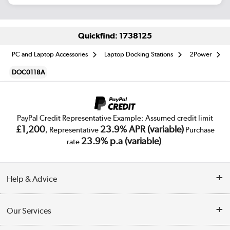
Quickfind: 1738125
PC and Laptop Accessories
Laptop Docking Stations
2Power
DOC0118A
PayPal Credit Representative Example: Assumed credit limit
£1,200
23.9% APR (variable)
, Representative
Purchase
23.9% p.a (variable)
rate
.
Help & Advice
Customer Service
Our Services
Collection Points