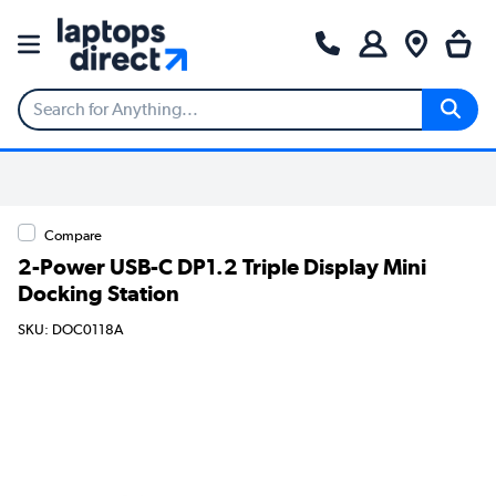
Compare
2-Power USB-C DP1.2 Triple Display Mini
Docking Station
SKU: DOC0118A