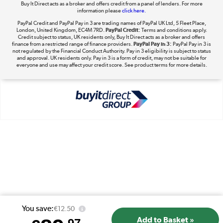
Buy It Direct acts as a broker and offers credit from a panel of lenders. For more
information please
click here.
PayPal Credit and PayPal Pay in 3 are trading names of PayPal UK Ltd, 5 Fleet Place,
London, United Kingdom, EC4M 7RD.
PayPal Credit:
Terms and conditions apply.
Take to the skies
Credit subject to status, UK residents only, Buy It Direct acts as a broker and offers
finance from a restricted range of finance providers.
PayPal Pay in 3:
PayPal Pay in 3 is
Shop now »
not regulated by the Financial Conduct Authority. Pay in 3 eligibility is subject to status
and approval. UK residents only. Pay in 3 is a form of credit, may not be suitable for
everyone and use may affect your credit score. See product terms for more details.
The hot tub specialists
Shop now »
You save:
€12.50