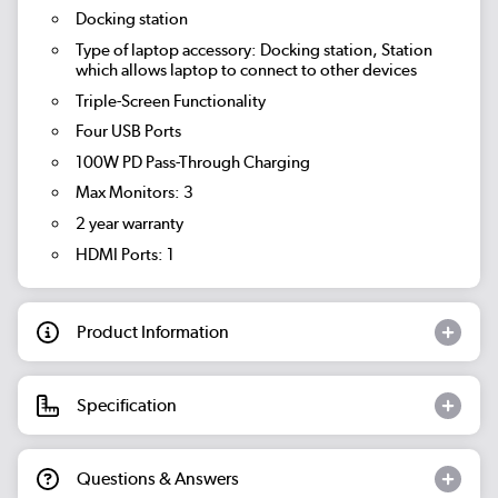
Docking station
Type of laptop accessory: Docking station, Station
which allows laptop to connect to other devices
Triple-Screen Functionality
Four USB Ports
100W PD Pass-Through Charging
Max Monitors: 3
2 year warranty
HDMI Ports: 1
Product Information
Specification
Questions & Answers