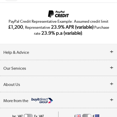
PayPal Credit Representative Example: Assumed credit limit
£1,200
23.9% APR (variable)
, Representative
Purchase
23.9% p.a (variable)
rate
.
Help & Advice
Customer Service
Our Services
Collection Points
Delivery
About Us
Finance
Trade Enquiries
About Us
My Account
More from the
Public Sector
Affiliates programme
Track order
Inc. VAT
Ex. VAT
£
€