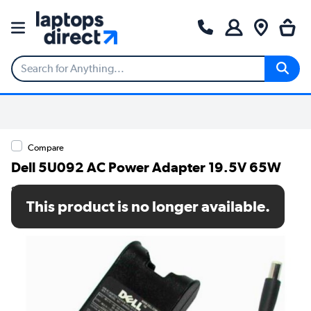
Compare
Dell 5U092 AC Power Adapter 19.5V 65W
SKU: 5U092
This product is no longer available.