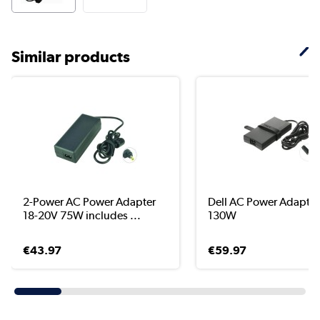
Similar products
2-Power AC Power Adapter
Dell AC Power Adapter
18-20V 75W includes ...
130W
€43.97
€59.97