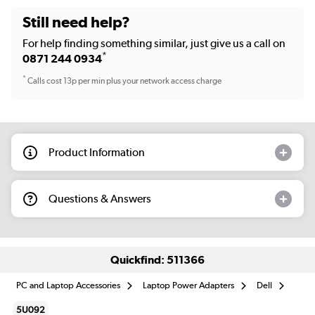
Still need help?
For help finding something similar, just give us a call on
*
0871 244 0934
*
Calls cost 13p per min plus your network access charge
Product Information
Questions & Answers
Quickfind: 511366
PC and Laptop Accessories
Laptop Power Adapters
Dell
5U092