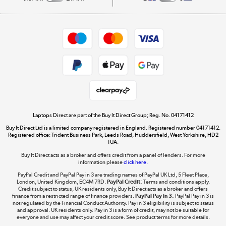
Careers
Student and Key Worker Discount
Appliances, TVs, dehumidifiers, & more
Shop now »
Privacy policy
Cookie policy
Get the look for less
Shop now »
Laptops Direct are part of the Buy It Direct Group; Reg. No. 04171412
Buy It Direct Ltd is a limited company registered in England. Registered number 04171412.
Dive into incredible value
Registered office: Trident Business Park, Leeds Road, Huddersfield, West Yorkshire, HD2
1UA.
Shop now »
Buy It Direct acts as a broker and offers credit from a panel of lenders. For more
information please
click here.
PayPal Credit and PayPal Pay in 3 are trading names of PayPal UK Ltd, 5 Fleet Place,
London, United Kingdom, EC4M 7RD.
PayPal Credit:
Terms and conditions apply.
Take to the skies
Credit subject to status, UK residents only, Buy It Direct acts as a broker and offers
finance from a restricted range of finance providers.
PayPal Pay in 3:
PayPal Pay in 3 is
Shop now »
not regulated by the Financial Conduct Authority. Pay in 3 eligibility is subject to status
and approval. UK residents only. Pay in 3 is a form of credit, may not be suitable for
everyone and use may affect your credit score. See product terms for more details.