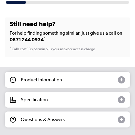
Still need help?
For help finding something similar, just give us a call on
*
0871 244 0934
*
Calls cost 13p per min plus your network access charge
Product Information
Specification
Questions & Answers