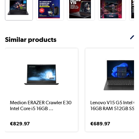
Similar products
Medion ERAZER Crawler E30
Lenovo V15 G5 Intel Co
Intel Core i5 16GB ...
16GB RAM 512GB SS..
€829.97
€689.97