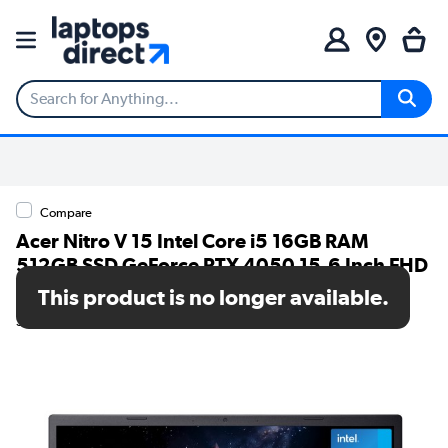
Compare
Acer Nitro V 15 Intel Core i5 16GB RAM
512GB SSD GeForce RTX 4050 15.6 Inch FHD
Windows 11 Gaming Laptop
This product is no longer available.
SKU: NH.QUAEK.003