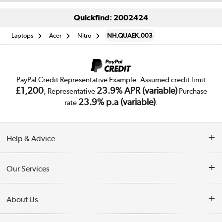
Quickfind: 2002424
Laptops
Acer
Nitro
NH.QUAEK.003
PayPal Credit Representative Example: Assumed credit limit
£1,200
23.9% APR (variable)
, Representative
Purchase
23.9% p.a (variable)
rate
.
Help & Advice
Customer Service
Our Services
Collection Points
Delivery
About Us
Finance
Trade Enquiries