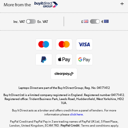
About Us
My Account
More from the
Public Sector
Affiliates programme
Track order
Inc. VAT
Ex. VAT
£
€
Careers
Student and Key Worker Discount
Appliances, TVs, dehumidifiers, & more
Shop now »
Privacy policy
Cookie policy
Get the look for less
Shop now »
Laptops Direct are part of the Buy It Direct Group; Reg. No. 04171412
Buy It Direct Ltd is a limited company registered in England. Registered number 04171412.
Dive into incredible value
Registered office: Trident Business Park, Leeds Road, Huddersfield, West Yorkshire, HD2
1UA.
Shop now »
Buy It Direct acts as a broker and offers credit from a panel of lenders. For more
information please
click here.
PayPal Credit and PayPal Pay in 3 are trading names of PayPal UK Ltd, 5 Fleet Place,
London, United Kingdom, EC4M 7RD.
PayPal Credit:
Terms and conditions apply.
Take to the skies