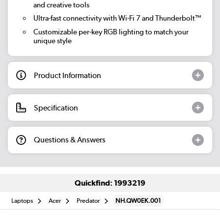
and creative tools
Ultra-fast connectivity with Wi-Fi 7 and Thunderbolt™
Customizable per-key RGB lighting to match your
unique style
Product Information
Specification
Questions & Answers
Quickfind: 1993219
Laptops
Acer
Predator
NH.QW0EK.001