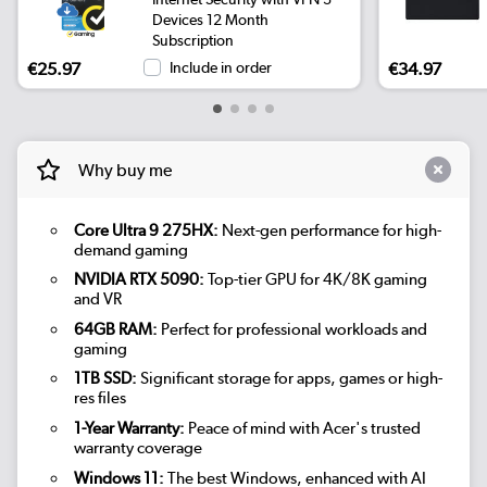
Devices 12 Month
Subscription
€25.97
Include in order
€34.97
Why buy me
Core Ultra 9 275HX:
Next-gen performance for high-
demand gaming
NVIDIA RTX 5090:
Top-tier GPU for 4K/8K gaming
and VR
64GB RAM:
Perfect for professional workloads and
gaming
1TB SSD:
Significant storage for apps, games or high-
res files
1-Year Warranty:
Peace of mind with Acer's trusted
warranty coverage
Windows 11:
The best Windows, enhanced with AI