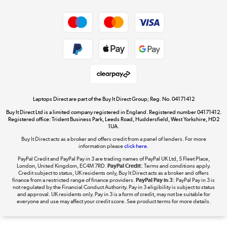
Shop now »
Privacy policy
Cookie policy
Get the look for less
Shop now »
Laptops Direct are part of the Buy It Direct Group; Reg. No. 04171412
Buy It Direct Ltd is a limited company registered in England. Registered number 04171412.
Dive into incredible value
Registered office: Trident Business Park, Leeds Road, Huddersfield, West Yorkshire, HD2
1UA.
Shop now »
Buy It Direct acts as a broker and offers credit from a panel of lenders. For more
information please
click here.
PayPal Credit and PayPal Pay in 3 are trading names of PayPal UK Ltd, 5 Fleet Place,
London, United Kingdom, EC4M 7RD.
PayPal Credit:
Terms and conditions apply.
Take to the skies
Credit subject to status, UK residents only, Buy It Direct acts as a broker and offers
finance from a restricted range of finance providers.
PayPal Pay in 3:
PayPal Pay in 3 is
Shop now »
not regulated by the Financial Conduct Authority. Pay in 3 eligibility is subject to status
and approval. UK residents only. Pay in 3 is a form of credit, may not be suitable for
everyone and use may affect your credit score. See product terms for more details.