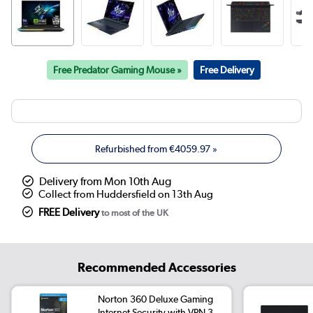
Free Predator Gaming Mouse »
Free Delivery
Refurbished from
€4059.97
»
Delivery from Mon 10th Aug
Collect from Huddersfield on 13th Aug
FREE Delivery
to most of the UK
Recommended Accessories
Norton 360 Deluxe Gaming
Internet Security with VPN 3