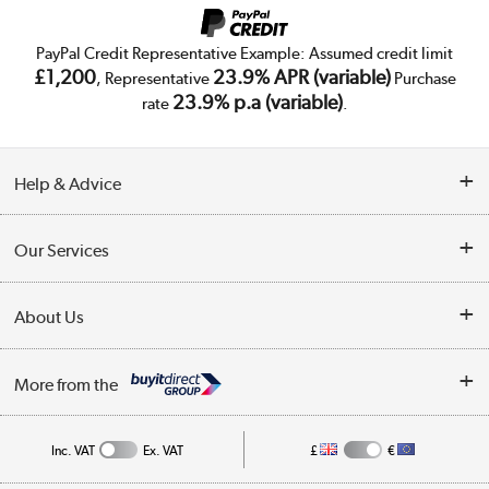
PayPal Credit Representative Example: Assumed credit limit
£1,200
23.9% APR (variable)
, Representative
Purchase
23.9% p.a (variable)
rate
.
Help & Advice
Customer Service
Our Services
Collection Points
Delivery
About Us
Finance
Trade Enquiries
About Us
My Account
More from the
Public Sector
Affiliates programme
Track order
Inc. VAT
Ex. VAT
£
€
Careers
Student and Key Worker Discount
Appliances, TVs, dehumidifiers, & more