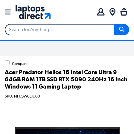
Compare
Acer Predator Helios 16 Intel Core Ultra 9
64GB RAM 1TB SSD RTX 5090 240Hz 16 Inch
Windows 11 Gaming Laptop
SKU: NH.QW0EK.001