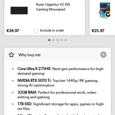
Razer Gigantus V2 XXL
Gaming Mousepad
€34.97
Include in order
€25.97
Why buy me
Core Ultra 9 275HX:
Next-gen performance for high-
demand gaming
NVIDIA RTX 5070 Ti:
Top-tier 1440p/4K gaming,
strong AI optimisation
32GB RAM:
Perfect for professional work, video
editing and gaming
1TB SSD:
Significant storage for apps, games or high-
res files