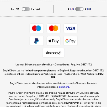
Affiliates programme
Track order
Inc. VAT
Ex. VAT
£
€
Careers
Student and Key Worker Discount
Appliances, TVs, dehumidifiers, & more
Shop now »
Privacy policy
Cookie policy
Get the look for less
Shop now »
Laptops Direct are part of the Buy It Direct Group; Reg. No. 04171412
Buy It Direct Ltd is a limited company registered in England. Registered number 04171412.
Dive into incredible value
Registered office: Trident Business Park, Leeds Road, Huddersfield, West Yorkshire, HD2
1UA.
Shop now »
Buy It Direct acts as a broker and offers credit from a panel of lenders. For more
information please
click here.
PayPal Credit and PayPal Pay in 3 are trading names of PayPal UK Ltd, 5 Fleet Place,
London, United Kingdom, EC4M 7RD.
PayPal Credit:
Terms and conditions apply.
Take to the skies
Credit subject to status, UK residents only, Buy It Direct acts as a broker and offers
finance from a restricted range of finance providers.
PayPal Pay in 3:
PayPal Pay in 3 is
Shop now »
not regulated by the Financial Conduct Authority. Pay in 3 eligibility is subject to status