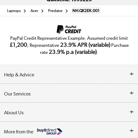
Laptops
Acer
Predator
NH.QX2EK.001
PayPal Credit Representative Example: Assumed credit limit
£1,200
23.9% APR (variable)
, Representative
Purchase
23.9% p.a (variable)
rate
.
Help & Advice
Customer Service
Our Services
Collection Points
Delivery
About Us
Finance
Trade Enquiries
About Us
My Account
More from the
Public Sector