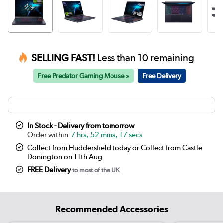
SELLING FAST!
Less than 10 remaining
Free Predator Gaming Mouse »
Free Delivery
In Stock - Delivery from tomorrow
7 hrs, 52 mins, 17 secs
Collect from Huddersfield today or Collect from Castle
Donington on 11th Aug
FREE Delivery
to most of the UK
Recommended Accessories