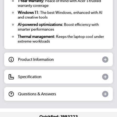
1-Year Warranty:
Peace of mind with Acer's trusted
warranty coverage
Windows 11:
The best Windows, enhanced with AI
and creative tools
AI-powered optimizations:
Boost efficiency with
smarter performances
Thermal management:
Keeps the laptop cool under
extreme workloads
Product Information
Specification
Questions & Answers
Quickfind: 1993223