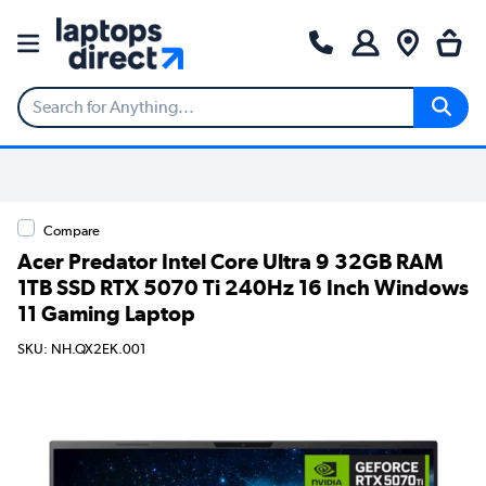
Compare
Acer Predator Intel Core Ultra 9 32GB RAM
1TB SSD RTX 5070 Ti 240Hz 16 Inch Windows
11 Gaming Laptop
SKU: NH.QX2EK.001