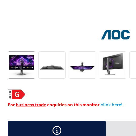
For
business trade
enquiries on this monitor
click here!