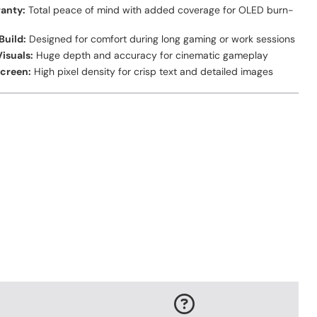
anty:
Total peace of mind with added coverage for OLED burn-
Build:
Designed for comfort during long gaming or work sessions
isuals:
Huge depth and accuracy for cinematic gameplay
Screen:
High pixel density for crisp text and detailed images