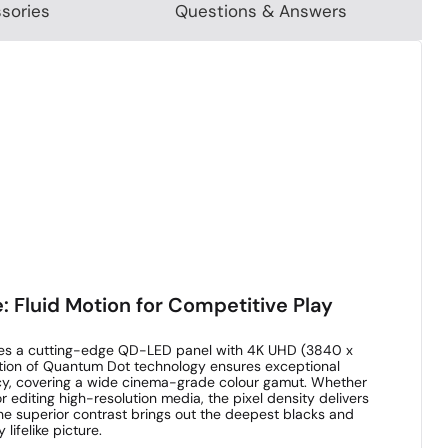
sories
Questions & Answers
: Fluid Motion for Competitive Play
y lies a cutting-edge QD-LED panel with 4K UHD (3840 x
ration of Quantum Dot technology ensures exceptional
cy, covering a wide cinema-grade colour gamut. Whether
r editing high-resolution media, the pixel density delivers
he superior contrast brings out the deepest blacks and
 lifelike picture.