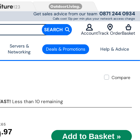
0871 244 0934
Get sales advice from our team
Calls cost 13p per min plus your network access charge
SEARCH
Account
Track Order
Basket
Servers &
Deals & Promotions
Help & Advice
Networking
Compare
FAST!
Less than 10 remaining
.65
9
.97