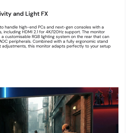
vity and Light FX
o handle high-end PCs and next-gen consoles with a
, including HDMI 2.1 for 4K/120Hz support. The monitor
 a customisable RGB lighting system on the rear that can
AOC peripherals. Combined with a fully ergonomic stand
vot adjustments, this monitor adapts perfectly to your setup