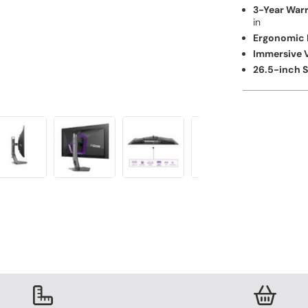
3-Year Warr
in
Ergonomic 
Immersive V
26.5-inch 