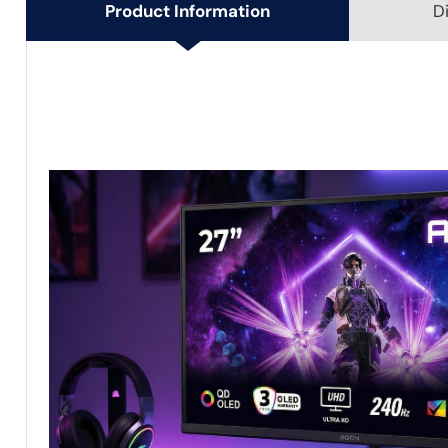
Product Information
D