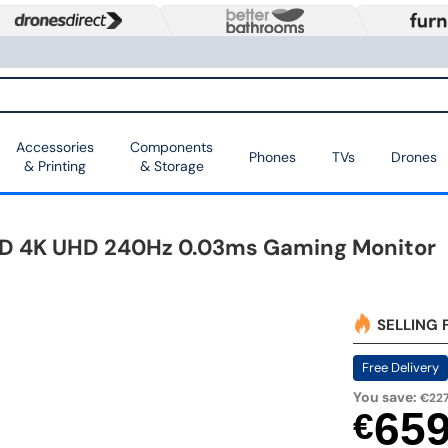
Accessories
Components
Phones
TVs
Drones
& Printing
& Storage
 4K UHD 240Hz 0.03ms Gaming Monitor
SELLING 
Free Delivery
You save:
€227
65
€