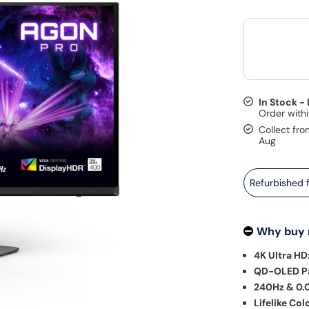
In Stock -
Collect fro
Aug
Refurbished
Why buy
4K Ultra HD
QD-OLED Pa
240Hz & 0.
Lifelike Col