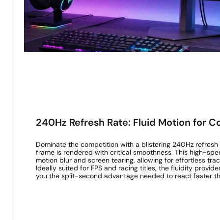
240Hz Refresh Rate: Fluid Motion for C
Dominate the competition with a blistering 240Hz refresh
frame is rendered with critical smoothness. This high-sp
motion blur and screen tearing, allowing for effortless tra
Ideally suited for FPS and racing titles, the fluidity provid
you the split-second advantage needed to react faster t