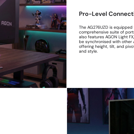
Pro-Level Connecti
The AG276UZD is equipped t
comprehensive suite of ports
also features AGON Light FX,
be synchronised with other 
offering height, tilt, and pi
and style.