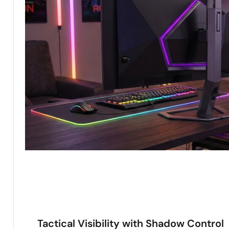
Tactical Visibility with Shadow Control