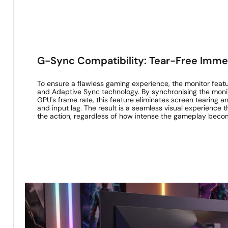
G-Sync Compatibility: Tear-Free Imme
To ensure a flawless gaming experience, the monitor feat
and Adaptive Sync technology. By synchronising the monito
GPU's frame rate, this feature eliminates screen tearing a
and input lag. The result is a seamless visual experience
the action, regardless of how intense the gameplay beco