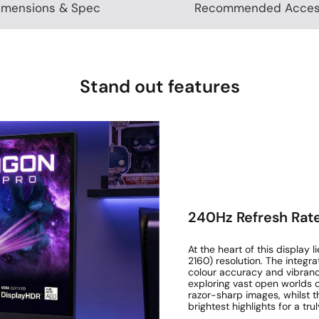
imensions & Spec
Recommended Acces
Stand out features
240Hz Refresh Rate
At the heart of this displa
2160) resolution. The integ
colour accuracy and vibran
exploring vast open worlds o
razor-sharp images, whilst t
brightest highlights for a truly