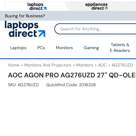
Buying for Business?
Tablets &
Laptops
PCs
Monitors
Gaming
E‑Readers
Home
Monitors And Projectors
Monitors
AOC
AG276UZD
AOC AGON PRO AG276UZD 27" QD-OLED
SKU:
AG276UZD
Quickfind Code: 2016326