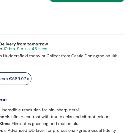
 Delivery from tomorrow
10 hrs, 9 mins, 46 secs
m Huddersfield today or Collect from Castle Donington on 11th
 from
€589.97
»
 me
:
Incredible resolution for pin-sharp detail
nel:
Infinite contrast with true blacks and vibrant colours
03ms:
Eliminates ghosting and motion blur
our:
Advanced QD layer for professional-grade visual fidelity