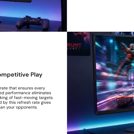
ompetitive Play
 rate that ensures every
eed performance eliminates
cking of fast-moving targets.
ed by this refresh rate gives
han your opponents.