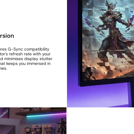
rsion
ures G-Sync compatibility
r's refresh rate with your
nd minimises display stutter
 that keeps you immersed in
mes.