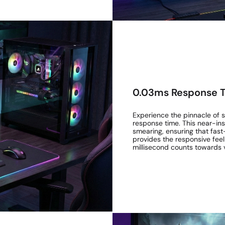
0.03ms Response T
Experience the pinnacle of
response time. This near-inst
smearing, ensuring that fast
provides the responsive feel
millisecond counts towards v