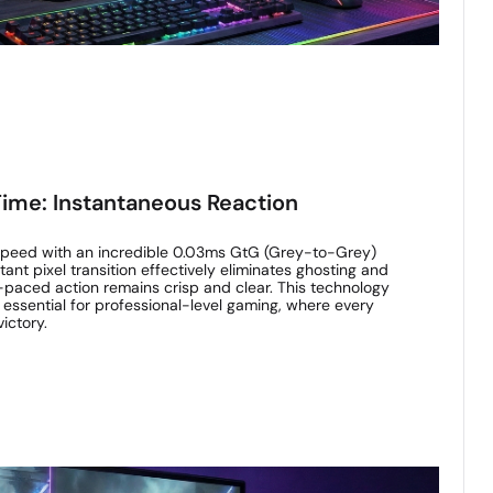
ime: Instantaneous Reaction
 speed with an incredible 0.03ms GtG (Grey-to-Grey)
ant pixel transition effectively eliminates ghosting and
-paced action remains crisp and clear. This technology
 essential for professional-level gaming, where every
ictory.