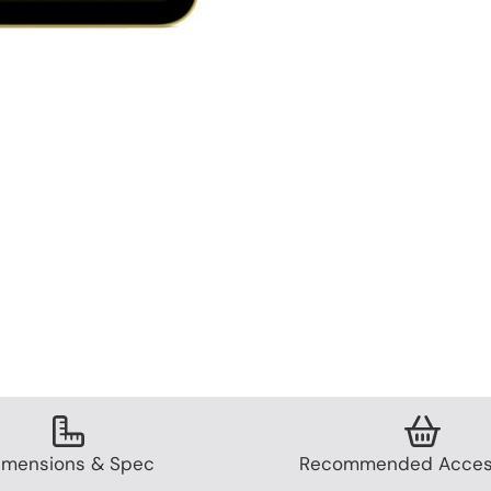
imensions & Spec
Recommended Acces