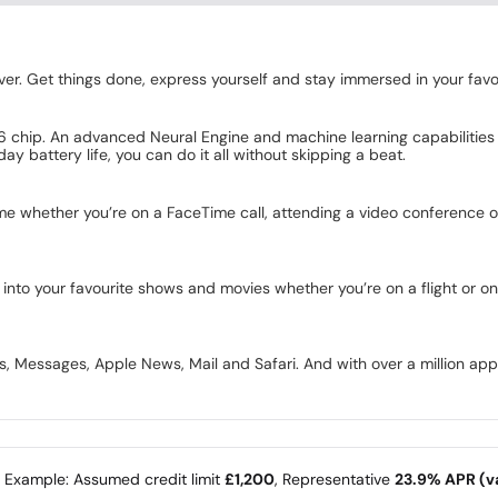
r. Get things done, express yourself and stay immersed in your favourit
6 chip. An advanced Neural Engine and machine learning capabilities he
ay battery life, you can do it all without skipping a beat.
me whether you’re on a FaceTime call, attending a video conference o
ng into your favourite shows and movies whether you’re on a flight or o
Messages, Apple News, Mail and Safari. And with over a million apps o
e Example: Assumed credit limit
£1,200
, Representative
23.9% APR (va