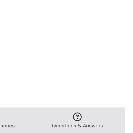
sories
Questions & Answers