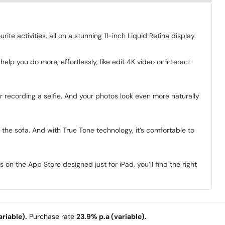
e activities, all on a stunning 11-inch Liquid Retina display.
lp you do more, effortlessly, like edit 4K video or interact
r recording a selfie. And your photos look even more naturally
n the sofa. And with True Tone technology, it’s comfortable to
n the App Store designed just for iPad, you’ll find the right
riable).
Purchase rate
23.9% p.a (variable).