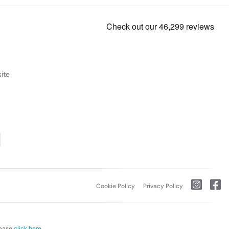
ite
Cookie Policy
Privacy Policy
lease
click here.