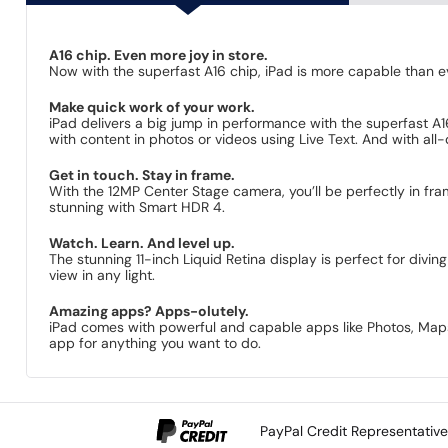
A16 chip. Even more joy in store.
Now with the superfast A16 chip, iPad is more capable than eve
Make quick work of your work.
iPad delivers a big jump in perform­ance with the superfast A1
with content in photos or videos using Live Text. And with all-d
Get in touch. Stay in frame.
With the 12MP Center Stage camera, you’ll be perfectly in fra
stunning with Smart HDR 4.
Watch. Learn. And level up.
The stunning 11-inch Liquid Retina display is perfect for divi
view in any light.
Amazing apps? Apps-olutely.
iPad comes with powerful and capable apps like Photos, Maps, 
app for anything you want to do.
PayPal Credit Representativ