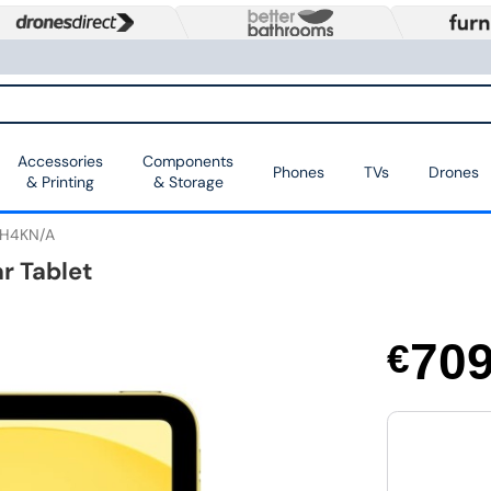
Accessories
Components
Phones
TVs
Drones
& Printing
& Storage
H4KN/A
ar Tablet
70
€