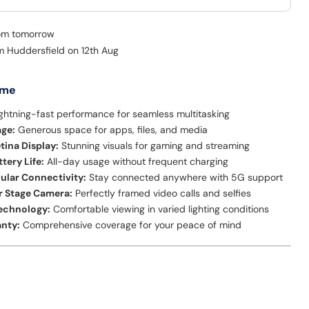
rom tomorrow
om Huddersfield on 12th Aug
 me
ghtning-fast performance for seamless multitasking
age:
Generous space for apps, files, and media
etina Display:
Stunning visuals for gaming and streaming
tery Life:
All-day usage without frequent charging
lular Connectivity:
Stay connected anywhere with 5G support
r Stage Camera:
Perfectly framed video calls and selfies
Technology:
Comfortable viewing in varied lighting conditions
anty:
Comprehensive coverage for your peace of mind