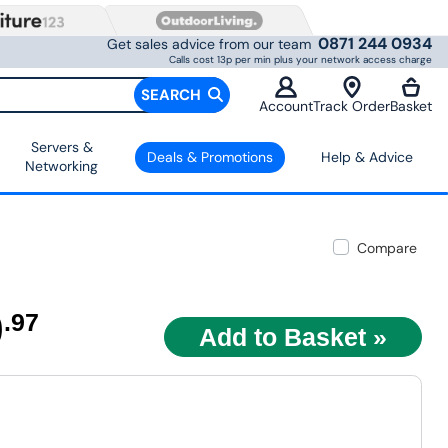
0871 244 0934
Get sales advice from our team
Calls cost 13p per min plus your network access charge
SEARCH
Account
Track Order
Basket
Servers &
Deals & Promotions
Help & Advice
Networking
Compare
9
.97