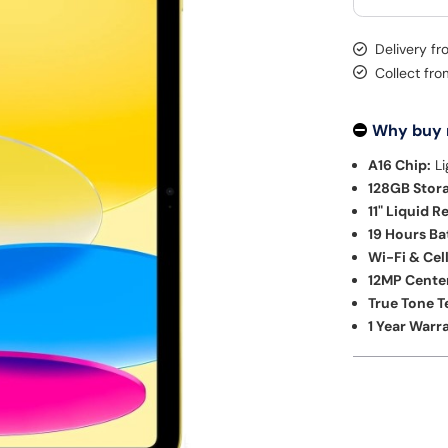
Delivery f
Collect fr
Why buy
A16 Chip:
Li
128GB Stor
11" Liquid R
19 Hours Bat
Wi-Fi & Cel
12MP Cente
True Tone 
1 Year Warr