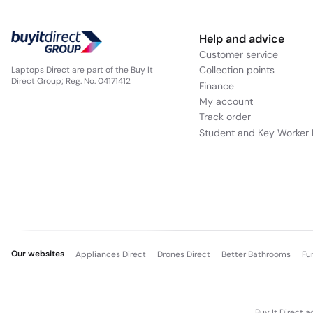
Help and advice
Customer service
Collection points
Laptops Direct are part of the Buy It
Direct Group; Reg. No. 04171412
Finance
My account
Track order
Student and Key Worker 
Our websites
Appliances Direct
Drones Direct
Better Bathrooms
Fu
Buy It Direct a