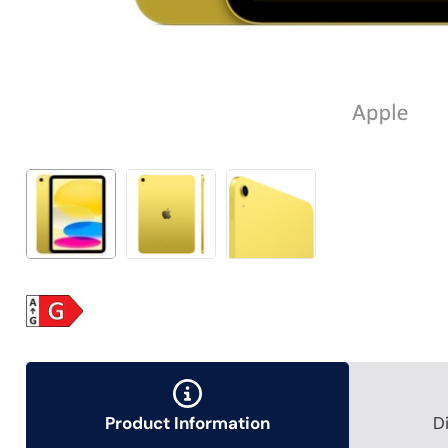
Product Information
D