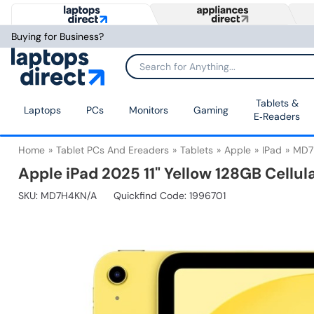
Buying for Business?
Tablets &
Laptops
PCs
Monitors
Gaming
E‑Readers
Home
Tablet PCs And Ereaders
Tablets
Apple
IPad
MD7
Apple iPad 2025 11" Yellow 128GB Cellul
SKU:
MD7H4KN/A
Quickfind Code: 1996701