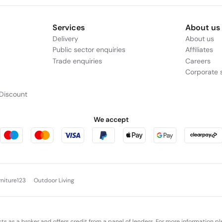
Services
About us
Delivery
About us
Public sector enquiries
Affiliates
Trade enquiries
Careers
Corporate s
Discount
We accept
rniture123
Outdoor Living
cts as a broker and offers credit from a panel of lenders. For more information p