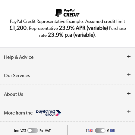
PayPal Credit Representative Example: Assumed credit limit
£1,200
23.9% APR (variable)
, Representative
Purchase
23.9% p.a (variable)
rate
.
Help & Advice
Customer Service
Our Services
Collection Points
Delivery
About Us
Finance
Trade Enquiries
About Us
My Account
More from the
Public Sector
Affiliates programme
Track order
Inc. VAT
Ex. VAT
£
€