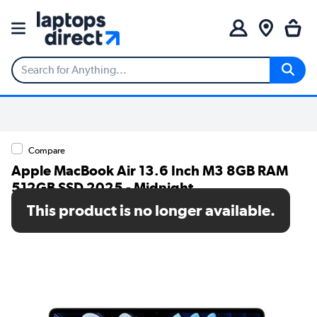
Compare
Apple MacBook Air 13.6 Inch M3 8GB RAM
512GB SSD 2025 - Midnight
This product is no longer available.
SKU: MRXW3B/A