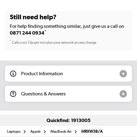
Still need help?
For help finding something similar, just give us a call on
*
0871 244 0934
*
Calls cost 13p per min plus your network access charge
Product Information
Questions & Answers
Quickfind: 1913005
Laptops
Apple
MacBook Air
MRXW3B/A