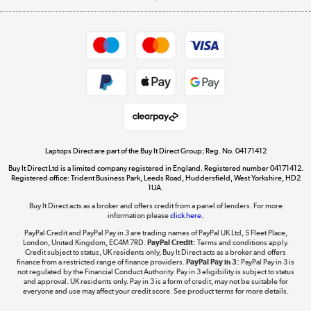
Careers
Student and Key Worker Discount
Appliances, TVs, dehumidifiers, & more
Shop now »
Privacy policy
Cookie policy
Get the look for less
Shop now »
Laptops Direct are part of the Buy It Direct Group; Reg. No. 04171412
Buy It Direct Ltd is a limited company registered in England. Registered number 04171412.
Dive into incredible value
Registered office: Trident Business Park, Leeds Road, Huddersfield, West Yorkshire, HD2
1UA.
Shop now »
Buy It Direct acts as a broker and offers credit from a panel of lenders. For more
information please
click here.
PayPal Credit and PayPal Pay in 3 are trading names of PayPal UK Ltd, 5 Fleet Place,
London, United Kingdom, EC4M 7RD.
PayPal Credit:
Terms and conditions apply.
Take to the skies
Credit subject to status, UK residents only, Buy It Direct acts as a broker and offers
finance from a restricted range of finance providers.
PayPal Pay in 3:
PayPal Pay in 3 is
Shop now »
not regulated by the Financial Conduct Authority. Pay in 3 eligibility is subject to status
and approval. UK residents only. Pay in 3 is a form of credit, may not be suitable for
everyone and use may affect your credit score. See product terms for more details.