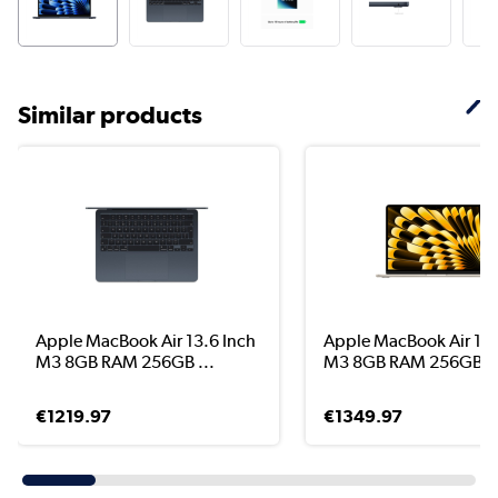
Similar products
Apple MacBook Air 13.6 Inch
Apple MacBook Air 15.
M3 8GB RAM 256GB ...
M3 8GB RAM 256GB ..
€1219.97
€1349.97