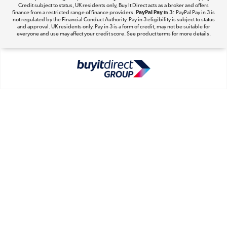
Take to the skies
Credit subject to status, UK residents only, Buy It Direct acts as a broker and offers
finance from a restricted range of finance providers.
PayPal Pay in 3:
PayPal Pay in 3 is
Shop now »
not regulated by the Financial Conduct Authority. Pay in 3 eligibility is subject to status
and approval. UK residents only. Pay in 3 is a form of credit, may not be suitable for
everyone and use may affect your credit score. See product terms for more details.
The hot tub specialists
Shop now »