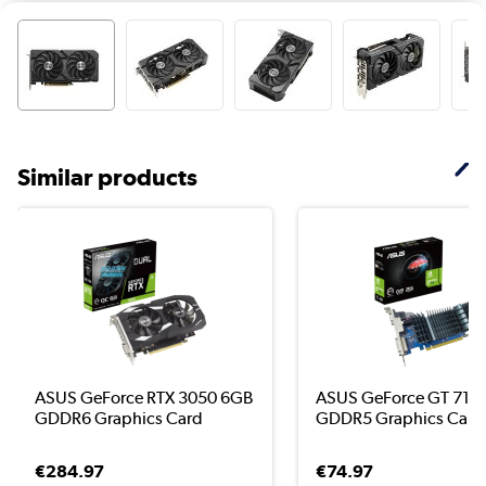
Similar products
ASUS GeForce RTX 3050 6GB
ASUS GeForce GT 710
GDDR6 Graphics Card
GDDR5 Graphics Card
€284.97
€74.97