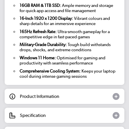
16GB RAM & 1TB SSD:
Ample memory and storage
for quick app access and file management
16-Inch 1920 x 1200 Display:
Vibrant colours and
sharp details for an immersive experience
165Hz Refresh Rate:
Ultra-smooth gameplay for a
competitive edge in fast-paced games
Military-Grade Durability:
Tough build withstands
drops, shocks, and extreme conditions
Windows 11 Home:
Optimised for gaming and
productivity with seamless performance
Comprehensive Cooling System:
Keeps your laptop
cool during intense gaming sessions
Product Information
Specification