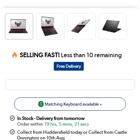
SELLING FAST!
Less than 10 remaining
Free Delivery
1
Matching Keyboard available »
In Stock - Delivery from tomorrow
19 hrs, 5 mins, 21 secs
Collect from Huddersfield today or Collect from Castle
Donington on 10th Aug