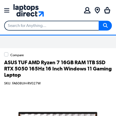
Compare
ASUS TUF AMD Ryzen 7 16GB RAM 1TB SSD
RTX 5050 165Hz 16 Inch Windows 11 Gaming
Laptop
SKU: FA608UH-RV027W