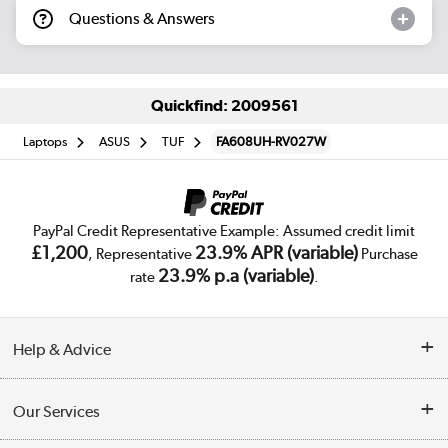
Questions & Answers
Quickfind: 2009561
Laptops
ASUS
TUF
FA608UH-RV027W
PayPal Credit Representative Example: Assumed credit limit
£1,200
23.9% APR (variable)
, Representative
Purchase
23.9% p.a (variable)
rate
.
Help & Advice
Customer Service
Our Services
Collection Points