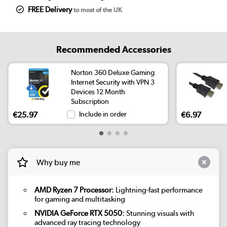
FREE Delivery
to most of the UK
Recommended Accessories
Norton 360 Deluxe Gaming
Internet Security with VPN 3
Devices 12 Month
Subscription
€25.97
Include in order
€6.97
Why buy me
AMD Ryzen 7 Processor:
Lightning-fast performance
for gaming and multitasking
NVIDIA GeForce RTX 5050:
Stunning visuals with
advanced ray tracing technology