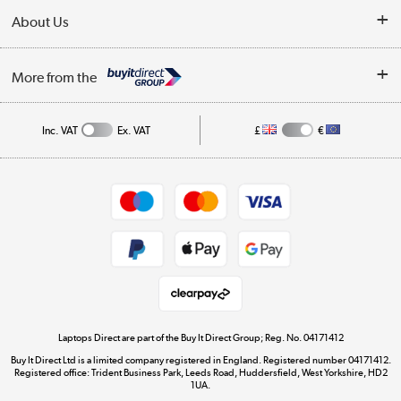
Delivery
About Us
Finance
Trade Enquiries
About Us
My Account
More from the
Public Sector
Affiliates programme
Track order
Inc. VAT
Ex. VAT
£
€
Careers
Student and Key Worker Discount
Appliances, TVs, dehumidifiers, & more
Shop now »
Privacy policy
Cookie policy
Get the look for less
Shop now »
Laptops Direct are part of the Buy It Direct Group; Reg. No. 04171412
Buy It Direct Ltd is a limited company registered in England. Registered number 04171412.
Dive into incredible value
Registered office: Trident Business Park, Leeds Road, Huddersfield, West Yorkshire, HD2
1UA.
Shop now »