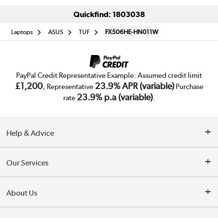
Quickfind: 1803038
Laptops
ASUS
TUF
FX506HE-HN011W
PayPal Credit Representative Example: Assumed credit limit
£1,200
23.9% APR (variable)
, Representative
Purchase
23.9% p.a (variable)
rate
.
Help & Advice
Customer Service
Our Services
Collection Points
Delivery
About Us
Finance
Trade Enquiries
About Us