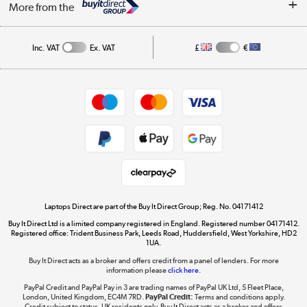
My Account
More from the
Public Sector
Affiliates programme
Track order
Inc. VAT
Ex. VAT
£
€
Careers
Student and Key Worker Discount
Appliances, TVs, dehumidifiers, & more
Shop now »
Privacy policy
Cookie policy
Get the look for less
Shop now »
Laptops Direct are part of the Buy It Direct Group; Reg. No. 04171412
Buy It Direct Ltd is a limited company registered in England. Registered number 04171412.
Dive into incredible value
Registered office: Trident Business Park, Leeds Road, Huddersfield, West Yorkshire, HD2
1UA.
Shop now »
Buy It Direct acts as a broker and offers credit from a panel of lenders. For more
information please
click here.
PayPal Credit and PayPal Pay in 3 are trading names of PayPal UK Ltd, 5 Fleet Place,
London, United Kingdom, EC4M 7RD.
PayPal Credit:
Terms and conditions apply.
Take to the skies
Credit subject to status, UK residents only, Buy It Direct acts as a broker and offers