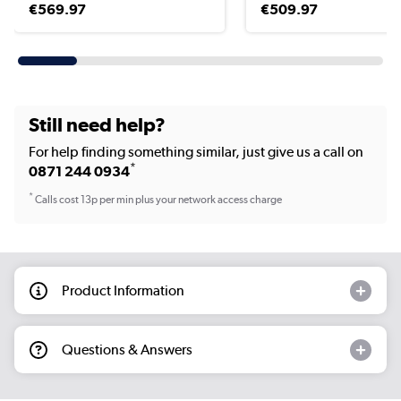
€569.97
€509.97
Still need help?
For help finding something similar, just give us a call on
*
0871 244 0934
*
Calls cost 13p per min plus your network access charge
Product Information
Questions & Answers