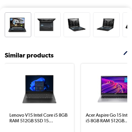
Similar products
Lenovo V15 Intel Core i5 8GB
Acer Aspire Go 15 Intel
RAM 512GB SSD 15...
i5 8GB RAM 512GB...