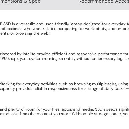
imensions & Spec
Recommended Acces
 SSD is a versatile and user-friendly laptop designed for everyday t
ofessionals who want reliable computing for work, study, and enterta
ents, or browsing the web.
gineered by Intel to provide efficient and responsive performance for
 CPU keeps your system running smoothly without unnecessary lag. I
.
asking for everyday activities such as browsing multiple tabs, using 
pacity provides reliable responsiveness for a range of daily tasks —
and plenty of room for your files, apps, and media. SSD speeds signi
l responsive from the moment you start. With ample storage space, yo