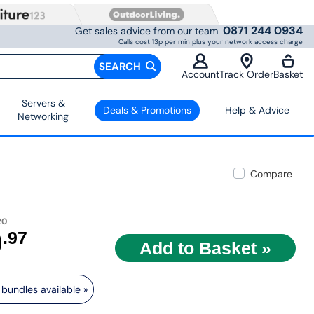
0871 244 0934
Get sales advice from our team
Calls cost 13p per min plus your network access charge
SEARCH
Account
Track Order
Basket
Servers &
Deals & Promotions
Help & Advice
Networking
Compare
20
9
.97
bundles available »