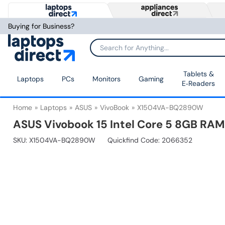
Buying for Business?
Tablets &
Laptops
PCs
Monitors
Gaming
E‑Readers
Home
Laptops
ASUS
VivoBook
X1504VA-BQ2890W
ASUS Vivobook 15 Intel Core 5 8GB RAM
SKU:
X1504VA-BQ2890W
Quickfind Code: 2066352