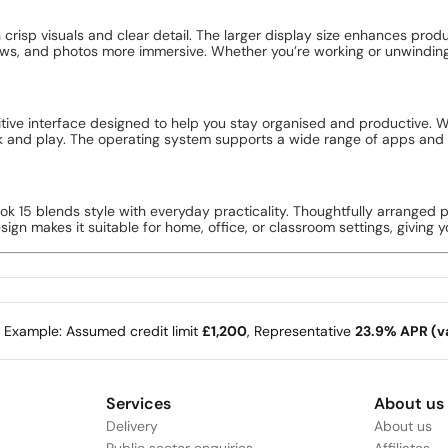
crisp visuals and clear detail. The larger display size enhances prod
ows, and photos more immersive. Whether you’re working or unwindin
tive interface designed to help you stay organised and productive. W
k and play. The operating system supports a wide range of apps and 
ook 15 blends style with everyday practicality. Thoughtfully arranged 
gn makes it suitable for home, office, or classroom settings, giving yo
e Example: Assumed credit limit
£1,200
, Representative
23.9% APR (va
Services
About us
Delivery
About us