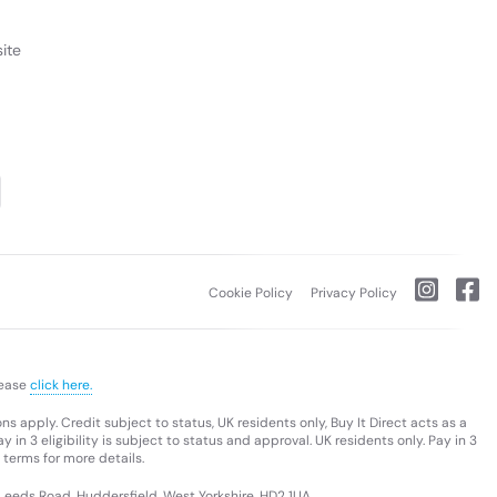
ite
Cookie Policy
Privacy Policy
lease
click here.
s apply. Credit subject to status, UK residents only, Buy It Direct acts as a
 in 3 eligibility is subject to status and approval. UK residents only. Pay in 3
 terms for more details.
 Leeds Road, Huddersfield, West Yorkshire, HD2 1UA.