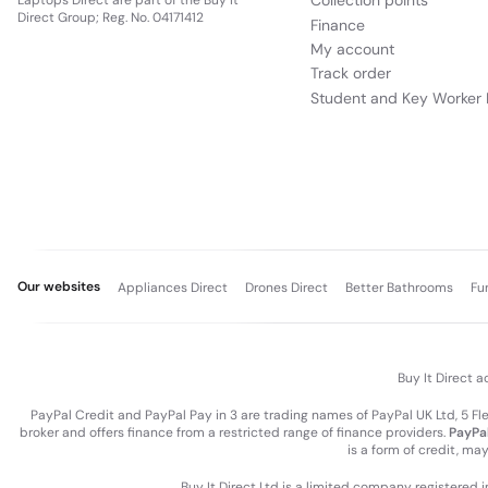
Collection points
Laptops Direct are part of the Buy It
Direct Group; Reg. No. 04171412
Finance
My account
Track order
Student and Key Worker 
Our websites
Appliances Direct
Drones Direct
Better Bathrooms
Fu
Buy It Direct a
PayPal Credit and PayPal Pay in 3 are trading names of PayPal UK Ltd, 5 F
broker and offers finance from a restricted range of finance providers.
PayPal
is a form of credit, ma
Buy It Direct Ltd is a limited company registered 