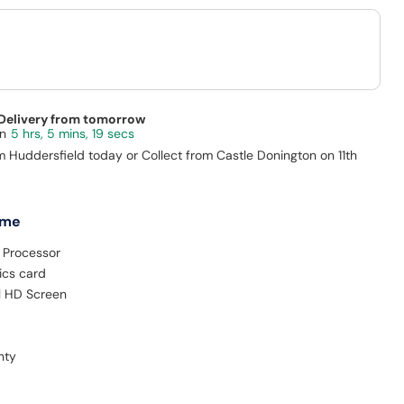
 Delivery from tomorrow
5 hrs, 5 mins, 18 secs
m Huddersfield today or Collect from Castle Donington on 11th
 me
 Processor
ics card
ll HD Screen
nty