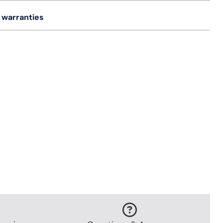
 warranties