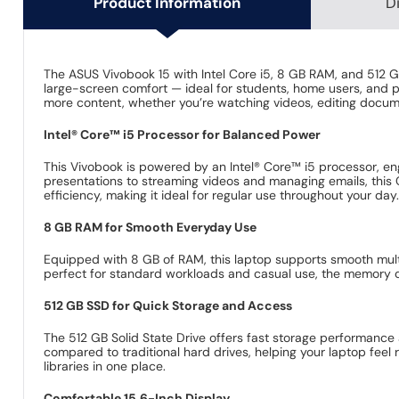
Product Information
D
The ASUS Vivobook 15 with Intel Core i5, 8 GB RAM, and 512 GB
large-screen comfort — ideal for students, home users, and pr
more content, whether you’re watching videos, editing docum
Intel® Core™ i5 Processor for Balanced Power
This Vivobook is powered by an Intel® Core™ i5 processor, en
presentations to streaming videos and managing emails, this
efficiency, making it ideal for regular use throughout your day
8 GB RAM for Smooth Everyday Use
Equipped with 8 GB of RAM, this laptop supports smooth multit
perfect for standard workloads and casual use, the memory ca
512 GB SSD for Quick Storage and Access
The 512 GB Solid State Drive offers fast storage performance 
compared to traditional hard drives, helping your laptop fee
libraries in one place.
Comfortable 15.6-Inch Display