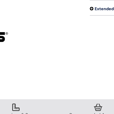
Extended