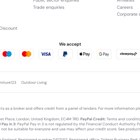
Public sector enquiries
Affiliates
Trade enquiries
Careers
Corporate s
Discount
We accept
rniture123
Outdoor Living
cts as a broker and offers credit from a panel of lenders. For more information p
leet Place, London, United Kingdom, EC4M 7RD.
PayPal Credit:
Terms and condition
 Pay in 3:
PayPal Pay in 3 is not regulated by the Financial Conduct Authority. Pay
y not be suitable for everyone and use may affect your credit score. See product
in England. Registered number 04171412. Registered office: Trident Business Park,