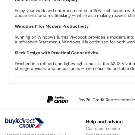
Enjoy your work and entertainment on a 15.6-inch screen with 
documents, and multitasking — while also making movies, sh
Windows 11 for Modern Productivity
Running on Windows 11, this Vivobook provides a modern, intui
a refreshed Start menu, Windows 11 is optimised for both wor
Sleek Design with Practical Connectivity
Finished in a refined and lightweight chassis, the ASUS Vivob
storage devices, and accessories — with ease. Its portable desi
PayPal Credit Representativ
Help and advice
Customer service