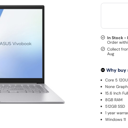
In Stock -
Collect fro
Aug
Why buy
Core 5 120U
None Graph
15.6 Inch Fu
8GB RAM
512GB SSD
1 year warra
Windows 11