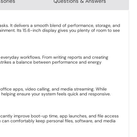
sories
Questions & Answers
asks. It delivers a smooth blend of performance, storage, and
inment. Its 15.6-inch display gives you plenty of room to see
 everyday workflows. From writing reports and creating
t strikes a balance between performance and energy
office apps, video calling, and media streaming. While
 helping ensure your system feels quick and responsive.
ficantly improve boot-up time, app launches, and file access
u can comfortably keep personal files, software, and media