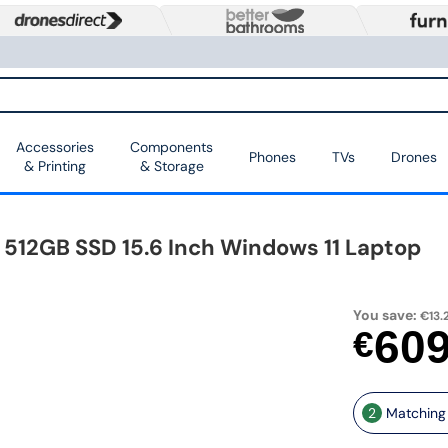
Accessories
Components
Phones
TVs
Drones
& Printing
& Storage
 512GB SSD 15.6 Inch Windows 11 Laptop
You save:
€13.
60
€
2
Matching 