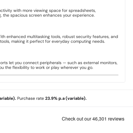
uctivity with more viewing space for spreadsheets,
g, the spacious screen enhances your experience.
ith enhanced multitasking tools, robust security features, and
tools, making it perfect for everyday computing needs.
ports let you connect peripherals — such as external monitors,
u the flexibility to work or play wherever you go.
riable).
Purchase rate
23.9% p.a (variable).