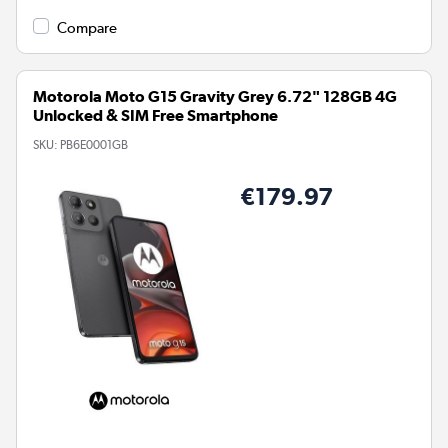
Compare
Motorola Moto G15 Gravity Grey 6.72" 128GB 4G
Unlocked & SIM Free Smartphone
SKU:
PB6E0001GB
€179.97