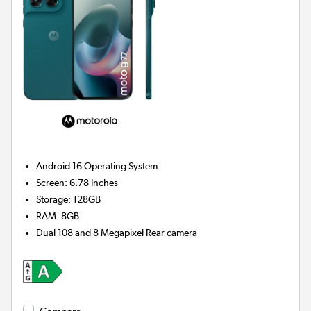
Android 16
Operating System
Screen
:
6.78 Inches
Storage
:
128GB
RAM
:
8GB
Dual 108 and 8 Megapixel
Rear camera