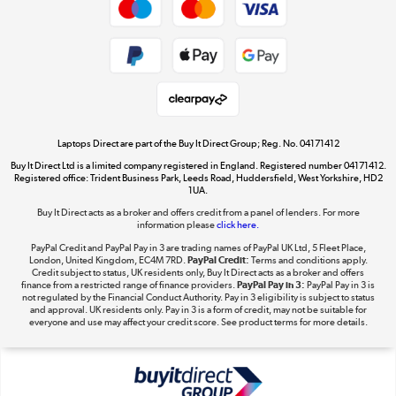
Cookie policy
Get the look for less
Shop now »
Laptops Direct are part of the Buy It Direct Group; Reg. No. 04171412
Buy It Direct Ltd is a limited company registered in England. Registered number 04171412.
Dive into incredible value
Registered office: Trident Business Park, Leeds Road, Huddersfield, West Yorkshire, HD2
1UA.
Shop now »
Buy It Direct acts as a broker and offers credit from a panel of lenders. For more
information please
click here.
PayPal Credit and PayPal Pay in 3 are trading names of PayPal UK Ltd, 5 Fleet Place,
London, United Kingdom, EC4M 7RD.
PayPal Credit:
Terms and conditions apply.
Take to the skies
Credit subject to status, UK residents only, Buy It Direct acts as a broker and offers
finance from a restricted range of finance providers.
PayPal Pay in 3:
PayPal Pay in 3 is
Shop now »
not regulated by the Financial Conduct Authority. Pay in 3 eligibility is subject to status
and approval. UK residents only. Pay in 3 is a form of credit, may not be suitable for
everyone and use may affect your credit score. See product terms for more details.
The hot tub specialists