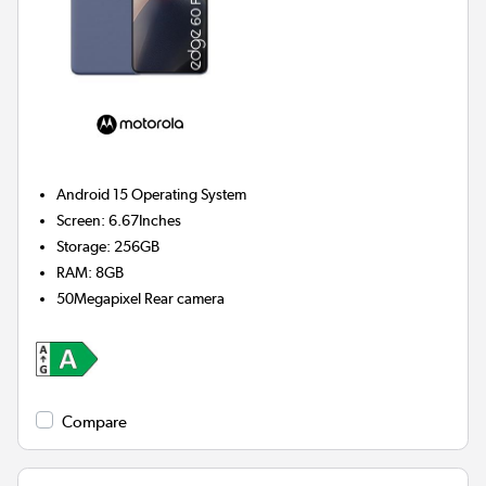
Android 15
Operating System
Screen
:
6.67Inches
Storage
:
256GB
RAM
:
8GB
50Megapixel
Rear camera
Compare