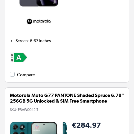
Screen
:
6.67 Inches
Compare
Motorola Moto G77 PANTONE Shaded Spruce 6.78"
256GB 5G Unlocked & SIM Free Smartphone
SKU:
PBAW0042IT
€284.97