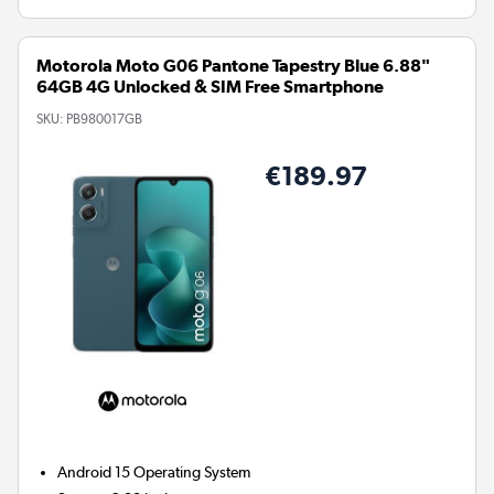
Motorola Moto G06 Pantone Tapestry Blue 6.88"
64GB 4G Unlocked & SIM Free Smartphone
SKU:
PB980017GB
€189.97
Android 15
Operating System