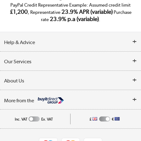
PayPal Credit Representative Example: Assumed credit limit
£1,200
23.9% APR (variable)
, Representative
Purchase
23.9% p.a (variable)
rate
.
Help & Advice
Customer Service
Our Services
Collection Points
Delivery
About Us
Finance
Trade Enquiries
About Us
My Account
More from the
Public Sector
Affiliates programme
Track order
Inc. VAT
Ex. VAT
£
€
Careers
Student and Key Worker Discount
Appliances, TVs, dehumidifiers, & more
Shop now »
Privacy policy