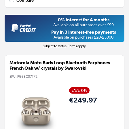
Compare
0% Interest for 4 months
Available on all purchases over £99
Pay in 3 interest-free payments
Available on purchases £20-£3000
Subject to status. Terms apply.
Motorola Moto Buds Loop Bluetooth Earphones -
French Oak w/ crystals by Swarovski
SKU:
PG38C07172
SAVE €48
€249.97