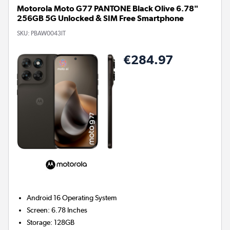
Motorola Moto G77 PANTONE Black Olive 6.78"
256GB 5G Unlocked & SIM Free Smartphone
SKU:
PBAW0043IT
€284.97
Android 16
Operating System
Screen
:
6.78 Inches
Storage
:
128GB