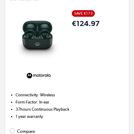
SAVE €173
€124.97
Connectivity
:
Wireless
Form Factor
:
In-ear
37hours
Continuous Playback
1 year warranty
Compare