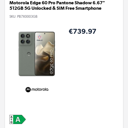
Motorola Edge 60 Pro Pantone Shadow 6.67"
512GB 5G Unlocked & SIM Free Smartphone
SKU:
PB7X0003GB
€739.97