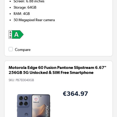
Screen
:
6.88 inches
Storage
:
64GB
RAM
:
4GB
50 Megapixel
Rear camera
Compare
Motorola Edge 60 Fusion Pantone Slipstream 6.67"
256GB 5G Unlocked & SIM Free Smartphone
SKU:
PB7E0040GB
€364.97