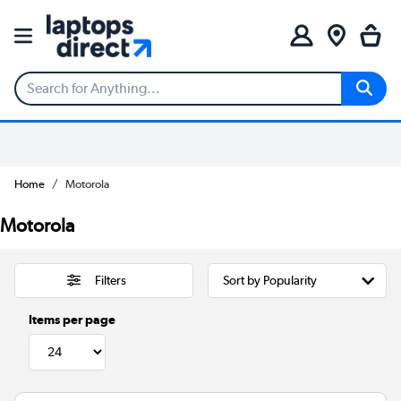
Home
Motorola
Motorola
Filters
Items per page