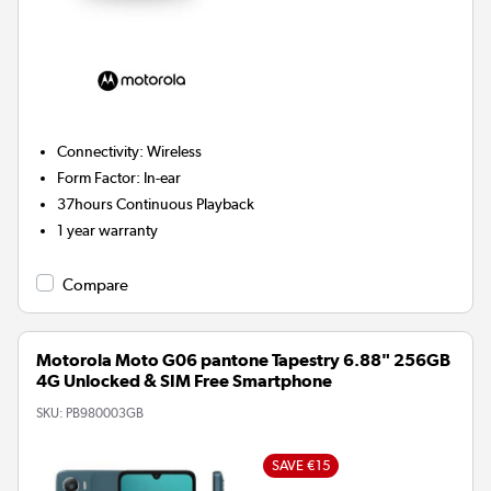
Connectivity
:
Wireless
Form Factor
:
In-ear
37hours
Continuous Playback
1 year warranty
Compare
Motorola Moto G06 pantone Tapestry 6.88" 256GB
4G Unlocked & SIM Free Smartphone
SKU:
PB980003GB
SAVE €15