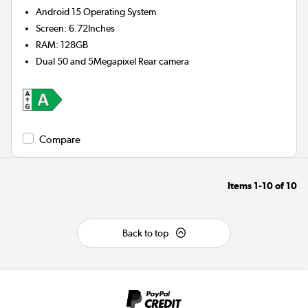
Android 15
Operating System
Screen
:
6.72Inches
RAM
:
128GB
Dual 50 and 5Megapixel
Rear camera
Compare
Items
1-10
of
10
Back to top