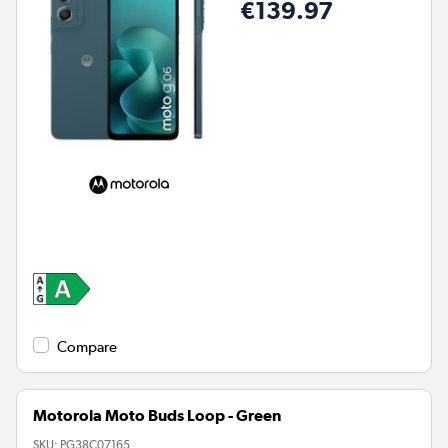
€139.97
Compare
Motorola Moto Buds Loop - Green
SKU:
PG38C07165