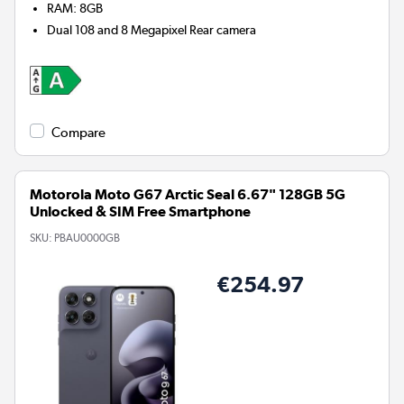
RAM
:
8GB
Dual 108 and 8 Megapixel
Rear camera
Compare
Motorola Moto G67 Arctic Seal 6.67" 128GB 5G
Unlocked & SIM Free Smartphone
SKU:
PBAU0000GB
€254.97