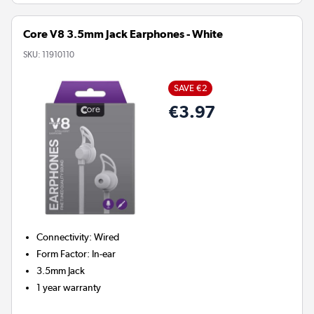
Core V8 3.5mm Jack Earphones - White
SKU:
11910110
SAVE €2
€3.97
Connectivity
:
Wired
Form Factor
:
In-ear
3.5mm Jack
1 year warranty