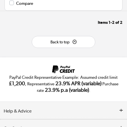
Compare
Items
1-2
of
2
Back to top
PayPal Credit Representative Example: Assumed credit limit
£1,200
23.9% APR (variable)
, Representative
Purchase
23.9% p.a (variable)
rate
.
Help & Advice
Customer Service