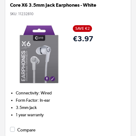
Core X6 3.5mm Jack Earphones - White
SKU:
11232810
SAVE €2
€3.97
Connectivity
:
Wired
Form Factor
:
In-ear
3.5mm Jack
1 year warranty
Compare