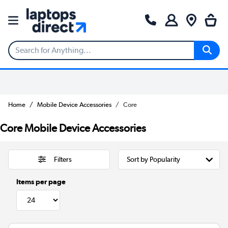
Home
Mobile Device Accessories
Core
Core Mobile Device Accessories
Filters
Items per page