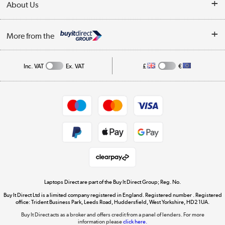
About Us
Finance
Trade Enquiries
About Us
My Account
More from the
Public Sector
Affiliates programme
Track order
Inc. VAT
Ex. VAT
£
€
Careers
Appliances, TVs, dehumidifiers, & more
Shop now »
Privacy policy
Cookie policy
Get the look for less
Shop now »
Laptops Direct are part of the Buy It Direct Group; Reg. No.
Buy It Direct Ltd is a limited company registered in England. Registered number . Registered
Dive into incredible value
office: Trident Business Park, Leeds Road, Huddersfield, West Yorkshire, HD2 1UA.
Shop now »
Buy It Direct acts as a broker and offers credit from a panel of lenders. For more
information please
click here.