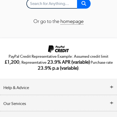
Or go to the
homepage
PayPal Credit Representative Example: Assumed credit limit
£1,200
23.9% APR (variable)
, Representative
Purchase rate
23.9% p.a (variable)
.
Help & Advice
Customer Service
Our Services
Collection Points
Delivery