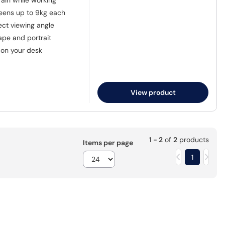
ain while working
eens up to 9kg each
fect viewing angle
pe and portrait
on your desk
View product
1 - 2
of
2
products
Items per page
1