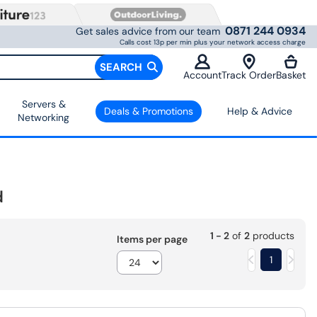
0871 244 0934
Get sales advice from our team
Calls cost 13p per min plus your network access charge
SEARCH
Account
Track Order
Basket
Servers &
Deals & Promotions
Help & Advice
Networking
d
1 - 2
of
2
products
Items per page
1