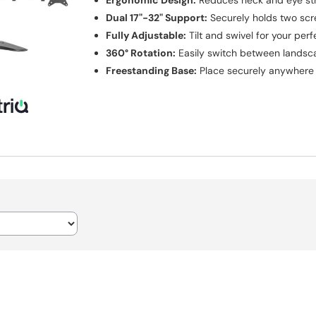
Ergonomic Design:
Reduces neck and eye str
Dual 17"-32" Support:
Securely holds two scr
Fully Adjustable:
Tilt and swivel for your per
360° Rotation:
Easily switch between landsca
Freestanding Base:
Place securely anywhere 