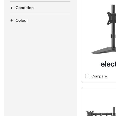
Condition
Colour
Compare