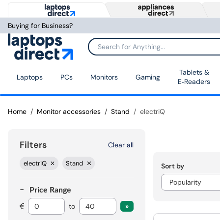
Buying for Business?
Tablets &
Laptops
PCs
Monitors
Gaming
E‑Readers
Home
Monitor accessories
Stand
electriQ
Filters
Clear all
electriQ
Stand
Sort by
Price Range
to