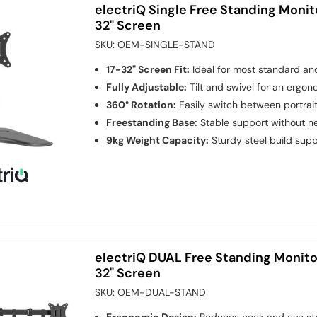
electriQ Single Free Standing Monit
32" Screen
SKU:
OEM-SINGLE-STAND
17-32" Screen Fit:
Ideal for most standard an
Fully Adjustable:
Tilt and swivel for an ergon
360° Rotation:
Easily switch between portra
Freestanding Base:
Stable support without ne
9kg Weight Capacity:
Sturdy steel build sup
electriQ DUAL Free Standing Monito
32" Screen
SKU:
OEM-DUAL-STAND