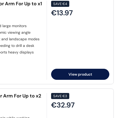
or Arm For Up to x1
SAVE
€4
€13.97
d large monitors
omic viewing angle
it and landscape modes
eding to drill a desk
ports heavy displays
View product
r Arm For Up to x2
SAVE
€3
€32.97