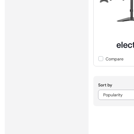
Compare
Sort by