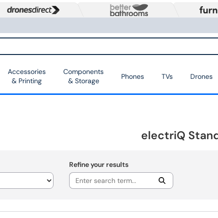
Accessories
Components
Phones
TVs
Drones
& Printing
& Storage
electriQ Stan
Refine your results