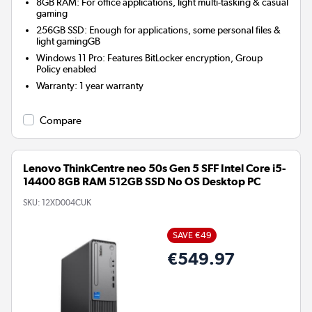
8GB RAM: For office applications, light multi-tasking & casual
gaming
256GB SSD: Enough for applications, some personal files &
light gamingGB
Windows 11 Pro: Features BitLocker encryption, Group
Policy enabled
Warranty
:
1 year warranty
Compare
Lenovo ThinkCentre neo 50s Gen 5 SFF Intel Core i5-
14400 8GB RAM 512GB SSD No OS Desktop PC
SKU:
12XD004CUK
SAVE €49
€549.97