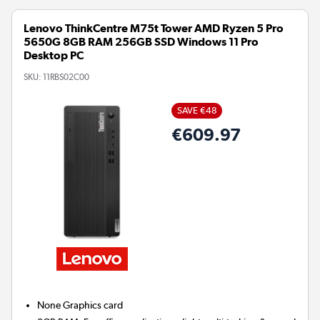
Lenovo ThinkCentre M75t Tower AMD Ryzen 5 Pro
5650G 8GB RAM 256GB SSD Windows 11 Pro
Desktop PC
SKU:
11RBS02C00
SAVE €48
€609.97
None
Graphics card