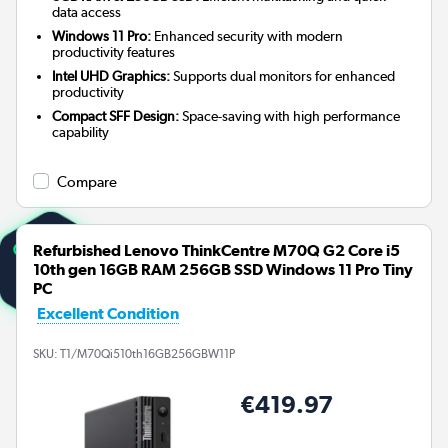
data access
Windows 11 Pro:
Enhanced security with modern
productivity features
Intel UHD Graphics:
Supports dual monitors for enhanced
productivity
Compact SFF Design:
Space-saving with high performance
capability
Compare
Refurbished Lenovo ThinkCentre M70Q G2 Core i5
10th gen 16GB RAM 256GB SSD Windows 11 Pro Tiny
PC
Excellent Condition
SKU:
T1/M70Qi510th16GB256GBW11P
€419.97