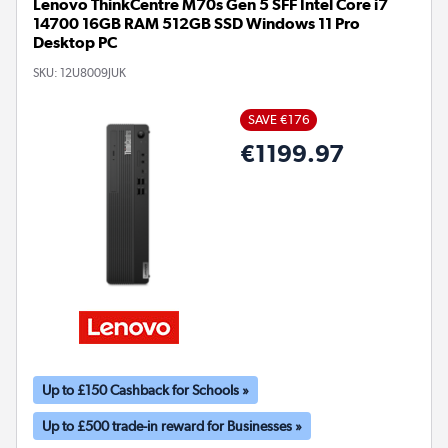
Lenovo ThinkCentre M70s Gen 5 SFF Intel Core i7
14700 16GB RAM 512GB SSD Windows 11 Pro
Desktop PC
SKU:
12U8009JUK
SAVE €176
€1199.97
Up to £150 Cashback for Schools »
Up to £500 trade-in reward for Businesses »