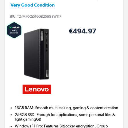
Very Good Condition
SKU:
T2/M70Qi516GB256GBW11P
€494.97
16GB RAM: Smooth multi-tasking, gaming & content creation
256GB SSD: Enough for applications, some personal files &
light gamingGB
Windows 11 Pro: Features BitLocker encryption, Group