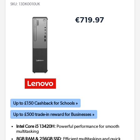
SKU:
13DK0010UK
€719.97
Up to £150 Cashback for Schools »
Up to £500 trade-in reward for Businesses »
Intel Core i5 13420H:
Powerful performance for smooth
multitasking
8GB RAM & 256GB SSD:
Efficient multitasking and quick