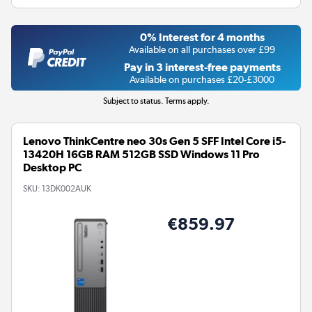
0% Interest for 4 months
Available on all purchases over £99
Pay in 3 interest-free payments
Available on purchases £20-£3000
Subject to status. Terms apply.
Lenovo ThinkCentre neo 30s Gen 5 SFF Intel Core i5-
13420H 16GB RAM 512GB SSD Windows 11 Pro
Desktop PC
SKU:
13DK002AUK
€859.97