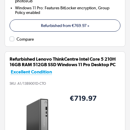
photosGB
Windows 11 Pro: Features BitLocker encryption, Group
Policy enabled
Refurbished from
€769.97
»
Compare
Refurbished Lenovo ThinkCentre Intel Core 5 210H
16GB RAM 512GB SSD Windows 11 Pro Desktop PC
Excellent Condition
SKU:
A1/13B9001D-CTO
€719.97