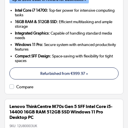
Intel Core i7 14700:
Top-tier power for intensive computing
tasks
16GB RAM & 512GB SSD:
Efficient multitasking and ample
storage
Integrated Graphics:
Capable of handling standard media
needs
Windows 11 Pro:
Secure system with enhanced productivity
features
Compact SFF Design:
Space-saving with flexibility for tight
spaces
Refurbished from
€999.97
»
Compare
Lenovo ThinkCentre M70s Gen 5 SFF Intel Core i5-
14400 16GB RAM 512GB SSD Windows 11 Pro
Desktop PC
SKU:
12U80003UK