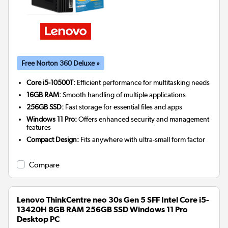
Free Norton 360 Deluxe »
Core i5-10500T:
Efficient performance for multitasking needs
16GB RAM:
Smooth handling of multiple applications
256GB SSD:
Fast storage for essential files and apps
Windows 11 Pro:
Offers enhanced security and management
features
Compact Design:
Fits anywhere with ultra-small form factor
Compare
Lenovo ThinkCentre neo 30s Gen 5 SFF Intel Core i5-
13420H 8GB RAM 256GB SSD Windows 11 Pro
Desktop PC