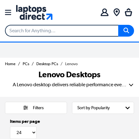
Home
PCs
Desktop PCs
Lenovo
Lenovo Desktops
A Lenovo desktop delivers reliable performance every day. With fast processors, generous storage and plenty of connectivity, these desktops are built to handle everything from office tasks and web browsing to creative projects and multitasking. Choose from compact designs that save space or powerful towers that give you room to grow.
Filters
Items per page