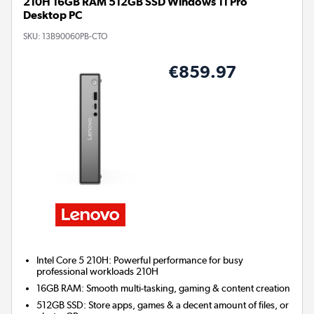
210H 16GB RAM 512GB SSD Windows 11 Pro
Desktop PC
SKU:
13B90060PB-CTO
€859.97
Intel Core 5 210H: Powerful performance for busy
professional workloads 210H
16GB RAM: Smooth multi-tasking, gaming & content creation
512GB SSD: Store apps, games & a decent amount of files, or