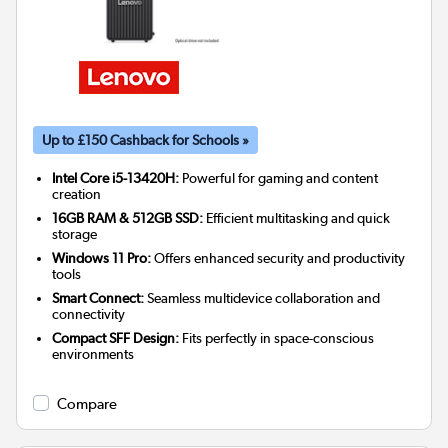
Up to £150 Cashback for Schools »
Intel Core i5-13420H:
Powerful for gaming and content
creation
16GB RAM & 512GB SSD:
Efficient multitasking and quick
storage
Windows 11 Pro:
Offers enhanced security and productivity
tools
Smart Connect:
Seamless multidevice collaboration and
connectivity
Compact SFF Design:
Fits perfectly in space-conscious
environments
Compare