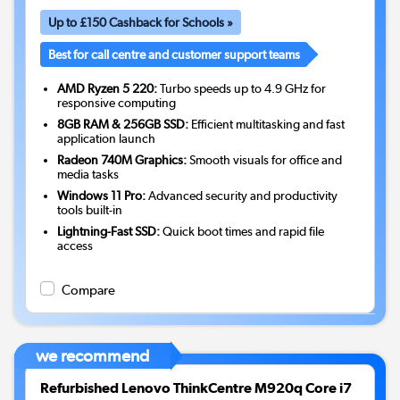
Up to £150 Cashback for Schools »
Best for call centre and customer support teams
AMD Ryzen 5 220:
Turbo speeds up to 4.9 GHz for
responsive computing
8GB RAM & 256GB SSD:
Efficient multitasking and fast
application launch
Radeon 740M Graphics:
Smooth visuals for office and
media tasks
Windows 11 Pro:
Advanced security and productivity
tools built-in
Lightning-Fast SSD:
Quick boot times and rapid file
access
Compare
we recommend
Refurbished Lenovo ThinkCentre M920q Core i7