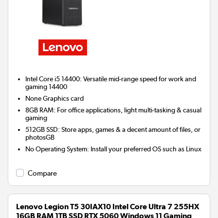
Intel Core i5 14400: Versatile mid-range speed for work and
gaming 14400
None
Graphics card
8GB RAM: For office applications, light multi-tasking & casual
gaming
512GB SSD: Store apps, games & a decent amount of files, or
photosGB
No Operating System: Install your preferred OS such as Linux
Compare
Lenovo Legion T5 30IAX10 Intel Core Ultra 7 255HX
16GB RAM 1TB SSD RTX 5060 Windows 11 Gaming