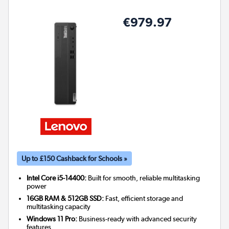
€979.97
Up to £150 Cashback for Schools »
Intel Core i5-14400:
Built for smooth, reliable multitasking
power
16GB RAM & 512GB SSD:
Fast, efficient storage and
multitasking capacity
Windows 11 Pro:
Business-ready with advanced security
features