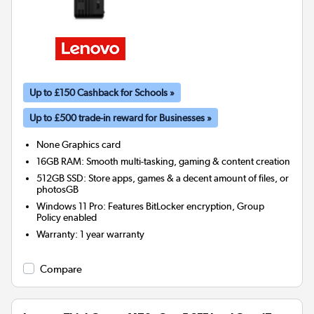
Up to £150 Cashback for Schools »
Up to £500 trade-in reward for Businesses »
None
Graphics card
16GB RAM: Smooth multi-tasking, gaming & content creation
512GB SSD: Store apps, games & a decent amount of files, or
photosGB
Windows 11 Pro: Features BitLocker encryption, Group
Policy enabled
Warranty
:
1 year warranty
Compare