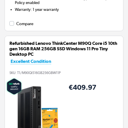
Policy enabled
Warranty
:
1 year warranty
Compare
Refurbished Lenovo ThinkCenter M90Q Core i5 10th
gen 16GB RAM 256GB SSD Windows 11 Pro Tiny
Desktop PC
Excellent Condition
SKU:
T1/M90QI516GB256GBW11P
€409.97