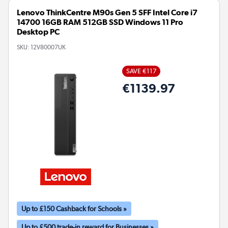
Lenovo ThinkCentre M90s Gen 5 SFF Intel Core i7
14700 16GB RAM 512GB SSD Windows 11 Pro
Desktop PC
SKU:
12V80007UK
SAVE €117
€1139.97
Up to £150 Cashback for Schools »
Up to £500 trade-in reward for Businesses »