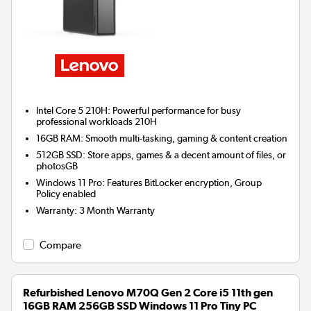
Intel Core 5 210H: Powerful performance for busy
professional workloads 210H
16GB RAM: Smooth multi-tasking, gaming & content creation
512GB SSD: Store apps, games & a decent amount of files, or
photosGB
Windows 11 Pro: Features BitLocker encryption, Group
Policy enabled
Warranty
:
3 Month Warranty
Compare
Refurbished Lenovo M70Q Gen 2 Core i5 11th gen
16GB RAM 256GB SSD Windows 11 Pro Tiny PC