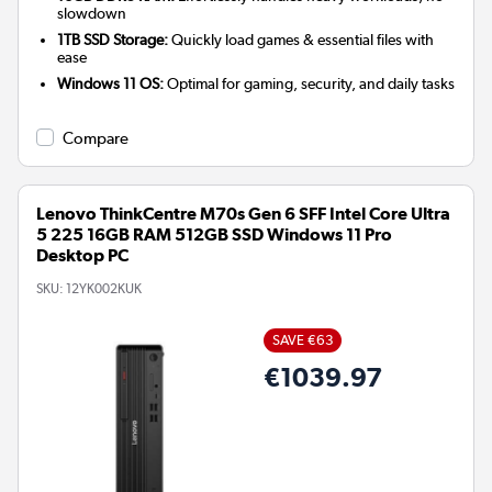
slowdown
1TB SSD Storage:
Quickly load games & essential files with
ease
Windows 11 OS:
Optimal for gaming, security, and daily tasks
Compare
Lenovo ThinkCentre M70s Gen 6 SFF Intel Core Ultra
5 225 16GB RAM 512GB SSD Windows 11 Pro
Desktop PC
SKU:
12YK002KUK
SAVE €63
€1039.97