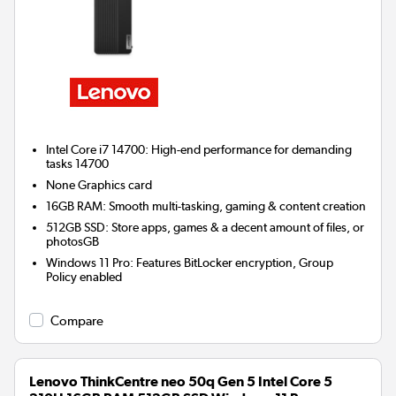
Intel Core i7 14700: High-end performance for demanding
tasks 14700
None
Graphics card
16GB RAM: Smooth multi-tasking, gaming & content creation
512GB SSD: Store apps, games & a decent amount of files, or
photosGB
Windows 11 Pro: Features BitLocker encryption, Group
Policy enabled
Compare
Lenovo ThinkCentre neo 50q Gen 5 Intel Core 5