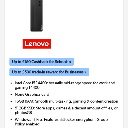
Up to £150 Cashback for Schools »
Up to £500 trade-in reward for Businesses »
Intel Core i5 14400: Versatile mid-range speed for work and
gaming 14400
None
Graphics card
16GB RAM: Smooth multi-tasking, gaming & content creation
512GB SSD: Store apps, games & a decent amount of files, or
photosGB
Windows 11 Pro: Features BitLocker encryption, Group
Policy enabled