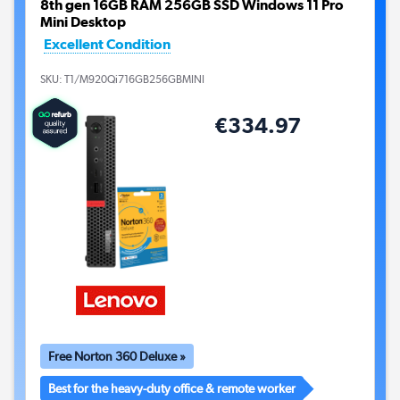
8th gen 16GB RAM 256GB SSD Windows 11 Pro
Mini Desktop
Excellent Condition
SKU:
T1/M920Qi716GB256GBMINI
€334.97
Free Norton 360 Deluxe »
Best for the heavy-duty office & remote worker