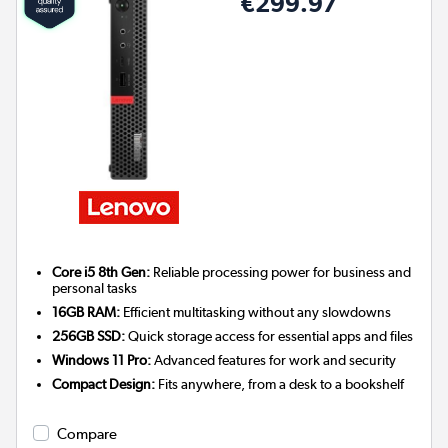
€299.97
Core i5 8th Gen:
Reliable processing power for business and
personal tasks
16GB RAM:
Efficient multitasking without any slowdowns
256GB SSD:
Quick storage access for essential apps and files
Windows 11 Pro:
Advanced features for work and security
Compact Design:
Fits anywhere, from a desk to a bookshelf
Compare