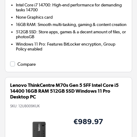
Intel Core i7 14700: High-end performance for demanding
tasks 14700
None
Graphics card
16GB RAM: Smooth multi-tasking, gaming & content creation
512GB SSD: Store apps, games & a decent amount of files, or
photosGB
Windows 11 Pro: Features BitLocker encryption, Group
Policy enabled
Compare
Lenovo ThinkCentre M70s Gen 5 SFF Intel Core i5
14400 16GB RAM 512GB SSD Windows 11 Pro
Desktop PC
SKU:
12U8009KUK
€989.97