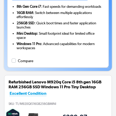
8th Gen Core i7:
Fast speeds for demanding workloads
16GB RAM:
Switch between multiple applications
effortlessly
256GB SSD:
Quick boot times and faster application
launches
Mini Desktop:
Small footprint ideal for limited office
space
Windows 11 Pro:
Advanced capabilities for modern
workspaces
Compare
Refurbished Lenovo M920q Core i5 8th gen 16GB
RAM 256GB SSD Windows 11 Pro Tiny Desktop
Excellent Condition
SKU:
T1/M920QI516GB256GBMINI