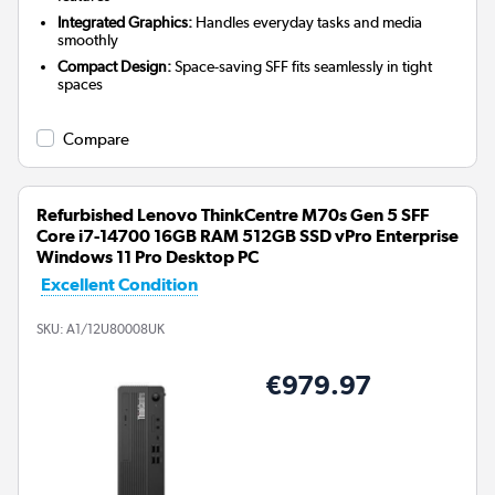
Integrated Graphics:
Handles everyday tasks and media
smoothly
Compact Design:
Space-saving SFF fits seamlessly in tight
spaces
Compare
Refurbished Lenovo ThinkCentre M70s Gen 5 SFF
Core i7-14700 16GB RAM 512GB SSD vPro Enterprise
Windows 11 Pro Desktop PC
Excellent Condition
SKU:
A1/12U80008UK
€979.97