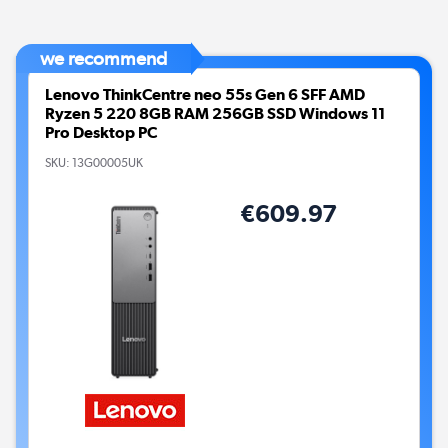
we recommend
Lenovo ThinkCentre neo 55s Gen 6 SFF AMD
Ryzen 5 220 8GB RAM 256GB SSD Windows 11
Pro Desktop PC
SKU:
13G00005UK
€609.97