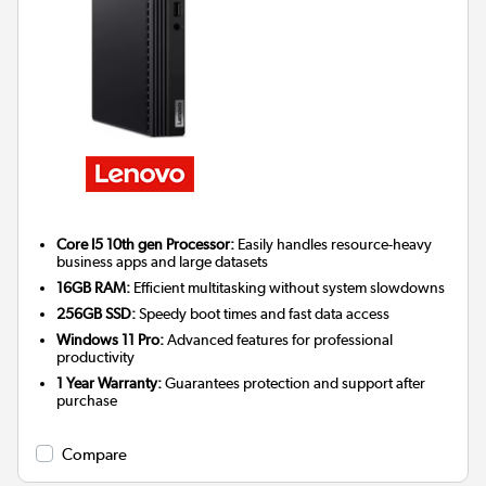
Core I5 10th gen Processor:
Easily handles resource-heavy
business apps and large datasets
16GB RAM:
Efficient multitasking without system slowdowns
256GB SSD:
Speedy boot times and fast data access
Windows 11 Pro:
Advanced features for professional
productivity
1 Year Warranty:
Guarantees protection and support after
purchase
Compare