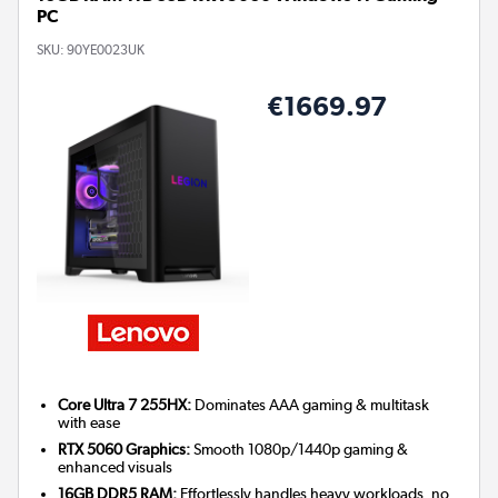
PC
SKU:
90YE0023UK
€1669.97
Core Ultra 7 255HX:
Dominates AAA gaming & multitask
with ease
RTX 5060 Graphics:
Smooth 1080p/1440p gaming &
enhanced visuals
16GB DDR5 RAM:
Effortlessly handles heavy workloads, no