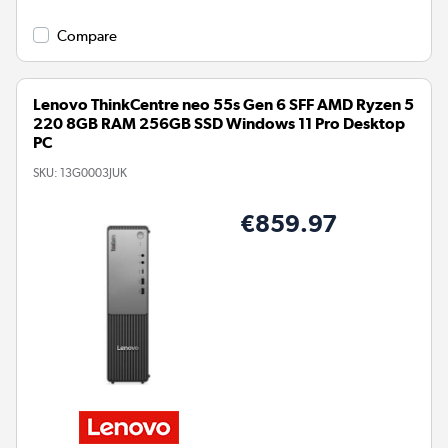
Compare
Lenovo ThinkCentre neo 55s Gen 6 SFF AMD Ryzen 5
220 8GB RAM 256GB SSD Windows 11 Pro Desktop
PC
SKU:
13G0003JUK
€859.97