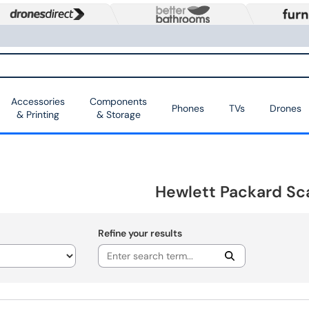
Accessories
Components
Phones
TVs
Drones
& Printing
& Storage
Hewlett Packard Sc
Refine your results