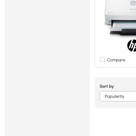
Compare
Sort by