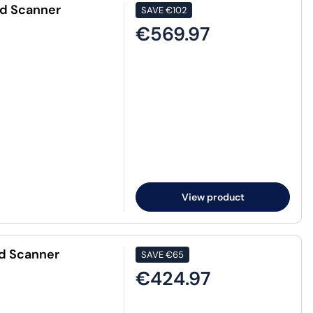
ed Scanner
SAVE
€102
€569.97
View product
d Scanner
SAVE
€65
€424.97