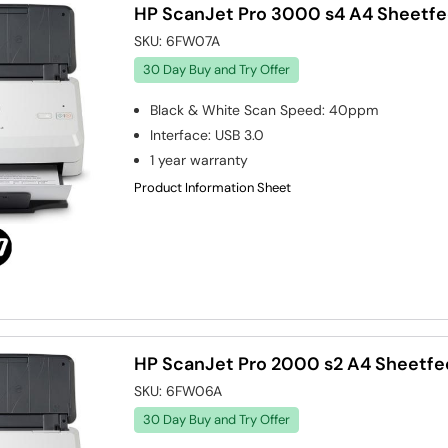
HP ScanJet Pro 3000 s4 A4 Sheetf
SKU:
6FW07A
30 Day Buy and Try Offer
Black & White Scan Speed
:
40ppm
Interface
:
USB 3.0
1 year warranty
Product Information Sheet
HP ScanJet Pro 2000 s2 A4 Sheetfe
SKU:
6FW06A
30 Day Buy and Try Offer