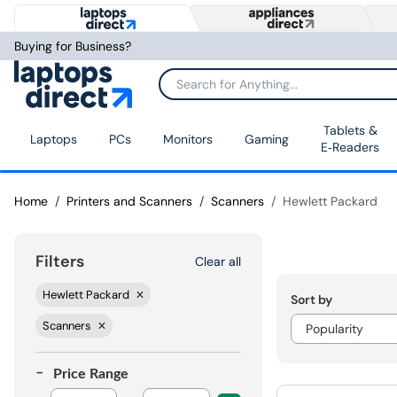
Buying for Business?
Tablets &
Laptops
PCs
Monitors
Gaming
E‑Readers
Home
Printers and Scanners
Scanners
Hewlett Packard
Filters
Clear all
Hewlett Packard
Sort by
Scanners
Price Range