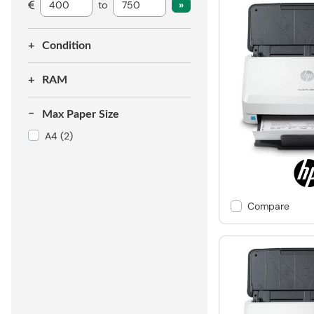
to
Condition
RAM
Max Paper Size
A4
(2)
Compare