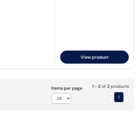
View product
1 - 2
of
2
products
Items per page
1