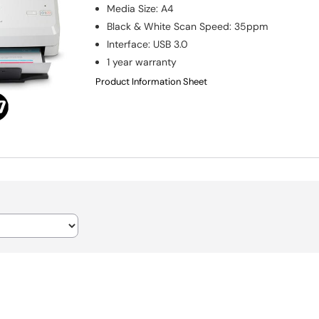
Media Size
:
A4
Black & White Scan Speed
:
35ppm
Interface
:
USB 3.0
1 year warranty
Product Information Sheet