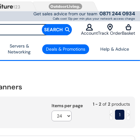
0871 244 0934
Get sales advice from our team
Calls cost 13p per min plus your network access charge
SEARCH
Account
Track Order
Basket
Servers &
Deals & Promotions
Help & Advice
Networking
anners
1 - 2
of
2
products
Items per page
1